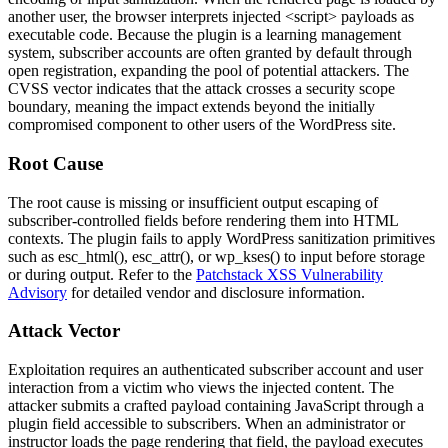
another user, the browser interprets injected
<script>
payloads as
executable code. Because the plugin is a learning management
system, subscriber accounts are often granted by default through
open registration, expanding the pool of potential attackers. The
CVSS vector indicates that the attack crosses a security scope
boundary, meaning the impact extends beyond the initially
compromised component to other users of the WordPress site.
Root Cause
The root cause is missing or insufficient output escaping of
subscriber-controlled fields before rendering them into HTML
contexts. The plugin fails to apply WordPress sanitization primitives
such as
esc_html()
,
esc_attr()
, or
wp_kses()
to input before storage
or during output. Refer to the
Patchstack XSS Vulnerability
Advisory
for detailed vendor and disclosure information.
Attack Vector
Exploitation requires an authenticated subscriber account and user
interaction from a victim who views the injected content. The
attacker submits a crafted payload containing JavaScript through a
plugin field accessible to subscribers. When an administrator or
instructor loads the page rendering that field, the payload executes