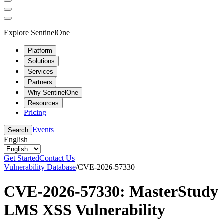
Explore SentinelOne
Platform
Solutions
Services
Partners
Why SentinelOne
Resources
Pricing
Events
Search
English
Get Started
Contact Us
Vulnerability Database
/
CVE-2026-57330
CVE-2026-57330: MasterStudy
LMS XSS Vulnerability