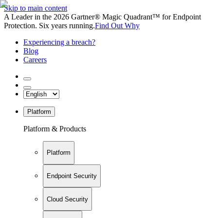
Skip to main content
A Leader in the 2026 Gartner® Magic Quadrant™ for Endpoint
Protection. Six years running.
Find Out Why
Experiencing a breach?
Blog
Careers
Platform
Platform & Products
Platform
Endpoint Security
Cloud Security