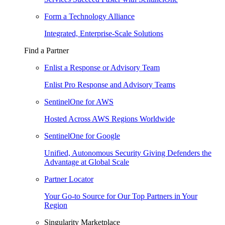
Form a Technology Alliance
Integrated, Enterprise-Scale Solutions
Find a Partner
Enlist a Response or Advisory Team
Enlist Pro Response and Advisory Teams
SentinelOne for AWS
Hosted Across AWS Regions Worldwide
SentinelOne for Google
Unified, Autonomous Security Giving Defenders the
Advantage at Global Scale
Partner Locator
Your Go-to Source for Our Top Partners in Your
Region
Singularity Marketplace