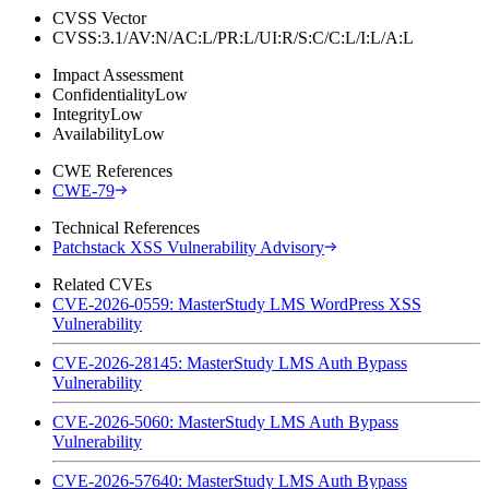
CVSS Vector
CVSS:3.1/AV:N/AC:L/PR:L/UI:R/S:C/C:L/I:L/A:L
Impact Assessment
Confidentiality
Low
Integrity
Low
Availability
Low
CWE References
CWE-79
Technical References
Patchstack XSS Vulnerability Advisory
Related CVEs
CVE-2026-0559: MasterStudy LMS WordPress XSS
Vulnerability
CVE-2026-28145: MasterStudy LMS Auth Bypass
Vulnerability
CVE-2026-5060: MasterStudy LMS Auth Bypass
Vulnerability
CVE-2026-57640: MasterStudy LMS Auth Bypass