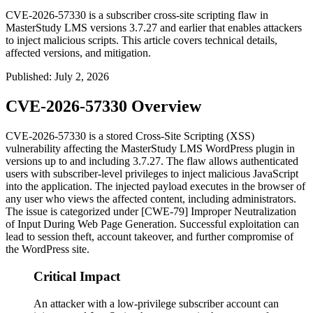
CVE-2026-57330 is a subscriber cross-site scripting flaw in
MasterStudy LMS versions 3.7.27 and earlier that enables attackers
to inject malicious scripts. This article covers technical details,
affected versions, and mitigation.
Published
:
July 2, 2026
CVE-2026-57330 Overview
CVE-2026-57330 is a stored Cross-Site Scripting (XSS)
vulnerability affecting the MasterStudy LMS WordPress plugin in
versions up to and including
3.7.27
. The flaw allows authenticated
users with subscriber-level privileges to inject malicious JavaScript
into the application. The injected payload executes in the browser of
any user who views the affected content, including administrators.
The issue is categorized under [CWE-79] Improper Neutralization
of Input During Web Page Generation. Successful exploitation can
lead to session theft, account takeover, and further compromise of
the WordPress site.
Critical Impact
An attacker with a low-privilege subscriber account can