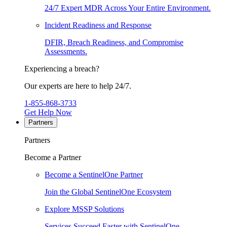
24/7 Expert MDR Across Your Entire Environment.
Incident Readiness and Response
DFIR, Breach Readiness, and Compromise
Assessments.
Experiencing a breach?
Our experts are here to help 24/7.
1-855-868-3733
Get Help Now
Partners
Partners
Become a Partner
Become a SentinelOne Partner
Join the Global SentinelOne Ecosystem
Explore MSSP Solutions
Services Succeed Faster with SentinelOne