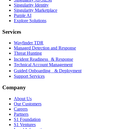
Singularity Identity
Singularity Marketplace
Purple AI
Explore Solutions
Services
Wayfinder TDR
Managed Detection and Response
Threat Hunting
Incident Readiness & Response
Technical Account Management
Guided Onboarding & Deployment
Support Services
Company
About Us
Our Customers
Careers
Partners
S1 Foundation
S1 Ventures