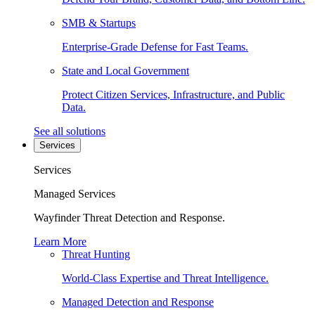
SMB & Startups
Enterprise-Grade Defense for Fast Teams.
State and Local Government
Protect Citizen Services, Infrastructure, and Public
Data.
See all solutions
Services
Services
Managed Services
Wayfinder Threat Detection and Response.
Learn More
Threat Hunting
World-Class Expertise and Threat Intelligence.
Managed Detection and Response