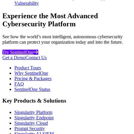
Vulnerability
Experience the Most Advanced
Cybersecurity Platform
See how the world’s most intelligent, autonomous cybersecurity
platform can protect your organization today and into the future.
Try SentinelOne
Get a Demo
Contact Us
Product Tours
Why SentinelOne
Pricing & Packages
FAQ
SentinelOne Status
Key Products & Solutions
Singularity Platform
Singularity Endpoint
Singularity Cloud
Prompt Security
Singularity AI-SIEM