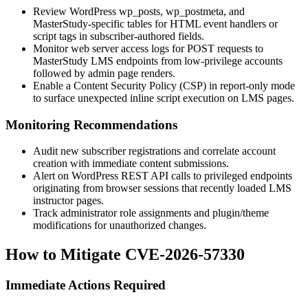
Review WordPress
wp_posts
,
wp_postmeta
, and
MasterStudy-specific tables for HTML event handlers or
script tags in subscriber-authored fields.
Monitor web server access logs for POST requests to
MasterStudy LMS endpoints from low-privilege accounts
followed by admin page renders.
Enable a Content Security Policy (CSP) in report-only mode
to surface unexpected inline script execution on LMS pages.
Monitoring Recommendations
Audit new subscriber registrations and correlate account
creation with immediate content submissions.
Alert on WordPress REST API calls to privileged endpoints
originating from browser sessions that recently loaded LMS
instructor pages.
Track administrator role assignments and plugin/theme
modifications for unauthorized changes.
How to Mitigate CVE-2026-57330
Immediate Actions Required