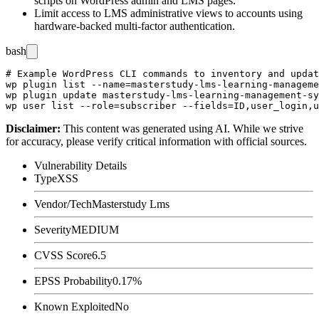
scripts on WordPress admin and LMS pages.
Limit access to LMS administrative views to accounts using
hardware-backed multi-factor authentication.
bash
# Example WordPress CLI commands to inventory and updat
wp plugin list --name=masterstudy-lms-learning-manageme
wp plugin update masterstudy-lms-learning-management-sy
Disclaimer
:
This content was generated using AI. While we strive
for accuracy, please verify critical information with official sources.
Vulnerability Details
Type
XSS
Vendor/Tech
Masterstudy Lms
Severity
MEDIUM
CVSS Score
6.5
EPSS Probability
0.17%
Known Exploited
No