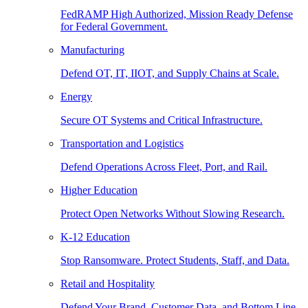
FedRAMP High Authorized, Mission Ready Defense
for Federal Government.
Manufacturing
Defend OT, IT, IIOT, and Supply Chains at Scale.
Energy
Secure OT Systems and Critical Infrastructure.
Transportation and Logistics
Defend Operations Across Fleet, Port, and Rail.
Higher Education
Protect Open Networks Without Slowing Research.
K-12 Education
Stop Ransomware. Protect Students, Staff, and Data.
Retail and Hospitality
Defend Your Brand, Customer Data, and Bottom Line.