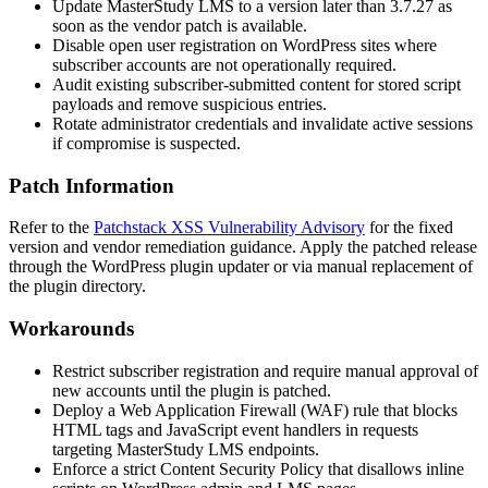
Update MasterStudy LMS to a version later than
3.7.27
as
soon as the vendor patch is available.
Disable open user registration on WordPress sites where
subscriber accounts are not operationally required.
Audit existing subscriber-submitted content for stored script
payloads and remove suspicious entries.
Rotate administrator credentials and invalidate active sessions
if compromise is suspected.
Patch Information
Refer to the
Patchstack XSS Vulnerability Advisory
for the fixed
version and vendor remediation guidance. Apply the patched release
through the WordPress plugin updater or via manual replacement of
the plugin directory.
Workarounds
Restrict subscriber registration and require manual approval of
new accounts until the plugin is patched.
Deploy a Web Application Firewall (WAF) rule that blocks
HTML tags and JavaScript event handlers in requests
targeting MasterStudy LMS endpoints.
Enforce a strict Content Security Policy that disallows inline