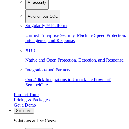
AI Security
Autonomous SOC
Singularity™ Platform
Unified Enterprise Security. Machine-Speed Protection,
Intelligence, and Response.
XDR
Native and Open Protection, Detection, and Response.
Integrations and Partners
One-Click Integrations to Unlock the Power of
SentinelOne.
Product Tours
Pricing & Packages
Get a Demo
Solutions
Solutions & Use Cases