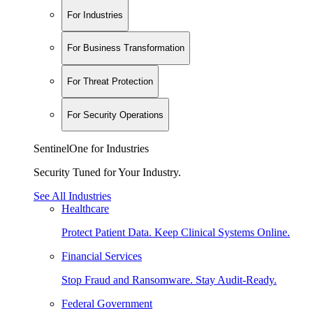
For Industries
For Business Transformation
For Threat Protection
For Security Operations
SentinelOne for Industries
Security Tuned for Your Industry.
See All Industries
Healthcare
Protect Patient Data. Keep Clinical Systems Online.
Financial Services
Stop Fraud and Ransomware. Stay Audit-Ready.
Federal Government