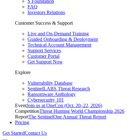
S Foundation
FAQ
Investors Relations
Customer Success & Support
Live and On-Demand Training
Guided Onboarding & Deployment
Technical Account Management
Support Services
Customer Portal
Get Support Now
Explore
Vulnerability Database
SentinelLABS Threat Research
Ransomware Anthology
Cybersecurity 101
Event
Join us at OneCon (Oct. 20–22, 2026)
Competition
Threat Hunting World Championship 2026
Report
The SentinelOne Annual Threat Report
Pricing
Get Started
Contact Us