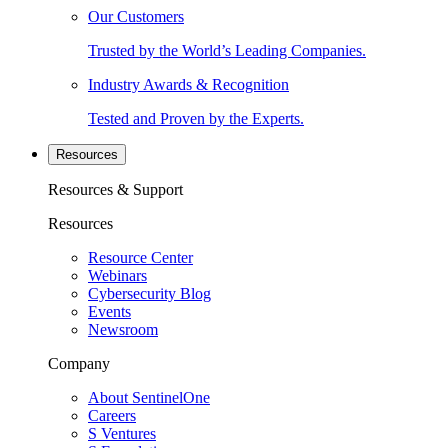
Our Customers
Trusted by the World’s Leading Companies.
Industry Awards & Recognition
Tested and Proven by the Experts.
Resources
Resources & Support
Resources
Resource Center
Webinars
Cybersecurity Blog
Events
Newsroom
Company
About SentinelOne
Careers
S Ventures