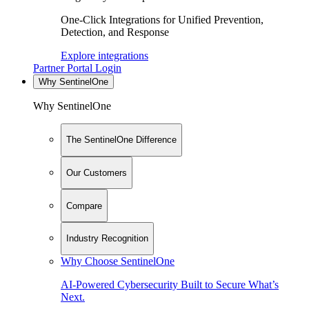
One-Click Integrations for Unified Prevention,
Detection, and Response
Explore integrations
Partner Portal Login
Why SentinelOne
Why SentinelOne
The SentinelOne Difference
Our Customers
Compare
Industry Recognition
Why Choose SentinelOne
AI-Powered Cybersecurity Built to Secure What’s
Next.