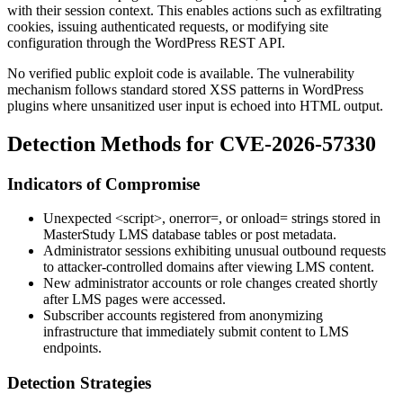
with their session context. This enables actions such as exfiltrating
cookies, issuing authenticated requests, or modifying site
configuration through the WordPress REST API.
No verified public exploit code is available. The vulnerability
mechanism follows standard stored XSS patterns in WordPress
plugins where unsanitized user input is echoed into HTML output.
Detection Methods for CVE-2026-57330
Indicators of Compromise
Unexpected
<script>
,
onerror=
, or
onload=
strings stored in
MasterStudy LMS database tables or post metadata.
Administrator sessions exhibiting unusual outbound requests
to attacker-controlled domains after viewing LMS content.
New administrator accounts or role changes created shortly
after LMS pages were accessed.
Subscriber accounts registered from anonymizing
infrastructure that immediately submit content to LMS
endpoints.
Detection Strategies