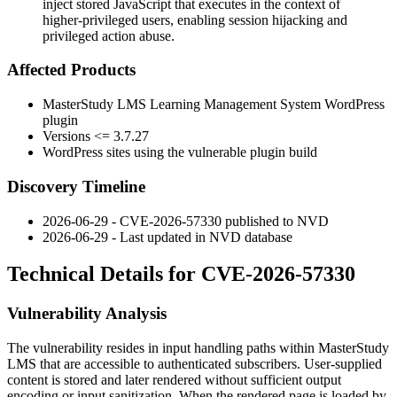
inject stored JavaScript that executes in the context of
higher-privileged users, enabling session hijacking and
privileged action abuse.
Affected Products
MasterStudy LMS Learning Management System WordPress
plugin
Versions
<= 3.7.27
WordPress sites using the vulnerable plugin build
Discovery Timeline
2026-06-29 - CVE-2026-57330 published to NVD
2026-06-29 - Last updated in NVD database
Technical Details for CVE-2026-57330
Vulnerability Analysis
The vulnerability resides in input handling paths within MasterStudy
LMS that are accessible to authenticated subscribers. User-supplied
content is stored and later rendered without sufficient output
encoding or input sanitization. When the rendered page is loaded by