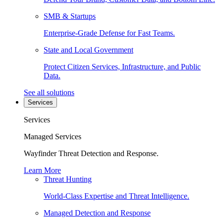
SMB & Startups
Enterprise-Grade Defense for Fast Teams.
State and Local Government
Protect Citizen Services, Infrastructure, and Public
Data.
See all solutions
Services
Services
Managed Services
Wayfinder Threat Detection and Response.
Learn More
Threat Hunting
World-Class Expertise and Threat Intelligence.
Managed Detection and Response