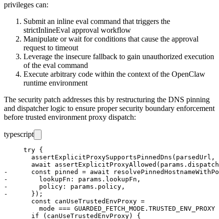
privileges can:
Submit an inline eval command that triggers the
strictInlineEval
approval workflow
Manipulate or wait for conditions that cause the approval
request to timeout
Leverage the insecure fallback to gain unauthorized execution
of the eval command
Execute arbitrary code within the context of the OpenClaw
runtime environment
The security patch addresses this by restructuring the DNS pinning
and dispatcher logic to ensure proper security boundary enforcement
before trusted environment proxy dispatch:
typescript
     try {

       assertExplicitProxySupportsPinnedDns(parsedUrl, 
       await assertExplicitProxyAllowed(params.dispatch
-      const pinned = await resolvePinnedHostnameWithPo
-        lookupFn: params.lookupFn,

-        policy: params.policy,

-      });

       const canUseTrustedEnvProxy =

         mode === GUARDED_FETCH_MODE.TRUSTED_ENV_PROXY 
       if (canUseTrustedEnvProxy) {
