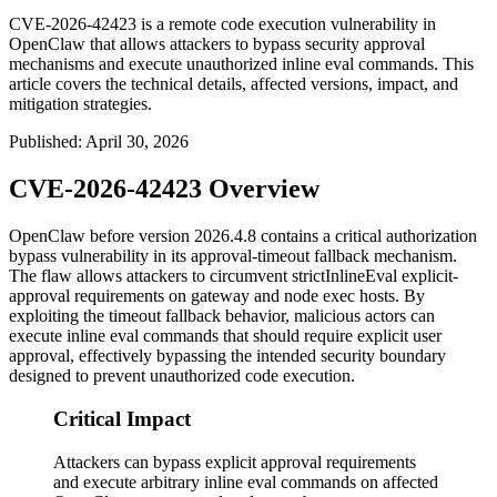
CVE-2026-42423 is a remote code execution vulnerability in
OpenClaw that allows attackers to bypass security approval
mechanisms and execute unauthorized inline eval commands. This
article covers the technical details, affected versions, impact, and
mitigation strategies.
Published
:
April 30, 2026
CVE-2026-42423 Overview
OpenClaw before version
2026.4.8
contains a critical authorization
bypass vulnerability in its approval-timeout fallback mechanism.
The flaw allows attackers to circumvent
strictInlineEval
explicit-
approval requirements on gateway and node exec hosts. By
exploiting the timeout fallback behavior, malicious actors can
execute inline eval commands that should require explicit user
approval, effectively bypassing the intended security boundary
designed to prevent unauthorized code execution.
Critical Impact
Attackers can bypass explicit approval requirements
and execute arbitrary inline eval commands on affected