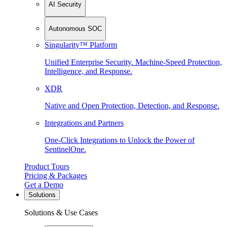
AI Security
Autonomous SOC
Singularity™ Platform
Unified Enterprise Security. Machine-Speed Protection,
Intelligence, and Response.
XDR
Native and Open Protection, Detection, and Response.
Integrations and Partners
One-Click Integrations to Unlock the Power of
SentinelOne.
Product Tours
Pricing & Packages
Get a Demo
Solutions
Solutions & Use Cases