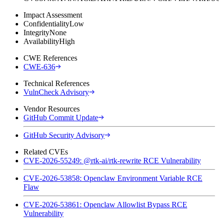
Impact Assessment
Confidentiality
Low
Integrity
None
Availability
High
CWE References
CWE-636
Technical References
VulnCheck Advisory
Vendor Resources
GitHub Commit Update
GitHub Security Advisory
Related CVEs
CVE-2026-55249: @rtk-ai/rtk-rewrite RCE Vulnerability
CVE-2026-53858: Openclaw Environment Variable RCE
Flaw
CVE-2026-53861: Openclaw Allowlist Bypass RCE
Vulnerability