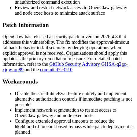
unauthorized command execution
Review and restrict network access to OpenClaw gateway
and node exec hosts to minimize attack surface
Patch Information
OpenClaw has released a security patch in version
2026.4.8
that
addresses this vulnerability. The fix modifies the approval-timeout
fallback behavior to fail securely by denying operations when
explicit approval is not received. Organizations should apply this
update as the primary remediation measure. For detailed patch
information, refer to the
GitHub Security Advisory GHSA-q2gc-
xjqw-qp89
and the
commit d7c3210
.
Workarounds
Disable the
strictInlineEval
feature entirely and implement
alternative authorization controls if immediate patching is not
possible
Implement network segmentation to restrict access to
OpenClaw gateway and node exec hosts
Configure extended approval timeouts to reduce the
likelihood of timeout-based bypass while patch deployment is
planned