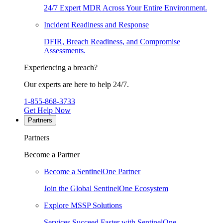
24/7 Expert MDR Across Your Entire Environment.
Incident Readiness and Response
DFIR, Breach Readiness, and Compromise
Assessments.
Experiencing a breach?
Our experts are here to help 24/7.
1-855-868-3733
Get Help Now
Partners
Partners
Become a Partner
Become a SentinelOne Partner
Join the Global SentinelOne Ecosystem
Explore MSSP Solutions
Services Succeed Faster with SentinelOne