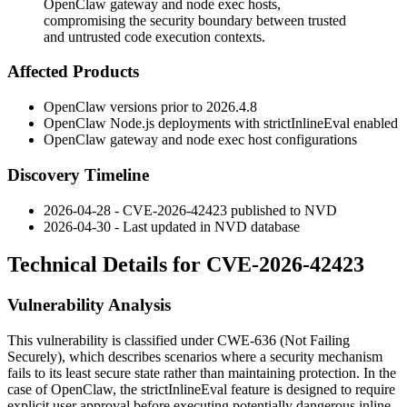
OpenClaw gateway and node exec hosts,
compromising the security boundary between trusted
and untrusted code execution contexts.
Affected Products
OpenClaw versions prior to
2026.4.8
OpenClaw Node.js deployments with
strictInlineEval
enabled
OpenClaw gateway and node exec host configurations
Discovery Timeline
2026-04-28 - CVE-2026-42423 published to NVD
2026-04-30 - Last updated in NVD database
Technical Details for CVE-2026-42423
Vulnerability Analysis
This vulnerability is classified under CWE-636 (Not Failing
Securely), which describes scenarios where a security mechanism
fails to its least secure state rather than maintaining protection. In the
case of OpenClaw, the
strictInlineEval
feature is designed to require
explicit user approval before executing potentially dangerous inline