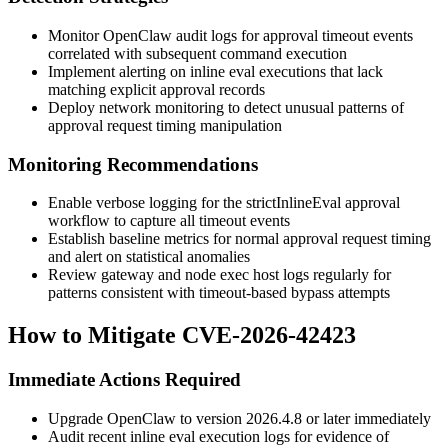
Monitor OpenClaw audit logs for approval timeout events
correlated with subsequent command execution
Implement alerting on inline eval executions that lack
matching explicit approval records
Deploy network monitoring to detect unusual patterns of
approval request timing manipulation
Monitoring Recommendations
Enable verbose logging for the
strictInlineEval
approval
workflow to capture all timeout events
Establish baseline metrics for normal approval request timing
and alert on statistical anomalies
Review gateway and node exec host logs regularly for
patterns consistent with timeout-based bypass attempts
How to Mitigate CVE-2026-42423
Immediate Actions Required
Upgrade OpenClaw to version
2026.4.8
or later immediately
Audit recent inline eval execution logs for evidence of