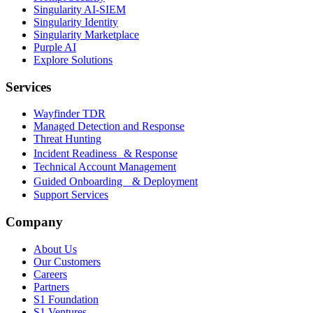
Singularity AI-SIEM
Singularity Identity
Singularity Marketplace
Purple AI
Explore Solutions
Services
Wayfinder TDR
Managed Detection and Response
Threat Hunting
Incident Readiness & Response
Technical Account Management
Guided Onboarding & Deployment
Support Services
Company
About Us
Our Customers
Careers
Partners
S1 Foundation
S1 Ventures