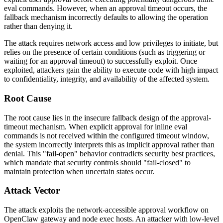
eval commands. However, when an approval timeout occurs, the
fallback mechanism incorrectly defaults to allowing the operation
rather than denying it.
The attack requires network access and low privileges to initiate, but
relies on the presence of certain conditions (such as triggering or
waiting for an approval timeout) to successfully exploit. Once
exploited, attackers gain the ability to execute code with high impact
to confidentiality, integrity, and availability of the affected system.
Root Cause
The root cause lies in the insecure fallback design of the approval-
timeout mechanism. When explicit approval for inline eval
commands is not received within the configured timeout window,
the system incorrectly interprets this as implicit approval rather than
denial. This "fail-open" behavior contradicts security best practices,
which mandate that security controls should "fail-closed" to
maintain protection when uncertain states occur.
Attack Vector
The attack exploits the network-accessible approval workflow on
OpenClaw gateway and node exec hosts. An attacker with low-level