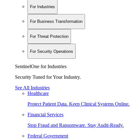
For Industries
For Business Transformation
For Threat Protection
For Security Operations
SentinelOne for Industries
Security Tuned for Your Industry.
See All Industries
Healthcare
Protect Patient Data. Keep Clinical Systems Online.
Financial Services
Stop Fraud and Ransomware. Stay Audit-Ready.
Federal Government