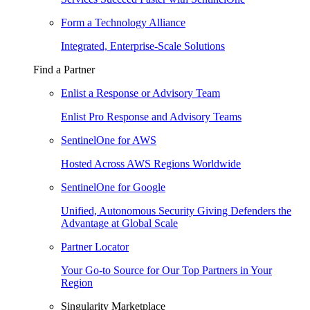
Form a Technology Alliance
Integrated, Enterprise-Scale Solutions
Find a Partner
Enlist a Response or Advisory Team
Enlist Pro Response and Advisory Teams
SentinelOne for AWS
Hosted Across AWS Regions Worldwide
SentinelOne for Google
Unified, Autonomous Security Giving Defenders the
Advantage at Global Scale
Partner Locator
Your Go-to Source for Our Top Partners in Your
Region
Singularity Marketplace