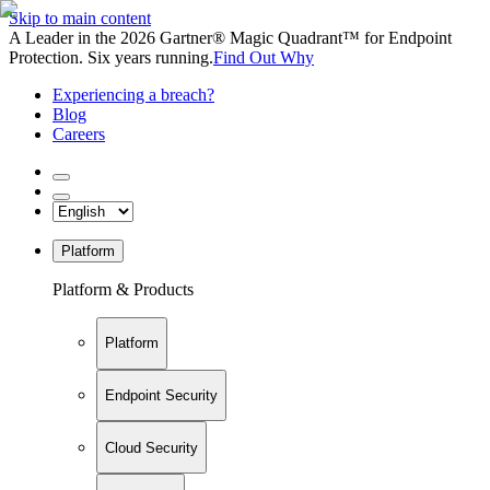
Skip to main content
A Leader in the 2026 Gartner® Magic Quadrant™ for Endpoint
Protection. Six years running.
Find Out Why
Experiencing a breach?
Blog
Careers
Platform
Platform & Products
Platform
Endpoint Security
Cloud Security