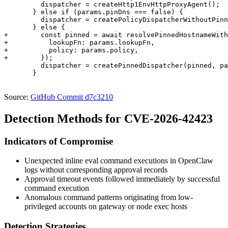
         dispatcher = createHttp1EnvHttpProxyAgent();

       } else if (params.pinDns === false) {

         dispatcher = createPolicyDispatcherWithoutPinn
       } else {

+        const pinned = await resolvePinnedHostnameWith
+          lookupFn: params.lookupFn,

+          policy: params.policy,

+        });

         dispatcher = createPinnedDispatcher(pinned, pa
       }

Source:
GitHub Commit d7c3210
Detection Methods for CVE-2026-42423
Indicators of Compromise
Unexpected inline eval command executions in OpenClaw
logs without corresponding approval records
Approval timeout events followed immediately by successful
command execution
Anomalous command patterns originating from low-
privileged accounts on gateway or node exec hosts
Detection Strategies