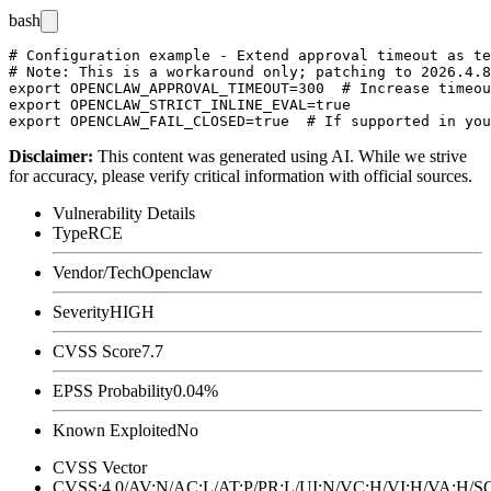
bash
# Configuration example - Extend approval timeout as te
# Note: This is a workaround only; patching to 2026.4.8
export OPENCLAW_APPROVAL_TIMEOUT=300  # Increase timeou
export OPENCLAW_STRICT_INLINE_EVAL=true

Disclaimer
:
This content was generated using AI. While we strive
for accuracy, please verify critical information with official sources.
Vulnerability Details
Type
RCE
Vendor/Tech
Openclaw
Severity
HIGH
CVSS Score
7.7
EPSS Probability
0.04%
Known Exploited
No
CVSS Vector
CVSS:4.0/AV:N/AC:L/AT:P/PR:L/UI:N/VC:H/VI:H/VA:H