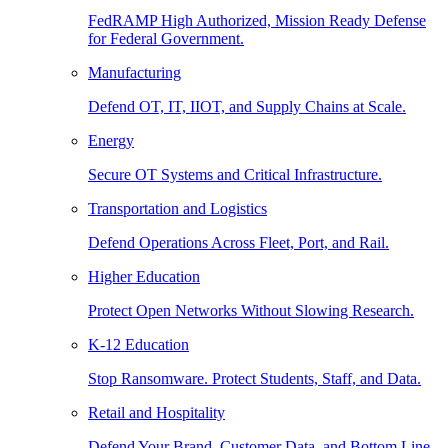
FedRAMP High Authorized, Mission Ready Defense
for Federal Government.
Manufacturing
Defend OT, IT, IIOT, and Supply Chains at Scale.
Energy
Secure OT Systems and Critical Infrastructure.
Transportation and Logistics
Defend Operations Across Fleet, Port, and Rail.
Higher Education
Protect Open Networks Without Slowing Research.
K-12 Education
Stop Ransomware. Protect Students, Staff, and Data.
Retail and Hospitality
Defend Your Brand, Customer Data, and Bottom Line.