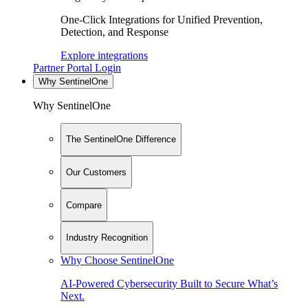
One-Click Integrations for Unified Prevention,
Detection, and Response
Explore integrations
Partner Portal Login
Why SentinelOne
Why SentinelOne
The SentinelOne Difference
Our Customers
Compare
Industry Recognition
Why Choose SentinelOne
AI-Powered Cybersecurity Built to Secure What’s
Next.