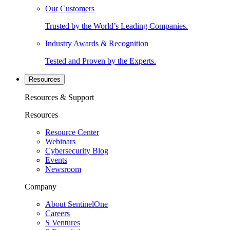
Our Customers
Trusted by the World’s Leading Companies.
Industry Awards & Recognition
Tested and Proven by the Experts.
Resources
Resources & Support
Resources
Resource Center
Webinars
Cybersecurity Blog
Events
Newsroom
Company
About SentinelOne
Careers
S Ventures