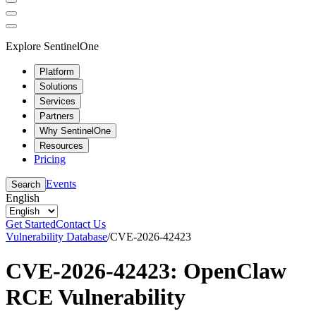
Explore SentinelOne
Platform
Solutions
Services
Partners
Why SentinelOne
Resources
Pricing
Events
Search
English
Get Started
Contact Us
Vulnerability Database
/
CVE-2026-42423
CVE-2026-42423: OpenClaw
RCE Vulnerability