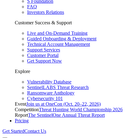
S Foundation
FAQ
Investors Relations
Customer Success & Support
Live and On-Demand Training
Guided Onboarding & Deployment
Technical Account Management
Support Services
Customer Portal
Get Support Now
Explore
Vulnerability Database
SentinelLABS Threat Research
Ransomware Anthology
Cybersecurity 101
Event
Join us at OneCon (Oct. 20–22, 2026)
Competition
Threat Hunting World Championship 2026
Report
The SentinelOne Annual Threat Report
Pricing
Get Started
Contact Us