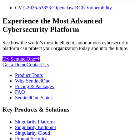
CVE-2026-53853: Openclaw RCE Vulnerability
Experience the Most Advanced
Cybersecurity Platform
See how the world’s most intelligent, autonomous cybersecurity
platform can protect your organization today and into the future.
Try SentinelOne
Get a Demo
Contact Us
Product Tours
Why SentinelOne
Pricing & Packages
FAQ
SentinelOne Status
Key Products & Solutions
Singularity Platform
Singularity Endpoint
Singularity Cloud
Prompt Security