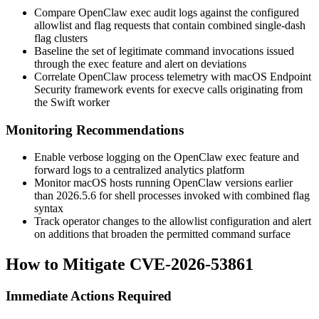
Compare OpenClaw
exec
audit logs against the configured
allowlist and flag requests that contain combined single-dash
flag clusters
Baseline the set of legitimate command invocations issued
through the
exec
feature and alert on deviations
Correlate OpenClaw process telemetry with macOS Endpoint
Security framework events for
execve
calls originating from
the Swift worker
Monitoring Recommendations
Enable verbose logging on the OpenClaw
exec
feature and
forward logs to a centralized analytics platform
Monitor macOS hosts running OpenClaw versions earlier
than
2026.5.6
for shell processes invoked with combined flag
syntax
Track operator changes to the allowlist configuration and alert
on additions that broaden the permitted command surface
How to Mitigate CVE-2026-53861
Immediate Actions Required