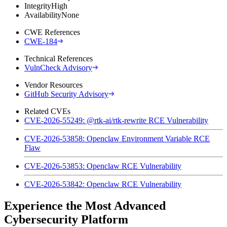
Integrity
High
Availability
None
CWE References
CWE-184
Technical References
VulnCheck Advisory
Vendor Resources
GitHub Security Advisory
Related CVEs
CVE-2026-55249: @rtk-ai/rtk-rewrite RCE Vulnerability
CVE-2026-53858: Openclaw Environment Variable RCE
Flaw
CVE-2026-53853: Openclaw RCE Vulnerability
CVE-2026-53842: Openclaw RCE Vulnerability
Experience the Most Advanced
Cybersecurity Platform