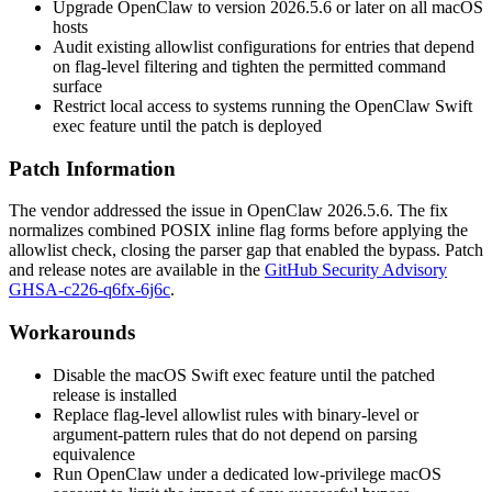
Upgrade OpenClaw to version
2026.5.6
or later on all macOS
hosts
Audit existing allowlist configurations for entries that depend
on flag-level filtering and tighten the permitted command
surface
Restrict local access to systems running the OpenClaw Swift
exec
feature until the patch is deployed
Patch Information
The vendor addressed the issue in OpenClaw
2026.5.6
. The fix
normalizes combined POSIX inline flag forms before applying the
allowlist check, closing the parser gap that enabled the bypass. Patch
and release notes are available in the
GitHub Security Advisory
GHSA-c226-q6fx-6j6c
.
Workarounds
Disable the macOS Swift
exec
feature until the patched
release is installed
Replace flag-level allowlist rules with binary-level or
argument-pattern rules that do not depend on parsing
equivalence
Run OpenClaw under a dedicated low-privilege macOS