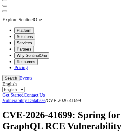
Explore SentinelOne
Platform
Solutions
Services
Partners
Why SentinelOne
Resources
Pricing
Events
Search
English
Get Started
Contact Us
Vulnerability Database
/
CVE-2026-41699
CVE-2026-41699: Spring for
GraphQL RCE Vulnerability