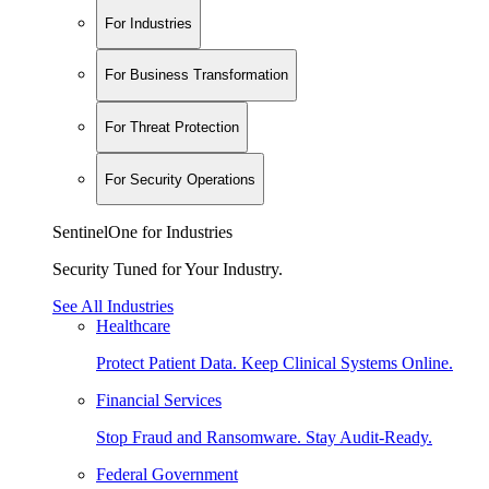
For Industries
For Business Transformation
For Threat Protection
For Security Operations
SentinelOne for Industries
Security Tuned for Your Industry.
See All Industries
Healthcare
Protect Patient Data. Keep Clinical Systems Online.
Financial Services
Stop Fraud and Ransomware. Stay Audit-Ready.
Federal Government