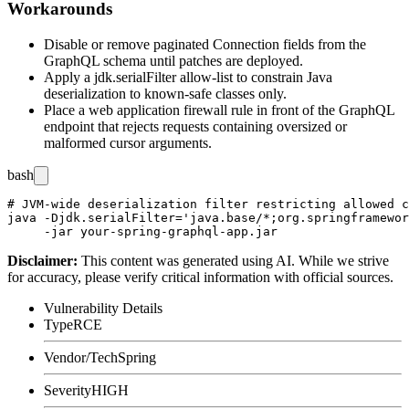
Workarounds
Disable or remove paginated
Connection
fields from the
GraphQL schema until patches are deployed.
Apply a
jdk.serialFilter
allow-list to constrain Java
deserialization to known-safe classes only.
Place a web application firewall rule in front of the GraphQL
endpoint that rejects requests containing oversized or
malformed cursor arguments.
bash
# JVM-wide deserialization filter restricting allowed c
java -Djdk.serialFilter='java.base/*;org.springframewor
Disclaimer
:
This content was generated using AI. While we strive
for accuracy, please verify critical information with official sources.
Vulnerability Details
Type
RCE
Vendor/Tech
Spring
Severity
HIGH