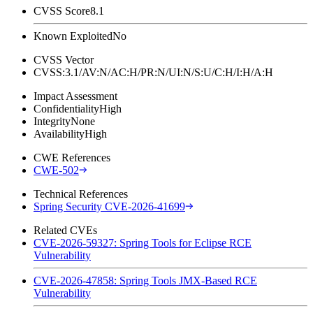
CVSS Score
8.1
Known Exploited
No
CVSS Vector
CVSS:3.1/AV:N/AC:H/PR:N/UI:N/S:U/C:H/I:H/A:H
Impact Assessment
Confidentiality
High
Integrity
None
Availability
High
CWE References
CWE-502
Technical References
Spring Security CVE-2026-41699
Related CVEs
CVE-2026-59327: Spring Tools for Eclipse RCE
Vulnerability
CVE-2026-47858: Spring Tools JMX-Based RCE
Vulnerability