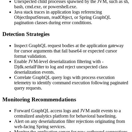
Unexpected child processes spawned by the JVM, such as
sh
,
bash
,
cmd.exe
, or
powershell.exe
.
Java stack traces in application logs referencing
ObjectInputStream
,
readObject
, or Spring GraphQL
pagination classes during error conditions.
Detection Strategies
Inspect GraphQL request bodies at the application gateway
for cursor arguments that fail base64 or expected cursor
format validation.
Enable JVM-level deserialization filtering with
-
Djdk.serialFilter
to log and reject unexpected class
deserialization events.
Correlate GraphQL query logs with process execution
telemetry to identify command execution following paginated
query requests.
Monitoring Recommendations
Forward GraphQL access logs and JVM audit events to a
centralized analytics platform for behavioral baselining.
Alert on any deserialization filter rejections originating from
web-facing Spring services.
Monitor the application server for new outbound connections