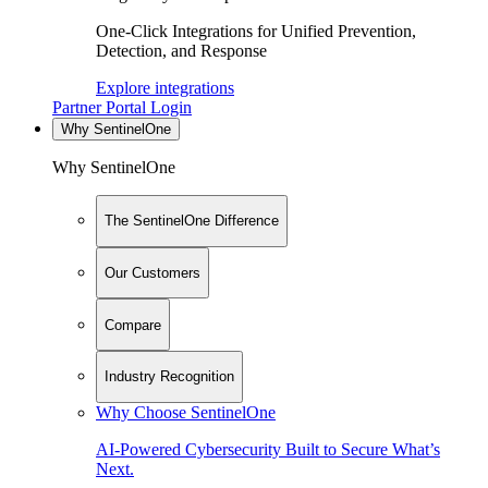
One-Click Integrations for Unified Prevention,
Detection, and Response
Explore integrations
Partner Portal Login
Why SentinelOne
Why SentinelOne
The SentinelOne Difference
Our Customers
Compare
Industry Recognition
Why Choose SentinelOne
AI-Powered Cybersecurity Built to Secure What’s
Next.