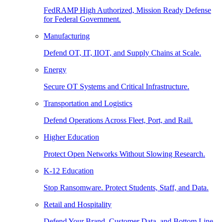
FedRAMP High Authorized, Mission Ready Defense
for Federal Government.
Manufacturing
Defend OT, IT, IIOT, and Supply Chains at Scale.
Energy
Secure OT Systems and Critical Infrastructure.
Transportation and Logistics
Defend Operations Across Fleet, Port, and Rail.
Higher Education
Protect Open Networks Without Slowing Research.
K-12 Education
Stop Ransomware. Protect Students, Staff, and Data.
Retail and Hospitality
Defend Your Brand, Customer Data, and Bottom Line.