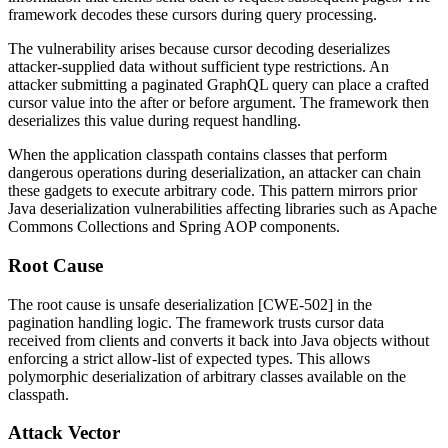
framework decodes these cursors during query processing.
The vulnerability arises because cursor decoding deserializes
attacker-supplied data without sufficient type restrictions. An
attacker submitting a paginated GraphQL query can place a crafted
cursor value into the
after
or
before
argument. The framework then
deserializes this value during request handling.
When the application classpath contains classes that perform
dangerous operations during deserialization, an attacker can chain
these gadgets to execute arbitrary code. This pattern mirrors prior
Java deserialization vulnerabilities affecting libraries such as Apache
Commons Collections and Spring AOP components.
Root Cause
The root cause is unsafe deserialization [CWE-502] in the
pagination handling logic. The framework trusts cursor data
received from clients and converts it back into Java objects without
enforcing a strict allow-list of expected types. This allows
polymorphic deserialization of arbitrary classes available on the
classpath.
Attack Vector