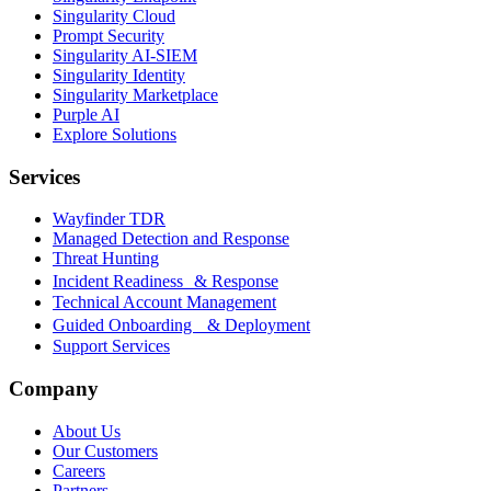
Singularity Cloud
Prompt Security
Singularity AI-SIEM
Singularity Identity
Singularity Marketplace
Purple AI
Explore Solutions
Services
Wayfinder TDR
Managed Detection and Response
Threat Hunting
Incident Readiness & Response
Technical Account Management
Guided Onboarding & Deployment
Support Services
Company
About Us
Our Customers
Careers
Partners