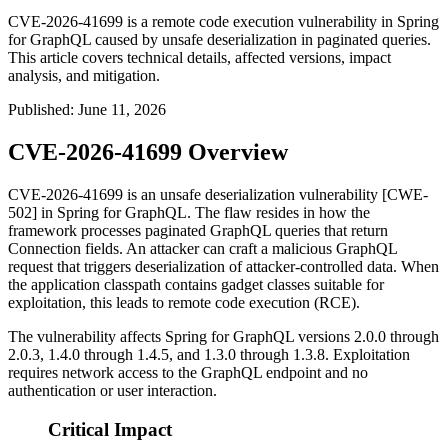
CVE-2026-41699 is a remote code execution vulnerability in Spring
for GraphQL caused by unsafe deserialization in paginated queries.
This article covers technical details, affected versions, impact
analysis, and mitigation.
Published
:
June 11, 2026
CVE-2026-41699 Overview
CVE-2026-41699 is an unsafe deserialization vulnerability [CWE-
502] in Spring for GraphQL. The flaw resides in how the
framework processes paginated GraphQL queries that return
Connection
fields. An attacker can craft a malicious GraphQL
request that triggers deserialization of attacker-controlled data. When
the application classpath contains gadget classes suitable for
exploitation, this leads to remote code execution (RCE).
The vulnerability affects Spring for GraphQL versions 2.0.0 through
2.0.3, 1.4.0 through 1.4.5, and 1.3.0 through 1.3.8. Exploitation
requires network access to the GraphQL endpoint and no
authentication or user interaction.
Critical Impact