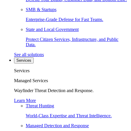
SMB & Startups
Enterprise-Grade Defense for Fast Teams.
State and Local Government
Protect Citizen Services, Infrastructure, and Public
Data.
See all solutions
Services
Services
Managed Services
Wayfinder Threat Detection and Response.
Learn More
Threat Hunting
World-Class Expertise and Threat Intelligence.
Managed Detection and Response