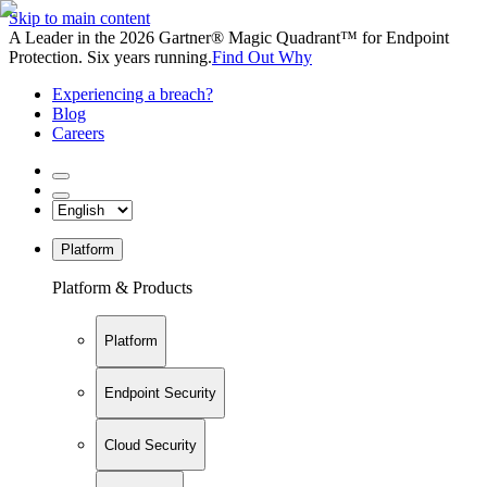
Skip to main content
A Leader in the 2026 Gartner® Magic Quadrant™ for Endpoint
Protection. Six years running.
Find Out Why
Experiencing a breach?
Blog
Careers
Platform
Platform & Products
Platform
Endpoint Security
Cloud Security