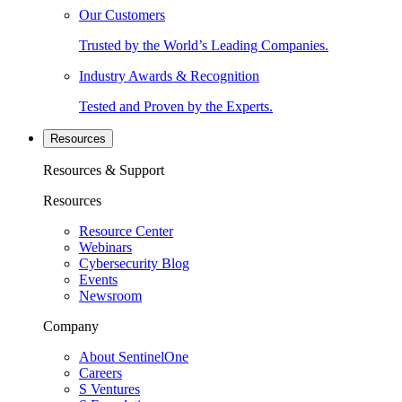
Our Customers
Trusted by the World’s Leading Companies.
Industry Awards & Recognition
Tested and Proven by the Experts.
Resources
Resources & Support
Resources
Resource Center
Webinars
Cybersecurity Blog
Events
Newsroom
Company
About SentinelOne
Careers
S Ventures