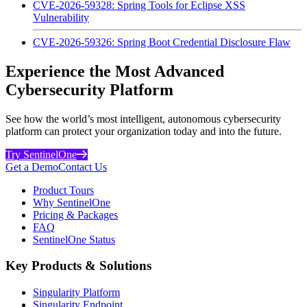
CVE-2026-59328: Spring Tools for Eclipse XSS
Vulnerability
CVE-2026-59326: Spring Boot Credential Disclosure Flaw
Experience the Most Advanced
Cybersecurity Platform
See how the world’s most intelligent, autonomous cybersecurity
platform can protect your organization today and into the future.
Try SentinelOne
Get a Demo
Contact Us
Product Tours
Why SentinelOne
Pricing & Packages
FAQ
SentinelOne Status
Key Products & Solutions
Singularity Platform
Singularity Endpoint