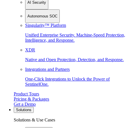
AI Security
Autonomous SOC
Singularity™ Platform
Unified Enterprise Security. Machine-Speed Protection,
Intelligence, and Response.
XDR
Native and Open Protection, Detection, and Response.
Integrations and Partners
One-Click Integrations to Unlock the Power of
SentinelOne.
Product Tours
Pricing & Packages
Get a Demo
Solutions
Solutions & Use Cases