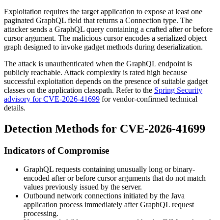
Exploitation requires the target application to expose at least one
paginated GraphQL field that returns a
Connection
type. The
attacker sends a GraphQL query containing a crafted
after
or
before
cursor argument. The malicious cursor encodes a serialized object
graph designed to invoke gadget methods during deserialization.
The attack is unauthenticated when the GraphQL endpoint is
publicly reachable. Attack complexity is rated high because
successful exploitation depends on the presence of suitable gadget
classes on the application classpath. Refer to the
Spring Security
advisory for CVE-2026-41699
for vendor-confirmed technical
details.
Detection Methods for CVE-2026-41699
Indicators of Compromise
GraphQL requests containing unusually long or binary-
encoded
after
or
before
cursor arguments that do not match
values previously issued by the server.
Outbound network connections initiated by the Java
application process immediately after GraphQL request
processing.