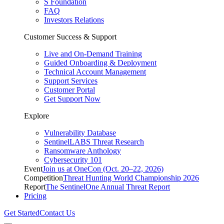
S Foundation
FAQ
Investors Relations
Customer Success & Support
Live and On-Demand Training
Guided Onboarding & Deployment
Technical Account Management
Support Services
Customer Portal
Get Support Now
Explore
Vulnerability Database
SentinelLABS Threat Research
Ransomware Anthology
Cybersecurity 101
Event
Join us at OneCon (Oct. 20–22, 2026)
Competition
Threat Hunting World Championship 2026
Report
The SentinelOne Annual Threat Report
Pricing
Get Started
Contact Us