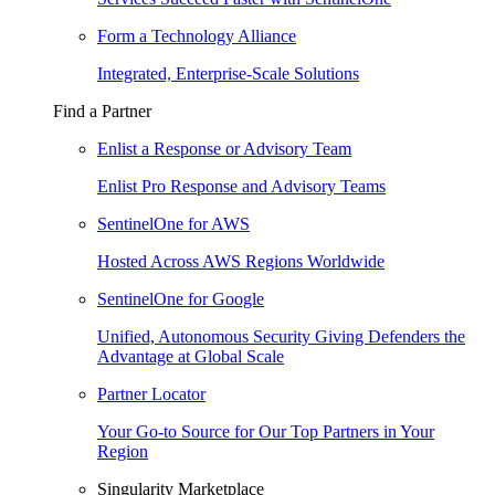
Form a Technology Alliance
Integrated, Enterprise-Scale Solutions
Find a Partner
Enlist a Response or Advisory Team
Enlist Pro Response and Advisory Teams
SentinelOne for AWS
Hosted Across AWS Regions Worldwide
SentinelOne for Google
Unified, Autonomous Security Giving Defenders the
Advantage at Global Scale
Partner Locator
Your Go-to Source for Our Top Partners in Your
Region
Singularity Marketplace