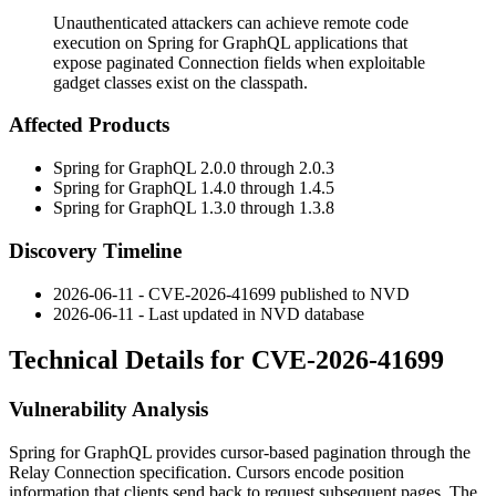
Unauthenticated attackers can achieve remote code
execution on Spring for GraphQL applications that
expose paginated Connection fields when exploitable
gadget classes exist on the classpath.
Affected Products
Spring for GraphQL 2.0.0 through 2.0.3
Spring for GraphQL 1.4.0 through 1.4.5
Spring for GraphQL 1.3.0 through 1.3.8
Discovery Timeline
2026-06-11 - CVE-2026-41699 published to NVD
2026-06-11 - Last updated in NVD database
Technical Details for CVE-2026-41699
Vulnerability Analysis
Spring for GraphQL provides cursor-based pagination through the
Relay
Connection
specification. Cursors encode position
information that clients send back to request subsequent pages. The