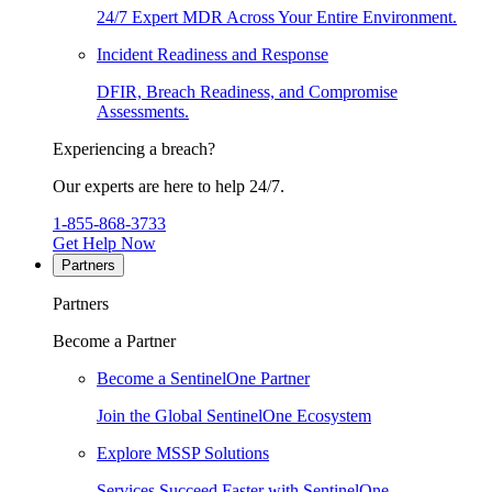
24/7 Expert MDR Across Your Entire Environment.
Incident Readiness and Response
DFIR, Breach Readiness, and Compromise
Assessments.
Experiencing a breach?
Our experts are here to help 24/7.
1-855-868-3733
Get Help Now
Partners
Partners
Become a Partner
Become a SentinelOne Partner
Join the Global SentinelOne Ecosystem
Explore MSSP Solutions
Services Succeed Faster with SentinelOne