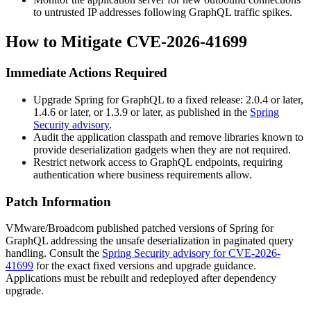
to untrusted IP addresses following GraphQL traffic spikes.
How to Mitigate CVE-2026-41699
Immediate Actions Required
Upgrade Spring for GraphQL to a fixed release: 2.0.4 or later,
1.4.6 or later, or 1.3.9 or later, as published in the
Spring
Security advisory
.
Audit the application classpath and remove libraries known to
provide deserialization gadgets when they are not required.
Restrict network access to GraphQL endpoints, requiring
authentication where business requirements allow.
Patch Information
VMware/Broadcom published patched versions of Spring for
GraphQL addressing the unsafe deserialization in paginated query
handling. Consult the
Spring Security advisory for CVE-2026-
41699
for the exact fixed versions and upgrade guidance.
Applications must be rebuilt and redeployed after dependency
upgrade.