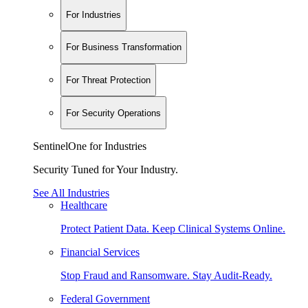
For Industries
For Business Transformation
For Threat Protection
For Security Operations
SentinelOne for Industries
Security Tuned for Your Industry.
See All Industries
Healthcare
Protect Patient Data. Keep Clinical Systems Online.
Financial Services
Stop Fraud and Ransomware. Stay Audit-Ready.
Federal Government