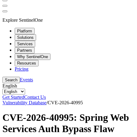
Explore SentinelOne
Platform
Solutions
Services
Partners
Why SentinelOne
Resources
Pricing
Events
Search
English
Get Started
Contact Us
Vulnerability Database
/
CVE-2026-40995
CVE-2026-40995: Spring Web
Services Auth Bypass Flaw