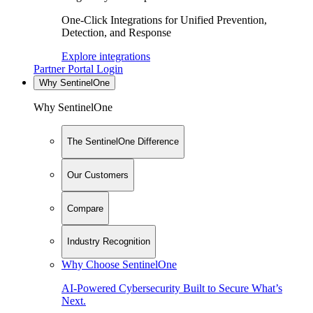
One-Click Integrations for Unified Prevention,
Detection, and Response
Explore integrations
Partner Portal Login
Why SentinelOne
Why SentinelOne
The SentinelOne Difference
Our Customers
Compare
Industry Recognition
Why Choose SentinelOne
AI-Powered Cybersecurity Built to Secure What’s
Next.