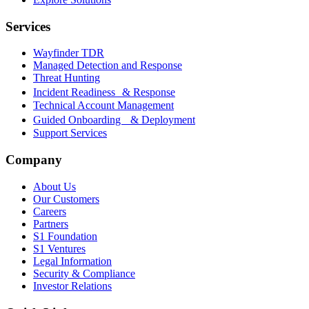
Services
Wayfinder TDR
Managed Detection and Response
Threat Hunting
Incident Readiness & Response
Technical Account Management
Guided Onboarding & Deployment
Support Services
Company
About Us
Our Customers
Careers
Partners
S1 Foundation
S1 Ventures
Legal Information
Security & Compliance
Investor Relations