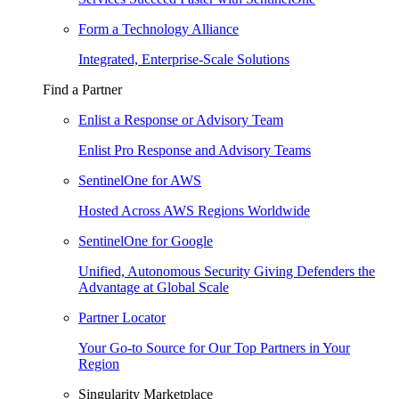
Form a Technology Alliance
Integrated, Enterprise-Scale Solutions
Find a Partner
Enlist a Response or Advisory Team
Enlist Pro Response and Advisory Teams
SentinelOne for AWS
Hosted Across AWS Regions Worldwide
SentinelOne for Google
Unified, Autonomous Security Giving Defenders the
Advantage at Global Scale
Partner Locator
Your Go-to Source for Our Top Partners in Your
Region
Singularity Marketplace