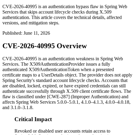
CVE-2026-40995 is an authentication bypass flaw in Spring Web
Services that skips account lifecycle checks during X.509
authentication. This article covers the technical details, affected
versions, and mitigation steps.
Published
:
June 11, 2026
CVE-2026-40995 Overview
CVE-2026-40995 is an authentication weakness in Spring Web
Services. The
X509AuthenticationProvider
issues a fully
authenticated
X509AuthenticationToken
when a presented
certificate maps to a
UserDetails
object. The provider does not apply
Spring Security's standard account lifecycle checks. Accounts that
are disabled, locked, expired, or have expired credentials can still
authenticate successfully through X.509 client certificate flows. The
flaw is classified under [CWE-287] (Improper Authentication) and
affects Spring Web Services 5.0.0–5.0.1, 4.1.0–4.1.3, 4.0.0–4.0.18,
and 3.1.0–3.1.8.
Critical Impact
Revoked or disabled user accounts retain access to