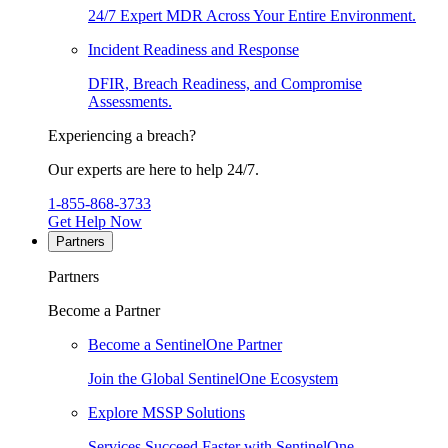
24/7 Expert MDR Across Your Entire Environment.
Incident Readiness and Response
DFIR, Breach Readiness, and Compromise
Assessments.
Experiencing a breach?
Our experts are here to help 24/7.
1-855-868-3733
Get Help Now
Partners
Partners
Become a Partner
Become a SentinelOne Partner
Join the Global SentinelOne Ecosystem
Explore MSSP Solutions
Services Succeed Faster with SentinelOne