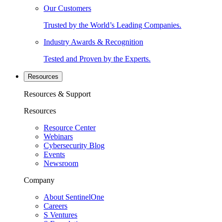
Our Customers
Trusted by the World’s Leading Companies.
Industry Awards & Recognition
Tested and Proven by the Experts.
Resources
Resources & Support
Resources
Resource Center
Webinars
Cybersecurity Blog
Events
Newsroom
Company
About SentinelOne
Careers
S Ventures