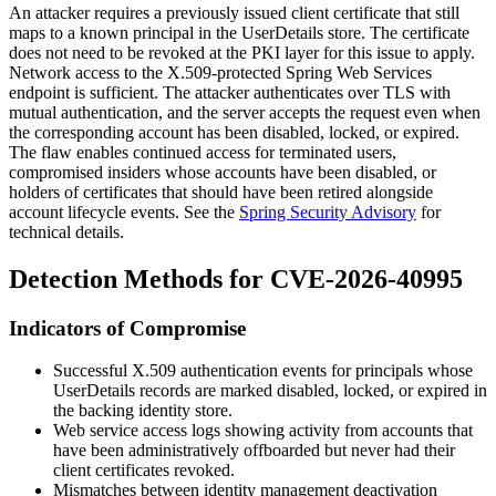
An attacker requires a previously issued client certificate that still
maps to a known principal in the
UserDetails
store. The certificate
does not need to be revoked at the PKI layer for this issue to apply.
Network access to the X.509-protected Spring Web Services
endpoint is sufficient. The attacker authenticates over TLS with
mutual authentication, and the server accepts the request even when
the corresponding account has been disabled, locked, or expired.
The flaw enables continued access for terminated users,
compromised insiders whose accounts have been disabled, or
holders of certificates that should have been retired alongside
account lifecycle events. See the
Spring Security Advisory
for
technical details.
Detection Methods for CVE-2026-40995
Indicators of Compromise
Successful X.509 authentication events for principals whose
UserDetails
records are marked disabled, locked, or expired in
the backing identity store.
Web service access logs showing activity from accounts that
have been administratively offboarded but never had their
client certificates revoked.
Mismatches between identity management deactivation