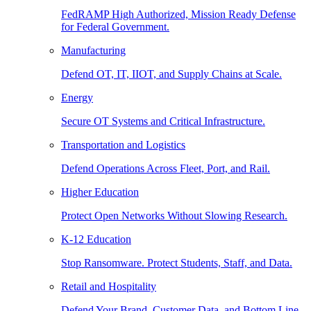
FedRAMP High Authorized, Mission Ready Defense
for Federal Government.
Manufacturing
Defend OT, IT, IIOT, and Supply Chains at Scale.
Energy
Secure OT Systems and Critical Infrastructure.
Transportation and Logistics
Defend Operations Across Fleet, Port, and Rail.
Higher Education
Protect Open Networks Without Slowing Research.
K-12 Education
Stop Ransomware. Protect Students, Staff, and Data.
Retail and Hospitality
Defend Your Brand, Customer Data, and Bottom Line.