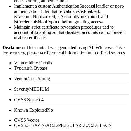
checks during authentication.
Implement a custom
AuthenticationSuccessHandler
or post-
authentication filter that re-validates
isEnabled
,
isAccountNonLocked
,
isAccountNonExpired
, and
isCredentialsNonExpired
before granting access.
Maintain strict certificate revocation procedures tied to
account offboarding so that disabled accounts cannot present
usable certificates.
Disclaimer
:
This content was generated using AI. While we strive
for accuracy, please verify critical information with official sources.
Vulnerability Details
Type
Auth Bypass
Vendor/Tech
Spring
Severity
MEDIUM
CVSS Score
5.4
Known Exploited
No
CVSS Vector
CVSS:3.1/AV:N/AC:L/PR:L/UI:N/S:U/C:L/I:L/A:N