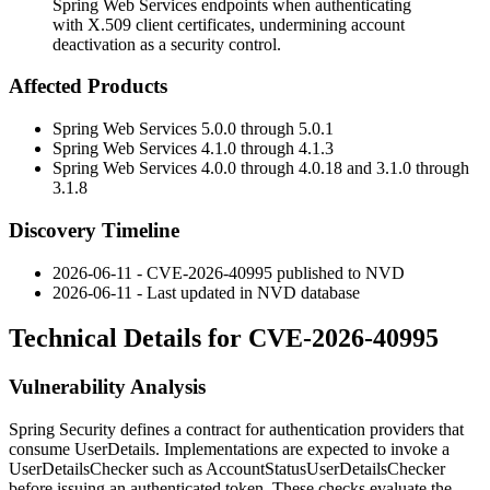
Spring Web Services endpoints when authenticating
with X.509 client certificates, undermining account
deactivation as a security control.
Affected Products
Spring Web Services 5.0.0 through 5.0.1
Spring Web Services 4.1.0 through 4.1.3
Spring Web Services 4.0.0 through 4.0.18 and 3.1.0 through
3.1.8
Discovery Timeline
2026-06-11 - CVE-2026-40995 published to NVD
2026-06-11 - Last updated in NVD database
Technical Details for CVE-2026-40995
Vulnerability Analysis
Spring Security defines a contract for authentication providers that
consume
UserDetails
. Implementations are expected to invoke a
UserDetailsChecker
such as
AccountStatusUserDetailsChecker
before issuing an authenticated token. These checks evaluate the