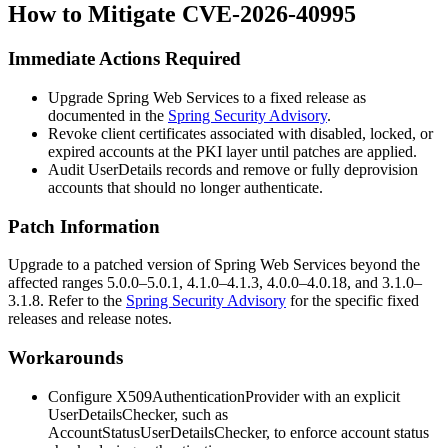
How to Mitigate CVE-2026-40995
Immediate Actions Required
Upgrade Spring Web Services to a fixed release as
documented in the
Spring Security Advisory
.
Revoke client certificates associated with disabled, locked, or
expired accounts at the PKI layer until patches are applied.
Audit
UserDetails
records and remove or fully deprovision
accounts that should no longer authenticate.
Patch Information
Upgrade to a patched version of Spring Web Services beyond the
affected ranges 5.0.0–5.0.1, 4.1.0–4.1.3, 4.0.0–4.0.18, and 3.1.0–
3.1.8. Refer to the
Spring Security Advisory
for the specific fixed
releases and release notes.
Workarounds
Configure
X509AuthenticationProvider
with an explicit
UserDetailsChecker
, such as
AccountStatusUserDetailsChecker
, to enforce account status