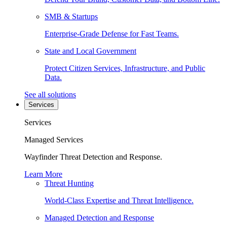
SMB & Startups
Enterprise-Grade Defense for Fast Teams.
State and Local Government
Protect Citizen Services, Infrastructure, and Public
Data.
See all solutions
Services
Services
Managed Services
Wayfinder Threat Detection and Response.
Learn More
Threat Hunting
World-Class Expertise and Threat Intelligence.
Managed Detection and Response