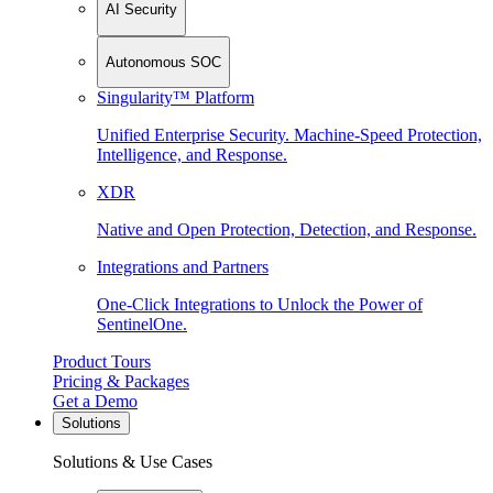
AI Security
Autonomous SOC
Singularity™ Platform
Unified Enterprise Security. Machine-Speed Protection,
Intelligence, and Response.
XDR
Native and Open Protection, Detection, and Response.
Integrations and Partners
One-Click Integrations to Unlock the Power of
SentinelOne.
Product Tours
Pricing & Packages
Get a Demo
Solutions
Solutions & Use Cases