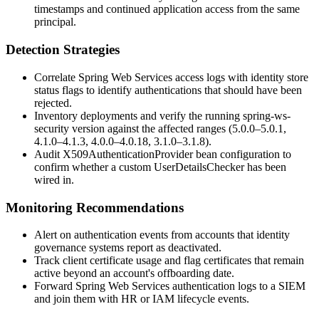
timestamps and continued application access from the same
principal.
Detection Strategies
Correlate Spring Web Services access logs with identity store
status flags to identify authentications that should have been
rejected.
Inventory deployments and verify the running
spring-ws-
security
version against the affected ranges (5.0.0–5.0.1,
4.1.0–4.1.3, 4.0.0–4.0.18, 3.1.0–3.1.8).
Audit
X509AuthenticationProvider
bean configuration to
confirm whether a custom
UserDetailsChecker
has been
wired in.
Monitoring Recommendations
Alert on authentication events from accounts that identity
governance systems report as deactivated.
Track client certificate usage and flag certificates that remain
active beyond an account's offboarding date.
Forward Spring Web Services authentication logs to a SIEM
and join them with HR or IAM lifecycle events.