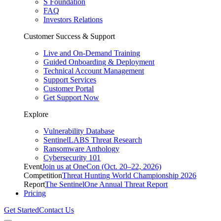
S Foundation
FAQ
Investors Relations
Customer Success & Support
Live and On-Demand Training
Guided Onboarding & Deployment
Technical Account Management
Support Services
Customer Portal
Get Support Now
Explore
Vulnerability Database
SentinelLABS Threat Research
Ransomware Anthology
Cybersecurity 101
Event
Join us at OneCon (Oct. 20–22, 2026)
Competition
Threat Hunting World Championship 2026
Report
The SentinelOne Annual Threat Report
Pricing
Get Started
Contact Us