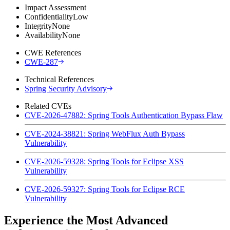
Impact Assessment
Confidentiality
Low
Integrity
None
Availability
None
CWE References
CWE-287
Technical References
Spring Security Advisory
Related CVEs
CVE-2026-47882: Spring Tools Authentication Bypass Flaw
CVE-2024-38821: Spring WebFlux Auth Bypass
Vulnerability
CVE-2026-59328: Spring Tools for Eclipse XSS
Vulnerability
CVE-2026-59327: Spring Tools for Eclipse RCE
Vulnerability
Experience the Most Advanced