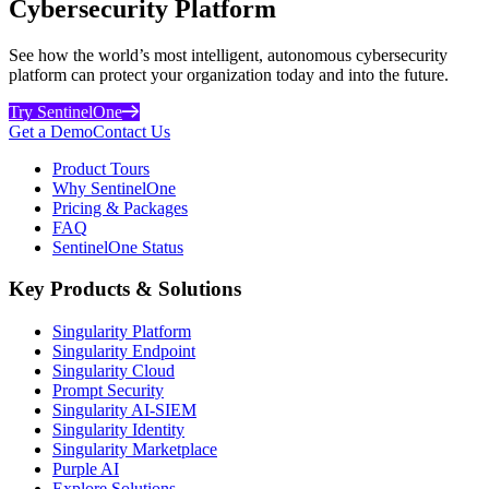
Cybersecurity Platform
See how the world’s most intelligent, autonomous cybersecurity
platform can protect your organization today and into the future.
Try SentinelOne
Get a Demo
Contact Us
Product Tours
Why SentinelOne
Pricing & Packages
FAQ
SentinelOne Status
Key Products & Solutions
Singularity Platform
Singularity Endpoint
Singularity Cloud
Prompt Security
Singularity AI-SIEM
Singularity Identity
Singularity Marketplace
Purple AI
Explore Solutions