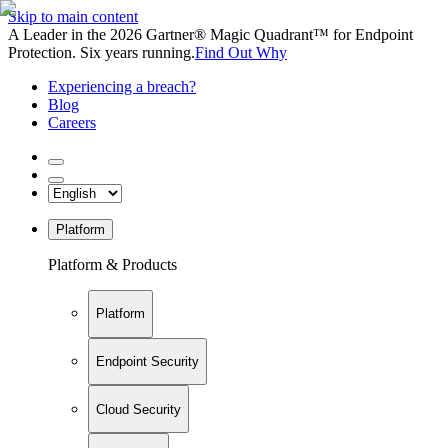
Skip to main content
A Leader in the 2026 Gartner® Magic Quadrant™ for Endpoint
Protection. Six years running.
Find Out Why
Experiencing a breach?
Blog
Careers
Platform
Platform & Products
Platform
Endpoint Security
Cloud Security