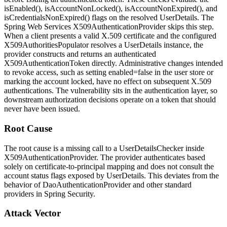
isEnabled()
,
isAccountNonLocked()
,
isAccountNonExpired()
, and
isCredentialsNonExpired()
flags on the resolved
UserDetails
. The
Spring Web Services
X509AuthenticationProvider
skips this step.
When a client presents a valid X.509 certificate and the configured
X509AuthoritiesPopulator
resolves a
UserDetails
instance, the
provider constructs and returns an authenticated
X509AuthenticationToken
directly. Administrative changes intended
to revoke access, such as setting
enabled=false
in the user store or
marking the account locked, have no effect on subsequent X.509
authentications. The vulnerability sits in the authentication layer, so
downstream authorization decisions operate on a token that should
never have been issued.
Root Cause
The root cause is a missing call to a
UserDetailsChecker
inside
X509AuthenticationProvider
. The provider authenticates based
solely on certificate-to-principal mapping and does not consult the
account status flags exposed by
UserDetails
. This deviates from the
behavior of
DaoAuthenticationProvider
and other standard
providers in Spring Security.
Attack Vector