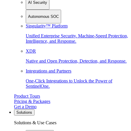
AI Security
Autonomous SOC
Singularity™ Platform
Unified Enterprise Security. Machine-Speed Protection,
Intelligence, and Response.
XDR
Native and Open Protection, Detection, and Response.
Integrations and Partners
One-Click Integrations to Unlock the Power of
SentinelOne.
Product Tours
Pricing & Packages
Get a Demo
Solutions
Solutions & Use Cases