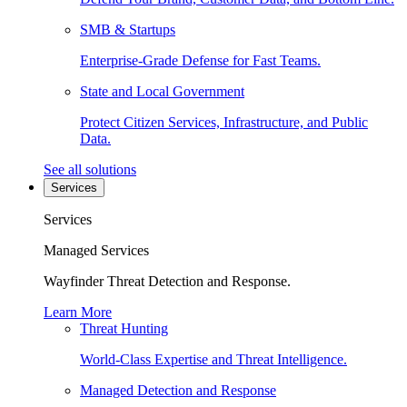
SMB & Startups
Enterprise-Grade Defense for Fast Teams.
State and Local Government
Protect Citizen Services, Infrastructure, and Public
Data.
See all solutions
Services
Services
Managed Services
Wayfinder Threat Detection and Response.
Learn More
Threat Hunting
World-Class Expertise and Threat Intelligence.
Managed Detection and Response