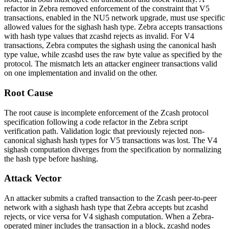
refactor in Zebra removed enforcement of the constraint that V5
transactions, enabled in the NU5 network upgrade, must use specific
allowed values for the
sighash
hash type. Zebra accepts transactions
with hash type values that
zcashd
rejects as invalid. For V4
transactions, Zebra computes the sighash using the canonical hash
type value, while
zcashd
uses the raw byte value as specified by the
protocol. The mismatch lets an attacker engineer transactions valid
on one implementation and invalid on the other.
Root Cause
The root cause is incomplete enforcement of the Zcash protocol
specification following a code refactor in the Zebra script
verification path. Validation logic that previously rejected non-
canonical
sighash
hash types for V5 transactions was lost. The V4
sighash computation diverges from the specification by normalizing
the hash type before hashing.
Attack Vector
An attacker submits a crafted transaction to the Zcash peer-to-peer
network with a
sighash
hash type that Zebra accepts but
zcashd
rejects, or vice versa for V4 sighash computation. When a Zebra-
operated miner includes the transaction in a block,
zcashd
nodes