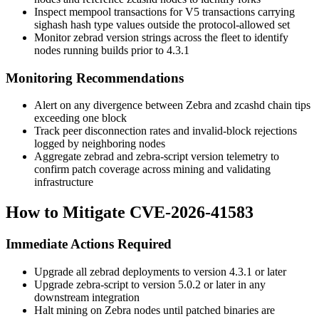
Inspect mempool transactions for V5 transactions carrying
sighash
hash type values outside the protocol-allowed set
Monitor
zebrad
version strings across the fleet to identify
nodes running builds prior to 4.3.1
Monitoring Recommendations
Alert on any divergence between Zebra and
zcashd
chain tips
exceeding one block
Track peer disconnection rates and invalid-block rejections
logged by neighboring nodes
Aggregate
zebrad
and
zebra-script
version telemetry to
confirm patch coverage across mining and validating
infrastructure
How to Mitigate CVE-2026-41583
Immediate Actions Required
Upgrade all
zebrad
deployments to version 4.3.1 or later
Upgrade
zebra-script
to version 5.0.2 or later in any
downstream integration
Halt mining on Zebra nodes until patched binaries are