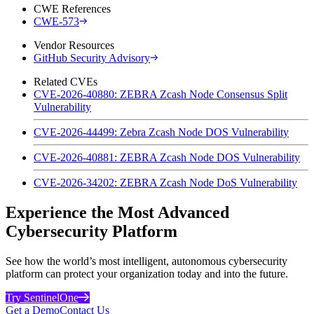
CWE References
CWE-573
Vendor Resources
GitHub Security Advisory
Related CVEs
CVE-2026-40880: ZEBRA Zcash Node Consensus Split
Vulnerability
CVE-2026-44499: Zebra Zcash Node DOS Vulnerability
CVE-2026-40881: ZEBRA Zcash Node DOS Vulnerability
CVE-2026-34202: ZEBRA Zcash Node DoS Vulnerability
Experience the Most Advanced
Cybersecurity Platform
See how the world’s most intelligent, autonomous cybersecurity
platform can protect your organization today and into the future.
Try SentinelOne
Get a Demo
Contact Us