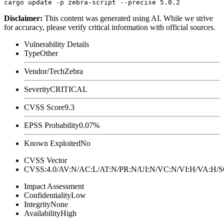
Disclaimer
:
This content was generated using AI. While we strive
for accuracy, please verify critical information with official sources.
Vulnerability Details
Type
Other
Vendor/Tech
Zebra
Severity
CRITICAL
CVSS Score
9.3
EPSS Probability
0.07%
Known Exploited
No
CVSS Vector
CVSS:4.0/AV:N/AC:L/AT:N/PR:N/UI:N/VC:N/VI:H/VA:H
Impact Assessment
Confidentiality
Low
Integrity
None
Availability
High