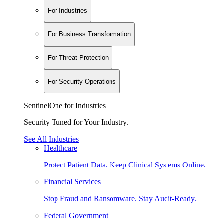
For Industries
For Business Transformation
For Threat Protection
For Security Operations
SentinelOne for Industries
Security Tuned for Your Industry.
See All Industries
Healthcare
Protect Patient Data. Keep Clinical Systems Online.
Financial Services
Stop Fraud and Ransomware. Stay Audit-Ready.
Federal Government