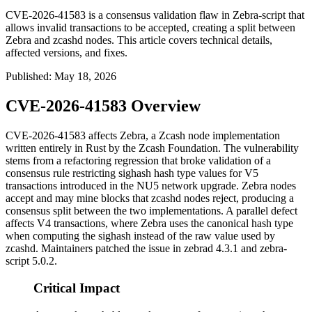
CVE-2026-41583 is a consensus validation flaw in Zebra-script that
allows invalid transactions to be accepted, creating a split between
Zebra and zcashd nodes. This article covers technical details,
affected versions, and fixes.
Published
:
May 18, 2026
CVE-2026-41583 Overview
CVE-2026-41583 affects Zebra, a Zcash node implementation
written entirely in Rust by the Zcash Foundation. The vulnerability
stems from a refactoring regression that broke validation of a
consensus rule restricting
sighash
hash type values for V5
transactions introduced in the NU5 network upgrade. Zebra nodes
accept and may mine blocks that
zcashd
nodes reject, producing a
consensus split between the two implementations. A parallel defect
affects V4 transactions, where Zebra uses the canonical hash type
when computing the sighash instead of the raw value used by
zcashd
. Maintainers patched the issue in
zebrad
4.3.1 and
zebra-
script
5.0.2.
Critical Impact