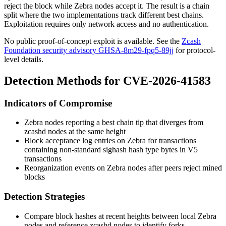
reject the block while Zebra nodes accept it. The result is a chain
split where the two implementations track different best chains.
Exploitation requires only network access and no authentication.
No public proof-of-concept exploit is available. See the
Zcash
Foundation security advisory GHSA-8m29-fpq5-89jj
for protocol-
level details.
Detection Methods for CVE-2026-41583
Indicators of Compromise
Zebra nodes reporting a best chain tip that diverges from
zcashd
nodes at the same height
Block acceptance log entries on Zebra for transactions
containing non-standard
sighash
hash type bytes in V5
transactions
Reorganization events on Zebra nodes after peers reject mined
blocks
Detection Strategies
Compare block hashes at recent heights between local Zebra
nodes and reference
zcashd
nodes to identify forks