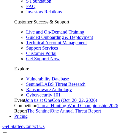
S Foundation
FAQ
Investors Relations
Customer Success & Support
Live and On-Demand Training
Guided Onboarding & Deployment
Technical Account Management
Support Services
Customer Portal
Get Support Now
Explore
Vulnerability Database
SentinelLABS Threat Research
Ransomware Anthology
Cybersecurity 101
Event
Join us at OneCon (Oct. 20–22, 2026)
Competition
Threat Hunting World Championship 2026
Report
The SentinelOne Annual Threat Report
Pricing
Get Started
Contact Us