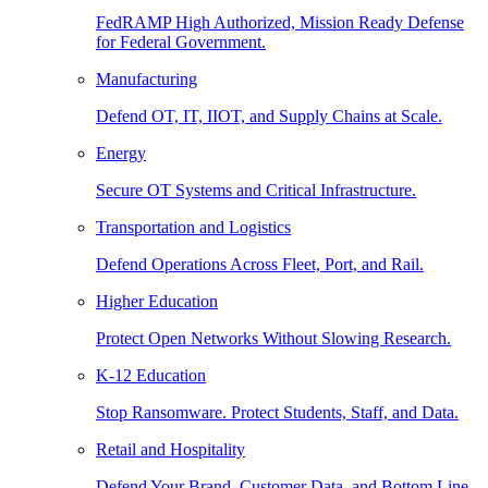
FedRAMP High Authorized, Mission Ready Defense
for Federal Government.
Manufacturing
Defend OT, IT, IIOT, and Supply Chains at Scale.
Energy
Secure OT Systems and Critical Infrastructure.
Transportation and Logistics
Defend Operations Across Fleet, Port, and Rail.
Higher Education
Protect Open Networks Without Slowing Research.
K-12 Education
Stop Ransomware. Protect Students, Staff, and Data.
Retail and Hospitality
Defend Your Brand, Customer Data, and Bottom Line.