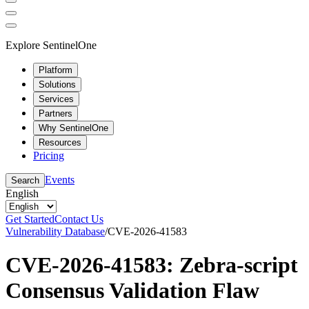
Explore SentinelOne
Platform
Solutions
Services
Partners
Why SentinelOne
Resources
Pricing
Events
Search
English
Get Started
Contact Us
Vulnerability Database
/
CVE-2026-41583
CVE-2026-41583: Zebra-script
Consensus Validation Flaw