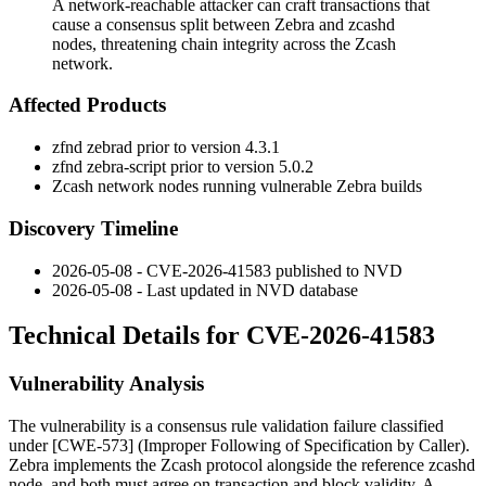
A network-reachable attacker can craft transactions that
cause a consensus split between Zebra and zcashd
nodes, threatening chain integrity across the Zcash
network.
Affected Products
zfnd zebrad
prior to version 4.3.1
zfnd zebra-script
prior to version 5.0.2
Zcash network nodes running vulnerable Zebra builds
Discovery Timeline
2026-05-08 - CVE-2026-41583 published to NVD
2026-05-08 - Last updated in NVD database
Technical Details for CVE-2026-41583
Vulnerability Analysis
The vulnerability is a consensus rule validation failure classified
under [CWE-573] (Improper Following of Specification by Caller).
Zebra implements the Zcash protocol alongside the reference
zcashd
node, and both must agree on transaction and block validity. A