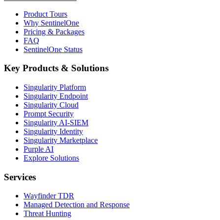
Product Tours
Why SentinelOne
Pricing & Packages
FAQ
SentinelOne Status
Key Products & Solutions
Singularity Platform
Singularity Endpoint
Singularity Cloud
Prompt Security
Singularity AI-SIEM
Singularity Identity
Singularity Marketplace
Purple AI
Explore Solutions
Services
Wayfinder TDR
Managed Detection and Response
Threat Hunting