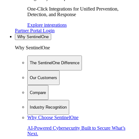
One-Click Integrations for Unified Prevention,
Detection, and Response
Explore integrations
Partner Portal Login
Why SentinelOne
Why SentinelOne
The SentinelOne Difference
Our Customers
Compare
Industry Recognition
Why Choose SentinelOne
AI-Powered Cybersecurity Built to Secure What’s
Next.