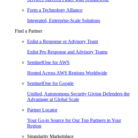
Form a Technology Alliance
Integrated, Enterprise-Scale Solutions
Find a Partner
Enlist a Response or Advisory Team
Enlist Pro Response and Advisory Teams
SentinelOne for AWS
Hosted Across AWS Regions Worldwide
SentinelOne for Google
Unified, Autonomous Security Giving Defenders the
Advantage at Global Scale
Partner Locator
Your Go-to Source for Our Top Partners in Your
Region
Singularity Marketplace