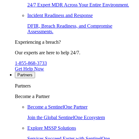
24/7 Expert MDR Across Your Entire Environment.
Incident Readiness and Response
DFIR, Breach Readiness, and Compromise
Assessments.
Experiencing a breach?
Our experts are here to help 24/7.
1-855-868-3733
Get Help Now
Partners
Partners
Become a Partner
Become a SentinelOne Partner
Join the Global SentinelOne Ecosystem
Explore MSSP Solutions
Services Succeed Faster with SentinelOne