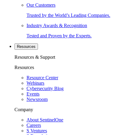
Our Customers
Trusted by the World’s Leading Companies.
Industry Awards & Recognition
Tested and Proven by the Experts.
Resources
Resources & Support
Resources
Resource Center
Webinars
Cybersecurity Blog
Events
Newsroom
Company
About SentinelOne
Careers
S Ventures