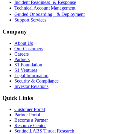
Incident Readiness & Response
Technical Account Management
Guided Onboarding & Deployment
Support Services
Company
About Us
Our Customers
Careers
Partners
S1 Foundation
S1 Ventures
Legal Information
Security & Compliance
Investor Relations
Quick Links
Customer Portal
Partner Portal
Become a Partner
Resource Center
SentinelLABS Threat Research