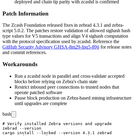
deployed and chain tip parity with
zcashd
is confirmed
Patch Information
The Zcash Foundation released fixes in
zebrad
4.3.1 and
zebra-
script
5.0.2. The patches restore validation of allowed
sighash
hash
type values for V5 transactions and align V4 sighash computation
with the protocol specification used by
zcashd
. Reference the
GitHub Security Advisory GHSA-8m29-fpq5-89jj
for release notes
and commit references.
Workarounds
Run a
zcashd
node in parallel and cross-validate accepted
blocks before relying on Zebra's chain state
Restrict inbound peer connections to trusted nodes that
operate patched software
Pause block production on Zebra-based mining infrastructure
until upgrades are complete
bash
# Verify installed Zebra versions and upgrade

zebrad --version

cargo install --locked --version 4.3.1 zebrad
