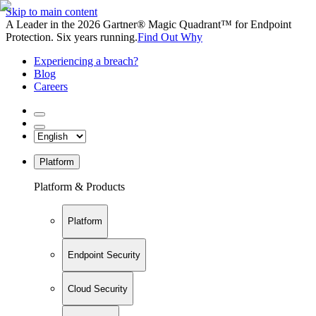
Skip to main content
A Leader in the 2026 Gartner® Magic Quadrant™ for Endpoint
Protection. Six years running.
Find Out Why
Experiencing a breach?
Blog
Careers
Platform
Platform & Products
Platform
Endpoint Security
Cloud Security