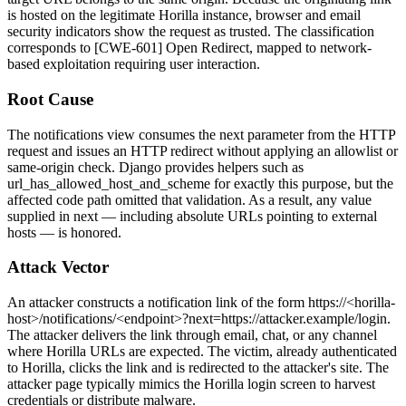
is hosted on the legitimate Horilla instance, browser and email
security indicators show the request as trusted. The classification
corresponds to [CWE-601] Open Redirect, mapped to network-
based exploitation requiring user interaction.
Root Cause
The notifications view consumes the
next
parameter from the HTTP
request and issues an HTTP redirect without applying an allowlist or
same-origin check. Django provides helpers such as
url_has_allowed_host_and_scheme
for exactly this purpose, but the
affected code path omitted that validation. As a result, any value
supplied in
next
— including absolute URLs pointing to external
hosts — is honored.
Attack Vector
An attacker constructs a notification link of the form
https://<horilla-
host>/notifications/<endpoint>?next=https://attacker.example/login
.
The attacker delivers the link through email, chat, or any channel
where Horilla URLs are expected. The victim, already authenticated
to Horilla, clicks the link and is redirected to the attacker's site. The
attacker page typically mimics the Horilla login screen to harvest
credentials or distribute malware.