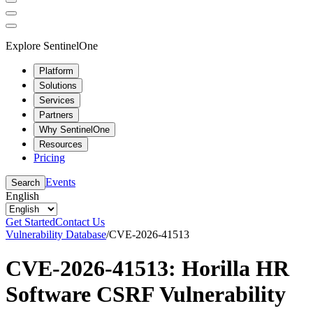
Explore SentinelOne
Platform
Solutions
Services
Partners
Why SentinelOne
Resources
Pricing
Events
Search
English
Get Started
Contact Us
Vulnerability Database
/
CVE-2026-41513
CVE-2026-41513: Horilla HR
Software CSRF Vulnerability