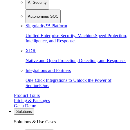
AI Security
Autonomous SOC
Singularity™ Platform
Unified Enterprise Security. Machine-Speed Protection,
Intelligence, and Response.
XDR
Native and Open Protection, Detection, and Response.
Integrations and Partners
One-Click Integrations to Unlock the Power of
SentinelOne.
Product Tours
Pricing & Packages
Get a Demo
Solutions
Solutions & Use Cases