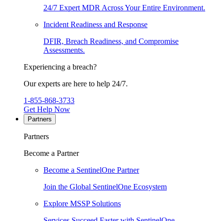
24/7 Expert MDR Across Your Entire Environment.
Incident Readiness and Response
DFIR, Breach Readiness, and Compromise
Assessments.
Experiencing a breach?
Our experts are here to help 24/7.
1-855-868-3733
Get Help Now
Partners
Partners
Become a Partner
Become a SentinelOne Partner
Join the Global SentinelOne Ecosystem
Explore MSSP Solutions
Services Succeed Faster with SentinelOne