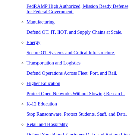
FedRAMP High Authorized, Mission Ready Defense
for Federal Government.
Manufacturing
Defend OT, IT, IIOT, and Supply Chains at Scale.
Energy
Secure OT Systems and Critical Infrastructure.
Transportation and Logistics
Defend Operations Across Fleet, Port, and Rail.
Higher Education
Protect Open Networks Without Slowing Research.
K-12 Education
Stop Ransomware. Protect Students, Staff, and Data.
Retail and Hospitality
Defend Your Brand, Customer Data, and Bottom Line.