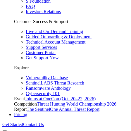
S Foundation
FAQ
Investors Relations
Customer Success & Support
Live and On-Demand Training
Guided Onboarding & Deployment
Technical Account Management
Support Services
Customer Portal
Get Support Now
Explore
Vulnerability Database
SentinelLABS Threat Research
Ransomware Anthology
Cybersecurity 101
Event
Join us at OneCon (Oct. 20–22, 2026)
Competition
Threat Hunting World Championship 2026
Report
The SentinelOne Annual Threat Report
Pricing
Get Started
Contact Us