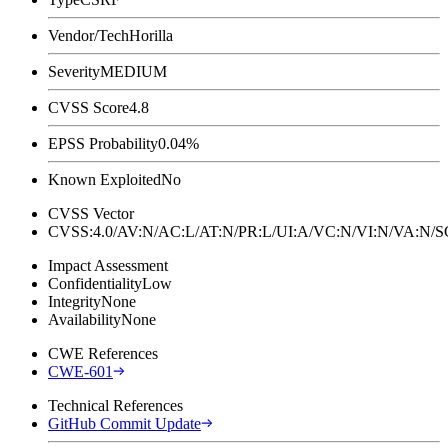
Vendor/Tech
Horilla
Severity
MEDIUM
CVSS Score
4.8
EPSS Probability
0.04%
Known Exploited
No
CVSS Vector
CVSS:4.0/AV:N/AC:L/AT:N/PR:L/UI:A/VC:N/VI:N/VA:N
Impact Assessment
Confidentiality
Low
Integrity
None
Availability
None
CWE References
CWE-601
Technical References
GitHub Commit Update