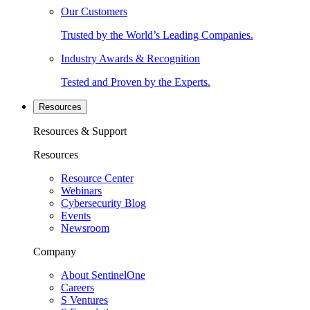
Our Customers
Trusted by the World’s Leading Companies.
Industry Awards & Recognition
Tested and Proven by the Experts.
Resources
Resources & Support
Resources
Resource Center
Webinars
Cybersecurity Blog
Events
Newsroom
Company
About SentinelOne
Careers
S Ventures