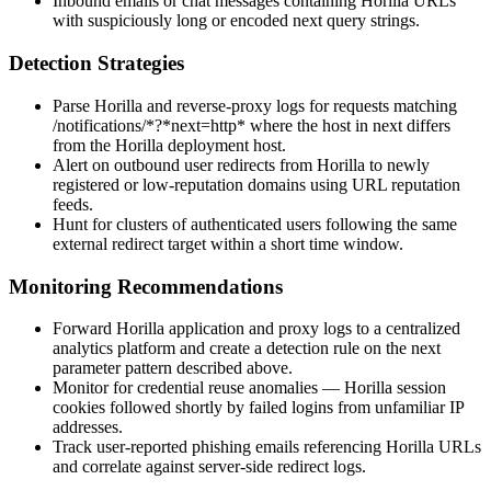
Inbound emails or chat messages containing Horilla URLs
with suspiciously long or encoded
next
query strings.
Detection Strategies
Parse Horilla and reverse-proxy logs for requests matching
/notifications/*?*next=http*
where the host in
next
differs
from the Horilla deployment host.
Alert on outbound user redirects from Horilla to newly
registered or low-reputation domains using URL reputation
feeds.
Hunt for clusters of authenticated users following the same
external redirect target within a short time window.
Monitoring Recommendations
Forward Horilla application and proxy logs to a centralized
analytics platform and create a detection rule on the
next
parameter pattern described above.
Monitor for credential reuse anomalies — Horilla session
cookies followed shortly by failed logins from unfamiliar IP
addresses.
Track user-reported phishing emails referencing Horilla URLs
and correlate against server-side redirect logs.