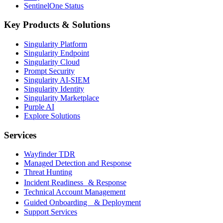
SentinelOne Status
Key Products & Solutions
Singularity Platform
Singularity Endpoint
Singularity Cloud
Prompt Security
Singularity AI-SIEM
Singularity Identity
Singularity Marketplace
Purple AI
Explore Solutions
Services
Wayfinder TDR
Managed Detection and Response
Threat Hunting
Incident Readiness & Response
Technical Account Management
Guided Onboarding & Deployment
Support Services