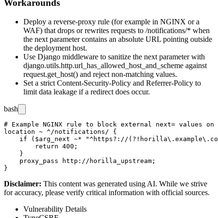
Workarounds
Deploy a reverse-proxy rule (for example in NGINX or a
WAF) that drops or rewrites requests to
/notifications/*
when
the
next
parameter contains an absolute URL pointing outside
the deployment host.
Use Django middleware to sanitize the
next
parameter with
django.utils.http.url_has_allowed_host_and_scheme
against
request.get_host()
and reject non-matching values.
Set a strict
Content-Security-Policy
and
Referrer-Policy
to
limit data leakage if a redirect does occur.
bash
# Example NGINX rule to block external next= values on 
location ~ ^/notifications/ {

    if ($arg_next ~* "^https?://(?!horilla\.example\.co
        return 400;

    }

    proxy_pass http://horilla_upstream;

Disclaimer
:
This content was generated using AI. While we strive
for accuracy, please verify critical information with official sources.
Vulnerability Details
Type
CSRF