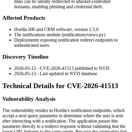
links can be silently redirected to attacker-controlled
domains, enabling phishing and credential theft.
Affected Products
Horilla HR and CRM software, version 1.5.0
The
notifications
module (
notifications/views.py
)
Deployments exposing notification redirect endpoints to
authenticated users
Discovery Timeline
2026-05-12 - CVE-2026-41513 published to NVD
2026-05-13 - Last updated in NVD database
Technical Details for CVE-2026-41513
Vulnerability Analysis
The vulnerability resides in Horilla's notification endpoints, which
accept a
next
query parameter to determine where the user is sent
after interacting with a notification. The application passes this
parameter directly to a redirect response without validating that the
target URL belongs to the same origin. Because the originating link