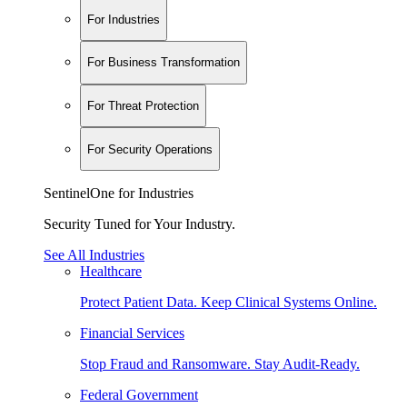
For Industries
For Business Transformation
For Threat Protection
For Security Operations
SentinelOne for Industries
Security Tuned for Your Industry.
See All Industries
Healthcare
Protect Patient Data. Keep Clinical Systems Online.
Financial Services
Stop Fraud and Ransomware. Stay Audit-Ready.
Federal Government