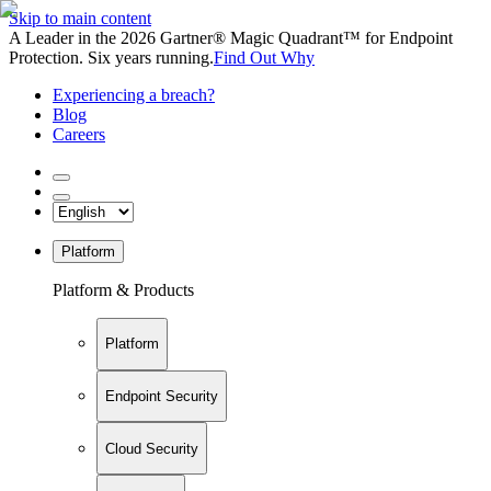
Skip to main content
A Leader in the 2026 Gartner® Magic Quadrant™ for Endpoint
Protection. Six years running.
Find Out Why
Experiencing a breach?
Blog
Careers
Platform
Platform & Products
Platform
Endpoint Security
Cloud Security