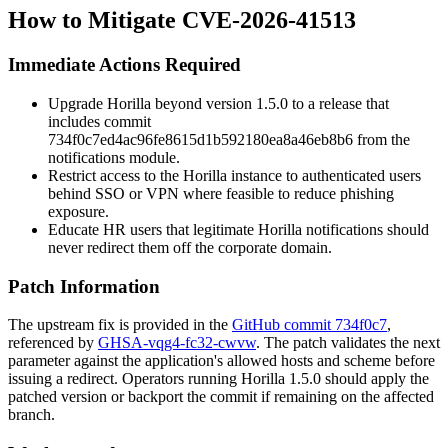
How to Mitigate CVE-2026-41513
Immediate Actions Required
Upgrade Horilla beyond version 1.5.0 to a release that
includes commit
734f0c7ed4ac96fe8615d1b592180ea8a46eb8b6
from the
notifications module.
Restrict access to the Horilla instance to authenticated users
behind SSO or VPN where feasible to reduce phishing
exposure.
Educate HR users that legitimate Horilla notifications should
never redirect them off the corporate domain.
Patch Information
The upstream fix is provided in the
GitHub commit 734f0c7
,
referenced by
GHSA-vqg4-fc32-cwvw
. The patch validates the
next
parameter against the application's allowed hosts and scheme before
issuing a redirect. Operators running Horilla 1.5.0 should apply the
patched version or backport the commit if remaining on the affected
branch.