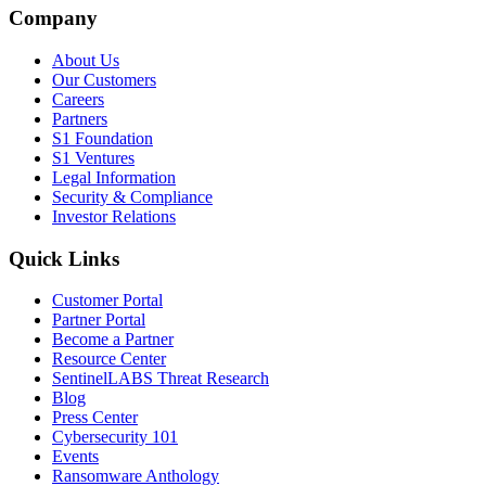
Company
About Us
Our Customers
Careers
Partners
S1 Foundation
S1 Ventures
Legal Information
Security & Compliance
Investor Relations
Quick Links
Customer Portal
Partner Portal
Become a Partner
Resource Center
SentinelLABS Threat Research
Blog
Press Center
Cybersecurity 101
Events
Ransomware Anthology