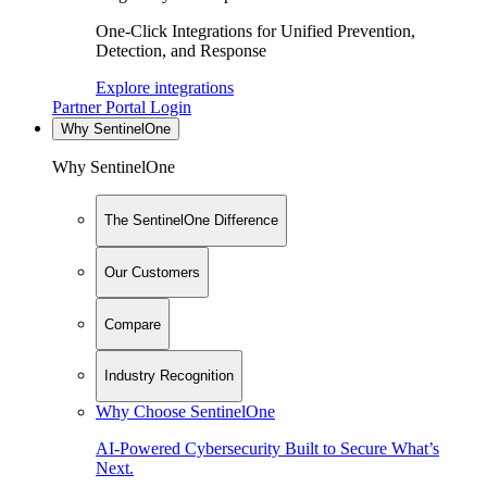
One-Click Integrations for Unified Prevention,
Detection, and Response
Explore integrations
Partner Portal Login
Why SentinelOne
Why SentinelOne
The SentinelOne Difference
Our Customers
Compare
Industry Recognition
Why Choose SentinelOne
AI-Powered Cybersecurity Built to Secure What’s
Next.