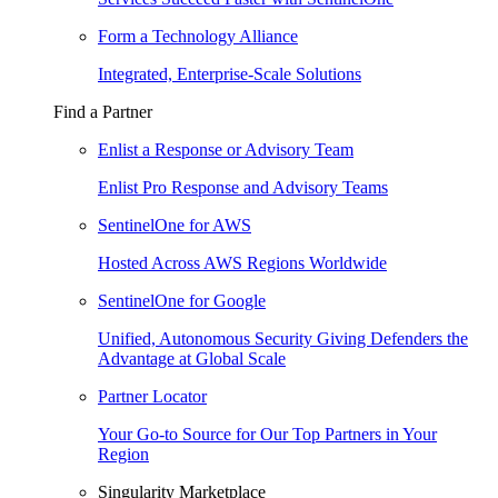
Form a Technology Alliance
Integrated, Enterprise-Scale Solutions
Find a Partner
Enlist a Response or Advisory Team
Enlist Pro Response and Advisory Teams
SentinelOne for AWS
Hosted Across AWS Regions Worldwide
SentinelOne for Google
Unified, Autonomous Security Giving Defenders the
Advantage at Global Scale
Partner Locator
Your Go-to Source for Our Top Partners in Your
Region
Singularity Marketplace