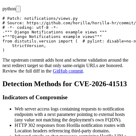
python
# Patch: notifications/views.py

# Source: https://github.com/horilla/horilla-hr/commit/
# -*- coding: utf-8 -*-

-""" Django Notifications example views """

+"""Django Notifications example views"""

from distutils.version import (  # pylint: disable=no-n
    StrictVersion,

The upstream commit adds host and scheme validation around the
next
redirect target so that only same-origin URLs are honored.
Review the full diff in the
GitHub commit
.
Detection Methods for CVE-2026-41513
Indicators of Compromise
Web server access logs containing requests to notification
endpoints with a
next
parameter pointing to external hosts
(any value not matching the deployment's own FQDN).
HTTP 302 responses from Horilla notification routes with
Location
headers referencing third-party domains.