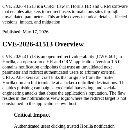
CVE-2026-41513 is a CSRF flaw in Horilla HR and CRM software
that enables attackers to redirect users to malicious sites through
unvalidated parameters. This article covers technical details, affected
versions, impact, and mitigation.
Published
:
May 17, 2026
CVE-2026-41513 Overview
CVE-2026-41513 is an open redirect vulnerability [CWE-601] in
Horilla, an open-source HR and CRM application. Version 1.5.0
contains notification endpoints that trust an unvalidated
next
parameter and redirect authenticated users to arbitrary external
URLs. Attackers can craft links that originate from the trusted
Horilla domain but terminate at attacker-controlled destinations. This
enables phishing campaigns, credential harvesting, and social-
engineering attacks that abuse the application's reputation. The flaw
resides in the notifications view logic where the redirect target is not
constrained to the application's own host.
Critical Impact
Authenticated users clicking trusted Horilla notification