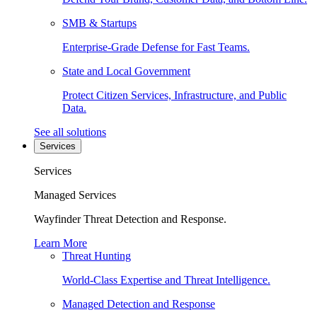
SMB & Startups
Enterprise-Grade Defense for Fast Teams.
State and Local Government
Protect Citizen Services, Infrastructure, and Public
Data.
See all solutions
Services
Services
Managed Services
Wayfinder Threat Detection and Response.
Learn More
Threat Hunting
World-Class Expertise and Threat Intelligence.
Managed Detection and Response