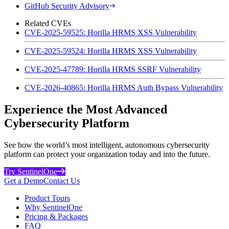
GitHub Security Advisory
Related CVEs
CVE-2025-59525: Horilla HRMS XSS Vulnerability
CVE-2025-59524: Horilla HRMS XSS Vulnerability
CVE-2025-47789: Horilla HRMS SSRF Vulnerability
CVE-2026-40865: Horilla HRMS Auth Bypass Vulnerability
Experience the Most Advanced
Cybersecurity Platform
See how the world’s most intelligent, autonomous cybersecurity
platform can protect your organization today and into the future.
Try SentinelOne
Get a Demo
Contact Us
Product Tours
Why SentinelOne
Pricing & Packages
FAQ