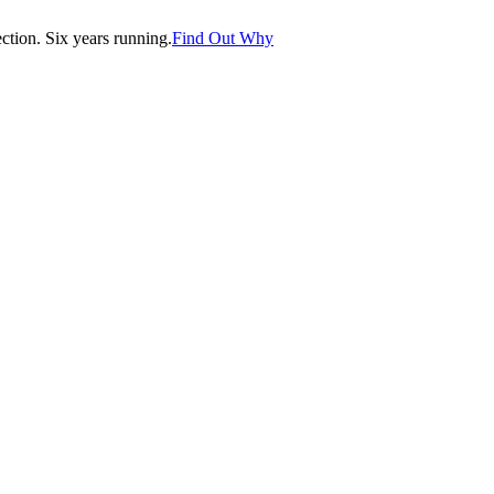
tion. Six years running.
Find Out Why