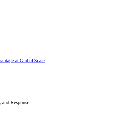
antage at Global Scale
n, and Response