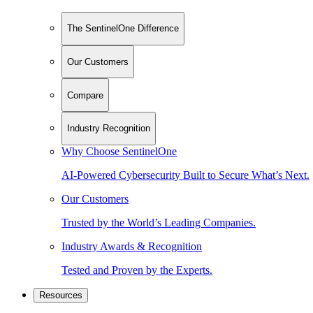
The SentinelOne Difference
Our Customers
Compare
Industry Recognition
Why Choose SentinelOne
AI-Powered Cybersecurity Built to Secure What’s Next.
Our Customers
Trusted by the World’s Leading Companies.
Industry Awards & Recognition
Tested and Proven by the Experts.
Resources