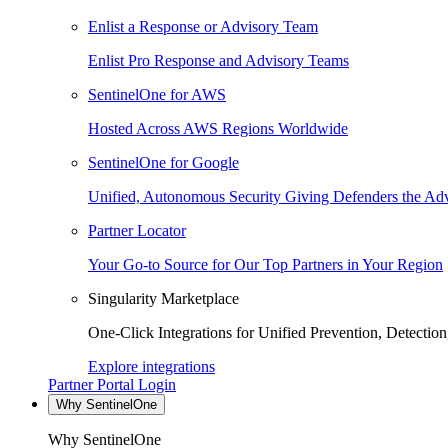
Enlist a Response or Advisory Team
Enlist Pro Response and Advisory Teams
SentinelOne for AWS
Hosted Across AWS Regions Worldwide
SentinelOne for Google
Unified, Autonomous Security Giving Defenders the Adv
Partner Locator
Your Go-to Source for Our Top Partners in Your Region
Singularity Marketplace
One-Click Integrations for Unified Prevention, Detectio
Explore integrations
Partner Portal Login
Why SentinelOne
Why SentinelOne