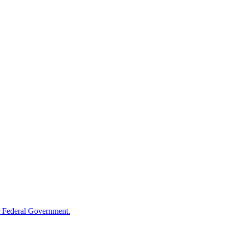
 Federal Government.