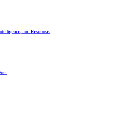
ntelligence, and Response.
One.