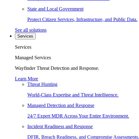
State and Local Government
Protect Citizen Services, Infrastructure, and Public Data.
See all solutions
Services
Services
Managed Services
Wayfinder Threat Detection and Response.
Learn More
Threat Hunting
World-Class Expertise and Threat Intelligence.
Managed Detection and Response
24/7 Expert MDR Across Your Entire Environment.
Incident Readiness and Response
DFIR, Breach Readiness, and Compromise Assessments