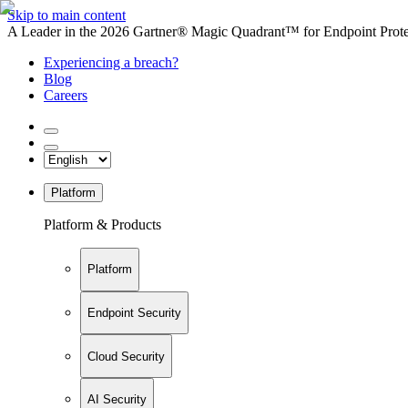
Skip to main content
A Leader in the 2026 Gartner® Magic Quadrant™ for Endpoint Protec
Experiencing a breach?
Blog
Careers
Platform
Platform & Products
Platform
Endpoint Security
Cloud Security
AI Security