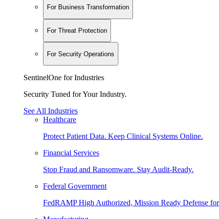
For Business Transformation
For Threat Protection
For Security Operations
SentinelOne for Industries
Security Tuned for Your Industry.
See All Industries
Healthcare
Protect Patient Data. Keep Clinical Systems Online.
Financial Services
Stop Fraud and Ransomware. Stay Audit-Ready.
Federal Government
FedRAMP High Authorized, Mission Ready Defense for