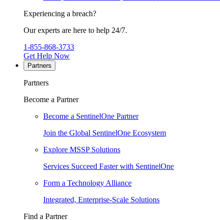
Experiencing a breach?
Our experts are here to help 24/7.
1-855-868-3733
Get Help Now
Partners
Partners
Become a Partner
Become a SentinelOne Partner
Join the Global SentinelOne Ecosystem
Explore MSSP Solutions
Services Succeed Faster with SentinelOne
Form a Technology Alliance
Integrated, Enterprise-Scale Solutions
Find a Partner