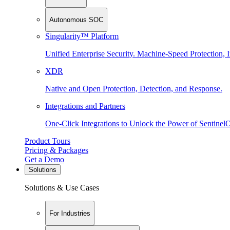
Autonomous SOC
Singularity™ Platform
Unified Enterprise Security. Machine-Speed Protection, I
XDR
Native and Open Protection, Detection, and Response.
Integrations and Partners
One-Click Integrations to Unlock the Power of Sentinel
Product Tours
Pricing & Packages
Get a Demo
Solutions
Solutions & Use Cases
For Industries