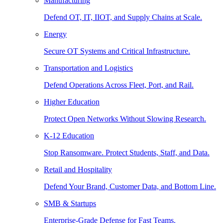
Manufacturing
Defend OT, IT, IIOT, and Supply Chains at Scale.
Energy
Secure OT Systems and Critical Infrastructure.
Transportation and Logistics
Defend Operations Across Fleet, Port, and Rail.
Higher Education
Protect Open Networks Without Slowing Research.
K-12 Education
Stop Ransomware. Protect Students, Staff, and Data.
Retail and Hospitality
Defend Your Brand, Customer Data, and Bottom Line.
SMB & Startups
Enterprise-Grade Defense for Fast Teams.