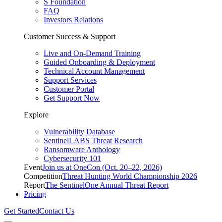
S Foundation
FAQ
Investors Relations
Customer Success & Support
Live and On-Demand Training
Guided Onboarding & Deployment
Technical Account Management
Support Services
Customer Portal
Get Support Now
Explore
Vulnerability Database
SentinelLABS Threat Research
Ransomware Anthology
Cybersecurity 101
Event
Join us at OneCon (Oct. 20–22, 2026)
Competition
Threat Hunting World Championship 2026
Report
The SentinelOne Annual Threat Report
Pricing
Get Started
Contact Us