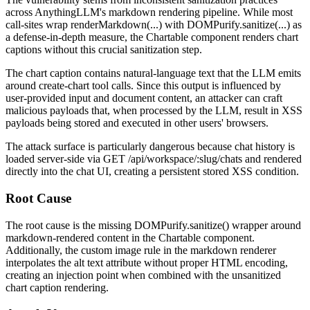
across AnythingLLM's markdown rendering pipeline. While most
call-sites wrap
renderMarkdown(...)
with
DOMPurify.sanitize(...)
as
a defense-in-depth measure, the
Chartable
component renders chart
captions without this crucial sanitization step.
The chart caption contains natural-language text that the LLM emits
around
create-chart
tool calls. Since this output is influenced by
user-provided input and document content, an attacker can craft
malicious payloads that, when processed by the LLM, result in XSS
payloads being stored and executed in other users' browsers.
The attack surface is particularly dangerous because chat history is
loaded server-side via
GET /api/workspace/:slug/chats
and rendered
directly into the chat UI, creating a persistent stored XSS condition.
Root Cause
The root cause is the missing
DOMPurify.sanitize()
wrapper around
markdown-rendered content in the
Chartable
component.
Additionally, the custom image rule in the markdown renderer
interpolates the
alt
text attribute without proper HTML encoding,
creating an injection point when combined with the unsanitized
chart caption rendering.