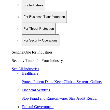
For Industries
For Business Transformation
For Threat Protection
For Security Operations
SentinelOne for Industries
Security Tuned for Your Industry.
See All Industries
Healthcare
Protect Patient Data. Keep Clinical Systems Online.
Financial Services
Stop Fraud and Ransomware. Stay Audit-Ready.
Federal Government