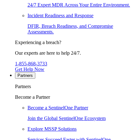
24/7 Expert MDR Across Your Entire Environment.
Incident Readiness and Response
DFIR, Breach Readiness, and Compromise
Assessments.
Experiencing a breach?
Our experts are here to help 24/7.
1-855-868-3733
Get Help Now
Partners
Partners
Become a Partner
Become a SentinelOne Partner
Join the Global SentinelOne Ecosystem
Explore MSSP Solutions
Services Succeed Faster with SentinelOne