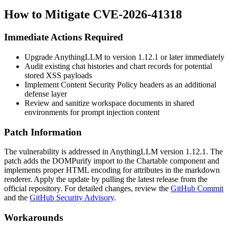
How to Mitigate CVE-2026-41318
Immediate Actions Required
Upgrade AnythingLLM to version
1.12.1
or later immediately
Audit existing chat histories and chart records for potential
stored XSS payloads
Implement Content Security Policy headers as an additional
defense layer
Review and sanitize workspace documents in shared
environments for prompt injection content
Patch Information
The vulnerability is addressed in AnythingLLM version
1.12.1
. The
patch adds the
DOMPurify
import to the
Chartable
component and
implements proper HTML encoding for attributes in the markdown
renderer. Apply the update by pulling the latest release from the
official repository. For detailed changes, review the
GitHub Commit
and the
GitHub Security Advisory
.
Workarounds