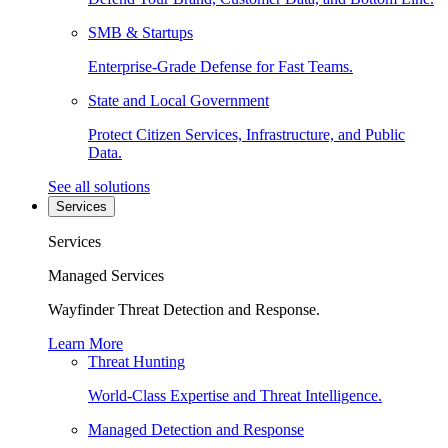
SMB & Startups
Enterprise-Grade Defense for Fast Teams.
State and Local Government
Protect Citizen Services, Infrastructure, and Public
Data.
See all solutions
Services
Services
Managed Services
Wayfinder Threat Detection and Response.
Learn More
Threat Hunting
World-Class Expertise and Threat Intelligence.
Managed Detection and Response