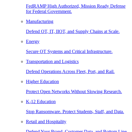
FedRAMP High Authorized, Mission Ready Defense
for Federal Government.
Manufacturing
Defend OT, IT, IIOT, and Supply Chains at Scale.
Energy
Secure OT Systems and Critical Infrastructure.
Transportation and Logistics
Defend Operations Across Fleet, Port, and Rail.
Higher Education
Protect Open Networks Without Slowing Research.
K-12 Education
Stop Ransomware. Protect Students, Staff, and Data.
Retail and Hospitality
Defend Your Brand, Customer Data, and Bottom Line.