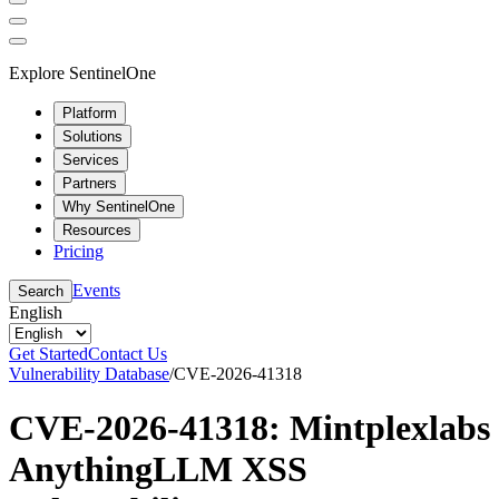
Explore SentinelOne
Platform
Solutions
Services
Partners
Why SentinelOne
Resources
Pricing
Events
Search
English
Get Started
Contact Us
Vulnerability Database
/
CVE-2026-41318
CVE-2026-41318: Mintplexlabs
AnythingLLM XSS