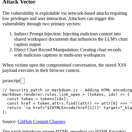
Attack Vector
The vulnerability is exploitable via network-based attacks requiring
low privileges and user interaction. Attackers can trigger this
vulnerability through two primary vectors:
Indirect Prompt Injection: Injecting malicious content into
shared workspace documents that influences the LLM's chart
caption output
Direct Chart Record Manipulation: Creating chart records
with malicious captions in multi-user workspaces
When victims open the compromised conversation, the stored XSS
payload executes in their browser context.
javascript
// Security patch in markdown.js - Adding HTML encoding
markdown.renderer.rules.link_open = (tokens, idx) => {

  const token = tokens[idx];

  const href = token.attrs.find((attr) => attr[0] === "
  return `<a href="${HTMLEncode(href[1])}" target="_bla
Source:
GitHub Commit Changes
The patch introduces proper HTML encoding via
HTMLEncode()