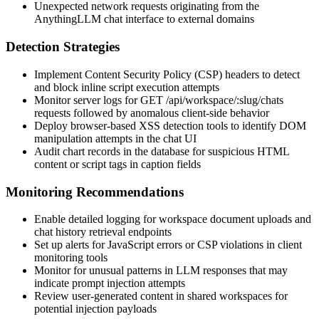
Unexpected network requests originating from the
AnythingLLM chat interface to external domains
Detection Strategies
Implement Content Security Policy (CSP) headers to detect
and block inline script execution attempts
Monitor server logs for
GET /api/workspace/:slug/chats
requests followed by anomalous client-side behavior
Deploy browser-based XSS detection tools to identify DOM
manipulation attempts in the chat UI
Audit chart records in the database for suspicious HTML
content or script tags in caption fields
Monitoring Recommendations
Enable detailed logging for workspace document uploads and
chat history retrieval endpoints
Set up alerts for JavaScript errors or CSP violations in client
monitoring tools
Monitor for unusual patterns in LLM responses that may
indicate prompt injection attempts
Review user-generated content in shared workspaces for
potential injection payloads