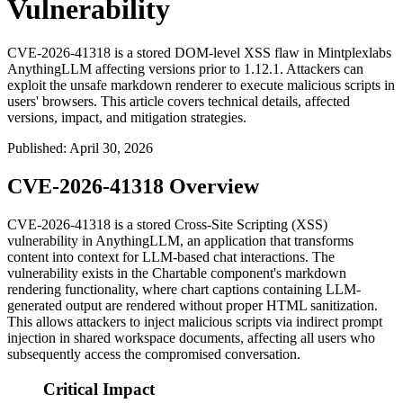
Vulnerability
CVE-2026-41318 is a stored DOM-level XSS flaw in Mintplexlabs
AnythingLLM affecting versions prior to 1.12.1. Attackers can
exploit the unsafe markdown renderer to execute malicious scripts in
users' browsers. This article covers technical details, affected
versions, impact, and mitigation strategies.
Published
:
April 30, 2026
CVE-2026-41318 Overview
CVE-2026-41318 is a stored Cross-Site Scripting (XSS)
vulnerability in AnythingLLM, an application that transforms
content into context for LLM-based chat interactions. The
vulnerability exists in the
Chartable
component's markdown
rendering functionality, where chart captions containing LLM-
generated output are rendered without proper HTML sanitization.
This allows attackers to inject malicious scripts via indirect prompt
injection in shared workspace documents, affecting all users who
subsequently access the compromised conversation.
Critical Impact