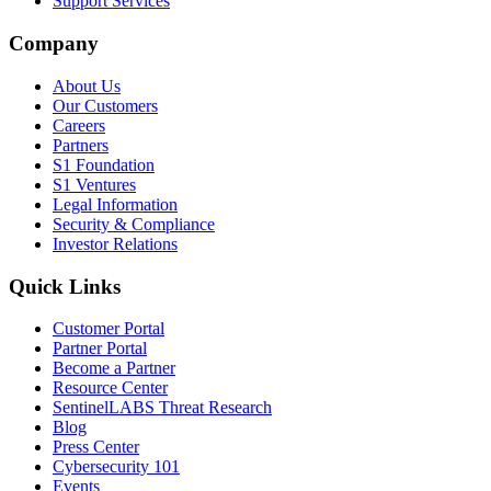
Support Services
Company
About Us
Our Customers
Careers
Partners
S1 Foundation
S1 Ventures
Legal Information
Security & Compliance
Investor Relations
Quick Links
Customer Portal
Partner Portal
Become a Partner
Resource Center
SentinelLABS Threat Research
Blog
Press Center
Cybersecurity 101
Events