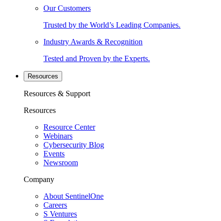
Our Customers
Trusted by the World’s Leading Companies.
Industry Awards & Recognition
Tested and Proven by the Experts.
Resources
Resources & Support
Resources
Resource Center
Webinars
Cybersecurity Blog
Events
Newsroom
Company
About SentinelOne
Careers
S Ventures