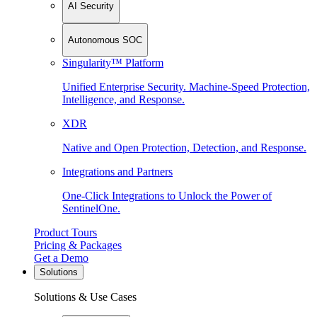
AI Security
Autonomous SOC
Singularity™ Platform
Unified Enterprise Security. Machine-Speed Protection,
Intelligence, and Response.
XDR
Native and Open Protection, Detection, and Response.
Integrations and Partners
One-Click Integrations to Unlock the Power of
SentinelOne.
Product Tours
Pricing & Packages
Get a Demo
Solutions
Solutions & Use Cases