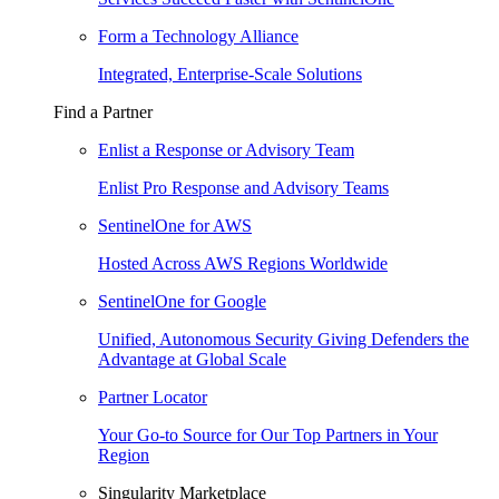
Form a Technology Alliance
Integrated, Enterprise-Scale Solutions
Find a Partner
Enlist a Response or Advisory Team
Enlist Pro Response and Advisory Teams
SentinelOne for AWS
Hosted Across AWS Regions Worldwide
SentinelOne for Google
Unified, Autonomous Security Giving Defenders the
Advantage at Global Scale
Partner Locator
Your Go-to Source for Our Top Partners in Your
Region
Singularity Marketplace