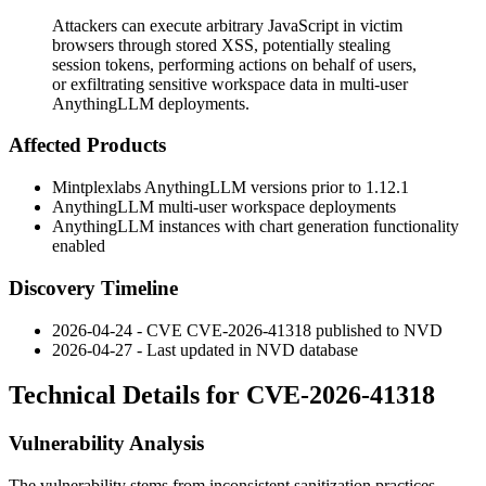
Attackers can execute arbitrary JavaScript in victim
browsers through stored XSS, potentially stealing
session tokens, performing actions on behalf of users,
or exfiltrating sensitive workspace data in multi-user
AnythingLLM deployments.
Affected Products
Mintplexlabs AnythingLLM versions prior to 1.12.1
AnythingLLM multi-user workspace deployments
AnythingLLM instances with chart generation functionality
enabled
Discovery Timeline
2026-04-24 - CVE CVE-2026-41318 published to NVD
2026-04-27 - Last updated in NVD database
Technical Details for CVE-2026-41318
Vulnerability Analysis
The vulnerability stems from inconsistent sanitization practices