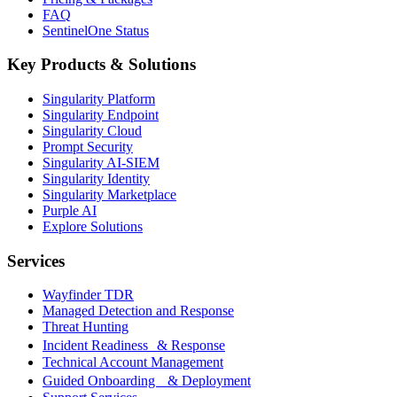
FAQ
SentinelOne Status
Key Products & Solutions
Singularity Platform
Singularity Endpoint
Singularity Cloud
Prompt Security
Singularity AI-SIEM
Singularity Identity
Singularity Marketplace
Purple AI
Explore Solutions
Services
Wayfinder TDR
Managed Detection and Response
Threat Hunting
Incident Readiness & Response
Technical Account Management
Guided Onboarding & Deployment