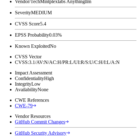
Vendor/Tech
Mintplexlabs Anythingllm
Severity
MEDIUM
CVSS Score
5.4
EPSS Probability
0.03%
Known Exploited
No
CVSS Vector
CVSS:3.1/AV:N/AC:H/PR:L/UI:R/S:U/C:H/I:L/A:N
Impact Assessment
Confidentiality
High
Integrity
Low
Availability
None
CWE References
CWE-79
Vendor Resources
GitHub Commit Changes
GitHub Security Advisory