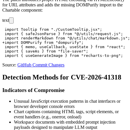
for URL attributes and adds the missing
DOMPurify
import to the
Chartable component:
text
 import Tooltip from "./CustomTooltip.jsx";

 import { safeJsonParse } from "@/utils/request.js";

 import renderMarkdown from "@/utils/chat/markdown.js";

+import DOMPurify from "dompurify";

 import { memo, useCallback, useState } from "react";

 import { saveAs } from "file-saver";

Source:
GitHub Commit Changes
Detection Methods for CVE-2026-41318
Indicators of Compromise
Unusual JavaScript execution patterns in chat interfaces or
browser developer console errors
Chart captions containing HTML tags, script elements, or
event handlers (e.g.,
onerror
,
onload
)
Workspace documents with embedded prompt injection
payloads designed to manipulate LLM output