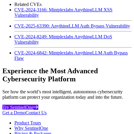
Related CVEs
CVE-2024-3166: Mintplexlabs AnythingLLM XSS
Vulnerability
CVE-2025-63390: AnythingLLM Auth Bypass Vulnerability
CVE-2024-8249: Mintplexlabs AnythingLLM DoS
Vulnerability
CVE-2024-6842: Mintplexlabs AnythingLLM Auth Bypass
Flaw
Experience the Most Advanced
Cybersecurity Platform
See how the world’s most intelligent, autonomous cybersecurity
platform can protect your organization today and into the future.
Try SentinelOne
Get a Demo
Contact Us
Product Tours
Why SentinelOne
Pricing & Packages