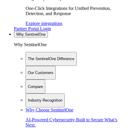
One-Click Integrations for Unified Prevention,
Detection, and Response
Explore integrations
Partner Portal Login
Why SentinelOne
Why SentinelOne
The SentinelOne Difference
Our Customers
Compare
Industry Recognition
Why Choose SentinelOne
AI-Powered Cybersecurity Built to Secure What’s
Next.