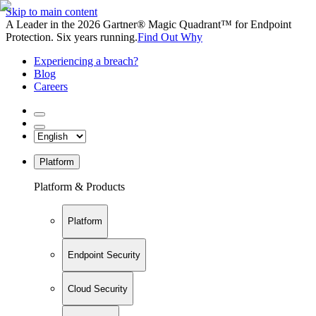
Skip to main content
A Leader in the 2026 Gartner® Magic Quadrant™ for Endpoint
Protection. Six years running.
Find Out Why
Experiencing a breach?
Blog
Careers
Platform
Platform & Products
Platform
Endpoint Security
Cloud Security