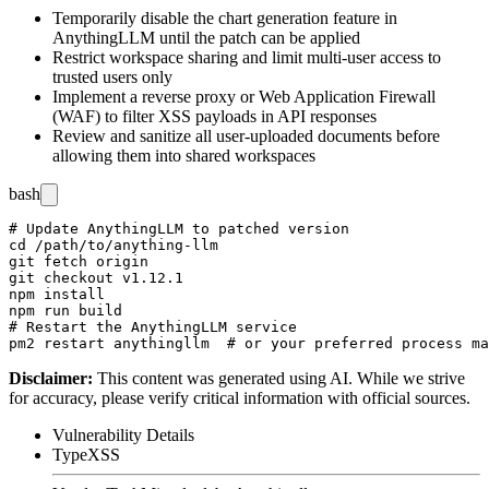
Temporarily disable the chart generation feature in
AnythingLLM until the patch can be applied
Restrict workspace sharing and limit multi-user access to
trusted users only
Implement a reverse proxy or Web Application Firewall
(WAF) to filter XSS payloads in API responses
Review and sanitize all user-uploaded documents before
allowing them into shared workspaces
bash
# Update AnythingLLM to patched version

cd /path/to/anything-llm

git fetch origin

git checkout v1.12.1

npm install

npm run build

# Restart the AnythingLLM service

Disclaimer
:
This content was generated using AI. While we strive
for accuracy, please verify critical information with official sources.
Vulnerability Details
Type
XSS