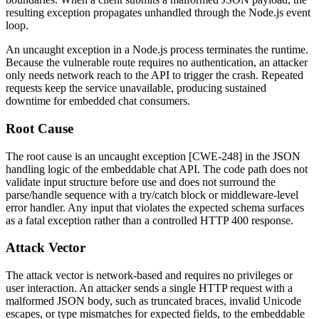
resulting exception propagates unhandled through the Node.js event
loop.
An uncaught exception in a Node.js process terminates the runtime.
Because the vulnerable route requires no authentication, an attacker
only needs network reach to the API to trigger the crash. Repeated
requests keep the service unavailable, producing sustained
downtime for embedded chat consumers.
Root Cause
The root cause is an uncaught exception [CWE-248] in the JSON
handling logic of the embeddable chat API. The code path does not
validate input structure before use and does not surround the
parse/handle sequence with a
try/catch
block or middleware-level
error handler. Any input that violates the expected schema surfaces
as a fatal exception rather than a controlled HTTP
400
response.
Attack Vector
The attack vector is network-based and requires no privileges or
user interaction. An attacker sends a single HTTP request with a
malformed JSON body, such as truncated braces, invalid Unicode
escapes, or type mismatches for expected fields, to the embeddable