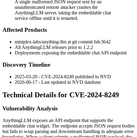
A single malformed JSON request sent by an
unauthenticated remote attacker crashes the
AnythingLLM server, taking the embeddable chat
service offline until it is restarted.
Affected Products
mintplex-labs/anything-llm at git commit
6dc3642
All AnythingLLM releases prior to
1.2.2
Deployments exposing the embeddable chat API endpoint
Discovery Timeline
2025-03-20 - CVE-2024-8249 published to NVD
2026-06-17 - Last updated in NVD database
Technical Details for CVE-2024-8249
Vulnerability Analysis
AnythingLLM exposes an API endpoint that supports the
embeddable chat widget. The endpoint accepts JSON request bodies
but fails to wrap parsing and downstream handling in adequate error
boundaries. When a client submits a malformed JSON payload, the