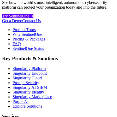
See how the world’s most intelligent, autonomous cybersecurity
platform can protect your organization today and into the future.
Try SentinelOne
Get a Demo
Contact Us
Product Tours
Why SentinelOne
Pricing & Packages
FAQ
SentinelOne Status
Key Products & Solutions
Singularity Platform
Singularity Endpoint
Singularity Cloud
Prompt Security
Singularity AI-SIEM
Singularity Identity
Singularity Marketplace
Purple AI
Explore Solutions
Services