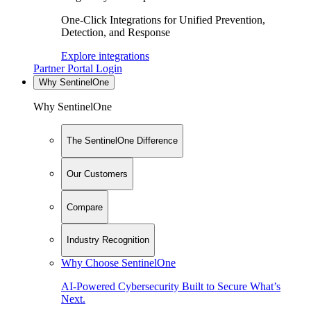
One-Click Integrations for Unified Prevention,
Detection, and Response
Explore integrations
Partner Portal Login
Why SentinelOne
Why SentinelOne
The SentinelOne Difference
Our Customers
Compare
Industry Recognition
Why Choose SentinelOne
AI-Powered Cybersecurity Built to Secure What’s
Next.