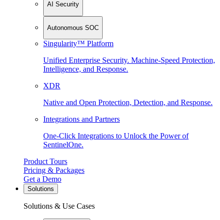
AI Security
Autonomous SOC
Singularity™ Platform
Unified Enterprise Security. Machine-Speed Protection,
Intelligence, and Response.
XDR
Native and Open Protection, Detection, and Response.
Integrations and Partners
One-Click Integrations to Unlock the Power of
SentinelOne.
Product Tours
Pricing & Packages
Get a Demo
Solutions
Solutions & Use Cases