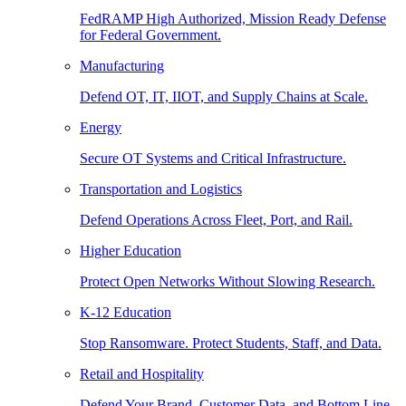
FedRAMP High Authorized, Mission Ready Defense
for Federal Government.
Manufacturing
Defend OT, IT, IIOT, and Supply Chains at Scale.
Energy
Secure OT Systems and Critical Infrastructure.
Transportation and Logistics
Defend Operations Across Fleet, Port, and Rail.
Higher Education
Protect Open Networks Without Slowing Research.
K-12 Education
Stop Ransomware. Protect Students, Staff, and Data.
Retail and Hospitality
Defend Your Brand, Customer Data, and Bottom Line.