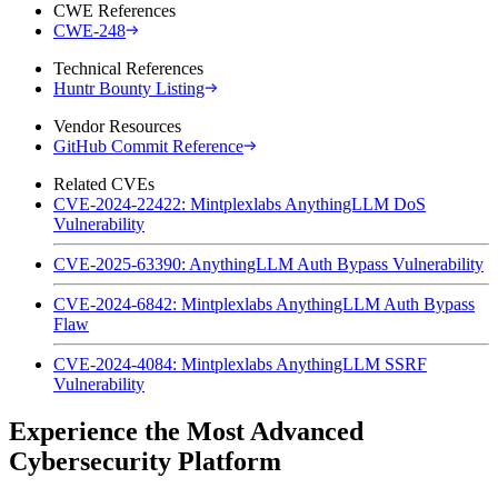
CWE References
CWE-248
Technical References
Huntr Bounty Listing
Vendor Resources
GitHub Commit Reference
Related CVEs
CVE-2024-22422: Mintplexlabs AnythingLLM DoS
Vulnerability
CVE-2025-63390: AnythingLLM Auth Bypass Vulnerability
CVE-2024-6842: Mintplexlabs AnythingLLM Auth Bypass
Flaw
CVE-2024-4084: Mintplexlabs AnythingLLM SSRF
Vulnerability
Experience the Most Advanced
Cybersecurity Platform