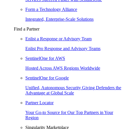
Form a Technology Alliance
Integrated, Enterprise-Scale Solutions
Find a Partner
Enlist a Response or Advisory Team
Enlist Pro Response and Advisory Teams
SentinelOne for AWS
Hosted Across AWS Regions Worldwide
SentinelOne for Google
Unified, Autonomous Security Giving Defenders the
Advantage at Global Scale
Partner Locator
Your Go-to Source for Our Top Partners in Your
Region
Singularity Marketplace