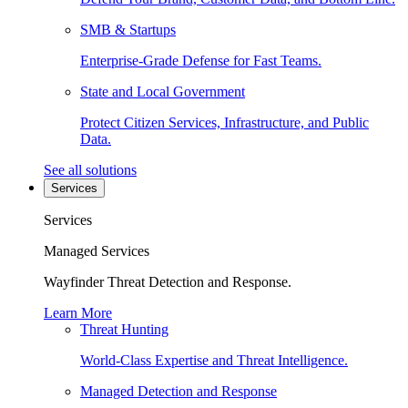
SMB & Startups
Enterprise-Grade Defense for Fast Teams.
State and Local Government
Protect Citizen Services, Infrastructure, and Public
Data.
See all solutions
Services
Services
Managed Services
Wayfinder Threat Detection and Response.
Learn More
Threat Hunting
World-Class Expertise and Threat Intelligence.
Managed Detection and Response