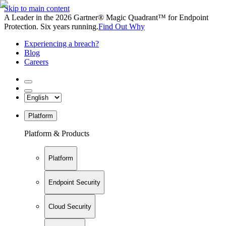
Skip to main content
A Leader in the 2026 Gartner® Magic Quadrant™ for Endpoint
Protection. Six years running.
Find Out Why
Experiencing a breach?
Blog
Careers
Platform
Platform & Products
Platform
Endpoint Security
Cloud Security