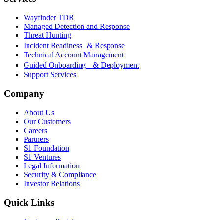
Wayfinder TDR
Managed Detection and Response
Threat Hunting
Incident Readiness & Response
Technical Account Management
Guided Onboarding & Deployment
Support Services
Company
About Us
Our Customers
Careers
Partners
S1 Foundation
S1 Ventures
Legal Information
Security & Compliance
Investor Relations
Quick Links