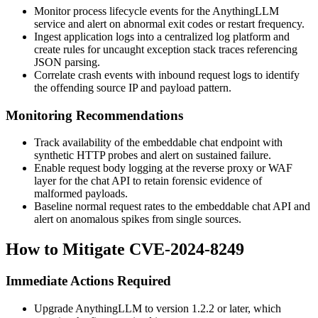
Monitor process lifecycle events for the AnythingLLM
service and alert on abnormal exit codes or restart frequency.
Ingest application logs into a centralized log platform and
create rules for uncaught exception stack traces referencing
JSON parsing.
Correlate crash events with inbound request logs to identify
the offending source IP and payload pattern.
Monitoring Recommendations
Track availability of the embeddable chat endpoint with
synthetic HTTP probes and alert on sustained failure.
Enable request body logging at the reverse proxy or WAF
layer for the chat API to retain forensic evidence of
malformed payloads.
Baseline normal request rates to the embeddable chat API and
alert on anomalous spikes from single sources.
How to Mitigate CVE-2024-8249
Immediate Actions Required
Upgrade AnythingLLM to version
1.2.2
or later, which