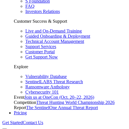
S Foundation
FAQ
Investors Relations
Customer Success & Support
Live and On-Demand Training
Guided Onboarding & Deployment
Technical Account Management
Support Services
Customer Portal
Get Support Now
Explore
Vulnerability Database
SentinelLABS Threat Research
Ransomware Anthology
Cybersecurity 101
Event
Join us at OneCon (Oct. 20–22, 2026)
Competition
Threat Hunting World Championship 2026
Report
The SentinelOne Annual Threat Report
Pricing
Get Started
Contact Us