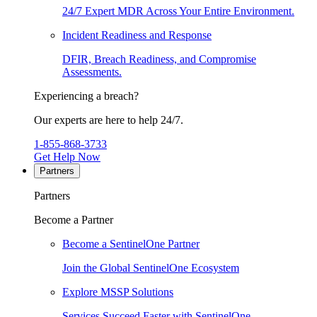
24/7 Expert MDR Across Your Entire Environment.
Incident Readiness and Response
DFIR, Breach Readiness, and Compromise
Assessments.
Experiencing a breach?
Our experts are here to help 24/7.
1-855-868-3733
Get Help Now
Partners
Partners
Become a Partner
Become a SentinelOne Partner
Join the Global SentinelOne Ecosystem
Explore MSSP Solutions
Services Succeed Faster with SentinelOne