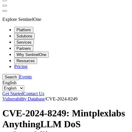
Explore SentinelOne
Platform
Solutions
Services
Partners
Why SentinelOne
Resources
Pricing
Events
Search
English
Get Started
Contact Us
Vulnerability Database
/
CVE-2024-8249
CVE-2024-8249: Mintplexlabs
AnythingLLM DoS