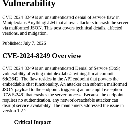
Vulnerability
CVE-2024-8249 is an unauthenticated denial of service flaw in
Mintplexlabs AnythingLLM that allows attackers to crash the server
via malformed JSON. This post covers technical details, affected
versions, and mitigation.
Published
:
July 7, 2026
CVE-2024-8249 Overview
CVE-2024-8249 is an unauthenticated Denial of Service (DoS)
vulnerability affecting
mintplex-labs/anything-llm
at commit
6dc3642
. The flaw resides in the API endpoint that powers the
embeddable chat functionality. An attacker can submit a malformed
JSON payload to the endpoint, triggering an uncaught exception
[CWE-248] that crashes the server process. Because the endpoint
requires no authentication, any network-reachable attacker can
disrupt service availability. The maintainers addressed the issue in
version
1.2.2
.
Critical Impact