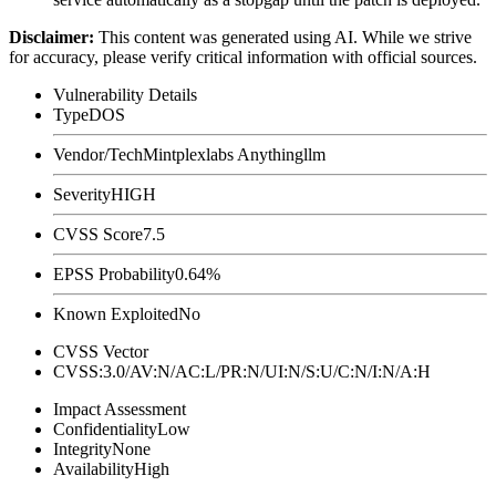
Disclaimer
:
This content was generated using AI. While we strive
for accuracy, please verify critical information with official sources.
Vulnerability Details
Type
DOS
Vendor/Tech
Mintplexlabs Anythingllm
Severity
HIGH
CVSS Score
7.5
EPSS Probability
0.64%
Known Exploited
No
CVSS Vector
CVSS:3.0/AV:N/AC:L/PR:N/UI:N/S:U/C:N/I:N/A:H
Impact Assessment
Confidentiality
Low
Integrity
None
Availability
High