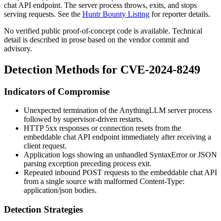
chat API endpoint. The server process throws, exits, and stops
serving requests. See the
Huntr Bounty Listing
for reporter details.
No verified public proof-of-concept code is available. Technical
detail is described in prose based on the vendor commit and
advisory.
Detection Methods for CVE-2024-8249
Indicators of Compromise
Unexpected termination of the AnythingLLM server process
followed by supervisor-driven restarts.
HTTP
5xx
responses or connection resets from the
embeddable chat API endpoint immediately after receiving a
client request.
Application logs showing an unhandled
SyntaxError
or JSON
parsing exception preceding process exit.
Repeated inbound POST requests to the embeddable chat API
from a single source with malformed
Content-Type:
application/json
bodies.
Detection Strategies