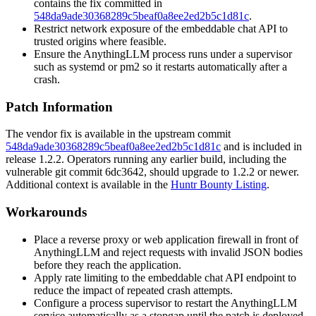
contains the fix committed in
548da9ade30368289c5beaf0a8ee2ed2b5c1d81c
.
Restrict network exposure of the embeddable chat API to
trusted origins where feasible.
Ensure the AnythingLLM process runs under a supervisor
such as
systemd
or
pm2
so it restarts automatically after a
crash.
Patch Information
The vendor fix is available in the upstream commit
548da9ade30368289c5beaf0a8ee2ed2b5c1d81c
and is included in
release
1.2.2
. Operators running any earlier build, including the
vulnerable git commit
6dc3642
, should upgrade to
1.2.2
or newer.
Additional context is available in the
Huntr Bounty Listing
.
Workarounds
Place a reverse proxy or web application firewall in front of
AnythingLLM and reject requests with invalid JSON bodies
before they reach the application.
Apply rate limiting to the embeddable chat API endpoint to
reduce the impact of repeated crash attempts.
Configure a process supervisor to restart the AnythingLLM
service automatically as a stopgap until the patch is deployed.