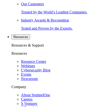
Our Customers
Trusted by the World’s Leading Companies.
Industry Awards & Recognition
Tested and Proven by the Experts.
Resources
Resources & Support
Resources
Resource Center
Webinars
Cybersecurity Blog
Events
Newsroom
Company
About SentinelOne
Careers
S Ventures