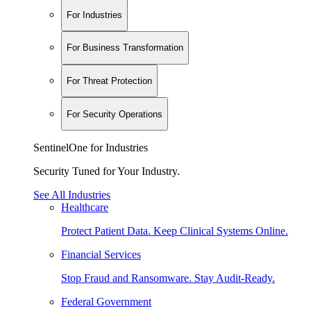
For Industries
For Business Transformation
For Threat Protection
For Security Operations
SentinelOne for Industries
Security Tuned for Your Industry.
See All Industries
Healthcare
Protect Patient Data. Keep Clinical Systems Online.
Financial Services
Stop Fraud and Ransomware. Stay Audit-Ready.
Federal Government