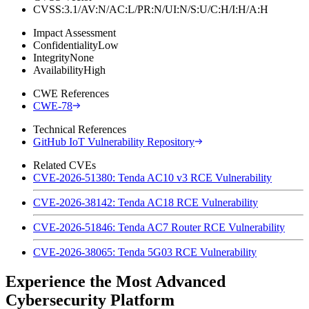
CVSS:3.1/AV:N/AC:L/PR:N/UI:N/S:U/C:H/I:H/A:H
Impact Assessment
Confidentiality
Low
Integrity
None
Availability
High
CWE References
CWE-78
Technical References
GitHub IoT Vulnerability Repository
Related CVEs
CVE-2026-51380: Tenda AC10 v3 RCE Vulnerability
CVE-2026-38142: Tenda AC18 RCE Vulnerability
CVE-2026-51846: Tenda AC7 Router RCE Vulnerability
CVE-2026-38065: Tenda 5G03 RCE Vulnerability
Experience the Most Advanced
Cybersecurity Platform