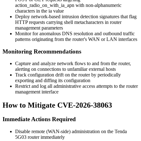
action_radio_on_with_ia_apn
with non-alphanumeric
characters in the
ia
value
Deploy network-based intrusion detection signatures that flag
HTTP requests carrying shell metacharacters in router
management parameters
Monitor for anomalous DNS resolution and outbound traffic
patterns originating from the router's WAN or LAN interfaces
Monitoring Recommendations
Capture and analyze network flows to and from the router,
alerting on connections to unfamiliar external hosts
Track configuration drift on the router by periodically
exporting and diffing its configuration
Restrict and log all administrative access attempts to the router
management interface
How to Mitigate CVE-2026-38063
Immediate Actions Required
Disable remote (WAN-side) administration on the Tenda
5G03 router immediately