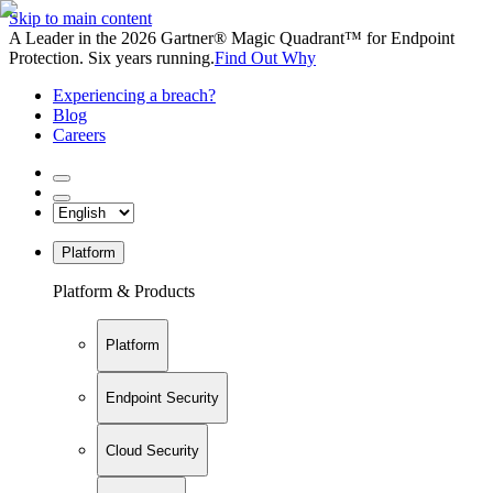
Skip to main content
A Leader in the 2026 Gartner® Magic Quadrant™ for Endpoint
Protection. Six years running.
Find Out Why
Experiencing a breach?
Blog
Careers
Platform
Platform & Products
Platform
Endpoint Security
Cloud Security