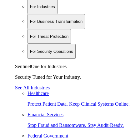
For Industries
For Business Transformation
For Threat Protection
For Security Operations
SentinelOne for Industries
Security Tuned for Your Industry.
See All Industries
Healthcare
Protect Patient Data. Keep Clinical Systems Online.
Financial Services
Stop Fraud and Ransomware. Stay Audit-Ready.
Federal Government