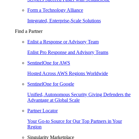
Form a Technology Alliance
Integrated, Enterprise-Scale Solutions
Find a Partner
Enlist a Response or Advisory Team
Enlist Pro Response and Advisory Teams
SentinelOne for AWS
Hosted Across AWS Regions Worldwide
SentinelOne for Google
Unified, Autonomous Security Giving Defenders the
Advantage at Global Scale
Partner Locator
Your Go-to Source for Our Top Partners in Your
Region
Singularity Marketplace