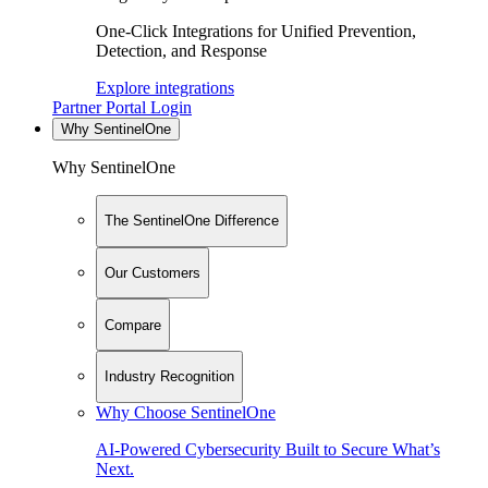
One-Click Integrations for Unified Prevention,
Detection, and Response
Explore integrations
Partner Portal Login
Why SentinelOne
Why SentinelOne
The SentinelOne Difference
Our Customers
Compare
Industry Recognition
Why Choose SentinelOne
AI-Powered Cybersecurity Built to Secure What’s
Next.