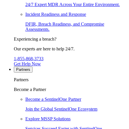
24/7 Expert MDR Across Your Entire Environment.
Incident Readiness and Response
DFIR, Breach Readiness, and Compromise
Assessments.
Experiencing a breach?
Our experts are here to help 24/7.
1-855-868-3733
Get Help Now
Partners
Partners
Become a Partner
Become a SentinelOne Partner
Join the Global SentinelOne Ecosystem
Explore MSSP Solutions
Services Succeed Faster with SentinelOne