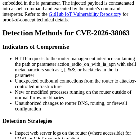
embedded in the
ia
parameter. The injected payload is concatenated
into a shell command and executed by the router's command
interpreter. Refer to the
GitHub IoT Vulnerability Repository
for
proof-of-concept technical details.
Detection Methods for CVE-2026-38063
Indicators of Compromise
HTTP requests to the router management interface containing
the path or parameter
action_radio_on_with_ia_apn
with shell
metacharacters such as
;
,
|
,
&&
, or backticks in the
ia
parameter
Unexpected outbound connections from the router to attacker-
controlled infrastructure
New or modified processes running on the router outside of
normal firmware binaries
Unauthorized changes to router DNS, routing, or firewall
configuration
Detection Strategies
Inspect web server logs on the router (where accessible) for
POST or GET requests targeting