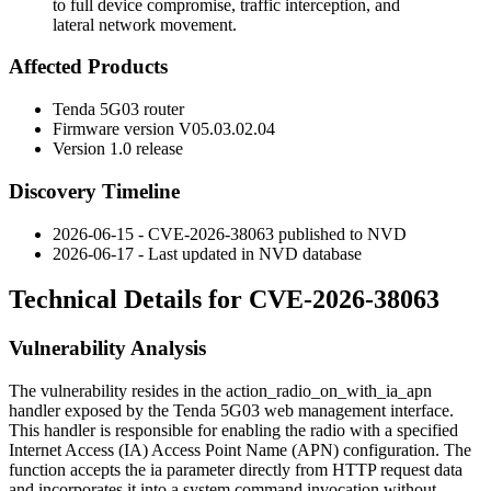
to full device compromise, traffic interception, and
lateral network movement.
Affected Products
Tenda 5G03 router
Firmware version
V05.03.02.04
Version 1.0 release
Discovery Timeline
2026-06-15 - CVE-2026-38063 published to NVD
2026-06-17 - Last updated in NVD database
Technical Details for CVE-2026-38063
Vulnerability Analysis
The vulnerability resides in the
action_radio_on_with_ia_apn
handler exposed by the Tenda 5G03 web management interface.
This handler is responsible for enabling the radio with a specified
Internet Access (IA) Access Point Name (APN) configuration. The
function accepts the
ia
parameter directly from HTTP request data
and incorporates it into a system command invocation without