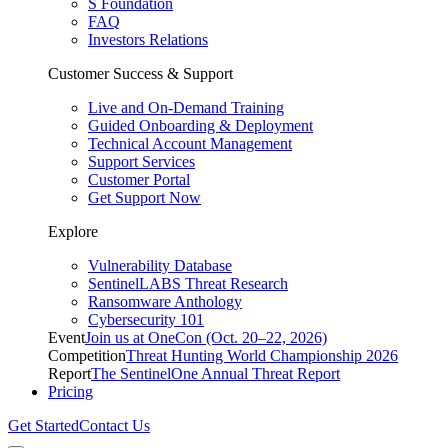
S Foundation
FAQ
Investors Relations
Customer Success & Support
Live and On-Demand Training
Guided Onboarding & Deployment
Technical Account Management
Support Services
Customer Portal
Get Support Now
Explore
Vulnerability Database
SentinelLABS Threat Research
Ransomware Anthology
Cybersecurity 101
Event
Join us at OneCon (Oct. 20–22, 2026)
Competition
Threat Hunting World Championship 2026
Report
The SentinelOne Annual Threat Report
Pricing
Get Started
Contact Us