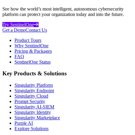
See how the world’s most intelligent, autonomous cybersecurity
platform can protect your organization today and into the future.
Try SentinelOne
Get a Demo
Contact Us
Product Tours
Why SentinelOne
Pricing & Packages
FAQ
SentinelOne Status
Key Products & Solutions
Singularity Platform
Singularity Endpoint
Singularity Cloud
Prompt Security
Singularity AI-SIEM
Singularity Identity
Singularity Marketplace
Purple AI
Explore Solutions