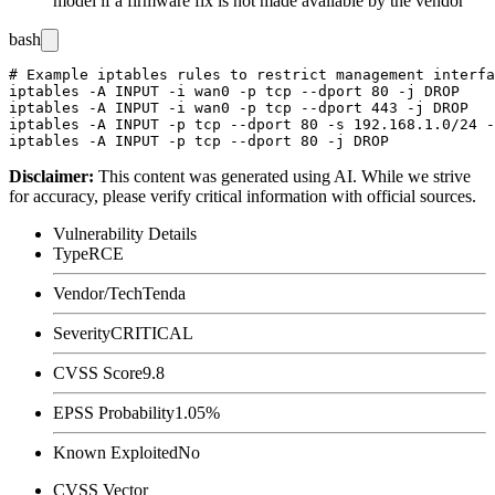
model if a firmware fix is not made available by the vendor
bash
# Example iptables rules to restrict management interfa
iptables -A INPUT -i wan0 -p tcp --dport 80 -j DROP

iptables -A INPUT -i wan0 -p tcp --dport 443 -j DROP

iptables -A INPUT -p tcp --dport 80 -s 192.168.1.0/24 -
Disclaimer
:
This content was generated using AI. While we strive
for accuracy, please verify critical information with official sources.
Vulnerability Details
Type
RCE
Vendor/Tech
Tenda
Severity
CRITICAL
CVSS Score
9.8
EPSS Probability
1.05%
Known Exploited
No
CVSS Vector