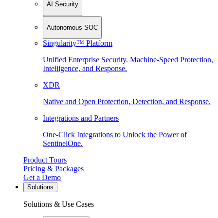
AI Security
Autonomous SOC
Singularity™ Platform
Unified Enterprise Security. Machine-Speed Protection,
Intelligence, and Response.
XDR
Native and Open Protection, Detection, and Response.
Integrations and Partners
One-Click Integrations to Unlock the Power of
SentinelOne.
Product Tours
Pricing & Packages
Get a Demo
Solutions
Solutions & Use Cases