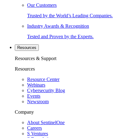
Our Customers
Trusted by the World’s Leading Companies.
Industry Awards & Recognition
Tested and Proven by the Experts.
Resources
Resources & Support
Resources
Resource Center
Webinars
Cybersecurity Blog
Events
Newsroom
Company
About SentinelOne
Careers
S Ventures