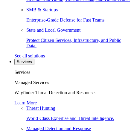
SMB & Startups
Enterprise-Grade Defense for Fast Teams.
State and Local Government
Protect Citizen Services, Infrastructure, and Public
Data.
See all solutions
Services
Services
Managed Services
Wayfinder Threat Detection and Response.
Learn More
Threat Hunting
World-Class Expertise and Threat Intelligence.
Managed Detection and Response