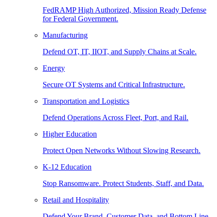
FedRAMP High Authorized, Mission Ready Defense
for Federal Government.
Manufacturing
Defend OT, IT, IIOT, and Supply Chains at Scale.
Energy
Secure OT Systems and Critical Infrastructure.
Transportation and Logistics
Defend Operations Across Fleet, Port, and Rail.
Higher Education
Protect Open Networks Without Slowing Research.
K-12 Education
Stop Ransomware. Protect Students, Staff, and Data.
Retail and Hospitality
Defend Your Brand, Customer Data, and Bottom Line.