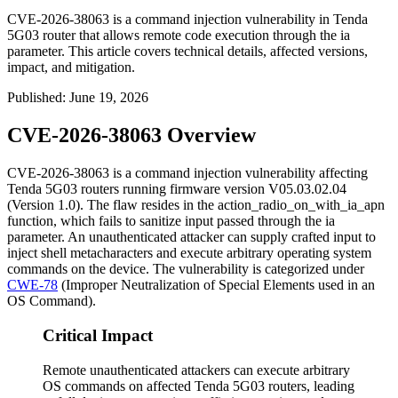
CVE-2026-38063 is a command injection vulnerability in Tenda
5G03 router that allows remote code execution through the ia
parameter. This article covers technical details, affected versions,
impact, and mitigation.
Published
:
June 19, 2026
CVE-2026-38063 Overview
CVE-2026-38063 is a command injection vulnerability affecting
Tenda 5G03 routers running firmware version
V05.03.02.04
(Version 1.0). The flaw resides in the
action_radio_on_with_ia_apn
function, which fails to sanitize input passed through the
ia
parameter. An unauthenticated attacker can supply crafted input to
inject shell metacharacters and execute arbitrary operating system
commands on the device. The vulnerability is categorized under
CWE-78
(Improper Neutralization of Special Elements used in an
OS Command).
Critical Impact
Remote unauthenticated attackers can execute arbitrary
OS commands on affected Tenda 5G03 routers, leading