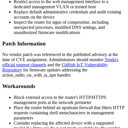
Restrict access to the web management interface to a
dedicated management VLAN or trusted host
Replace default administrative credentials and audit existing
accounts on the device
Inspect the router for signs of compromise, including
unexpected processes, modified DNS settings, and
unauthorized firmware modifications
Patch Information
No vendor patch was referenced in the published advisory at the
time of CVE assignment. Administrators should monitor
Tenda's
official support channels
and the
GitHub IoT Vulnerability
Repository
for firmware updates addressing the
action_radio_on_with_ia_apn
handler.
Workarounds
Block external access to the router's HTTP/HTTPS
management ports at the network perimeter
Place the router behind an upstream firewall that filters HTTP
requests containing shell metacharacters in management
parameters
Consider replacing the affected device with a supported