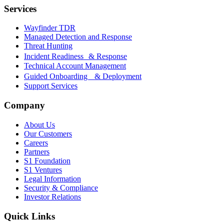
Services
Wayfinder TDR
Managed Detection and Response
Threat Hunting
Incident Readiness & Response
Technical Account Management
Guided Onboarding & Deployment
Support Services
Company
About Us
Our Customers
Careers
Partners
S1 Foundation
S1 Ventures
Legal Information
Security & Compliance
Investor Relations
Quick Links