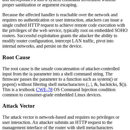
proper sanitization or argument escaping.
Because the affected handler is reachable over the network and
requires no authentication or user interaction, attackers can issue a
single crafted HTTP request to achieve remote code execution with
the privileges of the web service, typically root on embedded SOHO
routers. Successful exploitation grants the attacker the ability to
modify router configuration, intercept LAN traffic, pivot into
internal networks, and persist on the device.
Root Cause
The root cause is the unsafe concatenation of attacker-controlled
input from the
ia
parameter into a shell command string. The
firmware passes the parameter to a function such as
system()
or
popen()
without filtering shell metacharacters (
;
,
|
,
&
, backticks,
$()
).
This is a textbook
CWE-78
OS Command Injection condition
common to consumer-grade embedded Linux devices.
Attack Vector
The attack vector is network-based and requires no privileges or
user interaction. An attacker submits an HTTP request to the
management interface of the router with shell metacharacters