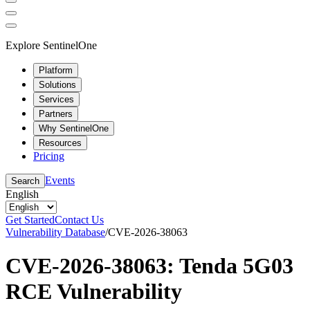
Explore SentinelOne
Platform
Solutions
Services
Partners
Why SentinelOne
Resources
Pricing
Events
Search
English
Get Started
Contact Us
Vulnerability Database
/
CVE-2026-38063
CVE-2026-38063: Tenda 5G03
RCE Vulnerability