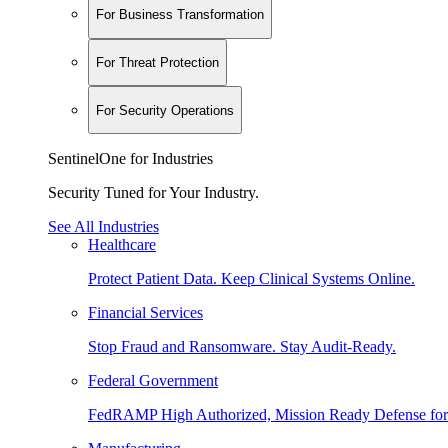
For Business Transformation
For Threat Protection
For Security Operations
SentinelOne for Industries
Security Tuned for Your Industry.
See All Industries
Healthcare
Protect Patient Data. Keep Clinical Systems Online.
Financial Services
Stop Fraud and Ransomware. Stay Audit-Ready.
Federal Government
FedRAMP High Authorized, Mission Ready Defense for