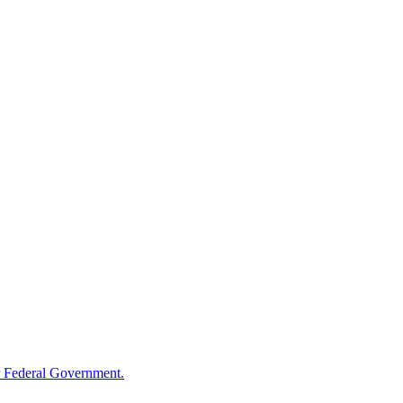
 Federal Government.