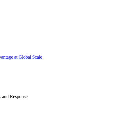
antage at Global Scale
n, and Response