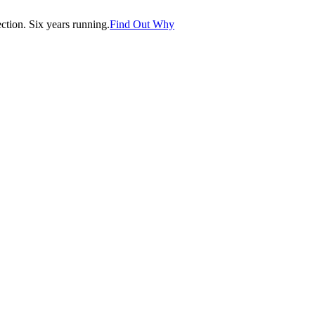
tion. Six years running.
Find Out Why