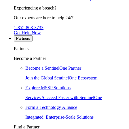
Experiencing a breach?
Our experts are here to help 24/7.
1-855-868-3733
Get Help Now
Partners
Partners
Become a Partner
Become a SentinelOne Partner
Join the Global SentinelOne Ecosystem
Explore MSSP Solutions
Services Succeed Faster with SentinelOne
Form a Technology Alliance
Integrated, Enterprise-Scale Solutions
Find a Partner