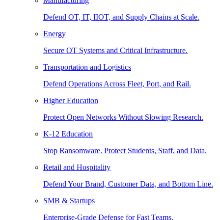
Manufacturing
Defend OT, IT, IIOT, and Supply Chains at Scale.
Energy
Secure OT Systems and Critical Infrastructure.
Transportation and Logistics
Defend Operations Across Fleet, Port, and Rail.
Higher Education
Protect Open Networks Without Slowing Research.
K-12 Education
Stop Ransomware. Protect Students, Staff, and Data.
Retail and Hospitality
Defend Your Brand, Customer Data, and Bottom Line.
SMB & Startups
Enterprise-Grade Defense for Fast Teams.