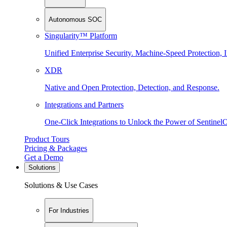
Autonomous SOC
Singularity™ Platform
Unified Enterprise Security. Machine-Speed Protection, I
XDR
Native and Open Protection, Detection, and Response.
Integrations and Partners
One-Click Integrations to Unlock the Power of Sentinel
Product Tours
Pricing & Packages
Get a Demo
Solutions
Solutions & Use Cases
For Industries