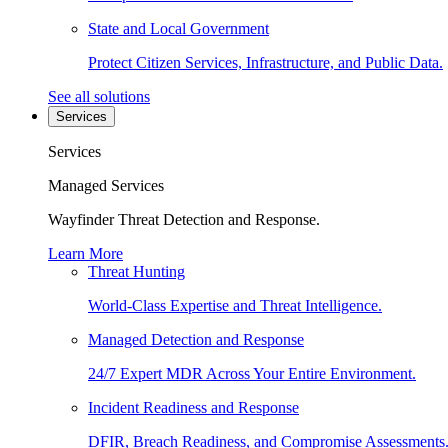
State and Local Government
Protect Citizen Services, Infrastructure, and Public Data.
See all solutions
Services
Services
Managed Services
Wayfinder Threat Detection and Response.
Learn More
Threat Hunting
World-Class Expertise and Threat Intelligence.
Managed Detection and Response
24/7 Expert MDR Across Your Entire Environment.
Incident Readiness and Response
DFIR, Breach Readiness, and Compromise Assessments