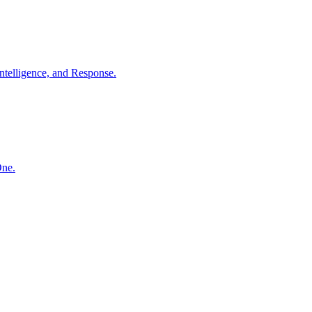
ntelligence, and Response.
One.