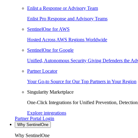
Enlist a Response or Advisory Team
Enlist Pro Response and Advisory Teams
SentinelOne for AWS
Hosted Across AWS Regions Worldwide
SentinelOne for Google
Unified, Autonomous Security Giving Defenders the Adv
Partner Locator
Your Go-to Source for Our Top Partners in Your Region
Singularity Marketplace
One-Click Integrations for Unified Prevention, Detectio
Explore integrations
Partner Portal Login
Why SentinelOne
Why SentinelOne