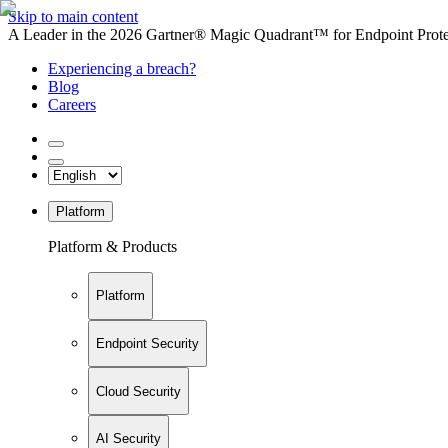
Skip to main content
A Leader in the 2026 Gartner® Magic Quadrant™ for Endpoint Protec
Experiencing a breach?
Blog
Careers
Platform
Platform & Products
Platform
Endpoint Security
Cloud Security
AI Security