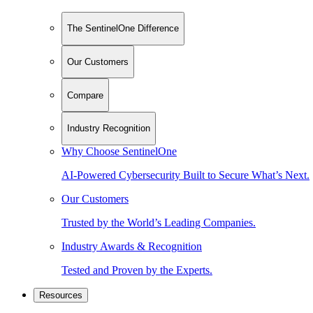
The SentinelOne Difference
Our Customers
Compare
Industry Recognition
Why Choose SentinelOne
AI-Powered Cybersecurity Built to Secure What’s Next.
Our Customers
Trusted by the World’s Leading Companies.
Industry Awards & Recognition
Tested and Proven by the Experts.
Resources