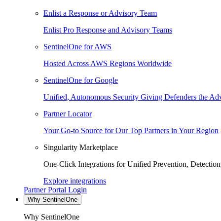
Enlist a Response or Advisory Team
Enlist Pro Response and Advisory Teams
SentinelOne for AWS
Hosted Across AWS Regions Worldwide
SentinelOne for Google
Unified, Autonomous Security Giving Defenders the Adv
Partner Locator
Your Go-to Source for Our Top Partners in Your Region
Singularity Marketplace
One-Click Integrations for Unified Prevention, Detectio
Explore integrations
Partner Portal Login
Why SentinelOne
Why SentinelOne