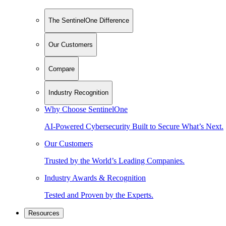
The SentinelOne Difference
Our Customers
Compare
Industry Recognition
Why Choose SentinelOne
AI-Powered Cybersecurity Built to Secure What’s Next.
Our Customers
Trusted by the World’s Leading Companies.
Industry Awards & Recognition
Tested and Proven by the Experts.
Resources