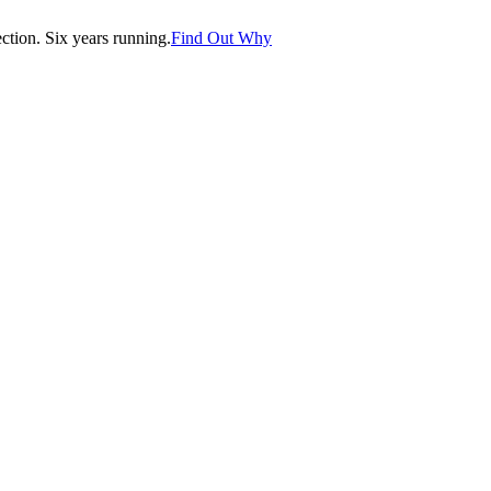
tion. Six years running.
Find Out Why