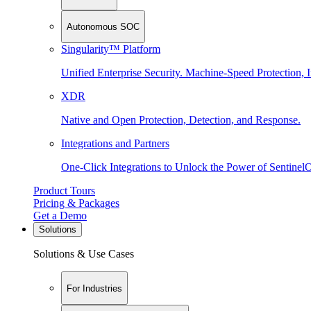
Autonomous SOC
Singularity™ Platform
Unified Enterprise Security. Machine-Speed Protection, I
XDR
Native and Open Protection, Detection, and Response.
Integrations and Partners
One-Click Integrations to Unlock the Power of Sentinel
Product Tours
Pricing & Packages
Get a Demo
Solutions
Solutions & Use Cases
For Industries