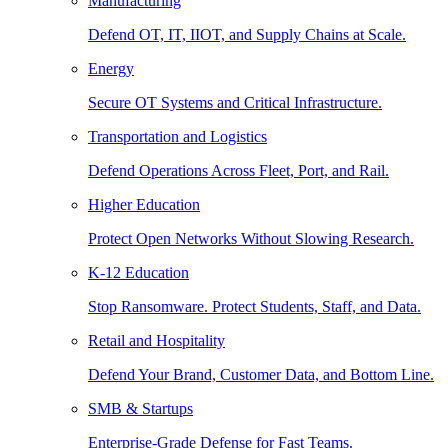
Manufacturing
Defend OT, IT, IIOT, and Supply Chains at Scale.
Energy
Secure OT Systems and Critical Infrastructure.
Transportation and Logistics
Defend Operations Across Fleet, Port, and Rail.
Higher Education
Protect Open Networks Without Slowing Research.
K-12 Education
Stop Ransomware. Protect Students, Staff, and Data.
Retail and Hospitality
Defend Your Brand, Customer Data, and Bottom Line.
SMB & Startups
Enterprise-Grade Defense for Fast Teams.