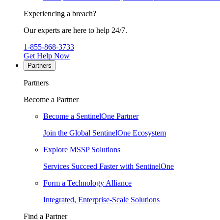
Experiencing a breach?
Our experts are here to help 24/7.
1-855-868-3733
Get Help Now
Partners
Partners
Become a Partner
Become a SentinelOne Partner
Join the Global SentinelOne Ecosystem
Explore MSSP Solutions
Services Succeed Faster with SentinelOne
Form a Technology Alliance
Integrated, Enterprise-Scale Solutions
Find a Partner