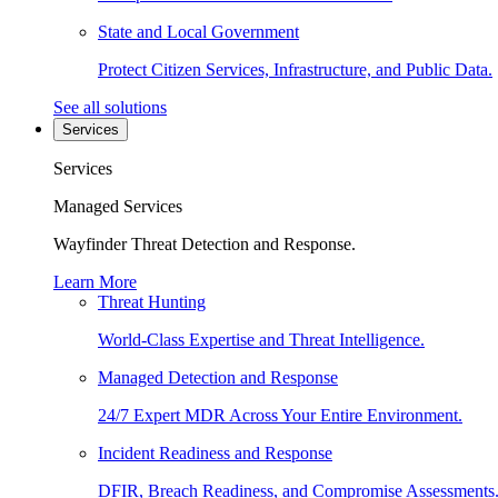
State and Local Government
Protect Citizen Services, Infrastructure, and Public Data.
See all solutions
Services
Services
Managed Services
Wayfinder Threat Detection and Response.
Learn More
Threat Hunting
World-Class Expertise and Threat Intelligence.
Managed Detection and Response
24/7 Expert MDR Across Your Entire Environment.
Incident Readiness and Response
DFIR, Breach Readiness, and Compromise Assessments