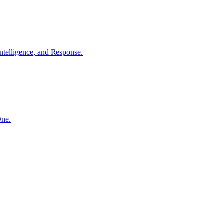
ntelligence, and Response.
One.