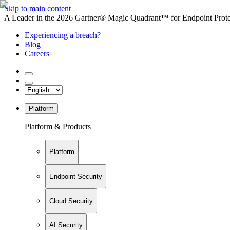
Skip to main content
A Leader in the 2026 Gartner® Magic Quadrant™ for Endpoint Protec
Experiencing a breach?
Blog
Careers
Platform
Platform & Products
Platform
Endpoint Security
Cloud Security
AI Security