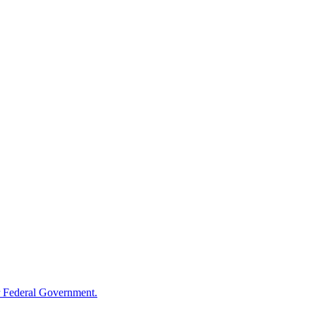
 Federal Government.