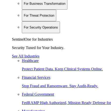
For Business Transformation
For Threat Protection
For Security Operations
SentinelOne for Industries
Security Tuned for Your Industry.
See All Industries
Healthcare
Protect Patient Data. Keep Clinical Systems Online.
Financial Services
Stop Fraud and Ransomware. Stay Audit-Ready.
Federal Government
FedRAMP High Authorized, Mission Ready Defense for