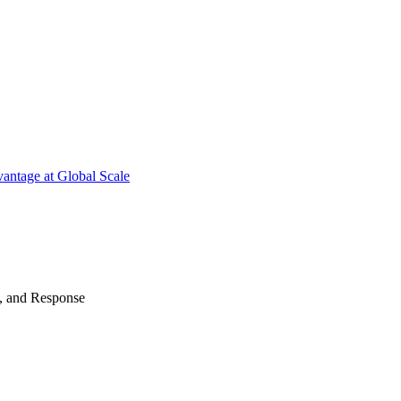
antage at Global Scale
n, and Response