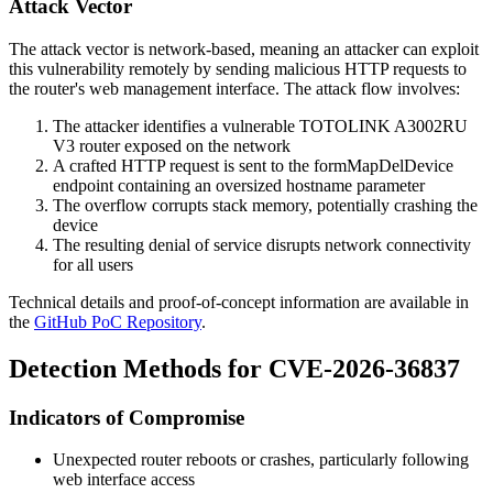
Attack Vector
The attack vector is network-based, meaning an attacker can exploit
this vulnerability remotely by sending malicious HTTP requests to
the router's web management interface. The attack flow involves:
The attacker identifies a vulnerable TOTOLINK A3002RU
V3 router exposed on the network
A crafted HTTP request is sent to the
formMapDelDevice
endpoint containing an oversized
hostname
parameter
The overflow corrupts stack memory, potentially crashing the
device
The resulting denial of service disrupts network connectivity
for all users
Technical details and proof-of-concept information are available in
the
GitHub PoC Repository
.
Detection Methods for CVE-2026-36837
Indicators of Compromise
Unexpected router reboots or crashes, particularly following
web interface access