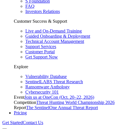
S Foundation
FAQ
Investors Relations
Customer Success & Support
Live and On-Demand Training
Guided Onboarding & Deployment
Technical Account Management
Support Services
Customer Portal
Get Support Now
Explore
Vulnerability Database
SentinelLABS Threat Research
Ransomware Anthology
Cybersecurity 101
Event
Join us at OneCon (Oct. 20–22, 2026)
Competition
Threat Hunting World Championship 2026
Report
The SentinelOne Annual Threat Report
Pricing
Get Started
Contact Us