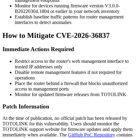
management endpoints
Monitor for devices running firmware version
V3.0.0-
B20220304.1804
or earlier in your network inventory
Establish baseline traffic patterns for router management
interfaces to detect anomalies
How to Mitigate CVE-2026-36837
Immediate Actions Required
Restrict access to the router's web management interface to
trusted IP addresses only
Disable remote management features if not required for
operations
Place the router behind a firewall that blocks unauthorized
access to management ports
Monitor for updated firmware releases from TOTOLINK
Patch Information
At the time of publication, no official patch has been released by
TOTOLINK for this vulnerability. Users should monitor the
TOTOLINK support website for firmware updates and apply them
immediately when available. The
GitHub PoC Repository
contains