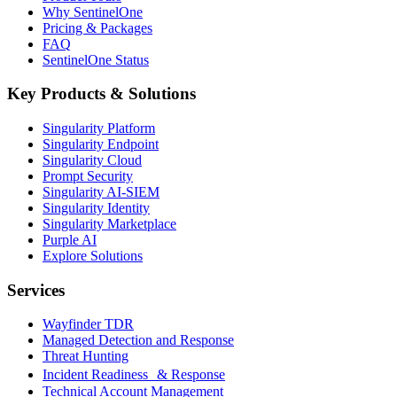
Why SentinelOne
Pricing & Packages
FAQ
SentinelOne Status
Key Products & Solutions
Singularity Platform
Singularity Endpoint
Singularity Cloud
Prompt Security
Singularity AI-SIEM
Singularity Identity
Singularity Marketplace
Purple AI
Explore Solutions
Services
Wayfinder TDR
Managed Detection and Response
Threat Hunting
Incident Readiness & Response
Technical Account Management