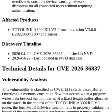
overflow to crash the device, causing network
disruption for all connected users without requiring
authentication.
Affected Products
TOTOLINK A3002RU V3 firmware version
V3.0.0-
B20220304.1804
and earlier
Discovery Timeline
2026-04-29 - CVE-2026-36837 published to NVD
2026-04-29 - Last updated in NVD database
Technical Details for CVE-2026-36837
Vulnerability Analysis
This vulnerability is classified as CWE-121 (Stack-based Buffer
Overflow), a memory corruption flaw that occurs when a program
writes data beyond the boundaries of a fixed-length buffer allocated
on the stack. In the context of the TOTOLINK A3002RU V3
router, the
formMapDelDevice
function fails to properly validate the
length of the
hostname
parameter before copying it into a stack-