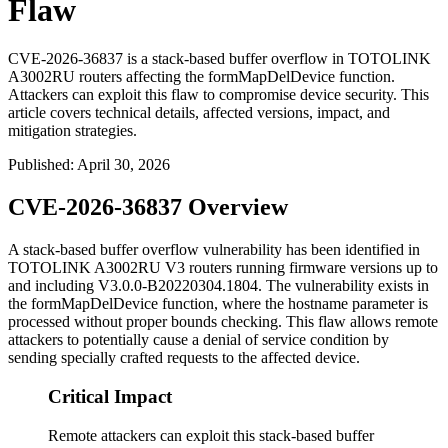
Flaw
CVE-2026-36837 is a stack-based buffer overflow in TOTOLINK
A3002RU routers affecting the formMapDelDevice function.
Attackers can exploit this flaw to compromise device security. This
article covers technical details, affected versions, impact, and
mitigation strategies.
Published
:
April 30, 2026
CVE-2026-36837 Overview
A stack-based buffer overflow vulnerability has been identified in
TOTOLINK A3002RU V3 routers running firmware versions up to
and including
V3.0.0-B20220304.1804
. The vulnerability exists in
the
formMapDelDevice
function, where the
hostname
parameter is
processed without proper bounds checking. This flaw allows remote
attackers to potentially cause a denial of service condition by
sending specially crafted requests to the affected device.
Critical Impact
Remote attackers can exploit this stack-based buffer