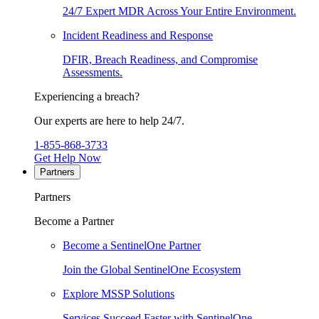
24/7 Expert MDR Across Your Entire Environment.
Incident Readiness and Response
DFIR, Breach Readiness, and Compromise
Assessments.
Experiencing a breach?
Our experts are here to help 24/7.
1-855-868-3733
Get Help Now
Partners
Partners
Become a Partner
Become a SentinelOne Partner
Join the Global SentinelOne Ecosystem
Explore MSSP Solutions
Services Succeed Faster with SentinelOne