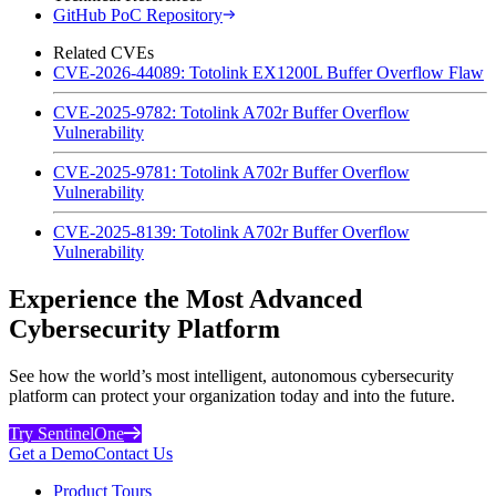
GitHub PoC Repository
Related CVEs
CVE-2026-44089: Totolink EX1200L Buffer Overflow Flaw
CVE-2025-9782: Totolink A702r Buffer Overflow
Vulnerability
CVE-2025-9781: Totolink A702r Buffer Overflow
Vulnerability
CVE-2025-8139: Totolink A702r Buffer Overflow
Vulnerability
Experience the Most Advanced
Cybersecurity Platform
See how the world’s most intelligent, autonomous cybersecurity
platform can protect your organization today and into the future.
Try SentinelOne
Get a Demo
Contact Us
Product Tours