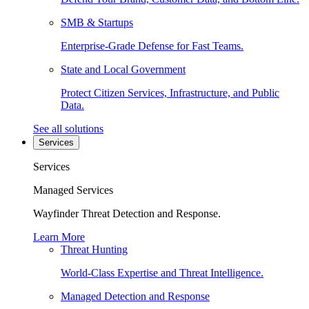
SMB & Startups
Enterprise-Grade Defense for Fast Teams.
State and Local Government
Protect Citizen Services, Infrastructure, and Public
Data.
See all solutions
Services
Services
Managed Services
Wayfinder Threat Detection and Response.
Learn More
Threat Hunting
World-Class Expertise and Threat Intelligence.
Managed Detection and Response