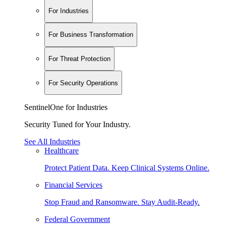
For Industries
For Business Transformation
For Threat Protection
For Security Operations
SentinelOne for Industries
Security Tuned for Your Industry.
See All Industries
Healthcare
Protect Patient Data. Keep Clinical Systems Online.
Financial Services
Stop Fraud and Ransomware. Stay Audit-Ready.
Federal Government