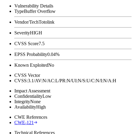
Vulnerability Details
Type
Buffer Overflow
Vendor/Tech
Totolink
Severity
HIGH
CVSS Score
7.5
EPSS Probability
0.04%
Known Exploited
No
CVSS Vector
CVSS:3.1/AV:N/AC:L/PR:N/UI:N/S:U/C:N/I:N/A:H
Impact Assessment
Confidentiality
Low
Integrity
None
Availability
High
CWE References
CWE-121
Technical References