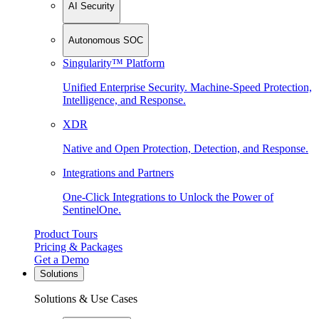
AI Security
Autonomous SOC
Singularity™ Platform
Unified Enterprise Security. Machine-Speed Protection,
Intelligence, and Response.
XDR
Native and Open Protection, Detection, and Response.
Integrations and Partners
One-Click Integrations to Unlock the Power of
SentinelOne.
Product Tours
Pricing & Packages
Get a Demo
Solutions
Solutions & Use Cases