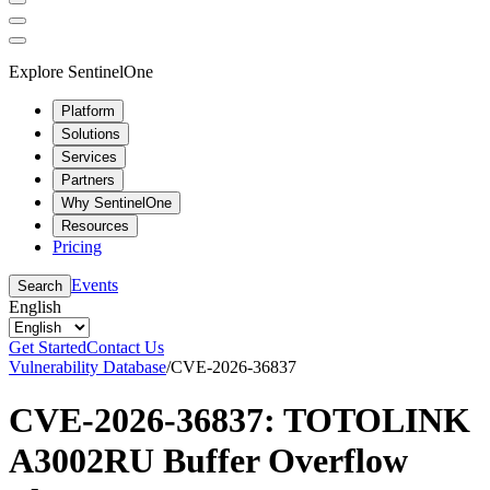
Explore SentinelOne
Platform
Solutions
Services
Partners
Why SentinelOne
Resources
Pricing
Events
Search
English
Get Started
Contact Us
Vulnerability Database
/
CVE-2026-36837
CVE-2026-36837: TOTOLINK
A3002RU Buffer Overflow