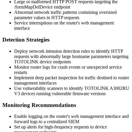
Large or malformed HTTP POST requests targeting the
/formMapDelDevice
endpoint
Abnormal network traffic patterns containing oversized
parameter values in HTTP requests
Service interruptions on the router's web management
interface
Detection Strategies
Deploy network intrusion detection rules to identify HTTP
requests with abnormally large
hostname
parameters targeting
TOTOLINK device endpoints
Monitor router logs for crash events or unexpected service
restarts
Implement deep packet inspection for traffic destined to router
management interfaces
Use vulnerability scanners to identify TOTOLINK A3002RU
V3 devices running vulnerable firmware versions
Monitoring Recommendations
Enable logging on the router's web management interface and
forward logs to a centralized SIEM
Set up alerts for high-frequency requests to device