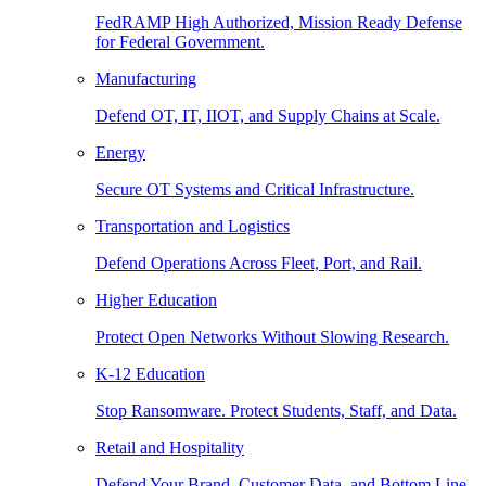
FedRAMP High Authorized, Mission Ready Defense
for Federal Government.
Manufacturing
Defend OT, IT, IIOT, and Supply Chains at Scale.
Energy
Secure OT Systems and Critical Infrastructure.
Transportation and Logistics
Defend Operations Across Fleet, Port, and Rail.
Higher Education
Protect Open Networks Without Slowing Research.
K-12 Education
Stop Ransomware. Protect Students, Staff, and Data.
Retail and Hospitality
Defend Your Brand, Customer Data, and Bottom Line.