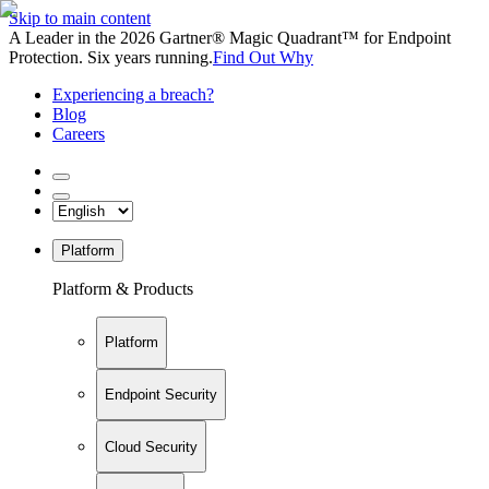
Skip to main content
A Leader in the 2026 Gartner® Magic Quadrant™ for Endpoint
Protection. Six years running.
Find Out Why
Experiencing a breach?
Blog
Careers
Platform
Platform & Products
Platform
Endpoint Security
Cloud Security