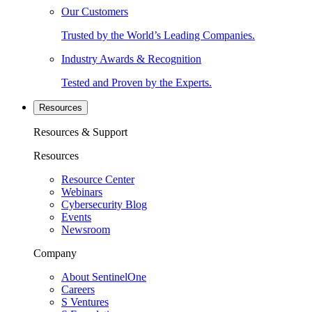
Our Customers
Trusted by the World’s Leading Companies.
Industry Awards & Recognition
Tested and Proven by the Experts.
Resources
Resources & Support
Resources
Resource Center
Webinars
Cybersecurity Blog
Events
Newsroom
Company
About SentinelOne
Careers
S Ventures