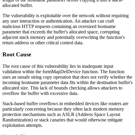
allocated buffer.
The vulnerability is exploitable over the network without requiring
any user interaction or authentication. An attacker can craft
malicious HTTP requests containing an oversized
hostname
parameter that exceeds the buffer's allocated space, corrupting
adjacent stack memory and potentially overwriting the function's
return address or other critical control data.
Root Cause
The root cause of this vulnerability lies in inadequate input
validation within the
formMapDelDevice
function. The function
uses an unsafe string copy operation that does not verify whether the
incoming
hostname
parameter data fits within the destination buffer's
allocated size. This lack of bounds checking allows attackers to
overflow the buffer with excessive data.
Stack-based buffer overflows in embedded devices like routers are
particularly concerning because they often lack modern memory
protection mechanisms such as ASLR (Address Space Layout
Randomization) or stack canaries that would otherwise mitigate
exploitation attempts.