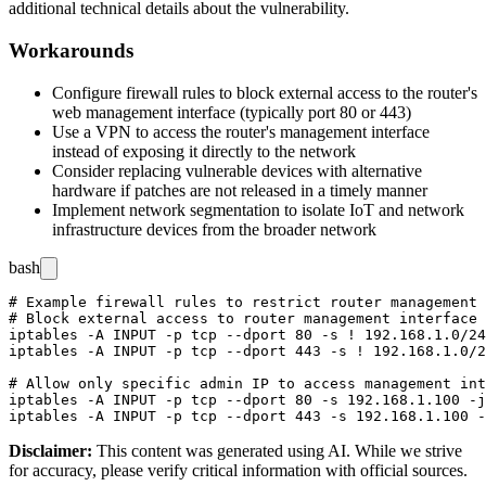
additional technical details about the vulnerability.
Workarounds
Configure firewall rules to block external access to the router's
web management interface (typically port 80 or 443)
Use a VPN to access the router's management interface
instead of exposing it directly to the network
Consider replacing vulnerable devices with alternative
hardware if patches are not released in a timely manner
Implement network segmentation to isolate IoT and network
infrastructure devices from the broader network
bash
# Example firewall rules to restrict router management 
# Block external access to router management interface

iptables -A INPUT -p tcp --dport 80 -s ! 192.168.1.0/24
iptables -A INPUT -p tcp --dport 443 -s ! 192.168.1.0/2
# Allow only specific admin IP to access management int
iptables -A INPUT -p tcp --dport 80 -s 192.168.1.100 -j
Disclaimer
:
This content was generated using AI. While we strive
for accuracy, please verify critical information with official sources.