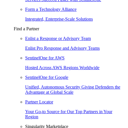
Form a Technology Alliance
Integrated, Enterprise-Scale Solutions
Find a Partner
Enlist a Response or Advisory Team
Enlist Pro Response and Advisory Teams
SentinelOne for AWS
Hosted Across AWS Regions Worldwide
SentinelOne for Google
Unified, Autonomous Security Giving Defenders the
Advantage at Global Scale
Partner Locator
Your Go-to Source for Our Top Partners in Your
Region
Singularity Marketplace