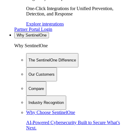
One-Click Integrations for Unified Prevention,
Detection, and Response
Explore integrations
Partner Portal Login
Why SentinelOne
Why SentinelOne
The SentinelOne Difference
Our Customers
Compare
Industry Recognition
Why Choose SentinelOne
AI-Powered Cybersecurity Built to Secure What’s
Next.