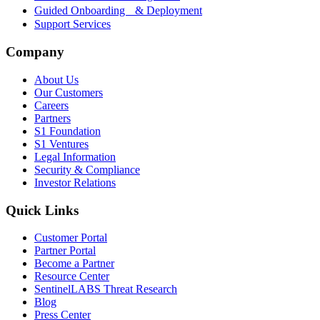
Guided Onboarding & Deployment
Support Services
Company
About Us
Our Customers
Careers
Partners
S1 Foundation
S1 Ventures
Legal Information
Security & Compliance
Investor Relations
Quick Links
Customer Portal
Partner Portal
Become a Partner
Resource Center
SentinelLABS Threat Research
Blog
Press Center