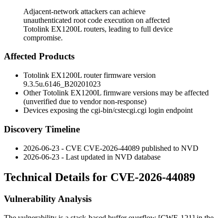
Adjacent-network attackers can achieve
unauthenticated root code execution on affected
Totolink EX1200L routers, leading to full device
compromise.
Affected Products
Totolink EX1200L router firmware version
9.3.5u.6146_B20201023
Other Totolink EX1200L firmware versions may be affected
(unverified due to vendor non-response)
Devices exposing the
cgi-bin/cstecgi.cgi
login endpoint
Discovery Timeline
2026-06-23 - CVE CVE-2026-44089 published to NVD
2026-06-23 - Last updated in NVD database
Technical Details for CVE-2026-44089
Vulnerability Analysis
The vulnerability is a stack-based buffer overflow [CWE-121] in the