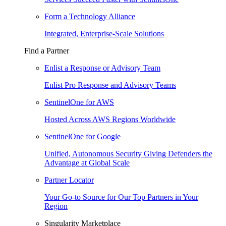
Form a Technology Alliance
Integrated, Enterprise-Scale Solutions
Find a Partner
Enlist a Response or Advisory Team
Enlist Pro Response and Advisory Teams
SentinelOne for AWS
Hosted Across AWS Regions Worldwide
SentinelOne for Google
Unified, Autonomous Security Giving Defenders the
Advantage at Global Scale
Partner Locator
Your Go-to Source for Our Top Partners in Your
Region
Singularity Marketplace