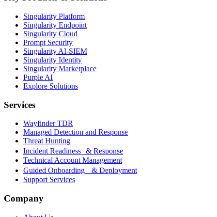
Singularity Platform
Singularity Endpoint
Singularity Cloud
Prompt Security
Singularity AI-SIEM
Singularity Identity
Singularity Marketplace
Purple AI
Explore Solutions
Services
Wayfinder TDR
Managed Detection and Response
Threat Hunting
Incident Readiness & Response
Technical Account Management
Guided Onboarding & Deployment
Support Services
Company