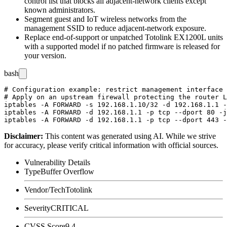
control list that blocks all adjacent-network clients except
known administrators.
Segment guest and IoT wireless networks from the
management SSID to reduce adjacent-network exposure.
Replace end-of-support or unpatched Totolink EX1200L units
with a supported model if no patched firmware is released for
your version.
bash
# Configuration example: restrict management interface 
# Apply on an upstream firewall protecting the router L
iptables -A FORWARD -s 192.168.1.10/32 -d 192.168.1.1 -
iptables -A FORWARD -d 192.168.1.1 -p tcp --dport 80 -j
Disclaimer
:
This content was generated using AI. While we strive
for accuracy, please verify critical information with official sources.
Vulnerability Details
Type
Buffer Overflow
Vendor/Tech
Totolink
Severity
CRITICAL
CVSS Score
9.4