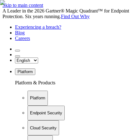
Skip to main content
A Leader in the 2026 Gartner® Magic Quadrant™ for Endpoint
Protection. Six years running.
Find Out Why
Experiencing a breach?
Blog
Careers
Platform
Platform & Products
Platform
Endpoint Security
Cloud Security