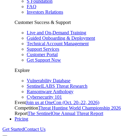
S Foundation
FAQ
Investors Relations
Customer Success & Support
Live and On-Demand Training
Guided Onboarding & Deployment
Technical Account Management
Support Services
Customer Portal
Get Support Now
Explore
Vulnerability Database
SentinelLABS Threat Research
Ransomware Anthology
Cybersecurity 101
Event
Join us at OneCon (Oct. 20–22, 2026)
Competition
Threat Hunting World Championship 2026
Report
The SentinelOne Annual Threat Report
Pricing
Get Started
Contact Us