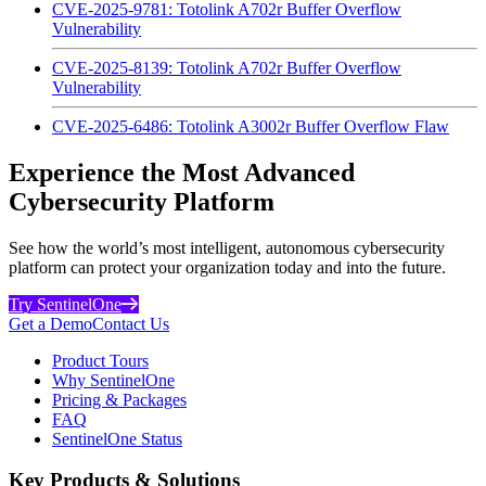
CVE-2025-9781: Totolink A702r Buffer Overflow
Vulnerability
CVE-2025-8139: Totolink A702r Buffer Overflow
Vulnerability
CVE-2025-6486: Totolink A3002r Buffer Overflow Flaw
Experience the Most Advanced
Cybersecurity Platform
See how the world’s most intelligent, autonomous cybersecurity
platform can protect your organization today and into the future.
Try SentinelOne
Get a Demo
Contact Us
Product Tours
Why SentinelOne
Pricing & Packages
FAQ
SentinelOne Status
Key Products & Solutions