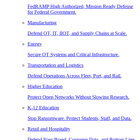
FedRAMP High Authorized, Mission Ready Defense
for Federal Government.
Manufacturing
Defend OT, IT, IIOT, and Supply Chains at Scale.
Energy
Secure OT Systems and Critical Infrastructure.
Transportation and Logistics
Defend Operations Across Fleet, Port, and Rail.
Higher Education
Protect Open Networks Without Slowing Research.
K-12 Education
Stop Ransomware. Protect Students, Staff, and Data.
Retail and Hospitality
Defend Your Brand, Customer Data, and Bottom Line.