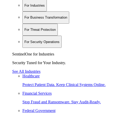
For Industries
For Business Transformation
For Threat Protection
For Security Operations
SentinelOne for Industries
Security Tuned for Your Industry.
See All Industries
Healthcare
Protect Patient Data. Keep Clinical Systems Online.
Financial Services
Stop Fraud and Ransomware. Stay Audit-Ready.
Federal Government