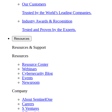
Our Customers
Trusted by the World’s Leading Companies.
Industry Awards & Recognition
Tested and Proven by the Experts.
Resources
Resources & Support
Resources
Resource Center
Webinars
Cybersecurity Blog
Events
Newsroom
Company
About SentinelOne
Careers
S Ventures