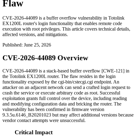
Flaw
CVE-2026-44089 is a buffer overflow vulnerability in Totolink
EX1200L router's login functionality that enables remote code
execution with root privileges. This article covers technical details,
affected versions, and mitigations.
Published
:
June 25, 2026
CVE-2026-44089 Overview
CVE-2026-44089 is a stack-based buffer overflow [CWE-121] in
the Totolink EX1200L router. The flaw resides in the login
functionality exposed by the
cgi-bin/cstecgi.cgi
endpoint. An
attacker on an adjacent network can send a crafted login request to
crash the service or execute arbitrary code as root. Successful
exploitation grants full control over the device, including reading
and modifying configuration data and bricking the router. The
vulnerability has been confirmed in firmware version
9.3.5u.6146_B20201023
but may affect additional versions because
vendor contact attempts were unsuccessful.
Critical Impact