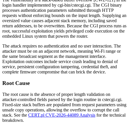
login handler implemented by
cgi-bin/cstecgi.cgi
. The CGI binary
processes authentication parameters submitted through HTTP
requests without enforcing bounds on the input length. Supplying an
oversized value causes adjacent stack memory, including saved
return addresses, to be overwritten. Because the CGI process runs as
root
, successful exploitation yields privileged code execution on the
embedded Linux system that powers the router.
The attack requires no authentication and no user interaction. The
attacker must be on an adjacent network, meaning Wi-Fi range or
the same broadcast segment as the management interface.
Exploitation outcomes include service crash leading to denial of
service, persistent configuration tampering, credential theft, and
complete firmware compromise that can brick the device.
Root Cause
The root cause is the absence of proper length validation on
attacker-controlled fields parsed by the login routine in
cstecgi.cgi
.
Fixed-size stack buffers are populated from request parameters using
unsafe copy operations, allowing the overflow to corrupt the call
stack. See the
CERT.pl CVE-2026-44089 Analysis
for the technical
breakdown.