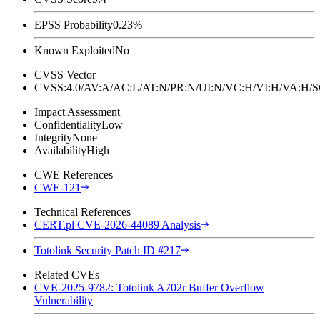
EPSS Probability
0.23%
Known Exploited
No
CVSS Vector
CVSS:4.0/AV:A/AC:L/AT:N/PR:N/UI:N/VC:H/VI:H/VA:H
Impact Assessment
Confidentiality
Low
Integrity
None
Availability
High
CWE References
CWE-121
Technical References
CERT.pl CVE-2026-44089 Analysis
Totolink Security Patch ID #217
Related CVEs
CVE-2025-9782: Totolink A702r Buffer Overflow
Vulnerability