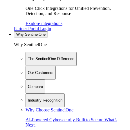
One-Click Integrations for Unified Prevention,
Detection, and Response
Explore integrations
Partner Portal Login
Why SentinelOne
Why SentinelOne
The SentinelOne Difference
Our Customers
Compare
Industry Recognition
Why Choose SentinelOne
AI-Powered Cybersecurity Built to Secure What’s
Next.