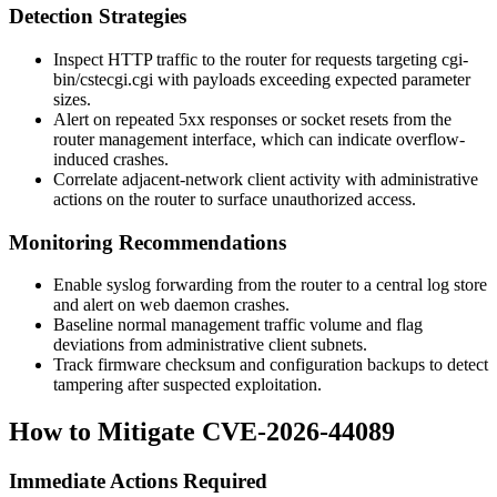
Detection Strategies
Inspect HTTP traffic to the router for requests targeting
cgi-
bin/cstecgi.cgi
with payloads exceeding expected parameter
sizes.
Alert on repeated 5xx responses or socket resets from the
router management interface, which can indicate overflow-
induced crashes.
Correlate adjacent-network client activity with administrative
actions on the router to surface unauthorized access.
Monitoring Recommendations
Enable syslog forwarding from the router to a central log store
and alert on web daemon crashes.
Baseline normal management traffic volume and flag
deviations from administrative client subnets.
Track firmware checksum and configuration backups to detect
tampering after suspected exploitation.
How to Mitigate CVE-2026-44089
Immediate Actions Required