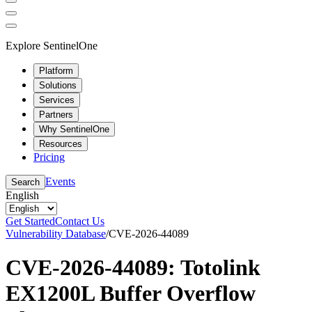
Explore SentinelOne
Platform
Solutions
Services
Partners
Why SentinelOne
Resources
Pricing
Events
Search
English
Get Started
Contact Us
Vulnerability Database
/
CVE-2026-44089
CVE-2026-44089: Totolink
EX1200L Buffer Overflow