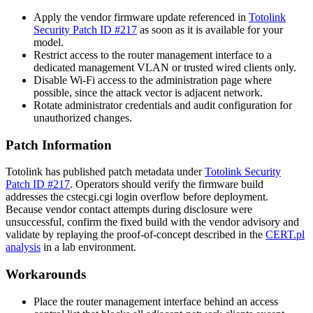
Apply the vendor firmware update referenced in
Totolink
Security Patch ID #217
as soon as it is available for your
model.
Restrict access to the router management interface to a
dedicated management VLAN or trusted wired clients only.
Disable Wi-Fi access to the administration page where
possible, since the attack vector is adjacent network.
Rotate administrator credentials and audit configuration for
unauthorized changes.
Patch Information
Totolink has published patch metadata under
Totolink Security
Patch ID #217
. Operators should verify the firmware build
addresses the
cstecgi.cgi
login overflow before deployment.
Because vendor contact attempts during disclosure were
unsuccessful, confirm the fixed build with the vendor advisory and
validate by replaying the proof-of-concept described in the
CERT.pl
analysis
in a lab environment.
Workarounds
Place the router management interface behind an access