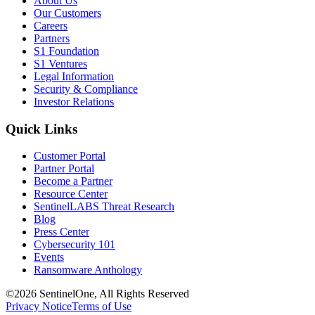
About Us
Our Customers
Careers
Partners
S1 Foundation
S1 Ventures
Legal Information
Security & Compliance
Investor Relations
Quick Links
Customer Portal
Partner Portal
Become a Partner
Resource Center
SentinelLABS Threat Research
Blog
Press Center
Cybersecurity 101
Events
Ransomware Anthology
©2026 SentinelOne, All Rights Reserved
Privacy Notice
Terms of Use