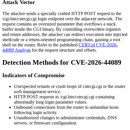
Attack Vector
The attacker sends a specially crafted HTTP POST request to the
/cgi-bin/cstecgi.cgi
login endpoint over the adjacent network. The
request contains an oversized parameter that overflows a stack
buffer inside the CGI binary. By controlling overwritten registers
and return addresses, the attacker can redirect execution into injected
shellcode or a return-oriented programming chain, gaining a root
shell on the router. Refer to the published
CERT.pl CVE-2026-
44089 Analysis
for the request structure and offsets.
Detection Methods for CVE-2026-44089
Indicators of Compromise
Unexpected restarts or crash loops of
cstecgi.cgi
or the router
web management service.
HTTP POST requests to
/cgi-bin/cstecgi.cgi
containing
abnormally long login parameter values.
Outbound connections from the router to unfamiliar hosts
following login activity.
Unauthorized changes to administrator credentials, DNS
servers, or firmware configuration.