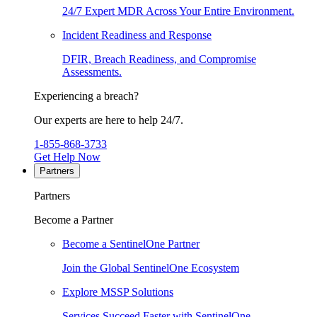
24/7 Expert MDR Across Your Entire Environment.
Incident Readiness and Response
DFIR, Breach Readiness, and Compromise
Assessments.
Experiencing a breach?
Our experts are here to help 24/7.
1-855-868-3733
Get Help Now
Partners
Partners
Become a Partner
Become a SentinelOne Partner
Join the Global SentinelOne Ecosystem
Explore MSSP Solutions
Services Succeed Faster with SentinelOne