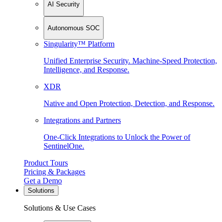
AI Security
Autonomous SOC
Singularity™ Platform
Unified Enterprise Security. Machine-Speed Protection,
Intelligence, and Response.
XDR
Native and Open Protection, Detection, and Response.
Integrations and Partners
One-Click Integrations to Unlock the Power of
SentinelOne.
Product Tours
Pricing & Packages
Get a Demo
Solutions
Solutions & Use Cases