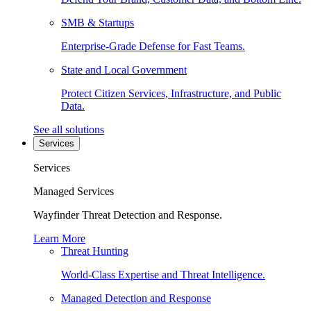
SMB & Startups
Enterprise-Grade Defense for Fast Teams.
State and Local Government
Protect Citizen Services, Infrastructure, and Public
Data.
See all solutions
Services
Services
Managed Services
Wayfinder Threat Detection and Response.
Learn More
Threat Hunting
World-Class Expertise and Threat Intelligence.
Managed Detection and Response