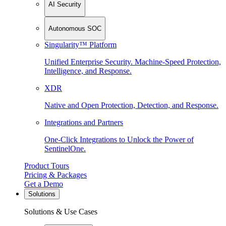
AI Security
Autonomous SOC
Singularity™ Platform
Unified Enterprise Security. Machine-Speed Protection,
Intelligence, and Response.
XDR
Native and Open Protection, Detection, and Response.
Integrations and Partners
One-Click Integrations to Unlock the Power of
SentinelOne.
Product Tours
Pricing & Packages
Get a Demo
Solutions
Solutions & Use Cases