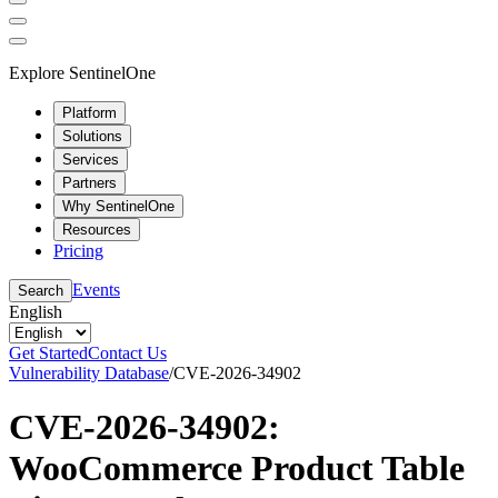
Explore SentinelOne
Platform
Solutions
Services
Partners
Why SentinelOne
Resources
Pricing
Events
Search
English
Get Started
Contact Us
Vulnerability Database
/
CVE-2026-34902
CVE-2026-34902:
WooCommerce Product Table