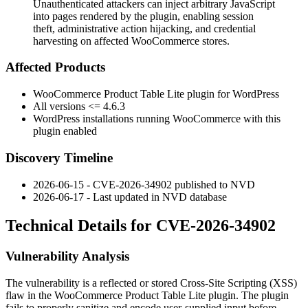
Unauthenticated attackers can inject arbitrary JavaScript
into pages rendered by the plugin, enabling session
theft, administrative action hijacking, and credential
harvesting on affected WooCommerce stores.
Affected Products
WooCommerce Product Table Lite plugin for WordPress
All versions
<= 4.6.3
WordPress installations running WooCommerce with this
plugin enabled
Discovery Timeline
2026-06-15 - CVE-2026-34902 published to NVD
2026-06-17 - Last updated in NVD database
Technical Details for CVE-2026-34902
Vulnerability Analysis
The vulnerability is a reflected or stored Cross-Site Scripting (XSS)
flaw in the WooCommerce Product Table Lite plugin. The plugin
fails to properly sanitize and encode user-supplied input before