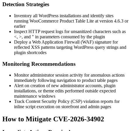
Detection Strategies
Inventory all WordPress installations and identify sites
running WooCommerce Product Table Lite at version
4.6.3
or
earlier
Inspect HTTP request logs for unsanitized characters such as
<
,
>
, and
"
in parameters consumed by the plugin
Deploy a Web Application Firewall (WAF) signature for
reflected XSS patterns targeting WordPress query strings and
plugin shortcodes
Monitoring Recommendations
Monitor administrator session activity for anomalous actions
immediately following navigation to product table pages
Alert on creation of new administrator accounts, plugin
installations, or theme edits performed outside expected
maintenance windows
Track Content Security Policy (CSP) violation reports for
inline script execution on storefront and admin pages
How to Mitigate CVE-2026-34902