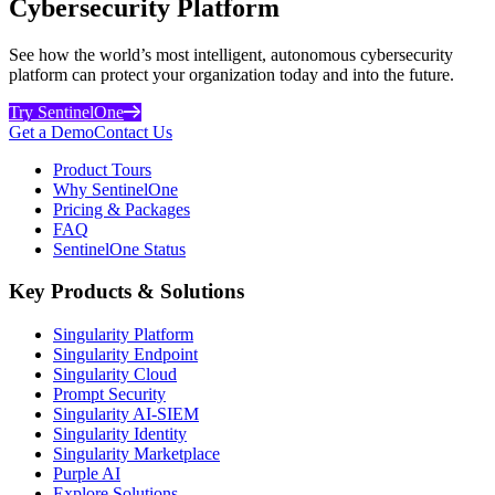
Cybersecurity Platform
See how the world’s most intelligent, autonomous cybersecurity
platform can protect your organization today and into the future.
Try SentinelOne
Get a Demo
Contact Us
Product Tours
Why SentinelOne
Pricing & Packages
FAQ
SentinelOne Status
Key Products & Solutions
Singularity Platform
Singularity Endpoint
Singularity Cloud
Prompt Security
Singularity AI-SIEM
Singularity Identity
Singularity Marketplace
Purple AI
Explore Solutions