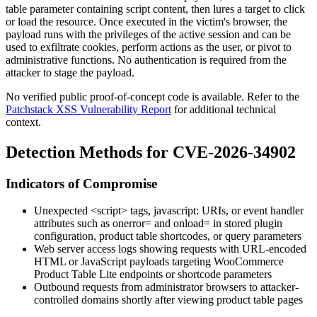
table parameter containing script content, then lures a target to click
or load the resource. Once executed in the victim's browser, the
payload runs with the privileges of the active session and can be
used to exfiltrate cookies, perform actions as the user, or pivot to
administrative functions. No authentication is required from the
attacker to stage the payload.
No verified public proof-of-concept code is available. Refer to the
Patchstack XSS Vulnerability Report
for additional technical
context.
Detection Methods for CVE-2026-34902
Indicators of Compromise
Unexpected
<script>
tags,
javascript:
URIs, or event handler
attributes such as
onerror=
and
onload=
in stored plugin
configuration, product table shortcodes, or query parameters
Web server access logs showing requests with URL-encoded
HTML or JavaScript payloads targeting WooCommerce
Product Table Lite endpoints or shortcode parameters
Outbound requests from administrator browsers to attacker-
controlled domains shortly after viewing product table pages