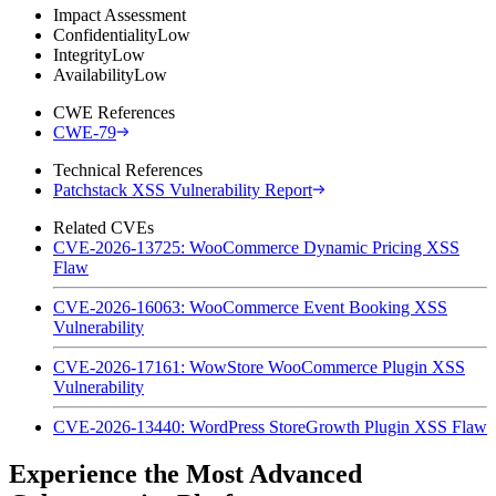
Impact Assessment
Confidentiality
Low
Integrity
Low
Availability
Low
CWE References
CWE-79
Technical References
Patchstack XSS Vulnerability Report
Related CVEs
CVE-2026-13725: WooCommerce Dynamic Pricing XSS
Flaw
CVE-2026-16063: WooCommerce Event Booking XSS
Vulnerability
CVE-2026-17161: WowStore WooCommerce Plugin XSS
Vulnerability
CVE-2026-13440: WordPress StoreGrowth Plugin XSS Flaw
Experience the Most Advanced