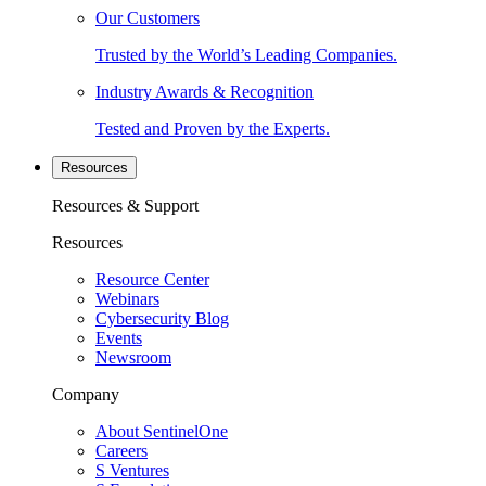
Our Customers
Trusted by the World’s Leading Companies.
Industry Awards & Recognition
Tested and Proven by the Experts.
Resources
Resources & Support
Resources
Resource Center
Webinars
Cybersecurity Blog
Events
Newsroom
Company
About SentinelOne
Careers
S Ventures