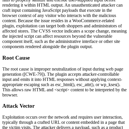
rendering it within HTML output. An unauthenticated attacker can
craft input containing JavaScript payloads that execute in the
browser context of any visitor who interacts with the malicious
content. Because the issue resides in a WooCommerce-related
plugin, exploitation can target both shoppers and administrators of
affected stores. The CVSS vector indicates a scope change, meaning
the injected script can affect resources beyond the vulnerable
component itself, such as the administrative interface or other site
components rendered alongside the plugin output.
Root Cause
The root cause is improper neutralization of input during web page
generation ([CWE-79]). The plugin accepts attacker-controllable
input and emits it into HTML responses without applying context-
appropriate escaping such as
esc_html()
,
esc_attr()
, or
wp_kses()
.
This allows raw HTML and
<script>
content to be interpreted by the
browser.
Attack Vector
Exploitation occurs over the network and requires user interaction,
typically through a crafted URL or content embedded in a page that
the victim visits. The attacker delivers a payload, such as a product