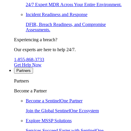
24/7 Expert MDR Across Your Entire Environment.
Incident Readiness and Response
DFIR, Breach Readiness, and Compromise
Assessments.
Experiencing a breach?
Our experts are here to help 24/7.
1-855-868-3733
Get Help Now
Partners
Partners
Become a Partner
Become a SentinelOne Partner
Join the Global SentinelOne Ecosystem
Explore MSSP Solutions
Services Succeed Faster with SentinelOne