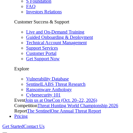
S Foundation
FAQ
Investors Relations
Customer Success & Support
Live and On-Demand Training
Guided Onboarding & Deployment
Technical Account Management
Support Services
Customer Portal
Get Support Now
Explore
Vulnerability Database
SentinelLABS Threat Research
Ransomware Anthology
Cybersecurity 101
Event
Join us at OneCon (Oct. 20–22, 2026)
Competition
Threat Hunting World Championship 2026
Report
The SentinelOne Annual Threat Report
Pricing
Get Started
Contact Us