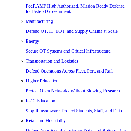
FedRAMP High Authorized, Mission Ready Defense
for Federal Government.
Manufacturing
Defend OT, IT, IIOT, and Supply Chains at Scale.
Energy
Secure OT Systems and Critical Infrastructure.
Transportation and Logistics
Defend Operations Across Fleet, Port, and Rail.
Higher Education
Protect Open Networks Without Slowing Research.
K-12 Education
Stop Ransomware. Protect Students, Staff, and Data.
Retail and Hospitality
Defend Your Brand, Customer Data, and Bottom Line.