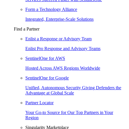
Form a Technology Alliance
Integrated, Enterprise-Scale Solutions
Find a Partner
Enlist a Response or Advisory Team
Enlist Pro Response and Advisory Teams
SentinelOne for AWS
Hosted Across AWS Regions Worldwide
SentinelOne for Google
Unified, Autonomous Security Giving Defenders the
Advantage at Global Scale
Partner Locator
Your Go-to Source for Our Top Partners in Your
Region
Singularity Marketplace