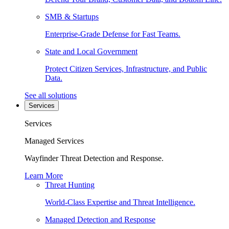
SMB & Startups
Enterprise-Grade Defense for Fast Teams.
State and Local Government
Protect Citizen Services, Infrastructure, and Public
Data.
See all solutions
Services
Services
Managed Services
Wayfinder Threat Detection and Response.
Learn More
Threat Hunting
World-Class Expertise and Threat Intelligence.
Managed Detection and Response