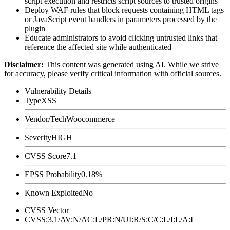
script execution and restricts script sources to trusted origins
Deploy WAF rules that block requests containing HTML tags
or JavaScript event handlers in parameters processed by the
plugin
Educate administrators to avoid clicking untrusted links that
reference the affected site while authenticated
Disclaimer
:
This content was generated using AI. While we strive
for accuracy, please verify critical information with official sources.
Vulnerability Details
Type
XSS
Vendor/Tech
Woocommerce
Severity
HIGH
CVSS Score
7.1
EPSS Probability
0.18%
Known Exploited
No
CVSS Vector
CVSS:3.1/AV:N/AC:L/PR:N/UI:R/S:C/C:L/I:L/A:L