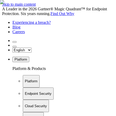
Skip to main content
A Leader in the 2026 Gartner® Magic Quadrant™ for Endpoint
Protection. Six years running.
Find Out Why
Experiencing a breach?
Blog
Careers
Platform
Platform & Products
Platform
Endpoint Security
Cloud Security