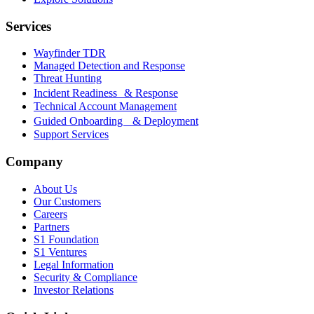
Services
Wayfinder TDR
Managed Detection and Response
Threat Hunting
Incident Readiness & Response
Technical Account Management
Guided Onboarding & Deployment
Support Services
Company
About Us
Our Customers
Careers
Partners
S1 Foundation
S1 Ventures
Legal Information
Security & Compliance
Investor Relations