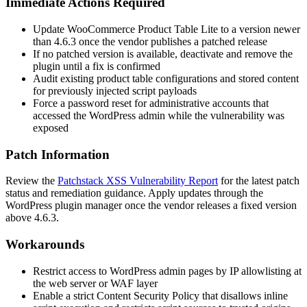
Immediate Actions Required
Update WooCommerce Product Table Lite to a version newer
than
4.6.3
once the vendor publishes a patched release
If no patched version is available, deactivate and remove the
plugin until a fix is confirmed
Audit existing product table configurations and stored content
for previously injected script payloads
Force a password reset for administrative accounts that
accessed the WordPress admin while the vulnerability was
exposed
Patch Information
Review the
Patchstack XSS Vulnerability Report
for the latest patch
status and remediation guidance. Apply updates through the
WordPress plugin manager once the vendor releases a fixed version
above
4.6.3
.
Workarounds
Restrict access to WordPress admin pages by IP allowlisting at
the web server or WAF layer
Enable a strict Content Security Policy that disallows inline