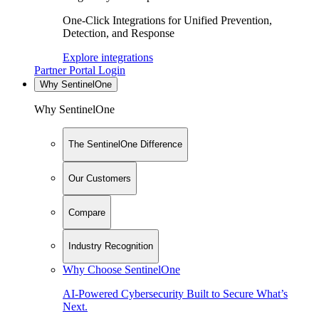
One-Click Integrations for Unified Prevention,
Detection, and Response
Explore integrations
Partner Portal Login
Why SentinelOne
Why SentinelOne
The SentinelOne Difference
Our Customers
Compare
Industry Recognition
Why Choose SentinelOne
AI-Powered Cybersecurity Built to Secure What’s
Next.