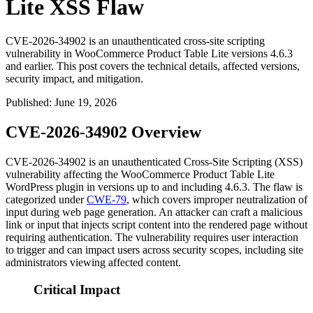
Lite XSS Flaw
CVE-2026-34902 is an unauthenticated cross-site scripting
vulnerability in WooCommerce Product Table Lite versions 4.6.3
and earlier. This post covers the technical details, affected versions,
security impact, and mitigation.
Published
:
June 19, 2026
CVE-2026-34902 Overview
CVE-2026-34902 is an unauthenticated Cross-Site Scripting (XSS)
vulnerability affecting the WooCommerce Product Table Lite
WordPress plugin in versions up to and including
4.6.3
. The flaw is
categorized under
CWE-79
, which covers improper neutralization of
input during web page generation. An attacker can craft a malicious
link or input that injects script content into the rendered page without
requiring authentication. The vulnerability requires user interaction
to trigger and can impact users across security scopes, including site
administrators viewing affected content.
Critical Impact