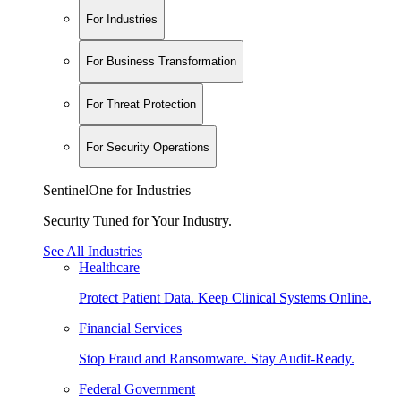
For Industries
For Business Transformation
For Threat Protection
For Security Operations
SentinelOne for Industries
Security Tuned for Your Industry.
See All Industries
Healthcare
Protect Patient Data. Keep Clinical Systems Online.
Financial Services
Stop Fraud and Ransomware. Stay Audit-Ready.
Federal Government