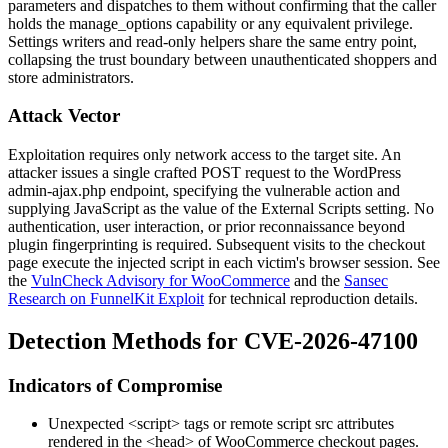
parameters and dispatches to them without confirming that the caller
holds the
manage_options
capability or any equivalent privilege.
Settings writers and read-only helpers share the same entry point,
collapsing the trust boundary between unauthenticated shoppers and
store administrators.
Attack Vector
Exploitation requires only network access to the target site. An
attacker issues a single crafted POST request to the WordPress
admin-ajax.php
endpoint, specifying the vulnerable action and
supplying JavaScript as the value of the
External Scripts
setting. No
authentication, user interaction, or prior reconnaissance beyond
plugin fingerprinting is required. Subsequent visits to the checkout
page execute the injected script in each victim's browser session. See
the
VulnCheck Advisory for WooCommerce
and the
Sansec
Research on FunnelKit Exploit
for technical reproduction details.
Detection Methods for CVE-2026-47100
Indicators of Compromise
Unexpected
<script>
tags or remote script
src
attributes
rendered in the
<head>
of WooCommerce checkout pages.