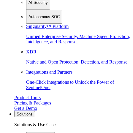
AI Security
Autonomous SOC
Singularity™ Platform
Unified Enterprise Security. Machine-Speed Protection,
Intelligence, and Response.
XDR
Native and Open Protection, Detection, and Response.
Integrations and Partners
One-Click Integrations to Unlock the Power of
SentinelOne.
Product Tours
Pricing & Packages
Get a Demo
Solutions
Solutions & Use Cases