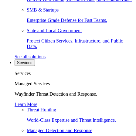
SMB & Startups
Enterprise-Grade Defense for Fast Teams.
State and Local Government
Protect Citizen Services, Infrastructure, and Public
Data.
See all solutions
Services
Services
Managed Services
Wayfinder Threat Detection and Response.
Learn More
Threat Hunting
World-Class Expertise and Threat Intelligence.
Managed Detection and Response