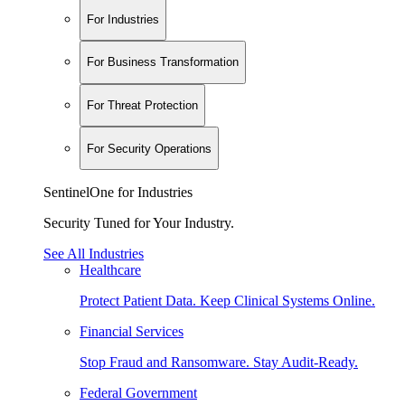
For Industries
For Business Transformation
For Threat Protection
For Security Operations
SentinelOne for Industries
Security Tuned for Your Industry.
See All Industries
Healthcare
Protect Patient Data. Keep Clinical Systems Online.
Financial Services
Stop Fraud and Ransomware. Stay Audit-Ready.
Federal Government