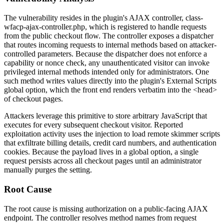
The vulnerability resides in the plugin's AJAX controller,
class-
wfacp-ajax-controller.php
, which is registered to handle requests
from the public checkout flow. The controller exposes a dispatcher
that routes incoming requests to internal methods based on attacker-
controlled parameters. Because the dispatcher does not enforce a
capability or nonce check, any unauthenticated visitor can invoke
privileged internal methods intended only for administrators. One
such method writes values directly into the plugin's
External Scripts
global option, which the front end renders verbatim into the
<head>
of checkout pages.
Attackers leverage this primitive to store arbitrary JavaScript that
executes for every subsequent checkout visitor. Reported
exploitation activity uses the injection to load remote skimmer scripts
that exfiltrate billing details, credit card numbers, and authentication
cookies. Because the payload lives in a global option, a single
request persists across all checkout pages until an administrator
manually purges the setting.
Root Cause
The root cause is missing authorization on a public-facing AJAX
endpoint. The controller resolves method names from request