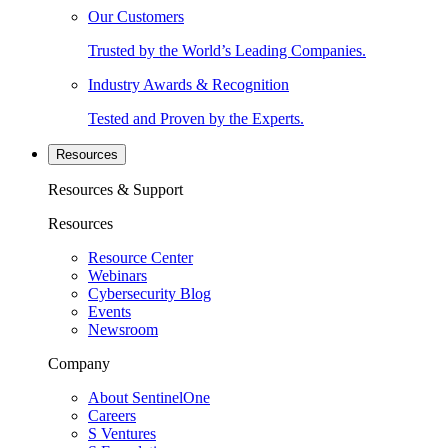
Our Customers
Trusted by the World’s Leading Companies.
Industry Awards & Recognition
Tested and Proven by the Experts.
Resources
Resources & Support
Resources
Resource Center
Webinars
Cybersecurity Blog
Events
Newsroom
Company
About SentinelOne
Careers
S Ventures