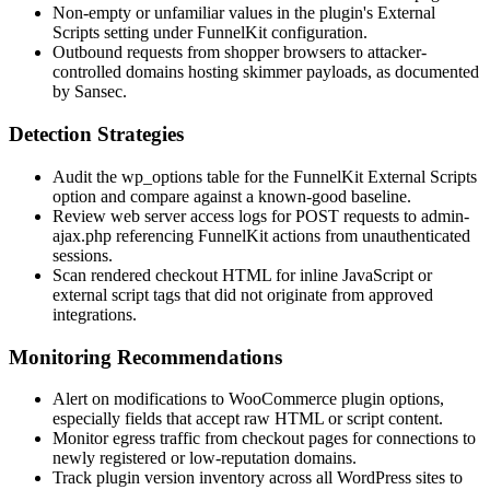
Non-empty or unfamiliar values in the plugin's
External
Scripts
setting under FunnelKit configuration.
Outbound requests from shopper browsers to attacker-
controlled domains hosting skimmer payloads, as documented
by Sansec.
Detection Strategies
Audit the
wp_options
table for the FunnelKit
External Scripts
option and compare against a known-good baseline.
Review web server access logs for POST requests to
admin-
ajax.php
referencing FunnelKit actions from unauthenticated
sessions.
Scan rendered checkout HTML for inline JavaScript or
external script tags that did not originate from approved
integrations.
Monitoring Recommendations
Alert on modifications to WooCommerce plugin options,
especially fields that accept raw HTML or script content.
Monitor egress traffic from checkout pages for connections to
newly registered or low-reputation domains.
Track plugin version inventory across all WordPress sites to