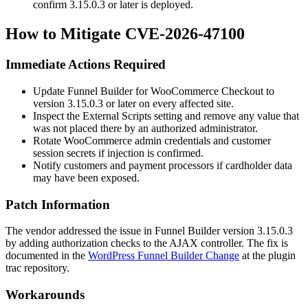
confirm
3.15.0.3
or later is deployed.
How to Mitigate CVE-2026-47100
Immediate Actions Required
Update Funnel Builder for WooCommerce Checkout to
version
3.15.0.3
or later on every affected site.
Inspect the
External Scripts
setting and remove any value that
was not placed there by an authorized administrator.
Rotate WooCommerce admin credentials and customer
session secrets if injection is confirmed.
Notify customers and payment processors if cardholder data
may have been exposed.
Patch Information
The vendor addressed the issue in Funnel Builder version
3.15.0.3
by adding authorization checks to the AJAX controller. The fix is
documented in the
WordPress Funnel Builder Change
at the plugin
trac repository.
Workarounds