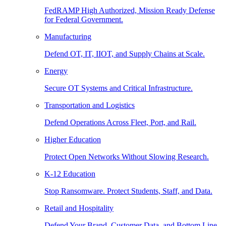
FedRAMP High Authorized, Mission Ready Defense
for Federal Government.
Manufacturing
Defend OT, IT, IIOT, and Supply Chains at Scale.
Energy
Secure OT Systems and Critical Infrastructure.
Transportation and Logistics
Defend Operations Across Fleet, Port, and Rail.
Higher Education
Protect Open Networks Without Slowing Research.
K-12 Education
Stop Ransomware. Protect Students, Staff, and Data.
Retail and Hospitality
Defend Your Brand, Customer Data, and Bottom Line.