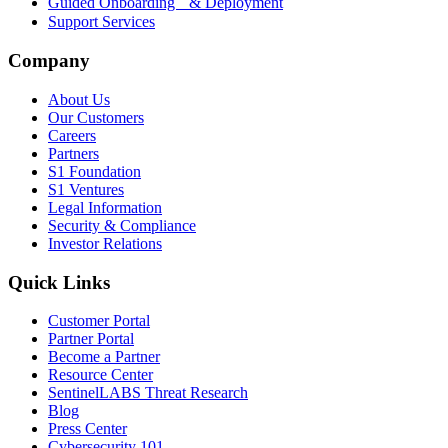
Guided Onboarding & Deployment
Support Services
Company
About Us
Our Customers
Careers
Partners
S1 Foundation
S1 Ventures
Legal Information
Security & Compliance
Investor Relations
Quick Links
Customer Portal
Partner Portal
Become a Partner
Resource Center
SentinelLABS Threat Research
Blog
Press Center
Cybersecurity 101