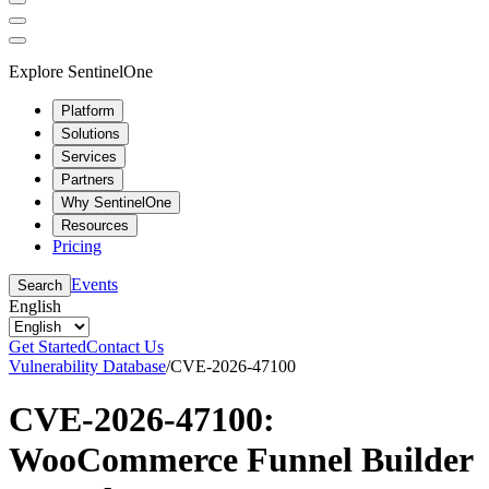
Explore SentinelOne
Platform
Solutions
Services
Partners
Why SentinelOne
Resources
Pricing
Events
Search
English
Get Started
Contact Us
Vulnerability Database
/
CVE-2026-47100
CVE-2026-47100:
WooCommerce Funnel Builder