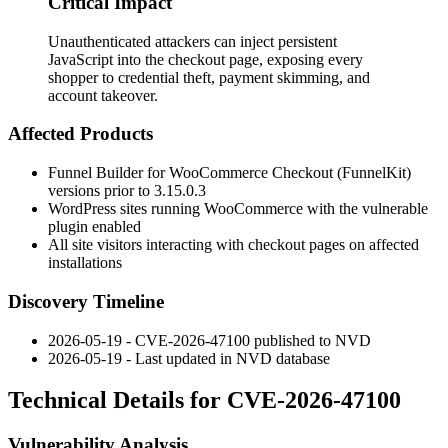
Critical Impact
Unauthenticated attackers can inject persistent
JavaScript into the checkout page, exposing every
shopper to credential theft, payment skimming, and
account takeover.
Affected Products
Funnel Builder for WooCommerce Checkout (FunnelKit)
versions prior to
3.15.0.3
WordPress sites running WooCommerce with the vulnerable
plugin enabled
All site visitors interacting with checkout pages on affected
installations
Discovery Timeline
2026-05-19 - CVE-2026-47100 published to NVD
2026-05-19 - Last updated in NVD database
Technical Details for CVE-2026-47100
Vulnerability Analysis