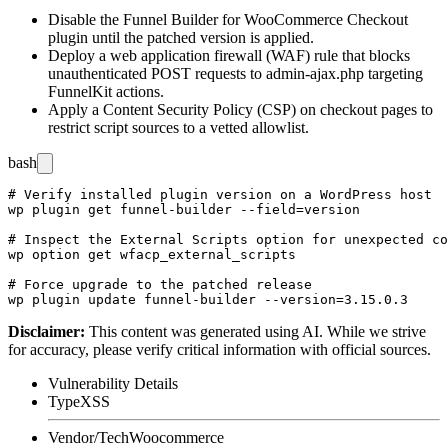
Disable the Funnel Builder for WooCommerce Checkout
plugin until the patched version is applied.
Deploy a web application firewall (WAF) rule that blocks
unauthenticated POST requests to
admin-ajax.php
targeting
FunnelKit actions.
Apply a Content Security Policy (CSP) on checkout pages to
restrict script sources to a vetted allowlist.
bash
# Verify installed plugin version on a WordPress host

wp plugin get funnel-builder --field=version

# Inspect the External Scripts option for unexpected co
wp option get wfacp_external_scripts

# Force upgrade to the patched release

Disclaimer
:
This content was generated using AI. While we strive
for accuracy, please verify critical information with official sources.
Vulnerability Details
Type
XSS
Vendor/Tech
Woocommerce