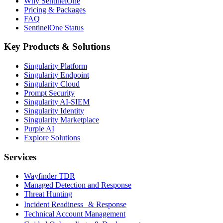
Why SentinelOne
Pricing & Packages
FAQ
SentinelOne Status
Key Products & Solutions
Singularity Platform
Singularity Endpoint
Singularity Cloud
Prompt Security
Singularity AI-SIEM
Singularity Identity
Singularity Marketplace
Purple AI
Explore Solutions
Services
Wayfinder TDR
Managed Detection and Response
Threat Hunting
Incident Readiness & Response
Technical Account Management