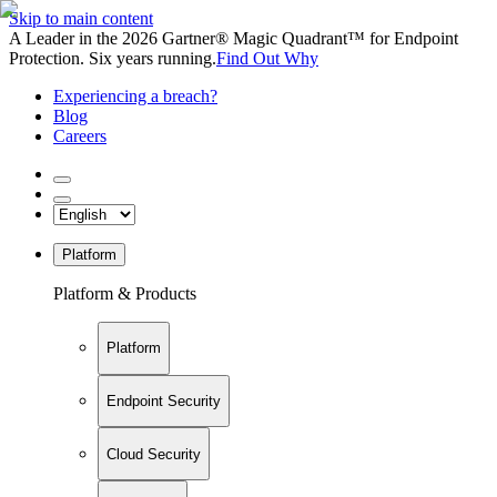
Skip to main content
A Leader in the 2026 Gartner® Magic Quadrant™ for Endpoint
Protection. Six years running.
Find Out Why
Experiencing a breach?
Blog
Careers
Platform
Platform & Products
Platform
Endpoint Security
Cloud Security