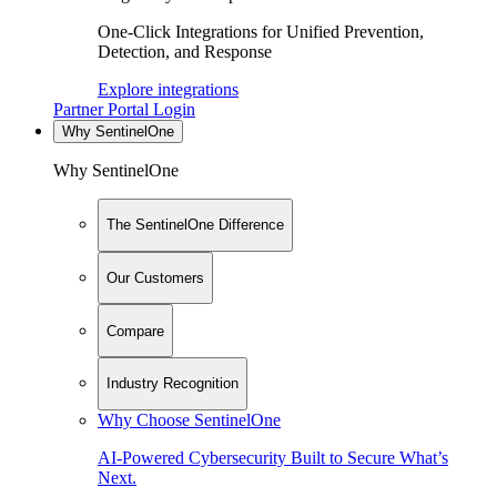
One-Click Integrations for Unified Prevention,
Detection, and Response
Explore integrations
Partner Portal Login
Why SentinelOne
Why SentinelOne
The SentinelOne Difference
Our Customers
Compare
Industry Recognition
Why Choose SentinelOne
AI-Powered Cybersecurity Built to Secure What’s
Next.