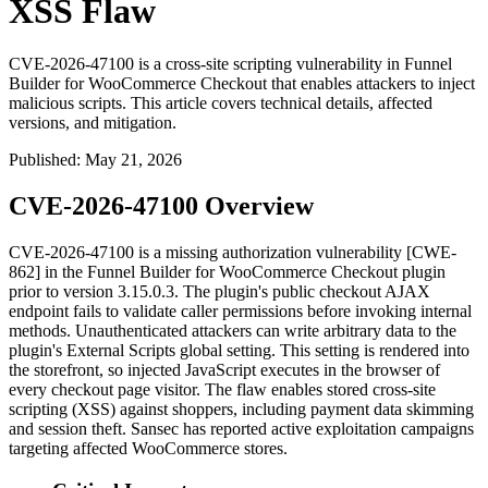
XSS Flaw
CVE-2026-47100 is a cross-site scripting vulnerability in Funnel
Builder for WooCommerce Checkout that enables attackers to inject
malicious scripts. This article covers technical details, affected
versions, and mitigation.
Published
:
May 21, 2026
CVE-2026-47100 Overview
CVE-2026-47100 is a missing authorization vulnerability [CWE-
862] in the Funnel Builder for WooCommerce Checkout plugin
prior to version
3.15.0.3
. The plugin's public checkout AJAX
endpoint fails to validate caller permissions before invoking internal
methods. Unauthenticated attackers can write arbitrary data to the
plugin's
External Scripts
global setting. This setting is rendered into
the storefront, so injected JavaScript executes in the browser of
every checkout page visitor. The flaw enables stored cross-site
scripting (XSS) against shoppers, including payment data skimming
and session theft. Sansec has reported active exploitation campaigns
targeting affected WooCommerce stores.