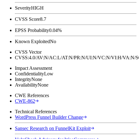
Severity
HIGH
CVSS Score
8.7
EPSS Probability
0.04%
Known Exploited
No
CVSS Vector
CVSS:4.0/AV:N/AC:L/AT:N/PR:N/UI:N/VC:N/VI:H/VA:N
Impact Assessment
Confidentiality
Low
Integrity
None
Availability
None
CWE References
CWE-862
Technical References
WordPress Funnel Builder Change
Sansec Research on FunnelKit Exploit