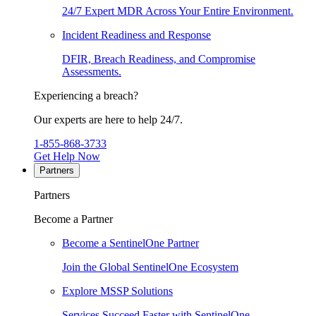
24/7 Expert MDR Across Your Entire Environment.
Incident Readiness and Response
DFIR, Breach Readiness, and Compromise
Assessments.
Experiencing a breach?
Our experts are here to help 24/7.
1-855-868-3733
Get Help Now
Partners
Partners
Become a Partner
Become a SentinelOne Partner
Join the Global SentinelOne Ecosystem
Explore MSSP Solutions
Services Succeed Faster with SentinelOne