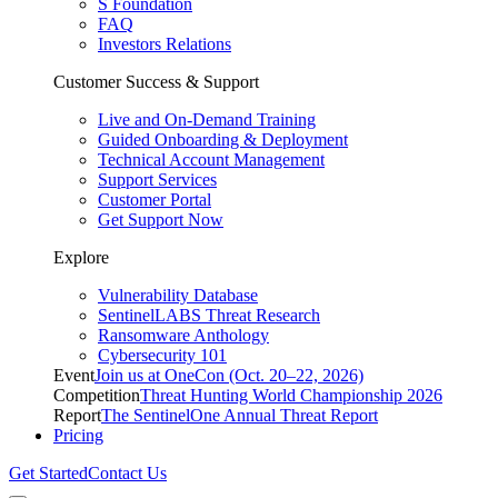
S Foundation
FAQ
Investors Relations
Customer Success & Support
Live and On-Demand Training
Guided Onboarding & Deployment
Technical Account Management
Support Services
Customer Portal
Get Support Now
Explore
Vulnerability Database
SentinelLABS Threat Research
Ransomware Anthology
Cybersecurity 101
Event
Join us at OneCon (Oct. 20–22, 2026)
Competition
Threat Hunting World Championship 2026
Report
The SentinelOne Annual Threat Report
Pricing
Get Started
Contact Us