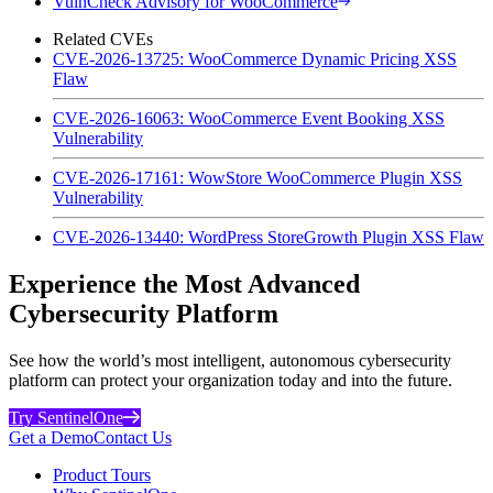
VulnCheck Advisory for WooCommerce
Related CVEs
CVE-2026-13725: WooCommerce Dynamic Pricing XSS
Flaw
CVE-2026-16063: WooCommerce Event Booking XSS
Vulnerability
CVE-2026-17161: WowStore WooCommerce Plugin XSS
Vulnerability
CVE-2026-13440: WordPress StoreGrowth Plugin XSS Flaw
Experience the Most Advanced
Cybersecurity Platform
See how the world’s most intelligent, autonomous cybersecurity
platform can protect your organization today and into the future.
Try SentinelOne
Get a Demo
Contact Us
Product Tours