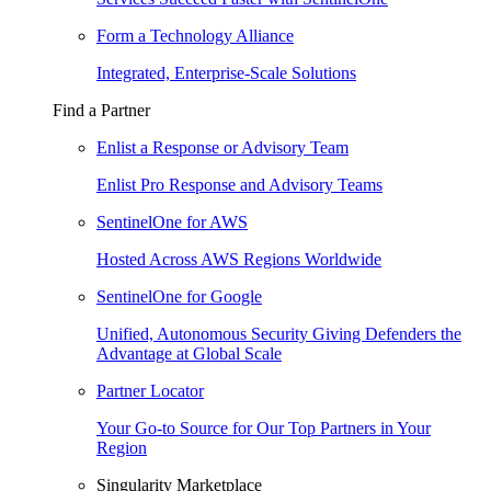
Form a Technology Alliance
Integrated, Enterprise-Scale Solutions
Find a Partner
Enlist a Response or Advisory Team
Enlist Pro Response and Advisory Teams
SentinelOne for AWS
Hosted Across AWS Regions Worldwide
SentinelOne for Google
Unified, Autonomous Security Giving Defenders the
Advantage at Global Scale
Partner Locator
Your Go-to Source for Our Top Partners in Your
Region
Singularity Marketplace