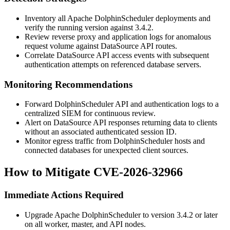
Inventory all Apache DolphinScheduler deployments and
verify the running version against
3.4.2
.
Review reverse proxy and application logs for anomalous
request volume against DataSource API routes.
Correlate DataSource API access events with subsequent
authentication attempts on referenced database servers.
Monitoring Recommendations
Forward DolphinScheduler API and authentication logs to a
centralized SIEM for continuous review.
Alert on DataSource API responses returning data to clients
without an associated authenticated session ID.
Monitor egress traffic from DolphinScheduler hosts and
connected databases for unexpected client sources.
How to Mitigate CVE-2026-32966
Immediate Actions Required
Upgrade Apache DolphinScheduler to version
3.4.2
or later
on all worker, master, and API nodes.