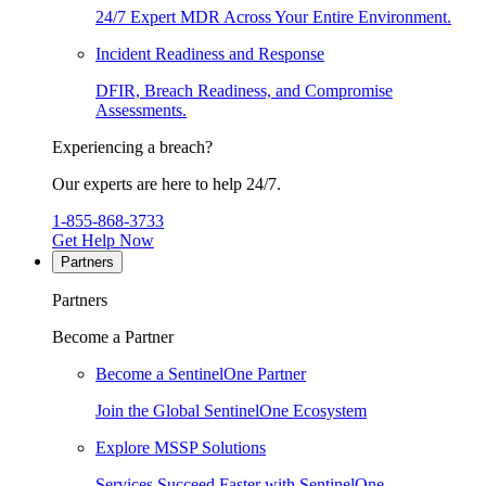
24/7 Expert MDR Across Your Entire Environment.
Incident Readiness and Response
DFIR, Breach Readiness, and Compromise
Assessments.
Experiencing a breach?
Our experts are here to help 24/7.
1-855-868-3733
Get Help Now
Partners
Partners
Become a Partner
Become a SentinelOne Partner
Join the Global SentinelOne Ecosystem
Explore MSSP Solutions
Services Succeed Faster with SentinelOne