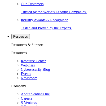
Our Customers
Trusted by the World’s Leading Companies.
Industry Awards & Recognition
Tested and Proven by the Experts.
Resources
Resources & Support
Resources
Resource Center
Webinars
Cybersecurity Blog
Events
Newsroom
Company
About SentinelOne
Careers
S Ventures