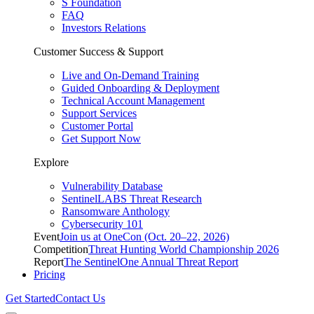
S Foundation
FAQ
Investors Relations
Customer Success & Support
Live and On-Demand Training
Guided Onboarding & Deployment
Technical Account Management
Support Services
Customer Portal
Get Support Now
Explore
Vulnerability Database
SentinelLABS Threat Research
Ransomware Anthology
Cybersecurity 101
Event
Join us at OneCon (Oct. 20–22, 2026)
Competition
Threat Hunting World Championship 2026
Report
The SentinelOne Annual Threat Report
Pricing
Get Started
Contact Us