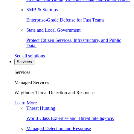
SMB & Startups
Enterprise-Grade Defense for Fast Teams.
State and Local Government
Protect Citizen Services, Infrastructure, and Public
Data.
See all solutions
Services
Services
Managed Services
Wayfinder Threat Detection and Response.
Learn More
Threat Hunting
World-Class Expertise and Threat Intelligence.
Managed Detection and Response