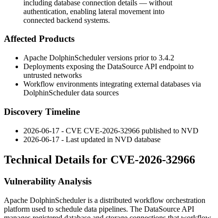
including database connection details — without
authentication, enabling lateral movement into
connected backend systems.
Affected Products
Apache DolphinScheduler versions prior to
3.4.2
Deployments exposing the DataSource API endpoint to
untrusted networks
Workflow environments integrating external databases via
DolphinScheduler data sources
Discovery Timeline
2026-06-17 - CVE CVE-2026-32966 published to NVD
2026-06-17 - Last updated in NVD database
Technical Details for CVE-2026-32966
Vulnerability Analysis
Apache DolphinScheduler is a distributed workflow orchestration
platform used to schedule data pipelines. The DataSource API
manages registered database and storage connections that workflow