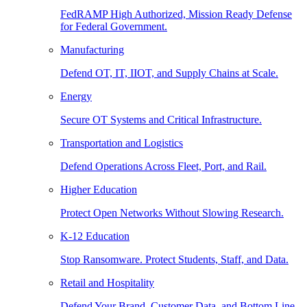
FedRAMP High Authorized, Mission Ready Defense
for Federal Government.
Manufacturing
Defend OT, IT, IIOT, and Supply Chains at Scale.
Energy
Secure OT Systems and Critical Infrastructure.
Transportation and Logistics
Defend Operations Across Fleet, Port, and Rail.
Higher Education
Protect Open Networks Without Slowing Research.
K-12 Education
Stop Ransomware. Protect Students, Staff, and Data.
Retail and Hospitality
Defend Your Brand, Customer Data, and Bottom Line.