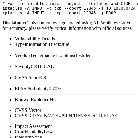
# Example iptables rule — adjust interfaces and CIDR ra
iptables -A INPUT -p tcp --dport 12345 -s 10.10.0.0/24 
Disclaimer
:
This content was generated using AI. While we strive
for accuracy, please verify critical information with official sources.
Vulnerability Details
Type
Information Disclosure
Vendor/Tech
Apache Dolphinscheduler
Severity
CRITICAL
CVSS Score
9.8
EPSS Probability
0.70%
Known Exploited
No
CVSS Vector
CVSS:3.1/AV:N/AC:L/PR:N/UI:N/S:U/C:H/I:H/A:H
Impact Assessment
Confidentiality
Low
Integrity
None