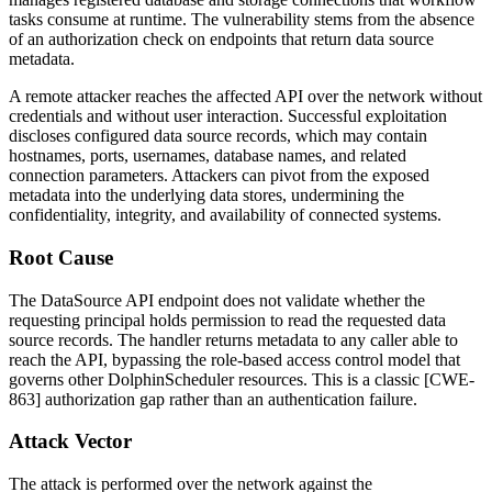
tasks consume at runtime. The vulnerability stems from the absence
of an authorization check on endpoints that return data source
metadata.
A remote attacker reaches the affected API over the network without
credentials and without user interaction. Successful exploitation
discloses configured data source records, which may contain
hostnames, ports, usernames, database names, and related
connection parameters. Attackers can pivot from the exposed
metadata into the underlying data stores, undermining the
confidentiality, integrity, and availability of connected systems.
Root Cause
The DataSource API endpoint does not validate whether the
requesting principal holds permission to read the requested data
source records. The handler returns metadata to any caller able to
reach the API, bypassing the role-based access control model that
governs other DolphinScheduler resources. This is a classic [CWE-
863] authorization gap rather than an authentication failure.
Attack Vector
The attack is performed over the network against the