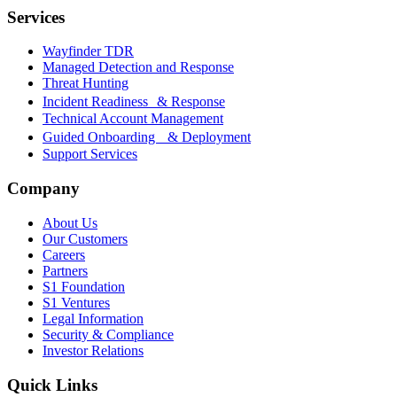
Services
Wayfinder TDR
Managed Detection and Response
Threat Hunting
Incident Readiness & Response
Technical Account Management
Guided Onboarding & Deployment
Support Services
Company
About Us
Our Customers
Careers
Partners
S1 Foundation
S1 Ventures
Legal Information
Security & Compliance
Investor Relations
Quick Links