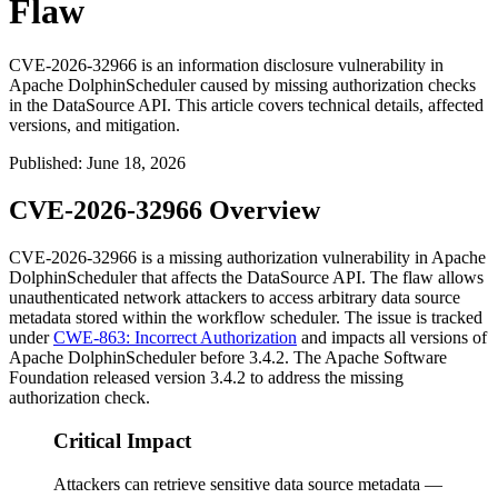
Flaw
CVE-2026-32966 is an information disclosure vulnerability in
Apache DolphinScheduler caused by missing authorization checks
in the DataSource API. This article covers technical details, affected
versions, and mitigation.
Published
:
June 18, 2026
CVE-2026-32966 Overview
CVE-2026-32966 is a missing authorization vulnerability in Apache
DolphinScheduler that affects the DataSource API. The flaw allows
unauthenticated network attackers to access arbitrary data source
metadata stored within the workflow scheduler. The issue is tracked
under
CWE-863: Incorrect Authorization
and impacts all versions of
Apache DolphinScheduler before
3.4.2
. The Apache Software
Foundation released version
3.4.2
to address the missing
authorization check.
Critical Impact
Attackers can retrieve sensitive data source metadata —