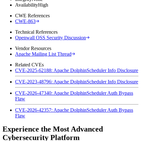
Availability
High
CWE References
CWE-863
Technical References
Openwall OSS Security Discussion
Vendor Resources
Apache Mailing List Thread
Related CVEs
CVE-2025-62188: Apache DolphinScheduler Info Disclosure
CVE-2023-48796: Apache DolphinScheduler Info Disclosure
CVE-2026-47340: Apache DolphinScheduler Auth Bypass
Flaw
CVE-2026-42357: Apache DolphinScheduler Auth Bypass
Flaw
Experience the Most Advanced
Cybersecurity Platform