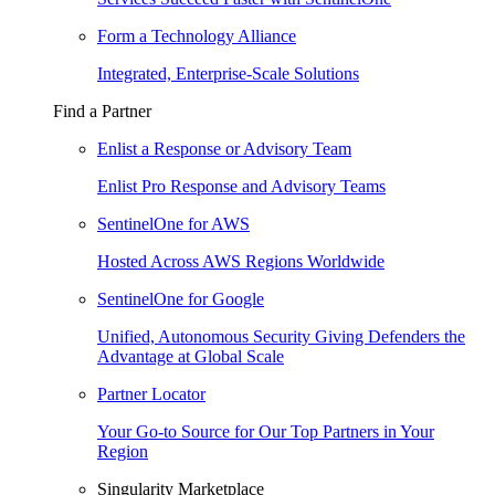
Form a Technology Alliance
Integrated, Enterprise-Scale Solutions
Find a Partner
Enlist a Response or Advisory Team
Enlist Pro Response and Advisory Teams
SentinelOne for AWS
Hosted Across AWS Regions Worldwide
SentinelOne for Google
Unified, Autonomous Security Giving Defenders the
Advantage at Global Scale
Partner Locator
Your Go-to Source for Our Top Partners in Your
Region
Singularity Marketplace