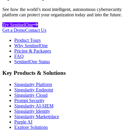
See how the world’s most intelligent, autonomous cybersecurity
platform can protect your organization today and into the future.
Try SentinelOne
Get a Demo
Contact Us
Product Tours
Why SentinelOne
Pricing & Packages
FAQ
SentinelOne Status
Key Products & Solutions
Singularity Platform
Singularity Endpoint
Singularity Cloud
Prompt Security
Singularity AI-SIEM
Singularity Identity
Singularity Marketplace
Purple AI
Explore Solutions