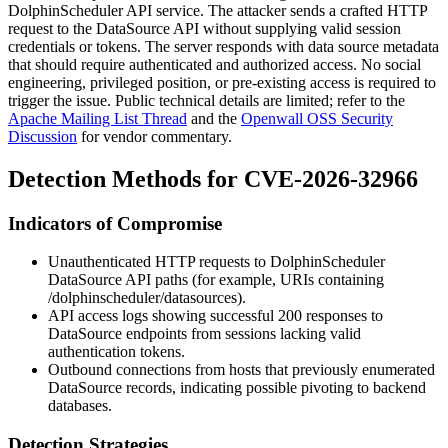
DolphinScheduler API service. The attacker sends a crafted HTTP
request to the DataSource API without supplying valid session
credentials or tokens. The server responds with data source metadata
that should require authenticated and authorized access. No social
engineering, privileged position, or pre-existing access is required to
trigger the issue. Public technical details are limited; refer to the
Apache Mailing List Thread
and the
Openwall OSS Security
Discussion
for vendor commentary.
Detection Methods for CVE-2026-32966
Indicators of Compromise
Unauthenticated HTTP requests to DolphinScheduler
DataSource API paths (for example, URIs containing
/dolphinscheduler/datasources
).
API access logs showing successful
200
responses to
DataSource endpoints from sessions lacking valid
authentication tokens.
Outbound connections from hosts that previously enumerated
DataSource records, indicating possible pivoting to backend
databases.
Detection Strategies