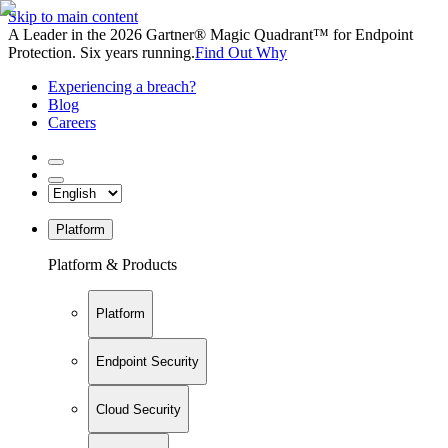
Skip to main content
A Leader in the 2026 Gartner® Magic Quadrant™ for Endpoint
Protection. Six years running.
Find Out Why
Experiencing a breach?
Blog
Careers
Platform
Platform & Products
Platform
Endpoint Security
Cloud Security