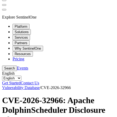
Explore SentinelOne
Platform
Solutions
Services
Partners
Why SentinelOne
Resources
Pricing
Events
Search
English
Get Started
Contact Us
Vulnerability Database
/
CVE-2026-32966
CVE-2026-32966: Apache
DolphinScheduler Disclosure