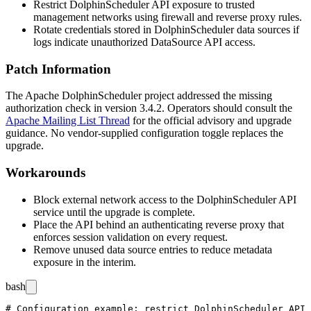
Restrict DolphinScheduler API exposure to trusted
management networks using firewall and reverse proxy rules.
Rotate credentials stored in DolphinScheduler data sources if
logs indicate unauthorized DataSource API access.
Patch Information
The Apache DolphinScheduler project addressed the missing
authorization check in version
3.4.2
. Operators should consult the
Apache Mailing List Thread
for the official advisory and upgrade
guidance. No vendor-supplied configuration toggle replaces the
upgrade.
Workarounds
Block external network access to the DolphinScheduler API
service until the upgrade is complete.
Place the API behind an authenticating reverse proxy that
enforces session validation on every request.
Remove unused data source entries to reduce metadata
exposure in the interim.
bash
# Configuration example: restrict DolphinScheduler API 