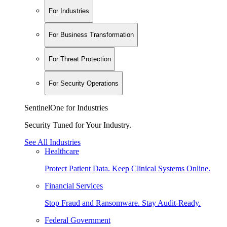
For Industries
For Business Transformation
For Threat Protection
For Security Operations
SentinelOne for Industries
Security Tuned for Your Industry.
See All Industries
Healthcare
Protect Patient Data. Keep Clinical Systems Online.
Financial Services
Stop Fraud and Ransomware. Stay Audit-Ready.
Federal Government