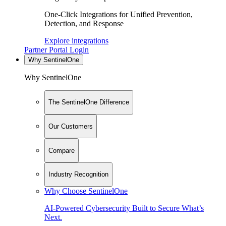
One-Click Integrations for Unified Prevention,
Detection, and Response
Explore integrations
Partner Portal Login
Why SentinelOne
Why SentinelOne
The SentinelOne Difference
Our Customers
Compare
Industry Recognition
Why Choose SentinelOne
AI-Powered Cybersecurity Built to Secure What’s
Next.