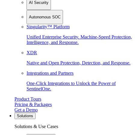
AI Security
Autonomous SOC
Singularity™ Platform
Unified Enterprise Security. Machine-Speed Protection,
Intelligence, and Response.
XDR
Native and Open Protection, Detection, and Response.
Integrations and Partners
One-Click Integrations to Unlock the Power of
SentinelOne.
Product Tours
Pricing & Packages
Get a Demo
Solutions
Solutions & Use Cases