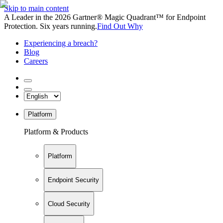
Skip to main content
A Leader in the 2026 Gartner® Magic Quadrant™ for Endpoint
Protection. Six years running.
Find Out Why
Experiencing a breach?
Blog
Careers
Platform
Platform & Products
Platform
Endpoint Security
Cloud Security