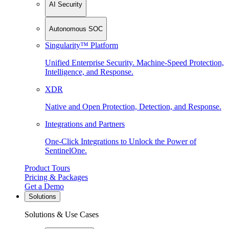
AI Security
Autonomous SOC
Singularity™ Platform
Unified Enterprise Security. Machine-Speed Protection,
Intelligence, and Response.
XDR
Native and Open Protection, Detection, and Response.
Integrations and Partners
One-Click Integrations to Unlock the Power of
SentinelOne.
Product Tours
Pricing & Packages
Get a Demo
Solutions
Solutions & Use Cases