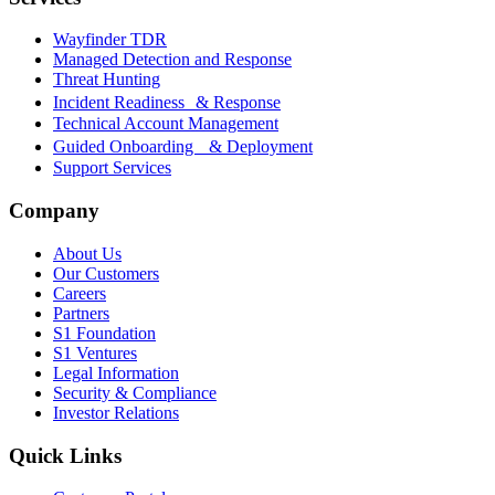
Wayfinder TDR
Managed Detection and Response
Threat Hunting
Incident Readiness & Response
Technical Account Management
Guided Onboarding & Deployment
Support Services
Company
About Us
Our Customers
Careers
Partners
S1 Foundation
S1 Ventures
Legal Information
Security & Compliance
Investor Relations
Quick Links