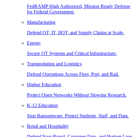
FedRAMP High Authorized, Mission Ready Defense
for Federal Government.
Manufacturing
Defend OT, IT, IIOT, and Supply Chains at Scale.
Energy
Secure OT Systems and Critical Infrastructure.
Transportation and Logistics
Defend Operations Across Fleet, Port, and Rail.
Higher Education
Protect Open Networks Without Slowing Research.
K-12 Education
Stop Ransomware. Protect Students, Staff, and Data.
Retail and Hospitality
Defend Your Brand, Customer Data, and Bottom Line.