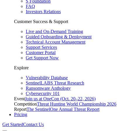
S Foundation
FAQ
Investors Relations
Customer Success & Support
Live and On-Demand Training
Guided Onboarding & Deployment
Technical Account Management
Support Services
Customer Portal
Get Support Now
Explore
Vulnerability Database
SentinelLABS Threat Research
Ransomware Anthology
Cybersecurity 101
Event
Join us at OneCon (Oct. 20–22, 2026)
Competition
Threat Hunting World Championship 2026
Report
The SentinelOne Annual Threat Report
Pricing
Get Started
Contact Us