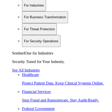
For Industries
For Business Transformation
For Threat Protection
For Security Operations
SentinelOne for Industries
Security Tuned for Your Industry.
See All Industries
Healthcare
Protect Patient Data. Keep Clinical Systems Online.
Financial Services
Stop Fraud and Ransomware. Stay Audit-Ready.
Federal Government