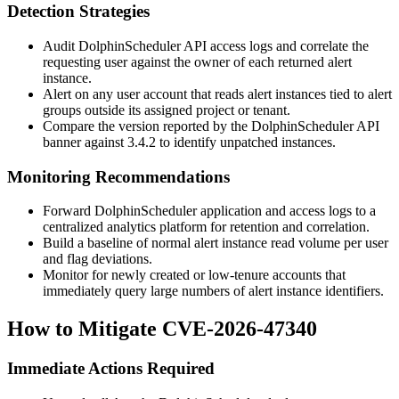
Detection Strategies
Audit DolphinScheduler API access logs and correlate the
requesting user against the owner of each returned alert
instance.
Alert on any user account that reads alert instances tied to alert
groups outside its assigned project or tenant.
Compare the version reported by the DolphinScheduler API
banner against
3.4.2
to identify unpatched instances.
Monitoring Recommendations
Forward DolphinScheduler application and access logs to a
centralized analytics platform for retention and correlation.
Build a baseline of normal alert instance read volume per user
and flag deviations.
Monitor for newly created or low-tenure accounts that
immediately query large numbers of alert instance identifiers.
How to Mitigate CVE-2026-47340
Immediate Actions Required