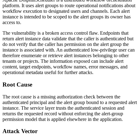
platform. It uses alert groups to route operational notifications about
workflow execution to designated users and channels. Each alert
instance is intended to be scoped to the alert groups its owner has
access to.
The vulnerability is a broken access control flaw. Endpoints that
return alert instance data validate that the caller is authenticated but
do not verify that the caller has permission on the alert group the
instance is associated with. An authenticated low-privilege user can
therefore enumerate or retrieve alert instances belonging to other
tenants or projects. The information exposed can include alert
content, target endpoints, workflow names, error messages, and
operational metadata useful for further attacks.
Root Cause
The root cause is a missing authorization check between the
authenticated principal and the alert group bound to a requested alert
instance. The service layer trusts the authenticated session and
returns the requested record without enforcing the alert-group
permission model that is applied elsewhere in the application.
Attack Vector