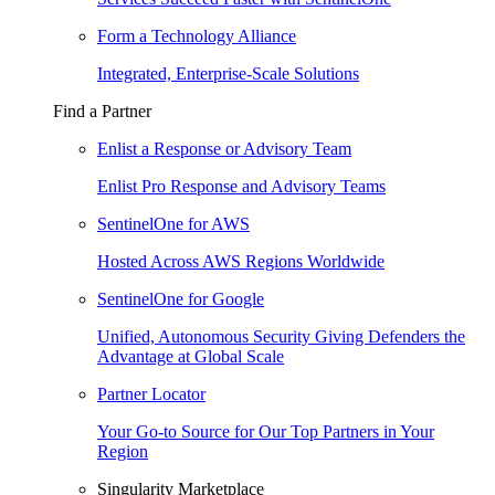
Form a Technology Alliance
Integrated, Enterprise-Scale Solutions
Find a Partner
Enlist a Response or Advisory Team
Enlist Pro Response and Advisory Teams
SentinelOne for AWS
Hosted Across AWS Regions Worldwide
SentinelOne for Google
Unified, Autonomous Security Giving Defenders the
Advantage at Global Scale
Partner Locator
Your Go-to Source for Our Top Partners in Your
Region
Singularity Marketplace