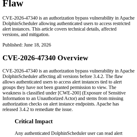
Flaw
CVE-2026-47340 is an authorization bypass vulnerability in Apache
DolphinScheduler allowing authenticated users to access restricted
alert instances. This article covers technical details, affected
versions, and mitigation.
Published
:
June 18, 2026
CVE-2026-47340 Overview
CVE-2026-47340 is an authorization bypass vulnerability in Apache
DolphinScheduler affecting all versions before
3.4.2
. The flaw
allows authenticated users to access alert instances tied to alert
groups they have not been granted permission to view. The
weakness is classified under [CWE-200] (Exposure of Sensitive
Information to an Unauthorized Actor) and stems from missing
authorization checks on alert instance endpoints. Apache has
released
3.4.2
to remediate the issue.
Critical Impact
Any authenticated DolphinScheduler user can read alert