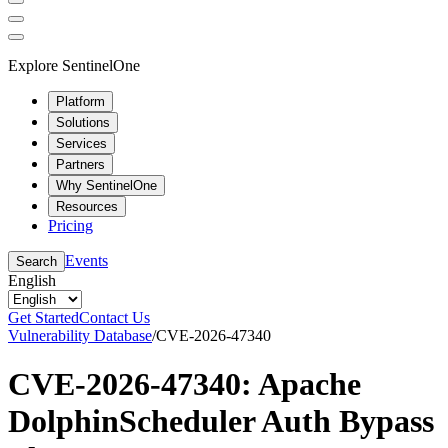
Explore SentinelOne
Platform
Solutions
Services
Partners
Why SentinelOne
Resources
Pricing
Events
Search
English
Get Started
Contact Us
Vulnerability Database
/
CVE-2026-47340
CVE-2026-47340: Apache
DolphinScheduler Auth Bypass