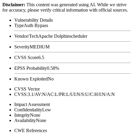
Disclaimer
:
This content was generated using AI. While we strive
for accuracy, please verify critical information with official sources.
Vulnerability Details
Type
Auth Bypass
Vendor/Tech
Apache Dolphinscheduler
Severity
MEDIUM
CVSS Score
6.5
EPSS Probability
0.58%
Known Exploited
No
CVSS Vector
CVSS:3.1/AV:N/AC:L/PR:L/UI:N/S:U/C:H/I:N/A:N
Impact Assessment
Confidentiality
Low
Integrity
None
Availability
None
CWE References