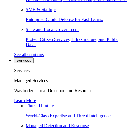
SMB & Startups
Enterprise-Grade Defense for Fast Teams.
State and Local Government
Protect Citizen Services, Infrastructure, and Public
Data.
See all solutions
Services
Services
Managed Services
Wayfinder Threat Detection and Response.
Learn More
Threat Hunting
World-Class Expertise and Threat Intelligence.
Managed Detection and Response