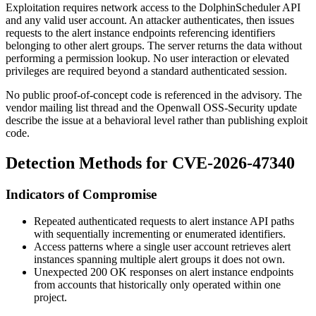
Exploitation requires network access to the DolphinScheduler API
and any valid user account. An attacker authenticates, then issues
requests to the alert instance endpoints referencing identifiers
belonging to other alert groups. The server returns the data without
performing a permission lookup. No user interaction or elevated
privileges are required beyond a standard authenticated session.
No public proof-of-concept code is referenced in the advisory. The
vendor mailing list thread and the Openwall OSS-Security update
describe the issue at a behavioral level rather than publishing exploit
code.
Detection Methods for CVE-2026-47340
Indicators of Compromise
Repeated authenticated requests to alert instance API paths
with sequentially incrementing or enumerated identifiers.
Access patterns where a single user account retrieves alert
instances spanning multiple alert groups it does not own.
Unexpected
200 OK
responses on alert instance endpoints
from accounts that historically only operated within one
project.