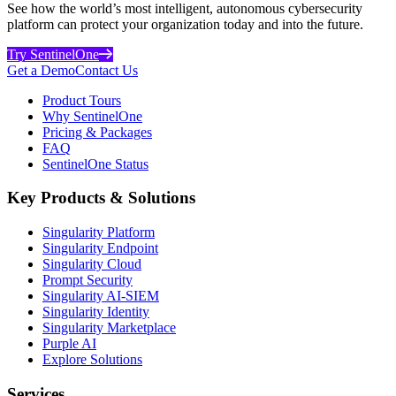
See how the world’s most intelligent, autonomous cybersecurity
platform can protect your organization today and into the future.
Try SentinelOne
Get a Demo
Contact Us
Product Tours
Why SentinelOne
Pricing & Packages
FAQ
SentinelOne Status
Key Products & Solutions
Singularity Platform
Singularity Endpoint
Singularity Cloud
Prompt Security
Singularity AI-SIEM
Singularity Identity
Singularity Marketplace
Purple AI
Explore Solutions
Services