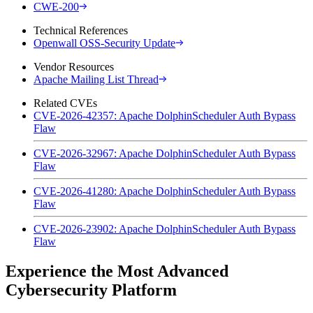
CWE-200
Technical References
Openwall OSS-Security Update
Vendor Resources
Apache Mailing List Thread
Related CVEs
CVE-2026-42357: Apache DolphinScheduler Auth Bypass
Flaw
CVE-2026-32967: Apache DolphinScheduler Auth Bypass
Flaw
CVE-2026-41280: Apache DolphinScheduler Auth Bypass
Flaw
CVE-2026-23902: Apache DolphinScheduler Auth Bypass
Flaw
Experience the Most Advanced
Cybersecurity Platform