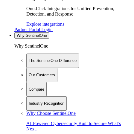
One-Click Integrations for Unified Prevention,
Detection, and Response
Explore integrations
Partner Portal Login
Why SentinelOne
Why SentinelOne
The SentinelOne Difference
Our Customers
Compare
Industry Recognition
Why Choose SentinelOne
AI-Powered Cybersecurity Built to Secure What’s
Next.