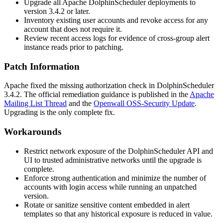
Upgrade all Apache DolphinScheduler deployments to
version
3.4.2
or later.
Inventory existing user accounts and revoke access for any
account that does not require it.
Review recent access logs for evidence of cross-group alert
instance reads prior to patching.
Patch Information
Apache fixed the missing authorization check in DolphinScheduler
3.4.2
. The official remediation guidance is published in the
Apache
Mailing List Thread
and the
Openwall OSS-Security Update
.
Upgrading is the only complete fix.
Workarounds
Restrict network exposure of the DolphinScheduler API and
UI to trusted administrative networks until the upgrade is
complete.
Enforce strong authentication and minimize the number of
accounts with login access while running an unpatched
version.
Rotate or sanitize sensitive content embedded in alert
templates so that any historical exposure is reduced in value.