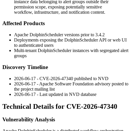
instance data belonging to alert groups outside their
permission scope, exposing potentially sensitive
workflow, infrastructure, and notification content.
Affected Products
Apache DolphinScheduler versions prior to
3.4.2
Deployments exposing the DolphinScheduler API or web UI
to authenticated users
Multi-tenant DolphinScheduler instances with segregated alert
groups
Discovery Timeline
2026-06-17 - CVE-2026-47340 published to NVD
2026-06-17 - Apache Software Foundation advisory posted to
the project mailing list
2026-06-17 - Last updated in NVD database
Technical Details for CVE-2026-47340
Vulnerability Analysis
Apache DolphinScheduler is a distributed workflow orchestration