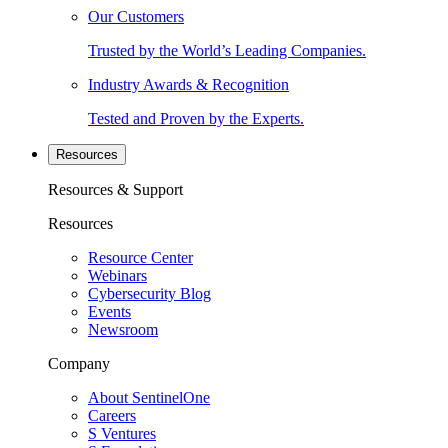
Our Customers
Trusted by the World’s Leading Companies.
Industry Awards & Recognition
Tested and Proven by the Experts.
Resources
Resources & Support
Resources
Resource Center
Webinars
Cybersecurity Blog
Events
Newsroom
Company
About SentinelOne
Careers
S Ventures