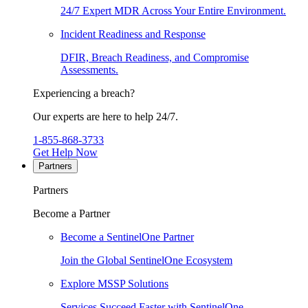
24/7 Expert MDR Across Your Entire Environment.
Incident Readiness and Response
DFIR, Breach Readiness, and Compromise
Assessments.
Experiencing a breach?
Our experts are here to help 24/7.
1-855-868-3733
Get Help Now
Partners
Partners
Become a Partner
Become a SentinelOne Partner
Join the Global SentinelOne Ecosystem
Explore MSSP Solutions
Services Succeed Faster with SentinelOne