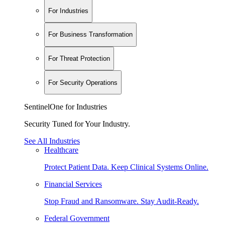
For Industries
For Business Transformation
For Threat Protection
For Security Operations
SentinelOne for Industries
Security Tuned for Your Industry.
See All Industries
Healthcare
Protect Patient Data. Keep Clinical Systems Online.
Financial Services
Stop Fraud and Ransomware. Stay Audit-Ready.
Federal Government