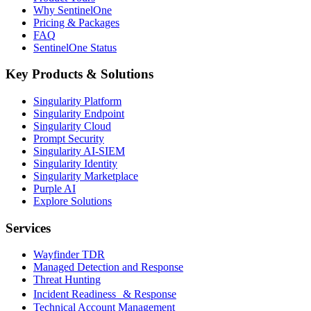
Why SentinelOne
Pricing & Packages
FAQ
SentinelOne Status
Key Products & Solutions
Singularity Platform
Singularity Endpoint
Singularity Cloud
Prompt Security
Singularity AI-SIEM
Singularity Identity
Singularity Marketplace
Purple AI
Explore Solutions
Services
Wayfinder TDR
Managed Detection and Response
Threat Hunting
Incident Readiness & Response
Technical Account Management