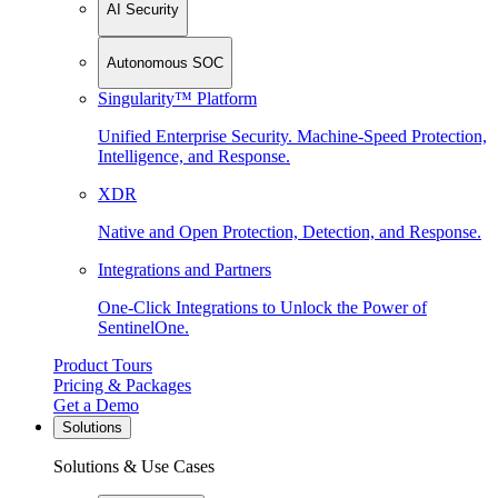
AI Security
Autonomous SOC
Singularity™ Platform
Unified Enterprise Security. Machine-Speed Protection,
Intelligence, and Response.
XDR
Native and Open Protection, Detection, and Response.
Integrations and Partners
One-Click Integrations to Unlock the Power of
SentinelOne.
Product Tours
Pricing & Packages
Get a Demo
Solutions
Solutions & Use Cases