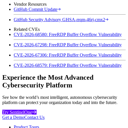
Vendor Resources
GitHub Commit Update
GitHub Security Advisory GHSA-rrqm-46rj-cmx2
Related CVEs
CVE-2026-68580: FreeRDP Buffer Overflow Vulnerability
CVE-2026-67298: FreeRDP Buffer Overflow Vulnerability
CVE-2026-67306: FreeRDP Buffer Overflow Vulnerability
CVE-2026-68579: FreeRDP Buffer Overflow Vulnerability
Experience the Most Advanced
Cybersecurity Platform
See how the world’s most intelligent, autonomous cybersecurity
platform can protect your organization today and into the future.
Try SentinelOne
Get a Demo
Contact Us
Product Tours