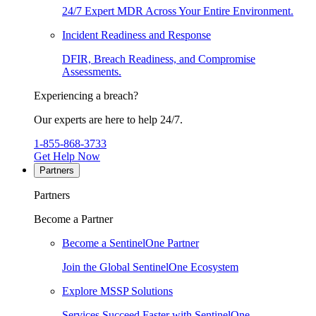
24/7 Expert MDR Across Your Entire Environment.
Incident Readiness and Response
DFIR, Breach Readiness, and Compromise
Assessments.
Experiencing a breach?
Our experts are here to help 24/7.
1-855-868-3733
Get Help Now
Partners
Partners
Become a Partner
Become a SentinelOne Partner
Join the Global SentinelOne Ecosystem
Explore MSSP Solutions
Services Succeed Faster with SentinelOne