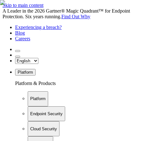
Skip to main content
A Leader in the 2026 Gartner® Magic Quadrant™ for Endpoint
Protection. Six years running.
Find Out Why
Experiencing a breach?
Blog
Careers
Platform
Platform & Products
Platform
Endpoint Security
Cloud Security