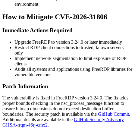
environment
How to Mitigate CVE-2026-31806
Immediate Actions Required
Upgrade FreeRDP to version
3.24.0
or later immediately
Restrict RDP client connections to trusted, known servers
only
Implement network segmentation to limit exposure of RDP
clients
Audit all systems and applications using FreeRDP libraries for
vulnerable versions
Patch Information
The vulnerability is fixed in FreeRDP version
3.24.0
. The fix adds
proper bounds checking in the
nsc_process_message
function to
ensure bitmap dimensions do not exceed destination buffer
boundaries. The security patch is available via the
GitHub Commit
.
Additional details are available in the
GitHub Security Advisory
GHSA-rrqm-46rj-cmx2
.