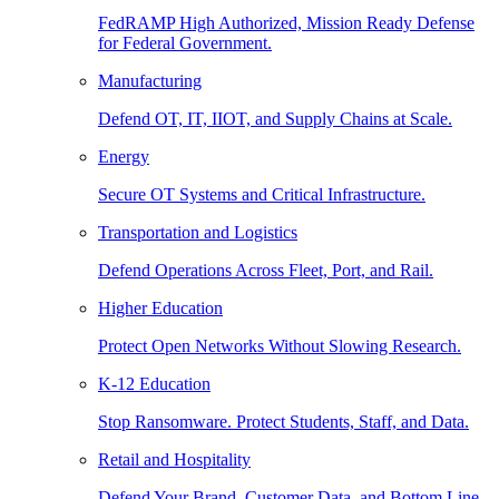
FedRAMP High Authorized, Mission Ready Defense
for Federal Government.
Manufacturing
Defend OT, IT, IIOT, and Supply Chains at Scale.
Energy
Secure OT Systems and Critical Infrastructure.
Transportation and Logistics
Defend Operations Across Fleet, Port, and Rail.
Higher Education
Protect Open Networks Without Slowing Research.
K-12 Education
Stop Ransomware. Protect Students, Staff, and Data.
Retail and Hospitality
Defend Your Brand, Customer Data, and Bottom Line.