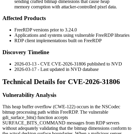
sending crafted bitmap dimensions that cause heap
memory corruption with attacker-controlled pixel data.
Affected Products
FreeRDP versions prior to 3.24.0
Applications and systems using vulnerable FreeRDP libraries
RDP client implementations built on FreeRDP
Discovery Timeline
2026-03-13 - CVE CVE-2026-31806 published to NVD
2026-03-17 - Last updated in NVD database
Technical Details for CVE-2026-31806
Vulnerability Analysis
This heap buffer overflow (CWE-122) occurs in the NSCodec
bitmap processing path within FreeRDP. The vulnerable
gdi_surface_bits()
function accepts
SURFACE_BITS_COMMAND
messages from RDP servers
without adequately validating that the bitmap dimensions conform to
the actual desktop surface boundaries. When a malicious server