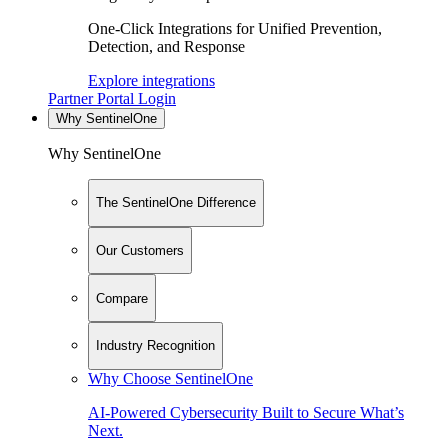
One-Click Integrations for Unified Prevention,
Detection, and Response
Explore integrations
Partner Portal Login
Why SentinelOne
Why SentinelOne
The SentinelOne Difference
Our Customers
Compare
Industry Recognition
Why Choose SentinelOne
AI-Powered Cybersecurity Built to Secure What’s
Next.