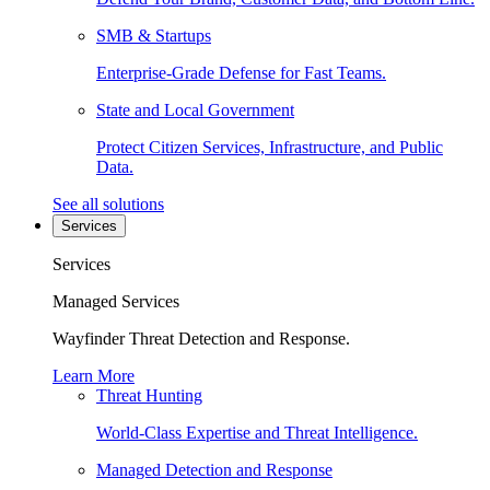
SMB & Startups
Enterprise-Grade Defense for Fast Teams.
State and Local Government
Protect Citizen Services, Infrastructure, and Public
Data.
See all solutions
Services
Services
Managed Services
Wayfinder Threat Detection and Response.
Learn More
Threat Hunting
World-Class Expertise and Threat Intelligence.
Managed Detection and Response