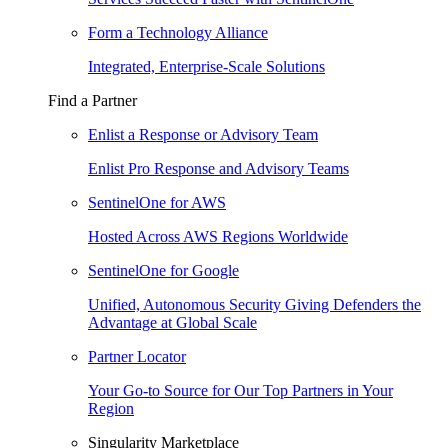
Form a Technology Alliance
Integrated, Enterprise-Scale Solutions
Find a Partner
Enlist a Response or Advisory Team
Enlist Pro Response and Advisory Teams
SentinelOne for AWS
Hosted Across AWS Regions Worldwide
SentinelOne for Google
Unified, Autonomous Security Giving Defenders the
Advantage at Global Scale
Partner Locator
Your Go-to Source for Our Top Partners in Your
Region
Singularity Marketplace