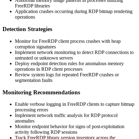
Abnormal memory usage patterns in processes utilizing
FreeRDP libraries
Application crashes occurring during RDP bitmap rendering
operations
Detection Strategies
Monitor for FreeRDP client process crashes with heap
corruption signatures
Implement network monitoring to detect RDP connections to
untrusted or unknown servers
Deploy endpoint detection rules for anomalous memory
operations in RDP client processes
Review system logs for repeated FreeRDP crashes or
segmentation faults
Monitoring Recommendations
Enable verbose logging in FreeRDP clients to capture bitmap
processing errors
Implement network traffic analysis for RDP protocol
anomalies
Monitor endpoint behavior for signs of post-exploitation
activity following RDP sessions
Track FreeRDP library version inventory across the