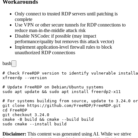
Workarounds
Only connect to trusted RDP servers until patching is
complete
Use VPN or other secure tunnels for RDP connections to
reduce man-in-the-middle attack risk
Disable NSCodec if possible (may impact
performance/quality but removes this attack vector)
Implement application-level firewall rules to block
unauthorized RDP connections
bash
# Check FreeRDP version to identify vulnerable installa
xfreerdp --version

# Update FreeRDP on Debian/Ubuntu systems

sudo apt update && sudo apt install freerdp2-x11

# For systems building from source, update to 3.24.0 or
git clone https://github.com/FreeRDP/FreeRDP.git

cd FreeRDP

git checkout 3.24.0

cmake -B build && cmake --build build

Disclaimer
:
This content was generated using AI. While we strive