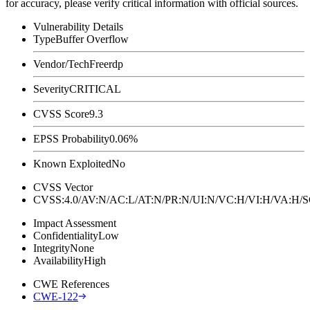
for accuracy, please verify critical information with official sources.
Vulnerability Details
Type
Buffer Overflow
Vendor/Tech
Freerdp
Severity
CRITICAL
CVSS Score
9.3
EPSS Probability
0.06%
Known Exploited
No
CVSS Vector
CVSS:4.0/AV:N/AC:L/AT:N/PR:N/UI:N/VC:H/VI:H/VA:H
Impact Assessment
Confidentiality
Low
Integrity
None
Availability
High
CWE References
CWE-122