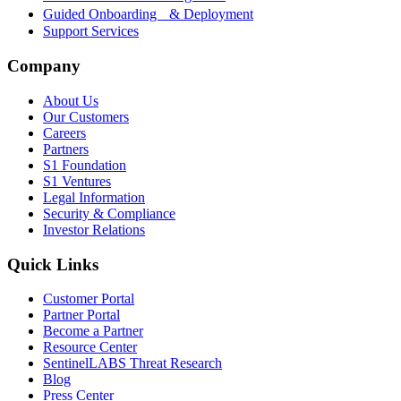
Guided Onboarding & Deployment
Support Services
Company
About Us
Our Customers
Careers
Partners
S1 Foundation
S1 Ventures
Legal Information
Security & Compliance
Investor Relations
Quick Links
Customer Portal
Partner Portal
Become a Partner
Resource Center
SentinelLABS Threat Research
Blog
Press Center