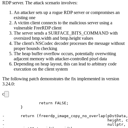
RDP server. The attack scenario involves:
An attacker sets up a rogue RDP server or compromises an
existing one
A victim client connects to the malicious server using a
vulnerable FreeRDP client
The server sends a
SURFACE_BITS_COMMAND
with
oversized
bmp.width
and
bmp.height
values
The client's NSCodec decoder processes the message without
proper bounds checking
The heap buffer overflow occurs, potentially overwriting
adjacent memory with attacker-controlled pixel data
Depending on heap layout, this can lead to arbitrary code
execution on the client system
The following patch demonstrates the fix implemented in version
3.24.0:
c
 		return FALSE;

 	}

-	return (freerdp_image_copy_no_overlap(pDstData, DstFormat, nDstStride, nXDst, nYDst, width,

-	                                      height, context->BitmapData, PIXEL_FORMAT_BGRA32, 0, 0,

-	                                      nullptr, flip));
