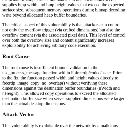
supplies
bmp.width
and
bmp.height
values that exceed the expected
surface size, subsequent memory operations during bitmap decoding
write beyond allocated heap buffer boundaries.
The critical aspect of this vulnerability is that attackers can control
not only the overflow trigger (via crafted dimensions) but also the
overflow content (via the associated pixel data). This level of control
over both the overflow size and content significantly increases
exploitability for achieving arbitrary code execution.
Root Cause
The root cause is insufficient bounds validation in the
nsc_process_message
function within
libfreerdp/codec/nsc.c
. Prior
to the fix, the function passed width and height values directly to
freerdp_image_copy_no_overlap()
without verifying these
dimensions against the destination buffer boundaries (
nWidth
and
nHeight
). This allowed copy operations to exceed the allocated
destination buffer size when server-supplied dimensions were larger
than the actual desktop dimensions.
Attack Vector
This vulnerability is exploitable over the network by a malicious