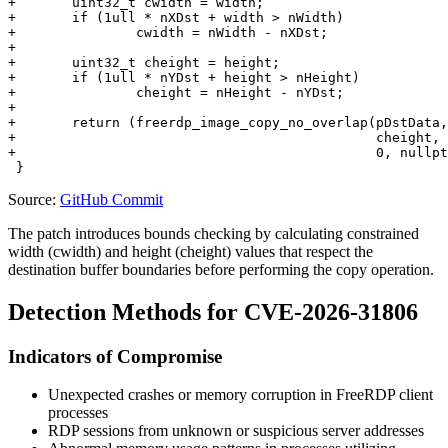
+	uint32_t cwidth = width;

+	if (1ull * nXDst + width > nWidth)

+		cwidth = nWidth - nXDst;

+

+	uint32_t cheight = height;

+	if (1ull * nYDst + height > nHeight)

+		cheight = nHeight - nYDst;

+

+	return (freerdp_image_copy_no_overlap(pDstData, DstFormat, nDstStride, nXDst, nYDst, cwidth,

+	                                      cheight, context->BitmapData, PIXEL_FORMAT_BGRA32, 0, 0,

+	                                      0, nullptr, flip));

Source:
GitHub Commit
The patch introduces bounds checking by calculating constrained
width (
cwidth
) and height (
cheight
) values that respect the
destination buffer boundaries before performing the copy operation.
Detection Methods for CVE-2026-31806
Indicators of Compromise
Unexpected crashes or memory corruption in FreeRDP client
processes
RDP sessions from unknown or suspicious server addresses