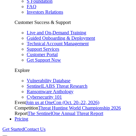
S Foundation
FAQ
Investors Relations
Customer Success & Support
Live and On-Demand Training
Guided Onboarding & Deployment
Technical Account Management
Support Services
Customer Portal
Get Support Now
Explore
Vulnerability Database
SentinelLABS Threat Research
Ransomware Anthology
Cybersecurity 101
Event
Join us at OneCon (Oct. 20–22, 2026)
Competition
Threat Hunting World Championship 2026
Report
The SentinelOne Annual Threat Report
Pricing
Get Started
Contact Us