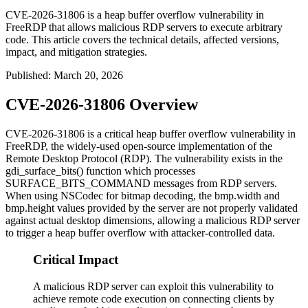
CVE-2026-31806 is a heap buffer overflow vulnerability in
FreeRDP that allows malicious RDP servers to execute arbitrary
code. This article covers the technical details, affected versions,
impact, and mitigation strategies.
Published
:
March 20, 2026
CVE-2026-31806 Overview
CVE-2026-31806 is a critical heap buffer overflow vulnerability in
FreeRDP, the widely-used open-source implementation of the
Remote Desktop Protocol (RDP). The vulnerability exists in the
gdi_surface_bits()
function which processes
SURFACE_BITS_COMMAND
messages from RDP servers.
When using NSCodec for bitmap decoding, the
bmp.width
and
bmp.height
values provided by the server are not properly validated
against actual desktop dimensions, allowing a malicious RDP server
to trigger a heap buffer overflow with attacker-controlled data.
Critical Impact
A malicious RDP server can exploit this vulnerability to
achieve remote code execution on connecting clients by