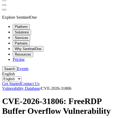
Explore SentinelOne
Platform
Solutions
Services
Partners
Why SentinelOne
Resources
Pricing
Events
Search
English
Get Started
Contact Us
Vulnerability Database
/
CVE-2026-31806
CVE-2026-31806: FreeRDP
Buffer Overflow Vulnerability