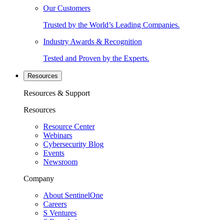
Our Customers
Trusted by the World’s Leading Companies.
Industry Awards & Recognition
Tested and Proven by the Experts.
Resources
Resources & Support
Resources
Resource Center
Webinars
Cybersecurity Blog
Events
Newsroom
Company
About SentinelOne
Careers
S Ventures