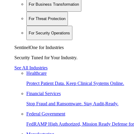
For Business Transformation
For Threat Protection
For Security Operations
SentinelOne for Industries
Security Tuned for Your Industry.
See All Industries
Healthcare
Protect Patient Data. Keep Clinical Systems Online.
Financial Services
Stop Fraud and Ransomware. Stay Audit-Ready.
Federal Government
FedRAMP High Authorized, Mission Ready Defense for