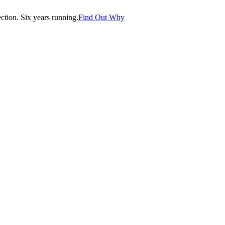
tion. Six years running.
Find Out Why