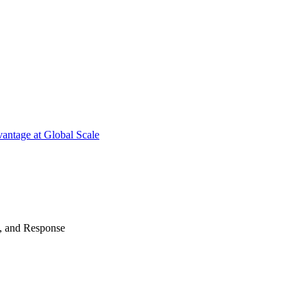
antage at Global Scale
n, and Response