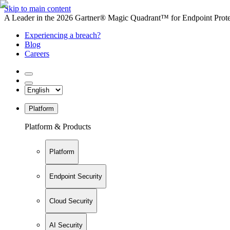
Skip to main content
A Leader in the 2026 Gartner® Magic Quadrant™ for Endpoint Protec
Experiencing a breach?
Blog
Careers
Platform
Platform & Products
Platform
Endpoint Security
Cloud Security
AI Security