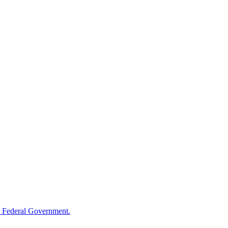
 Federal Government.