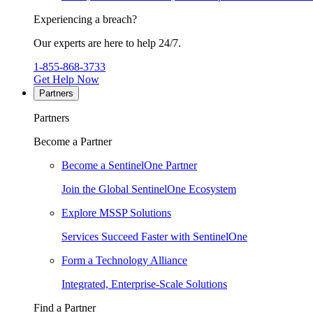
Experiencing a breach?
Our experts are here to help 24/7.
1-855-868-3733
Get Help Now
Partners
Partners
Become a Partner
Become a SentinelOne Partner
Join the Global SentinelOne Ecosystem
Explore MSSP Solutions
Services Succeed Faster with SentinelOne
Form a Technology Alliance
Integrated, Enterprise-Scale Solutions
Find a Partner