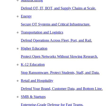
Manufacturing
Defend OT, IT, IIOT, and Supply Chains at Scale.
Energy
Secure OT Systems and Critical Infrastructure.
Transportation and Logistics
Defend Operations Across Fleet, Port, and Rail.
Higher Education
Protect Open Networks Without Slowing Research.
K-12 Education
Stop Ransomware. Protect Students, Staff, and Data.
Retail and Hospitality
Defend Your Brand, Customer Data, and Bottom Line.
SMB & Startups
Enterprise-Grade Defense for Fast Teams.