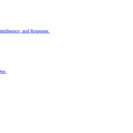
ntelligence, and Response.
One.