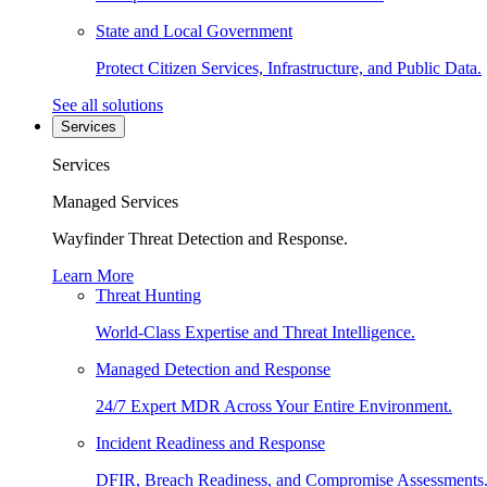
State and Local Government
Protect Citizen Services, Infrastructure, and Public Data.
See all solutions
Services
Services
Managed Services
Wayfinder Threat Detection and Response.
Learn More
Threat Hunting
World-Class Expertise and Threat Intelligence.
Managed Detection and Response
24/7 Expert MDR Across Your Entire Environment.
Incident Readiness and Response
DFIR, Breach Readiness, and Compromise Assessments