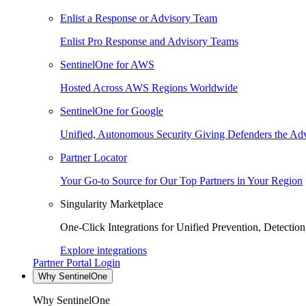
Enlist a Response or Advisory Team
Enlist Pro Response and Advisory Teams
SentinelOne for AWS
Hosted Across AWS Regions Worldwide
SentinelOne for Google
Unified, Autonomous Security Giving Defenders the Adv
Partner Locator
Your Go-to Source for Our Top Partners in Your Region
Singularity Marketplace
One-Click Integrations for Unified Prevention, Detectio
Explore integrations
Partner Portal Login
Why SentinelOne
Why SentinelOne