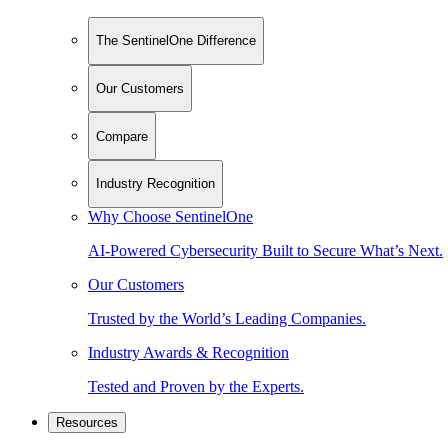
The SentinelOne Difference
Our Customers
Compare
Industry Recognition
Why Choose SentinelOne
AI-Powered Cybersecurity Built to Secure What’s Next.
Our Customers
Trusted by the World’s Leading Companies.
Industry Awards & Recognition
Tested and Proven by the Experts.
Resources