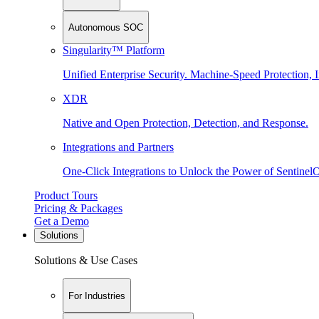
Autonomous SOC
Singularity™ Platform
Unified Enterprise Security. Machine-Speed Protection, I
XDR
Native and Open Protection, Detection, and Response.
Integrations and Partners
One-Click Integrations to Unlock the Power of Sentinel
Product Tours
Pricing & Packages
Get a Demo
Solutions
Solutions & Use Cases
For Industries