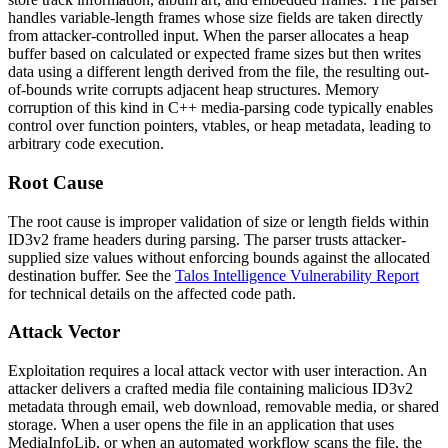
handles variable-length frames whose size fields are taken directly
from attacker-controlled input. When the parser allocates a heap
buffer based on calculated or expected frame sizes but then writes
data using a different length derived from the file, the resulting out-
of-bounds write corrupts adjacent heap structures. Memory
corruption of this kind in C++ media-parsing code typically enables
control over function pointers, vtables, or heap metadata, leading to
arbitrary code execution.
Root Cause
The root cause is improper validation of size or length fields within
ID3v2 frame headers during parsing. The parser trusts attacker-
supplied size values without enforcing bounds against the allocated
destination buffer. See the
Talos Intelligence Vulnerability Report
for technical details on the affected code path.
Attack Vector
Exploitation requires a local attack vector with user interaction. An
attacker delivers a crafted media file containing malicious ID3v2
metadata through email, web download, removable media, or shared
storage. When a user opens the file in an application that uses
MediaInfoLib, or when an automated workflow scans the file, the