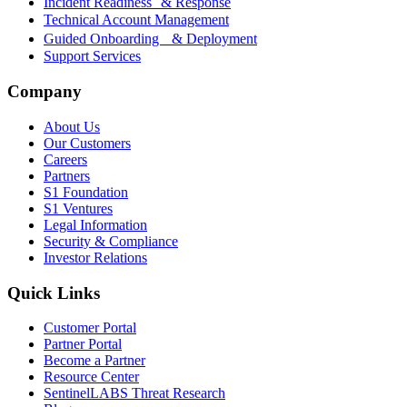
Incident Readiness & Response
Technical Account Management
Guided Onboarding & Deployment
Support Services
Company
About Us
Our Customers
Careers
Partners
S1 Foundation
S1 Ventures
Legal Information
Security & Compliance
Investor Relations
Quick Links
Customer Portal
Partner Portal
Become a Partner
Resource Center
SentinelLABS Threat Research