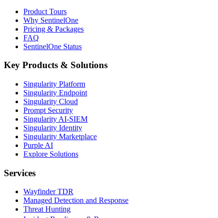
Product Tours
Why SentinelOne
Pricing & Packages
FAQ
SentinelOne Status
Key Products & Solutions
Singularity Platform
Singularity Endpoint
Singularity Cloud
Prompt Security
Singularity AI-SIEM
Singularity Identity
Singularity Marketplace
Purple AI
Explore Solutions
Services
Wayfinder TDR
Managed Detection and Response
Threat Hunting