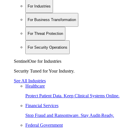
For Industries
For Business Transformation
For Threat Protection
For Security Operations
SentinelOne for Industries
Security Tuned for Your Industry.
See All Industries
Healthcare
Protect Patient Data. Keep Clinical Systems Online.
Financial Services
Stop Fraud and Ransomware. Stay Audit-Ready.
Federal Government