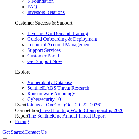
S Foundation
FAQ
Investors Relations
Customer Success & Support
Live and On-Demand Training
Guided Onboarding & Deployment
Technical Account Management
Support Services
Customer Portal
Get Support Now
Explore
Vulnerability Database
SentinelLABS Threat Research
Ransomware Anthology
Cybersecurity 101
Event
Join us at OneCon (Oct. 20–22, 2026)
Competition
Threat Hunting World Championship 2026
Report
The SentinelOne Annual Threat Report
Pricing
Get Started
Contact Us