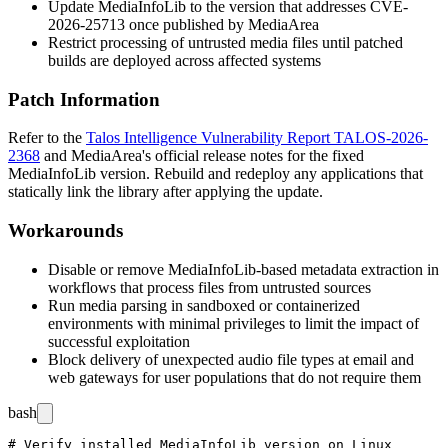
Update MediaInfoLib to the version that addresses CVE-
2026-25713 once published by MediaArea
Restrict processing of untrusted media files until patched
builds are deployed across affected systems
Patch Information
Refer to the
Talos Intelligence Vulnerability Report TALOS-2026-
2368
and MediaArea's official release notes for the fixed
MediaInfoLib version. Rebuild and redeploy any applications that
statically link the library after applying the update.
Workarounds
Disable or remove MediaInfoLib-based metadata extraction in
workflows that process files from untrusted sources
Run media parsing in sandboxed or containerized
environments with minimal privileges to limit the impact of
successful exploitation
Block delivery of unexpected audio file types at email and
web gateways for user populations that do not require them
bash
# Verify installed MediaInfoLib version on Linux
