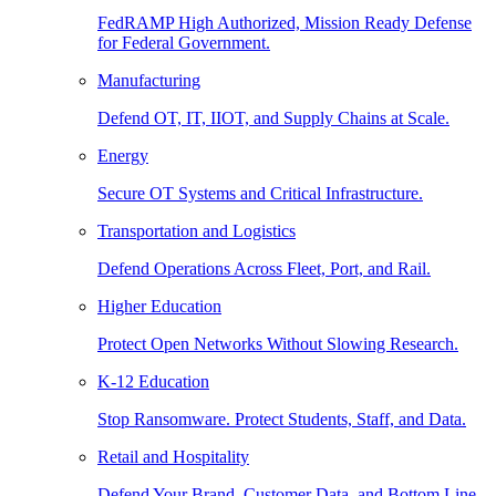
FedRAMP High Authorized, Mission Ready Defense
for Federal Government.
Manufacturing
Defend OT, IT, IIOT, and Supply Chains at Scale.
Energy
Secure OT Systems and Critical Infrastructure.
Transportation and Logistics
Defend Operations Across Fleet, Port, and Rail.
Higher Education
Protect Open Networks Without Slowing Research.
K-12 Education
Stop Ransomware. Protect Students, Staff, and Data.
Retail and Hospitality
Defend Your Brand, Customer Data, and Bottom Line.