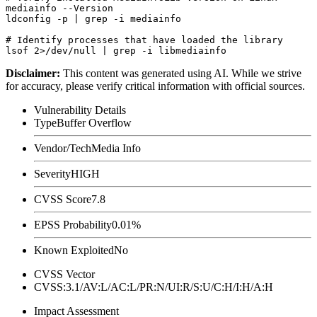
mediainfo --Version

ldconfig -p | grep -i mediainfo

# Identify processes that have loaded the library

Disclaimer
:
This content was generated using AI. While we strive
for accuracy, please verify critical information with official sources.
Vulnerability Details
Type
Buffer Overflow
Vendor/Tech
Media Info
Severity
HIGH
CVSS Score
7.8
EPSS Probability
0.01%
Known Exploited
No
CVSS Vector
CVSS:3.1/AV:L/AC:L/PR:N/UI:R/S:U/C:H/I:H/A:H
Impact Assessment