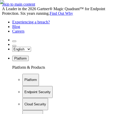
Skip to main content
A Leader in the 2026 Gartner® Magic Quadrant™ for Endpoint
Protection. Six years running.
Find Out Why
Experiencing a breach?
Blog
Careers
Platform
Platform & Products
Platform
Endpoint Security
Cloud Security