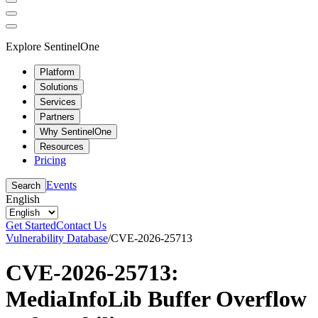
Explore SentinelOne
Platform
Solutions
Services
Partners
Why SentinelOne
Resources
Pricing
Events
Search
English
Get Started
Contact Us
Vulnerability Database
/
CVE-2026-25713
CVE-2026-25713:
MediaInfoLib Buffer Overflow