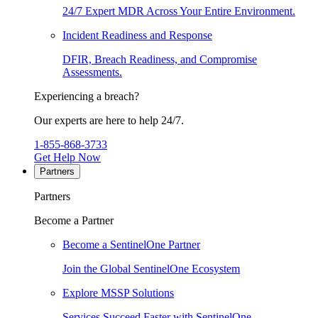
24/7 Expert MDR Across Your Entire Environment.
Incident Readiness and Response
DFIR, Breach Readiness, and Compromise
Assessments.
Experiencing a breach?
Our experts are here to help 24/7.
1-855-868-3733
Get Help Now
Partners
Partners
Become a Partner
Become a SentinelOne Partner
Join the Global SentinelOne Ecosystem
Explore MSSP Solutions
Services Succeed Faster with SentinelOne