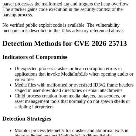
parser processes the malformed tag and triggers the heap overflow.
The attacker gains code execution in the security context of the
parsing process.
No verified public exploit code is available. The vulnerability
mechanism is described in the Talos advisory referenced above.
Detection Methods for CVE-2026-25713
Indicators of Compromise
Unexpected process crashes or heap corruption errors in
applications that invoke MediaInfoLib when opening audio or
video files
Media files with malformed or oversized ID3v2 frame headers
staged in user download directories or email attachments
Child process creation from media players, transcoders, or
asset management tools that normally do not spawn shells or
scripting interpreters
Detection Strategies
Monitor process telemetry for crashes and abnormal exits in
binaries linked against MediaInfoLib (
libmediainfo
,