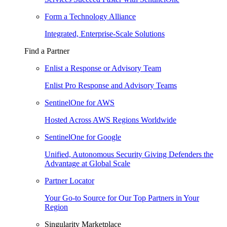
Form a Technology Alliance
Integrated, Enterprise-Scale Solutions
Find a Partner
Enlist a Response or Advisory Team
Enlist Pro Response and Advisory Teams
SentinelOne for AWS
Hosted Across AWS Regions Worldwide
SentinelOne for Google
Unified, Autonomous Security Giving Defenders the
Advantage at Global Scale
Partner Locator
Your Go-to Source for Our Top Partners in Your
Region
Singularity Marketplace