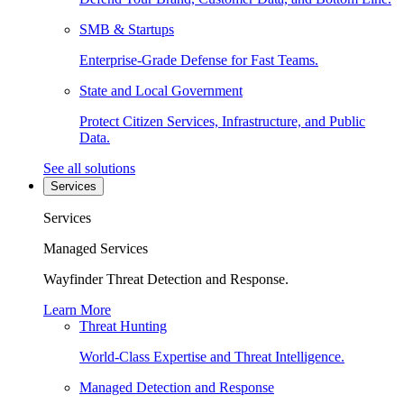
SMB & Startups
Enterprise-Grade Defense for Fast Teams.
State and Local Government
Protect Citizen Services, Infrastructure, and Public
Data.
See all solutions
Services
Services
Managed Services
Wayfinder Threat Detection and Response.
Learn More
Threat Hunting
World-Class Expertise and Threat Intelligence.
Managed Detection and Response