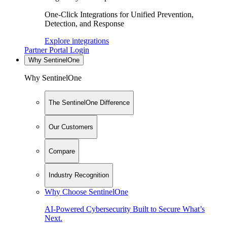
One-Click Integrations for Unified Prevention,
Detection, and Response
Explore integrations
Partner Portal Login
Why SentinelOne
Why SentinelOne
The SentinelOne Difference
Our Customers
Compare
Industry Recognition
Why Choose SentinelOne
AI-Powered Cybersecurity Built to Secure What’s
Next.