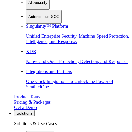
AI Security
Autonomous SOC
Singularity™ Platform
Unified Enterprise Security. Machine-Speed Protection,
Intelligence, and Response.
XDR
Native and Open Protection, Detection, and Response.
Integrations and Partners
One-Click Integrations to Unlock the Power of
SentinelOne.
Product Tours
Pricing & Packages
Get a Demo
Solutions
Solutions & Use Cases