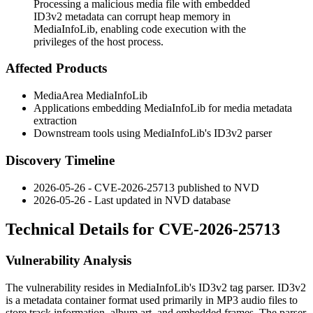
Processing a malicious media file with embedded
ID3v2 metadata can corrupt heap memory in
MediaInfoLib, enabling code execution with the
privileges of the host process.
Affected Products
MediaArea MediaInfoLib
Applications embedding MediaInfoLib for media metadata
extraction
Downstream tools using MediaInfoLib's ID3v2 parser
Discovery Timeline
2026-05-26 - CVE-2026-25713 published to NVD
2026-05-26 - Last updated in NVD database
Technical Details for CVE-2026-25713
Vulnerability Analysis
The vulnerability resides in MediaInfoLib's ID3v2 tag parser. ID3v2
is a metadata container format used primarily in MP3 audio files to
store track information, album art, and embedded frames. The parser