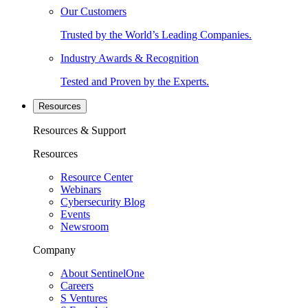
Our Customers
Trusted by the World’s Leading Companies.
Industry Awards & Recognition
Tested and Proven by the Experts.
Resources
Resources & Support
Resources
Resource Center
Webinars
Cybersecurity Blog
Events
Newsroom
Company
About SentinelOne
Careers
S Ventures