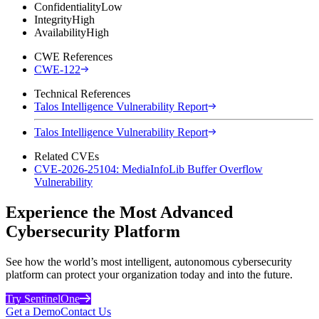
Confidentiality
Low
Integrity
High
Availability
High
CWE References
CWE-122
Technical References
Talos Intelligence Vulnerability Report
Talos Intelligence Vulnerability Report
Related CVEs
CVE-2026-25104: MediaInfoLib Buffer Overflow
Vulnerability
Experience the Most Advanced
Cybersecurity Platform
See how the world’s most intelligent, autonomous cybersecurity
platform can protect your organization today and into the future.
Try SentinelOne
Get a Demo
Contact Us