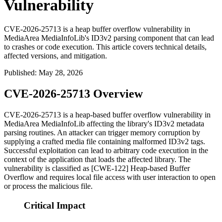
Vulnerability
CVE-2026-25713 is a heap buffer overflow vulnerability in
MediaArea MediaInfoLib's ID3v2 parsing component that can lead
to crashes or code execution. This article covers technical details,
affected versions, and mitigation.
Published
:
May 28, 2026
CVE-2026-25713 Overview
CVE-2026-25713 is a heap-based buffer overflow vulnerability in
MediaArea MediaInfoLib affecting the library's ID3v2 metadata
parsing routines. An attacker can trigger memory corruption by
supplying a crafted media file containing malformed ID3v2 tags.
Successful exploitation can lead to arbitrary code execution in the
context of the application that loads the affected library. The
vulnerability is classified as [CWE-122] Heap-based Buffer
Overflow and requires local file access with user interaction to open
or process the malicious file.
Critical Impact