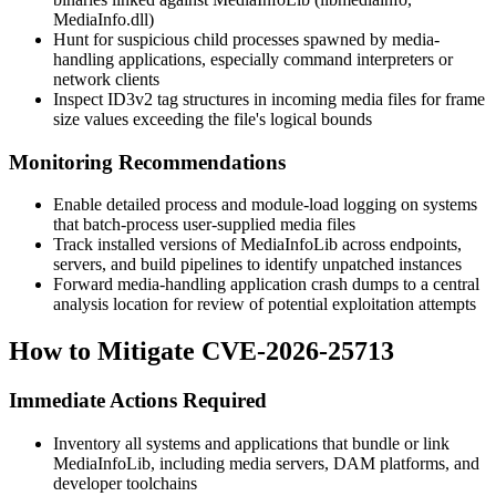
MediaInfo.dll
)
Hunt for suspicious child processes spawned by media-
handling applications, especially command interpreters or
network clients
Inspect ID3v2 tag structures in incoming media files for frame
size values exceeding the file's logical bounds
Monitoring Recommendations
Enable detailed process and module-load logging on systems
that batch-process user-supplied media files
Track installed versions of MediaInfoLib across endpoints,
servers, and build pipelines to identify unpatched instances
Forward media-handling application crash dumps to a central
analysis location for review of potential exploitation attempts
How to Mitigate CVE-2026-25713
Immediate Actions Required
Inventory all systems and applications that bundle or link
MediaInfoLib, including media servers, DAM platforms, and
developer toolchains