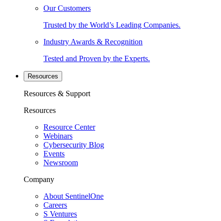
Our Customers
Trusted by the World’s Leading Companies.
Industry Awards & Recognition
Tested and Proven by the Experts.
Resources
Resources & Support
Resources
Resource Center
Webinars
Cybersecurity Blog
Events
Newsroom
Company
About SentinelOne
Careers
S Ventures