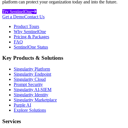
platform can protect your organization today and into the future.
Try SentinelOne
Get a Demo
Contact Us
Product Tours
Why SentinelOne
Pricing & Packages
FAQ
SentinelOne Status
Key Products & Solutions
Singularity Platform
Singularity Endpoint
Singularity Cloud
Prompt Security
Singularity AI-SIEM
Singularity Identity
Singularity Marketplace
Purple AI
Explore Solutions
Services