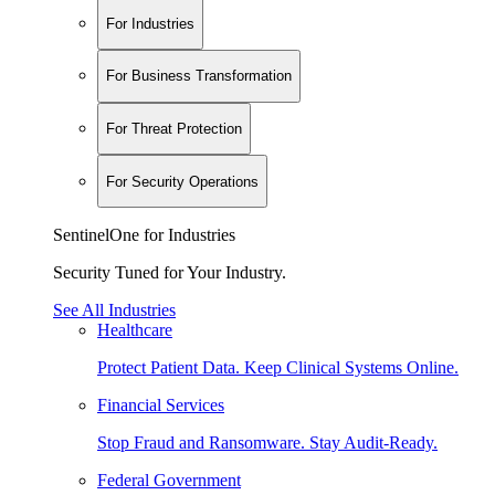
For Industries
For Business Transformation
For Threat Protection
For Security Operations
SentinelOne for Industries
Security Tuned for Your Industry.
See All Industries
Healthcare
Protect Patient Data. Keep Clinical Systems Online.
Financial Services
Stop Fraud and Ransomware. Stay Audit-Ready.
Federal Government