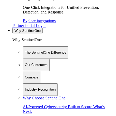
One-Click Integrations for Unified Prevention,
Detection, and Response
Explore integrations
Partner Portal Login
Why SentinelOne
Why SentinelOne
The SentinelOne Difference
Our Customers
Compare
Industry Recognition
Why Choose SentinelOne
AI-Powered Cybersecurity Built to Secure What’s
Next.