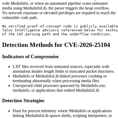
with MediaInfo, or when an automated pipeline scans untrusted
media using MediaInfoLib, the parser triggers the heap overflow.
No network exposure or elevated privileges are required to reach the
vulnerable code path.
No verified proof-of-concept code is publicly available
Talos Intelligence advisory referenced below for techni
of the LXF parsing path and the underflow condition.
Detection Methods for CVE-2026-25104
Indicators of Compromise
LXF files received from untrusted sources, especially with
anomalous header length fields or truncated packet structures.
MediaInfo or MediaInfoLib-linked processes crashing or
terminating abnormally when processing media files.
Unexpected child processes spawned by
MediaInfo.exe
,
mediainfo
, or applications that embed MediaInfoLib.
Detection Strategies
Hunt for process telemetry where MediaInfo or applications
linking MediaInfoLib spawn shells, scripting interpreters, or