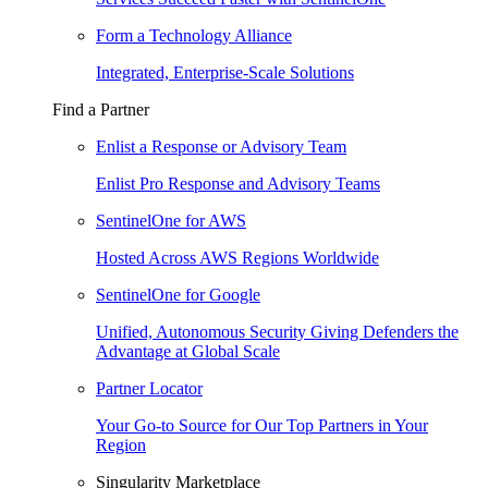
Form a Technology Alliance
Integrated, Enterprise-Scale Solutions
Find a Partner
Enlist a Response or Advisory Team
Enlist Pro Response and Advisory Teams
SentinelOne for AWS
Hosted Across AWS Regions Worldwide
SentinelOne for Google
Unified, Autonomous Security Giving Defenders the
Advantage at Global Scale
Partner Locator
Your Go-to Source for Our Top Partners in Your
Region
Singularity Marketplace