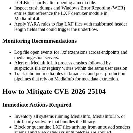
LOLBins shortly after opening a media file.
Inspect crash dumps and Windows Error Reporting (WER)
entries that reference the LXF demuxer module in
MediaInfoLib.
Apply YARA rules to flag LXF files with malformed header
length fields that could trigger the underflow.
Monitoring Recommendations
Log file open events for
.lxf
extensions across endpoints and
media ingestion servers.
Alert on MediaInfoLib process crashes followed by
suspicious file or registry writes within the same user session.
Track inbound media files in broadcast and post-production
pipelines that rely on MediaInfo for metadata extraction.
How to Mitigate CVE-2026-25104
Immediate Actions Required
Inventory all systems running MediaInfo, MediaInfoLib, or
third-party software that bundles the library.
Block or quarantine LXF files arriving from untrusted senders
at email and web gateways until patches are applied.