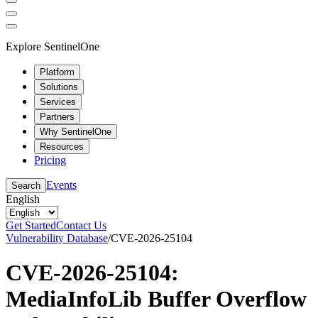
Explore SentinelOne
Platform
Solutions
Services
Partners
Why SentinelOne
Resources
Pricing
Events
Search
English
Get Started
Contact Us
Vulnerability Database
/
CVE-2026-25104
CVE-2026-25104:
MediaInfoLib Buffer Overflow