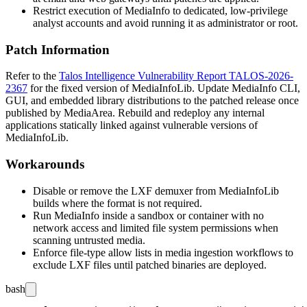
Restrict execution of MediaInfo to dedicated, low-privilege
analyst accounts and avoid running it as administrator or root.
Patch Information
Refer to the
Talos Intelligence Vulnerability Report TALOS-2026-
2367
for the fixed version of MediaInfoLib. Update MediaInfo CLI,
GUI, and embedded library distributions to the patched release once
published by MediaArea. Rebuild and redeploy any internal
applications statically linked against vulnerable versions of
MediaInfoLib.
Workarounds
Disable or remove the LXF demuxer from MediaInfoLib
builds where the format is not required.
Run MediaInfo inside a sandbox or container with no
network access and limited file system permissions when
scanning untrusted media.
Enforce file-type allow lists in media ingestion workflows to
exclude LXF files until patched binaries are deployed.
bash