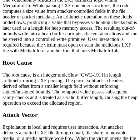
MediaInfoLib. While parsing LXF container structures, the code
computes a size value from attacker-controlled fields in the file
header or packet metadata. An arithmetic operation on these fields
underflows, producing a value that bypasses validation checks but is
later used as a length for heap memory access. The resulting out-of-
bounds write into a heap buffer corrupts adjacent allocations and can
be steered into a controlled write primitive. User interaction is
required because the victim must open or scan the malicious LXF
file with MediaInfo or another tool that links MediaInfoLib.
Root Cause
The root cause is an integer underflow [CWE-191] in length
arithmetic during LXF parsing. The parser subtracts a header-
derived offset from a smaller length field without enforcing
signed/unsigned bounds. The wrapped value passes subsequent
sanity checks and is treated as a valid buffer length, causing the heap
operation to exceed the allocated region.
Attack Vector
Exploitation is local and requires user interaction. An attacker
delivers a crafted LXF file through email, file share, removable
media, or a media archive workflow. When the victim opens the file