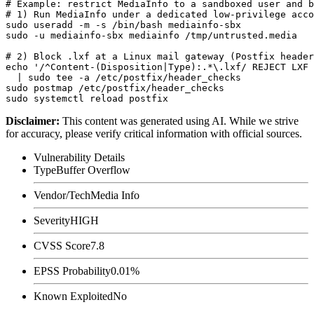
# Example: restrict MediaInfo to a sandboxed user and b
# 1) Run MediaInfo under a dedicated low-privilege acco
sudo useradd -m -s /bin/bash mediainfo-sbx

sudo -u mediainfo-sbx mediainfo /tmp/untrusted.media

# 2) Block .lxf at a Linux mail gateway (Postfix header
echo '/^Content-(Disposition|Type):.*\.lxf/ REJECT LXF 
  | sudo tee -a /etc/postfix/header_checks

sudo postmap /etc/postfix/header_checks

Disclaimer
:
This content was generated using AI. While we strive
for accuracy, please verify critical information with official sources.
Vulnerability Details
Type
Buffer Overflow
Vendor/Tech
Media Info
Severity
HIGH
CVSS Score
7.8
EPSS Probability
0.01%
Known Exploited
No