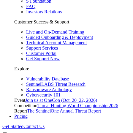
S Foundation
FAQ
Investors Relations
Customer Success & Support
Live and On-Demand Training
Guided Onboarding & Deployment
Technical Account Management
Support Services
Customer Portal
Get Support Now
Explore
Vulnerability Database
SentinelLABS Threat Research
Ransomware Anthology
Cybersecurity 101
Event
Join us at OneCon (Oct. 20–22, 2026)
Competition
Threat Hunting World Championship 2026
Report
The SentinelOne Annual Threat Report
Pricing
Get Started
Contact Us