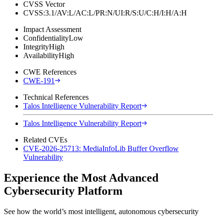
CVSS Vector
CVSS:3.1/AV:L/AC:L/PR:N/UI:R/S:U/C:H/I:H/A:H
Impact Assessment
Confidentiality
Low
Integrity
High
Availability
High
CWE References
CWE-191
Technical References
Talos Intelligence Vulnerability Report
Talos Intelligence Vulnerability Report
Related CVEs
CVE-2026-25713: MediaInfoLib Buffer Overflow
Vulnerability
Experience the Most Advanced
Cybersecurity Platform
See how the world’s most intelligent, autonomous cybersecurity