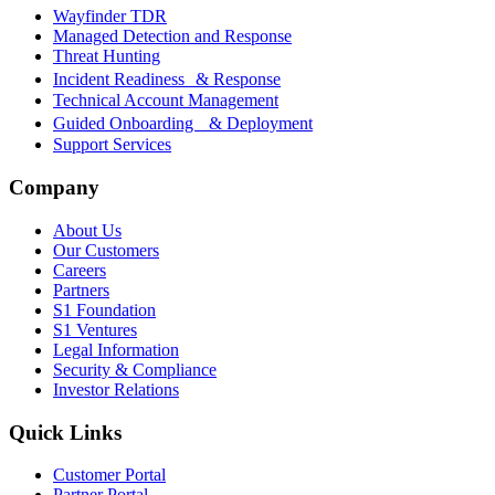
Wayfinder TDR
Managed Detection and Response
Threat Hunting
Incident Readiness & Response
Technical Account Management
Guided Onboarding & Deployment
Support Services
Company
About Us
Our Customers
Careers
Partners
S1 Foundation
S1 Ventures
Legal Information
Security & Compliance
Investor Relations
Quick Links
Customer Portal
Partner Portal