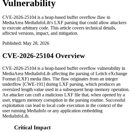
Vulnerability
CVE-2026-25104 is a heap-based buffer overflow flaw in
MediaArea MediaInfoLib's LXF parsing that could allow attackers
to execute arbitrary code. This article covers technical details,
affected versions, impact, and mitigation.
Published
:
May 28, 2026
CVE-2026-25104 Overview
CVE-2026-25104 is a heap-based buffer overflow vulnerability in
MediaArea MediaInfoLib affecting the parsing of Leitch eXchange
Format (LXF) media files. The flaw originates from an integer
underflow [CWE-191] during LXF parsing, which produces an
oversized length value used in a subsequent heap memory operation.
An attacker can craft a malicious LXF file that, when opened by a
user, triggers memory corruption in the parsing routine. Successful
exploitation can lead to local code execution in the context of the
user running MediaInfo or any application embedding
MediaInfoLib.
Critical Impact