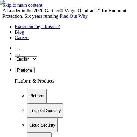
Skip to main content
A Leader in the 2026 Gartner® Magic Quadrant™ for Endpoint
Protection. Six years running.
Find Out Why
Experiencing a breach?
Blog
Careers
Platform
Platform & Products
Platform
Endpoint Security
Cloud Security