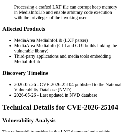
Processing a crafted LXF file can corrupt heap memory
in MediaInfoLib and enable arbitrary code execution
with the privileges of the invoking user.
Affected Products
MediaArea MediaInfoLib (LXF parser)
MediaArea MediaInfo (CLI and GUI builds linking the
vulnerable library)
Third-party applications and media tools embedding
MediaInfoLib
Discovery Timeline
2026-05-26 - CVE-2026-25104 published to the National
Vulnerability Database (NVD)
2026-05-26 - Last updated in NVD database
Technical Details for CVE-2026-25104
Vulnerability Analysis
The vulnerability resides in the LXF demuxer logic within