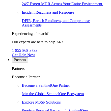
24/7 Expert MDR Across Your Entire Environment.
Incident Readiness and Response
DFIR, Breach Readiness, and Compromise
Assessments.
Experiencing a breach?
Our experts are here to help 24/7.
1-855-868-3733
Get Help Now
Partners
Partners
Become a Partner
Become a SentinelOne Partner
Join the Global SentinelOne Ecosystem
Explore MSSP Solutions
Services Succeed Faster with SentinelOne