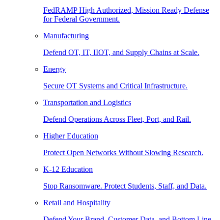
FedRAMP High Authorized, Mission Ready Defense
for Federal Government.
Manufacturing
Defend OT, IT, IIOT, and Supply Chains at Scale.
Energy
Secure OT Systems and Critical Infrastructure.
Transportation and Logistics
Defend Operations Across Fleet, Port, and Rail.
Higher Education
Protect Open Networks Without Slowing Research.
K-12 Education
Stop Ransomware. Protect Students, Staff, and Data.
Retail and Hospitality
Defend Your Brand, Customer Data, and Bottom Line.