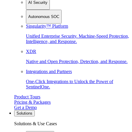
AI Security
Autonomous SOC
Singularity™ Platform
Unified Enterprise Security. Machine-Speed Protection,
Intelligence, and Response.
XDR
Native and Open Protection, Detection, and Response.
Integrations and Partners
One-Click Integrations to Unlock the Power of
SentinelOne.
Product Tours
Pricing & Packages
Get a Demo
Solutions
Solutions & Use Cases