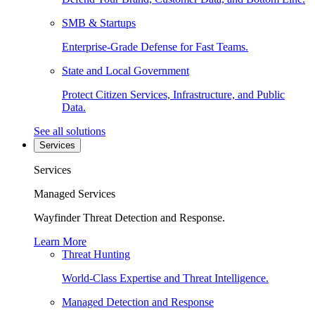
SMB & Startups
Enterprise-Grade Defense for Fast Teams.
State and Local Government
Protect Citizen Services, Infrastructure, and Public
Data.
See all solutions
Services
Services
Managed Services
Wayfinder Threat Detection and Response.
Learn More
Threat Hunting
World-Class Expertise and Threat Intelligence.
Managed Detection and Response