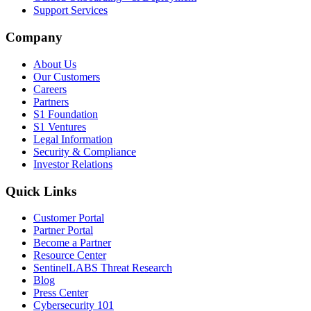
Support Services
Company
About Us
Our Customers
Careers
Partners
S1 Foundation
S1 Ventures
Legal Information
Security & Compliance
Investor Relations
Quick Links
Customer Portal
Partner Portal
Become a Partner
Resource Center
SentinelLABS Threat Research
Blog
Press Center
Cybersecurity 101