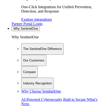
One-Click Integrations for Unified Prevention,
Detection, and Response
Explore integrations
Partner Portal Login
Why SentinelOne
Why SentinelOne
The SentinelOne Difference
Our Customers
Compare
Industry Recognition
Why Choose SentinelOne
AI-Powered Cybersecurity Built to Secure What’s
Next.