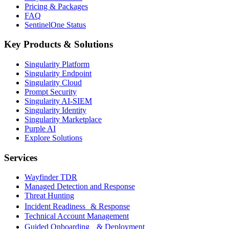
Pricing & Packages
FAQ
SentinelOne Status
Key Products & Solutions
Singularity Platform
Singularity Endpoint
Singularity Cloud
Prompt Security
Singularity AI-SIEM
Singularity Identity
Singularity Marketplace
Purple AI
Explore Solutions
Services
Wayfinder TDR
Managed Detection and Response
Threat Hunting
Incident Readiness & Response
Technical Account Management
Guided Onboarding & Deployment