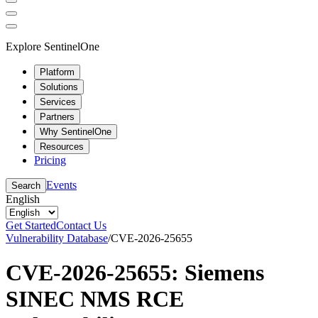
Explore SentinelOne
Platform
Solutions
Services
Partners
Why SentinelOne
Resources
Pricing
Events
Search
English
Get Started
Contact Us
Vulnerability Database
/
CVE-2026-25655
CVE-2026-25655: Siemens
SINEC NMS RCE