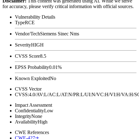
Disclaimer
:
This content was generated using AI. While we strive
for accuracy, please verify critical information with official sources.
Vulnerability Details
Type
RCE
Vendor/Tech
Siemens Sinec Nms
Severity
HIGH
CVSS Score
8.5
EPSS Probability
0.01%
Known Exploited
No
CVSS Vector
CVSS:4.0/AV:L/AC:L/AT:N/PR:L/UI:N/VC:H/VI:H/VA:H
Impact Assessment
Confidentiality
Low
Integrity
None
Availability
High
CWE References
CWE-427