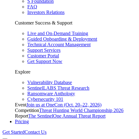
S Foundation
FAQ
Investors Relations
Customer Success & Support
Live and On-Demand Training
Guided Onboarding & Deployment
Technical Account Management
Support Services
Customer Portal
Get Support Now
Explore
Vulnerability Database
SentinelLABS Threat Research
Ransomware Anthology
Cybersecurity 101
Event
Join us at OneCon (Oct. 20–22, 2026)
Competition
Threat Hunting World Championship 2026
Report
The SentinelOne Annual Threat Report
Pricing
Get Started
Contact Us