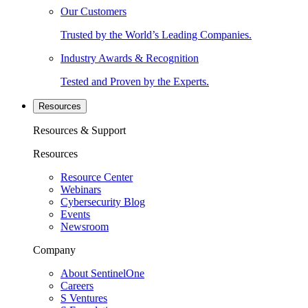
Our Customers
Trusted by the World’s Leading Companies.
Industry Awards & Recognition
Tested and Proven by the Experts.
Resources
Resources & Support
Resources
Resource Center
Webinars
Cybersecurity Blog
Events
Newsroom
Company
About SentinelOne
Careers
S Ventures