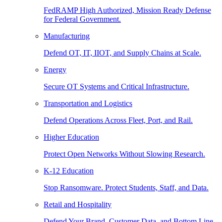
FedRAMP High Authorized, Mission Ready Defense
for Federal Government.
Manufacturing
Defend OT, IT, IIOT, and Supply Chains at Scale.
Energy
Secure OT Systems and Critical Infrastructure.
Transportation and Logistics
Defend Operations Across Fleet, Port, and Rail.
Higher Education
Protect Open Networks Without Slowing Research.
K-12 Education
Stop Ransomware. Protect Students, Staff, and Data.
Retail and Hospitality
Defend Your Brand, Customer Data, and Bottom Line.