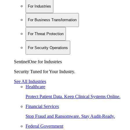
For Industries
For Business Transformation
For Threat Protection
For Security Operations
SentinelOne for Industries
Security Tuned for Your Industry.
See All Industries
Healthcare
Protect Patient Data. Keep Clinical Systems Online.
Financial Services
Stop Fraud and Ransomware. Stay Audit-Ready.
Federal Government