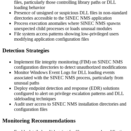
files, particularly those controlling library paths or DLL
loading behavior
Presence of unsigned or suspicious DLL files in non-standard
directories accessible to the SINEC NMS application
Process execution anomalies where SINEC NMS spawns
unexpected child processes or loads unusual modules
File system access patterns showing low-privileged users
modifying application configuration files
Detection Strategies
Implement file integrity monitoring (FIM) on SINEC NMS
configuration directories to detect unauthorized modifications
Monitor Windows Event Logs for DLL loading events
associated with the SINEC NMS process, particularly from
unusual paths
Deploy endpoint detection and response (EDR) solutions
configured to alert on privilege escalation patterns and DLL
sideloading techniques
Audit user access to SINEC NMS installation directories and
configuration files
Monitoring Recommendations