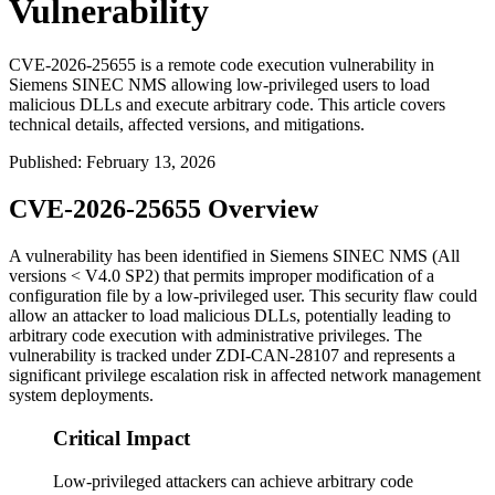
Vulnerability
CVE-2026-25655 is a remote code execution vulnerability in
Siemens SINEC NMS allowing low-privileged users to load
malicious DLLs and execute arbitrary code. This article covers
technical details, affected versions, and mitigations.
Published
:
February 13, 2026
CVE-2026-25655 Overview
A vulnerability has been identified in Siemens SINEC NMS (All
versions < V4.0 SP2) that permits improper modification of a
configuration file by a low-privileged user. This security flaw could
allow an attacker to load malicious DLLs, potentially leading to
arbitrary code execution with administrative privileges. The
vulnerability is tracked under ZDI-CAN-28107 and represents a
significant privilege escalation risk in affected network management
system deployments.
Critical Impact
Low-privileged attackers can achieve arbitrary code