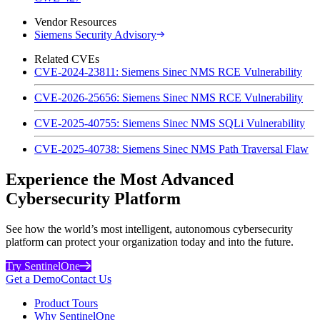
Vendor Resources
Siemens Security Advisory
Related CVEs
CVE-2024-23811: Siemens Sinec NMS RCE Vulnerability
CVE-2026-25656: Siemens Sinec NMS RCE Vulnerability
CVE-2025-40755: Siemens Sinec NMS SQLi Vulnerability
CVE-2025-40738: Siemens Sinec NMS Path Traversal Flaw
Experience the Most Advanced
Cybersecurity Platform
See how the world’s most intelligent, autonomous cybersecurity
platform can protect your organization today and into the future.
Try SentinelOne
Get a Demo
Contact Us
Product Tours
Why SentinelOne