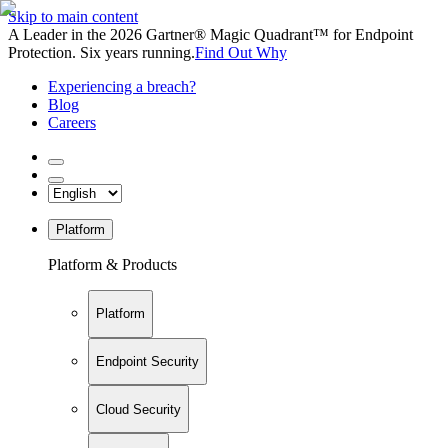
Skip to main content
A Leader in the 2026 Gartner® Magic Quadrant™ for Endpoint
Protection. Six years running.
Find Out Why
Experiencing a breach?
Blog
Careers
Platform
Platform & Products
Platform
Endpoint Security
Cloud Security