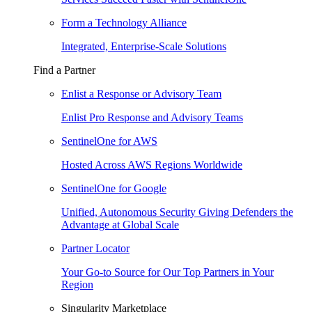
Form a Technology Alliance
Integrated, Enterprise-Scale Solutions
Find a Partner
Enlist a Response or Advisory Team
Enlist Pro Response and Advisory Teams
SentinelOne for AWS
Hosted Across AWS Regions Worldwide
SentinelOne for Google
Unified, Autonomous Security Giving Defenders the
Advantage at Global Scale
Partner Locator
Your Go-to Source for Our Top Partners in Your
Region
Singularity Marketplace