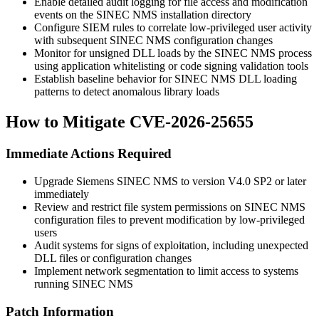
Enable detailed audit logging for file access and modification
events on the SINEC NMS installation directory
Configure SIEM rules to correlate low-privileged user activity
with subsequent SINEC NMS configuration changes
Monitor for unsigned DLL loads by the SINEC NMS process
using application whitelisting or code signing validation tools
Establish baseline behavior for SINEC NMS DLL loading
patterns to detect anomalous library loads
How to Mitigate CVE-2026-25655
Immediate Actions Required
Upgrade Siemens SINEC NMS to version V4.0 SP2 or later
immediately
Review and restrict file system permissions on SINEC NMS
configuration files to prevent modification by low-privileged
users
Audit systems for signs of exploitation, including unexpected
DLL files or configuration changes
Implement network segmentation to limit access to systems
running SINEC NMS
Patch Information