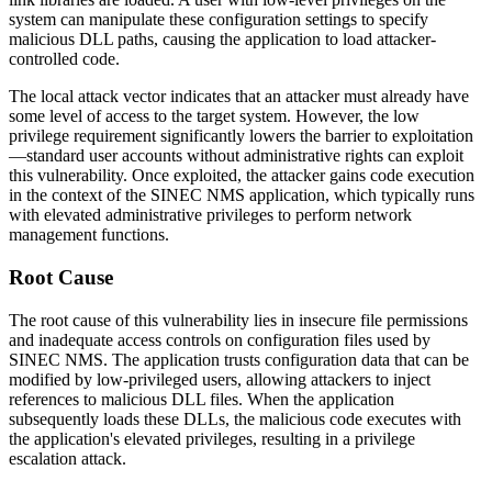
system can manipulate these configuration settings to specify
malicious DLL paths, causing the application to load attacker-
controlled code.
The local attack vector indicates that an attacker must already have
some level of access to the target system. However, the low
privilege requirement significantly lowers the barrier to exploitation
—standard user accounts without administrative rights can exploit
this vulnerability. Once exploited, the attacker gains code execution
in the context of the SINEC NMS application, which typically runs
with elevated administrative privileges to perform network
management functions.
Root Cause
The root cause of this vulnerability lies in insecure file permissions
and inadequate access controls on configuration files used by
SINEC NMS. The application trusts configuration data that can be
modified by low-privileged users, allowing attackers to inject
references to malicious DLL files. When the application
subsequently loads these DLLs, the malicious code executes with
the application's elevated privileges, resulting in a privilege
escalation attack.