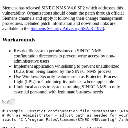
Siemens has released SINEC NMS V4.0 SP2 which addresses this
vulnerability. Organizations should obtain the patch through official
Siemens channels and apply it following their change management
procedures. Detailed patch information and download links are
available in the
Siemens Security Advisory SSA-311973
.
Workarounds
Restrict file system permissions on SINEC NMS
configuration directories to prevent write access by non-
administrative users
Implement application whitelisting to prevent unauthorized
DLLs from being loaded by the SINEC NMS process
Use Windows Security features such as Protected Process
Light (PPL) or Code Integrity policies where applicable
Limit local access to systems running SINEC NMS to only
essential personnel with legitimate business needs
bash
# Example: Restrict configuration file permissions (Win
# Run as Administrator - adjust path as needed for your