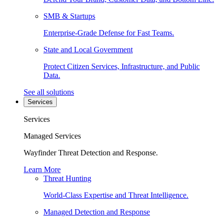
SMB & Startups
Enterprise-Grade Defense for Fast Teams.
State and Local Government
Protect Citizen Services, Infrastructure, and Public
Data.
See all solutions
Services
Services
Managed Services
Wayfinder Threat Detection and Response.
Learn More
Threat Hunting
World-Class Expertise and Threat Intelligence.
Managed Detection and Response