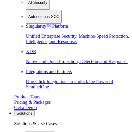
AI Security
Autonomous SOC
Singularity™ Platform
Unified Enterprise Security. Machine-Speed Protection,
Intelligence, and Response.
XDR
Native and Open Protection, Detection, and Response.
Integrations and Partners
One-Click Integrations to Unlock the Power of
SentinelOne.
Product Tours
Pricing & Packages
Get a Demo
Solutions
Solutions & Use Cases