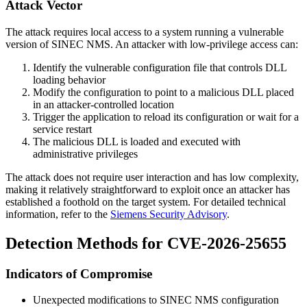
Attack Vector
The attack requires local access to a system running a vulnerable
version of SINEC NMS. An attacker with low-privilege access can:
Identify the vulnerable configuration file that controls DLL
loading behavior
Modify the configuration to point to a malicious DLL placed
in an attacker-controlled location
Trigger the application to reload its configuration or wait for a
service restart
The malicious DLL is loaded and executed with
administrative privileges
The attack does not require user interaction and has low complexity,
making it relatively straightforward to exploit once an attacker has
established a foothold on the target system. For detailed technical
information, refer to the
Siemens Security Advisory
.
Detection Methods for CVE-2026-25655
Indicators of Compromise
Unexpected modifications to SINEC NMS configuration