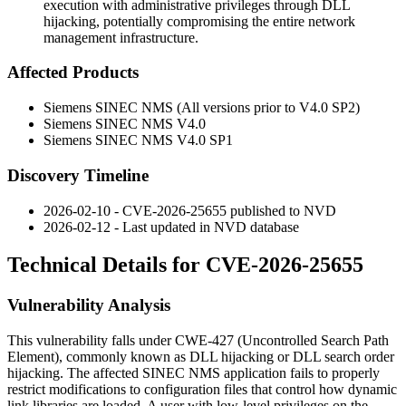
execution with administrative privileges through DLL
hijacking, potentially compromising the entire network
management infrastructure.
Affected Products
Siemens SINEC NMS (All versions prior to V4.0 SP2)
Siemens SINEC NMS V4.0
Siemens SINEC NMS V4.0 SP1
Discovery Timeline
2026-02-10 - CVE-2026-25655 published to NVD
2026-02-12 - Last updated in NVD database
Technical Details for CVE-2026-25655
Vulnerability Analysis
This vulnerability falls under CWE-427 (Uncontrolled Search Path
Element), commonly known as DLL hijacking or DLL search order
hijacking. The affected SINEC NMS application fails to properly
restrict modifications to configuration files that control how dynamic
link libraries are loaded. A user with low-level privileges on the