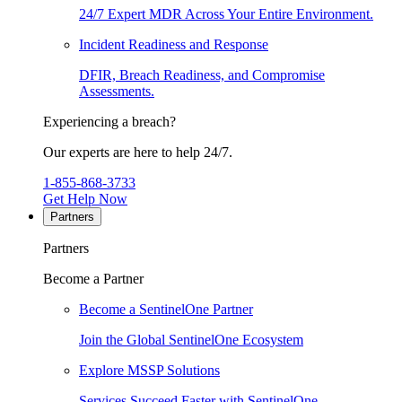
24/7 Expert MDR Across Your Entire Environment.
Incident Readiness and Response
DFIR, Breach Readiness, and Compromise
Assessments.
Experiencing a breach?
Our experts are here to help 24/7.
1-855-868-3733
Get Help Now
Partners
Partners
Become a Partner
Become a SentinelOne Partner
Join the Global SentinelOne Ecosystem
Explore MSSP Solutions
Services Succeed Faster with SentinelOne