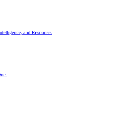
ntelligence, and Response.
One.