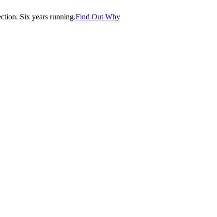
tion. Six years running.
Find Out Why