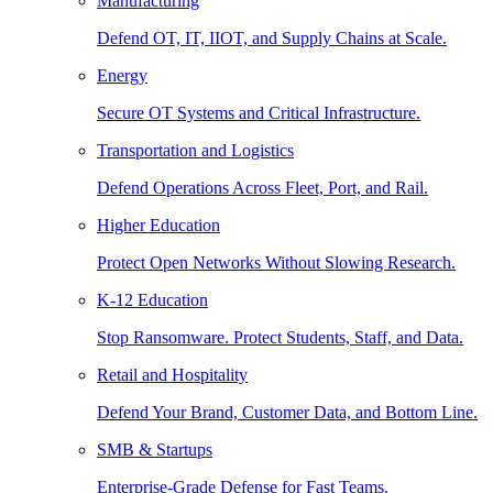
Manufacturing
Defend OT, IT, IIOT, and Supply Chains at Scale.
Energy
Secure OT Systems and Critical Infrastructure.
Transportation and Logistics
Defend Operations Across Fleet, Port, and Rail.
Higher Education
Protect Open Networks Without Slowing Research.
K-12 Education
Stop Ransomware. Protect Students, Staff, and Data.
Retail and Hospitality
Defend Your Brand, Customer Data, and Bottom Line.
SMB & Startups
Enterprise-Grade Defense for Fast Teams.