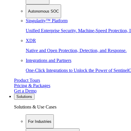
Autonomous SOC
Singularity™ Platform
Unified Enterprise Security. Machine-Speed Protection, I
XDR
Native and Open Protection, Detection, and Response.
Integrations and Partners
One-Click Integrations to Unlock the Power of Sentinel
Product Tours
Pricing & Packages
Get a Demo
Solutions
Solutions & Use Cases
For Industries