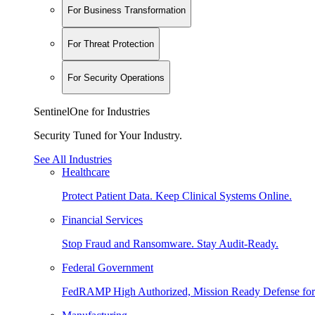
For Business Transformation
For Threat Protection
For Security Operations
SentinelOne for Industries
Security Tuned for Your Industry.
See All Industries
Healthcare
Protect Patient Data. Keep Clinical Systems Online.
Financial Services
Stop Fraud and Ransomware. Stay Audit-Ready.
Federal Government
FedRAMP High Authorized, Mission Ready Defense for