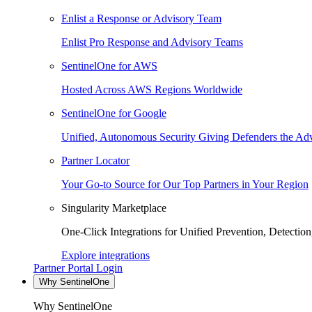
Enlist a Response or Advisory Team
Enlist Pro Response and Advisory Teams
SentinelOne for AWS
Hosted Across AWS Regions Worldwide
SentinelOne for Google
Unified, Autonomous Security Giving Defenders the Adv
Partner Locator
Your Go-to Source for Our Top Partners in Your Region
Singularity Marketplace
One-Click Integrations for Unified Prevention, Detectio
Explore integrations
Partner Portal Login
Why SentinelOne
Why SentinelOne