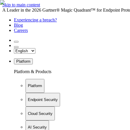
Skip to main content
A Leader in the 2026 Gartner® Magic Quadrant™ for Endpoint Protec
Experiencing a breach?
Blog
Careers
Platform
Platform & Products
Platform
Endpoint Security
Cloud Security
AI Security