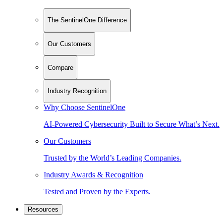
The SentinelOne Difference
Our Customers
Compare
Industry Recognition
Why Choose SentinelOne
AI-Powered Cybersecurity Built to Secure What’s Next.
Our Customers
Trusted by the World’s Leading Companies.
Industry Awards & Recognition
Tested and Proven by the Experts.
Resources