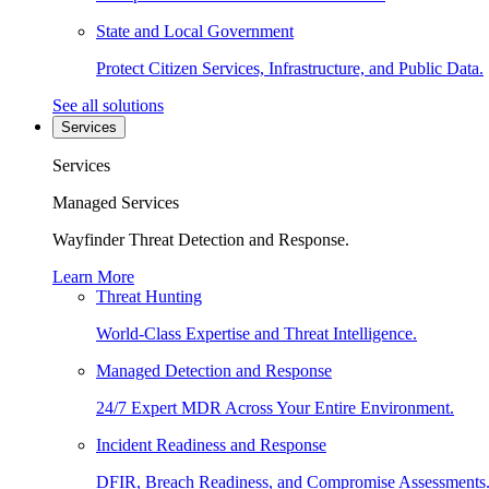
State and Local Government
Protect Citizen Services, Infrastructure, and Public Data.
See all solutions
Services
Services
Managed Services
Wayfinder Threat Detection and Response.
Learn More
Threat Hunting
World-Class Expertise and Threat Intelligence.
Managed Detection and Response
24/7 Expert MDR Across Your Entire Environment.
Incident Readiness and Response
DFIR, Breach Readiness, and Compromise Assessments