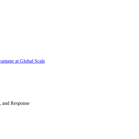
antage at Global Scale
n, and Response