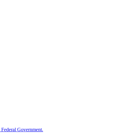
 Federal Government.