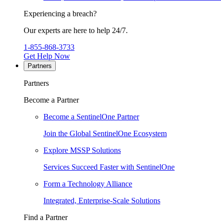
Experiencing a breach?
Our experts are here to help 24/7.
1-855-868-3733
Get Help Now
Partners
Partners
Become a Partner
Become a SentinelOne Partner
Join the Global SentinelOne Ecosystem
Explore MSSP Solutions
Services Succeed Faster with SentinelOne
Form a Technology Alliance
Integrated, Enterprise-Scale Solutions
Find a Partner