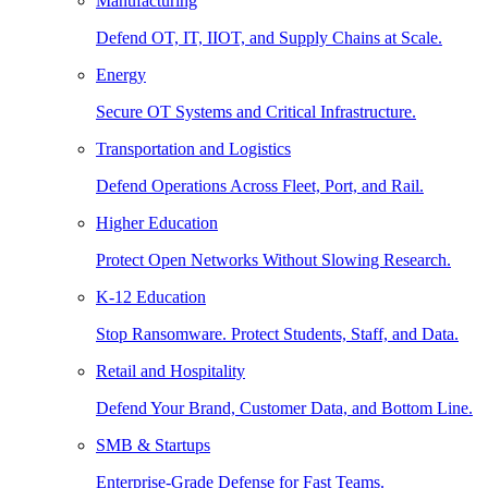
Manufacturing
Defend OT, IT, IIOT, and Supply Chains at Scale.
Energy
Secure OT Systems and Critical Infrastructure.
Transportation and Logistics
Defend Operations Across Fleet, Port, and Rail.
Higher Education
Protect Open Networks Without Slowing Research.
K-12 Education
Stop Ransomware. Protect Students, Staff, and Data.
Retail and Hospitality
Defend Your Brand, Customer Data, and Bottom Line.
SMB & Startups
Enterprise-Grade Defense for Fast Teams.