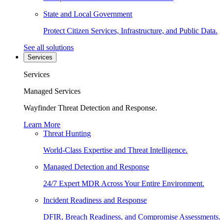
State and Local Government
Protect Citizen Services, Infrastructure, and Public Data.
See all solutions
Services
Services
Managed Services
Wayfinder Threat Detection and Response.
Learn More
Threat Hunting
World-Class Expertise and Threat Intelligence.
Managed Detection and Response
24/7 Expert MDR Across Your Entire Environment.
Incident Readiness and Response
DFIR, Breach Readiness, and Compromise Assessments