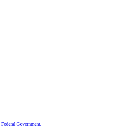
 Federal Government.