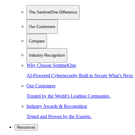
The SentinelOne Difference
Our Customers
Compare
Industry Recognition
Why Choose SentinelOne
AI-Powered Cybersecurity Built to Secure What’s Next.
Our Customers
Trusted by the World’s Leading Companies.
Industry Awards & Recognition
Tested and Proven by the Experts.
Resources