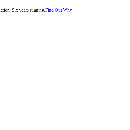
tion. Six years running.
Find Out Why