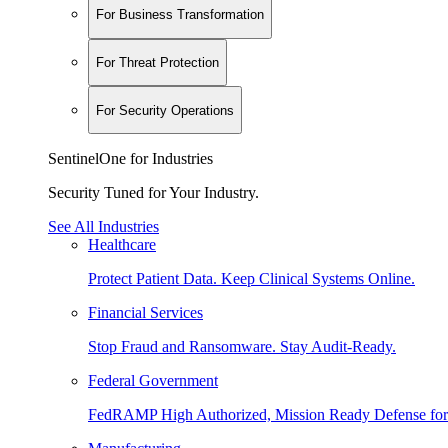
For Business Transformation
For Threat Protection
For Security Operations
SentinelOne for Industries
Security Tuned for Your Industry.
See All Industries
Healthcare
Protect Patient Data. Keep Clinical Systems Online.
Financial Services
Stop Fraud and Ransomware. Stay Audit-Ready.
Federal Government
FedRAMP High Authorized, Mission Ready Defense for