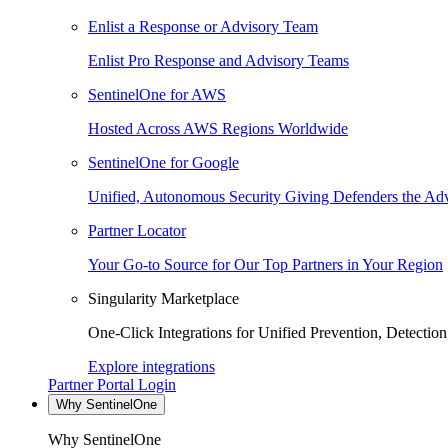
Enlist a Response or Advisory Team
Enlist Pro Response and Advisory Teams
SentinelOne for AWS
Hosted Across AWS Regions Worldwide
SentinelOne for Google
Unified, Autonomous Security Giving Defenders the Adv
Partner Locator
Your Go-to Source for Our Top Partners in Your Region
Singularity Marketplace
One-Click Integrations for Unified Prevention, Detectio
Explore integrations
Partner Portal Login
Why SentinelOne
Why SentinelOne