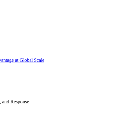
antage at Global Scale
n, and Response