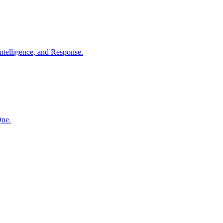
ntelligence, and Response.
One.