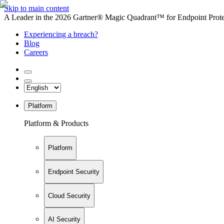
Skip to main content
A Leader in the 2026 Gartner® Magic Quadrant™ for Endpoint Protec
Experiencing a breach?
Blog
Careers
Platform
Platform & Products
Platform
Endpoint Security
Cloud Security
AI Security