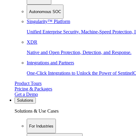
Autonomous SOC
Singularity™ Platform
Unified Enterprise Security. Machine-Speed Protection, I
XDR
Native and Open Protection, Detection, and Response.
Integrations and Partners
One-Click Integrations to Unlock the Power of Sentinel
Product Tours
Pricing & Packages
Get a Demo
Solutions
Solutions & Use Cases
For Industries