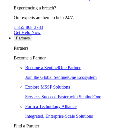
Experiencing a breach?
Our experts are here to help 24/7.
1-855-868-3733
Get Help Now
Partners
Partners
Become a Partner
Become a SentinelOne Partner
Join the Global SentinelOne Ecosystem
Explore MSSP Solutions
Services Succeed Faster with SentinelOne
Form a Technology Alliance
Integrated, Enterprise-Scale Solutions
Find a Partner