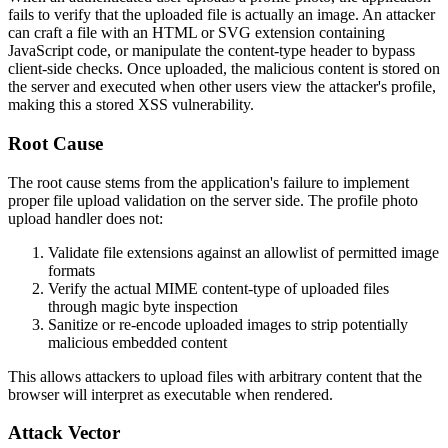
fails to verify that the uploaded file is actually an image. An attacker
can craft a file with an HTML or SVG extension containing
JavaScript code, or manipulate the content-type header to bypass
client-side checks. Once uploaded, the malicious content is stored on
the server and executed when other users view the attacker's profile,
making this a stored XSS vulnerability.
Root Cause
The root cause stems from the application's failure to implement
proper file upload validation on the server side. The profile photo
upload handler does not:
Validate file extensions against an allowlist of permitted image
formats
Verify the actual MIME content-type of uploaded files
through magic byte inspection
Sanitize or re-encode uploaded images to strip potentially
malicious embedded content
This allows attackers to upload files with arbitrary content that the
browser will interpret as executable when rendered.
Attack Vector