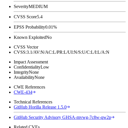
Severity
MEDIUM
CVSS Score
5.4
EPSS Probability
0.01%
Known Exploited
No
CVSS Vector
CVSS:3.1/AV:N/AC:L/PR:L/UI:N/S:U/C:L/I:L/A:N
Impact Assessment
Confidentiality
Low
Integrity
None
Availability
None
CWE References
CWE-434
Technical References
GitHub Horilla Release 1.5.0
GitHub Security Advisory GHSA-mvwg-7c8w-qw2p
Related CVEs