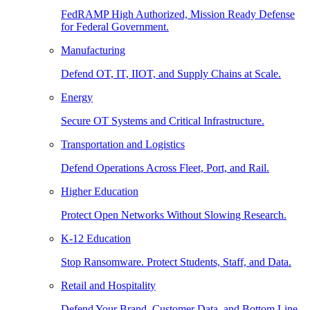
FedRAMP High Authorized, Mission Ready Defense
for Federal Government.
Manufacturing
Defend OT, IT, IIOT, and Supply Chains at Scale.
Energy
Secure OT Systems and Critical Infrastructure.
Transportation and Logistics
Defend Operations Across Fleet, Port, and Rail.
Higher Education
Protect Open Networks Without Slowing Research.
K-12 Education
Stop Ransomware. Protect Students, Staff, and Data.
Retail and Hospitality
Defend Your Brand, Customer Data, and Bottom Line.