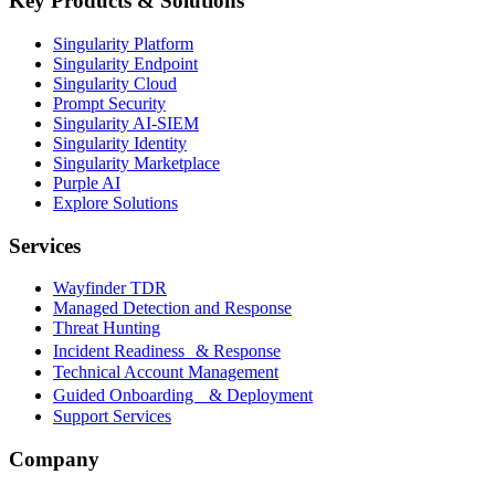
Key Products & Solutions
Singularity Platform
Singularity Endpoint
Singularity Cloud
Prompt Security
Singularity AI-SIEM
Singularity Identity
Singularity Marketplace
Purple AI
Explore Solutions
Services
Wayfinder TDR
Managed Detection and Response
Threat Hunting
Incident Readiness & Response
Technical Account Management
Guided Onboarding & Deployment
Support Services
Company