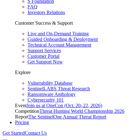
S Foundation
FAQ
Investors Relations
Customer Success & Support
Live and On-Demand Training
Guided Onboarding & Deployment
Technical Account Management
Support Services
Customer Portal
Get Support Now
Explore
Vulnerability Database
SentinelLABS Threat Research
Ransomware Anthology
Cybersecurity 101
Event
Join us at OneCon (Oct. 20–22, 2026)
Competition
Threat Hunting World Championship 2026
Report
The SentinelOne Annual Threat Report
Pricing
Get Started
Contact Us