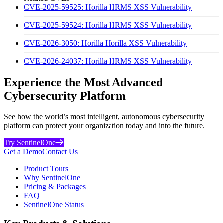
CVE-2025-59525: Horilla HRMS XSS Vulnerability
CVE-2025-59524: Horilla HRMS XSS Vulnerability
CVE-2026-3050: Horilla Horilla XSS Vulnerability
CVE-2026-24037: Horilla HRMS XSS Vulnerability
Experience the Most Advanced
Cybersecurity Platform
See how the world’s most intelligent, autonomous cybersecurity
platform can protect your organization today and into the future.
Try SentinelOne
Get a Demo
Contact Us
Product Tours
Why SentinelOne
Pricing & Packages
FAQ
SentinelOne Status