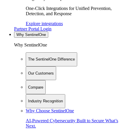
One-Click Integrations for Unified Prevention,
Detection, and Response
Explore integrations
Partner Portal Login
Why SentinelOne
Why SentinelOne
The SentinelOne Difference
Our Customers
Compare
Industry Recognition
Why Choose SentinelOne
AI-Powered Cybersecurity Built to Secure What’s
Next.