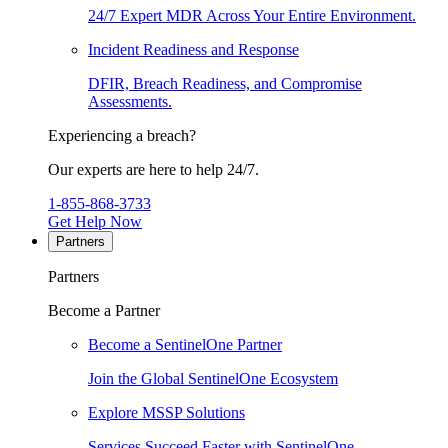
24/7 Expert MDR Across Your Entire Environment.
Incident Readiness and Response
DFIR, Breach Readiness, and Compromise
Assessments.
Experiencing a breach?
Our experts are here to help 24/7.
1-855-868-3733
Get Help Now
Partners
Partners
Become a Partner
Become a SentinelOne Partner
Join the Global SentinelOne Ecosystem
Explore MSSP Solutions
Services Succeed Faster with SentinelOne