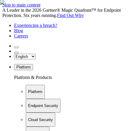
Skip to main content
A Leader in the 2026 Gartner® Magic Quadrant™ for Endpoint
Protection. Six years running.
Find Out Why
Experiencing a breach?
Blog
Careers
Platform
Platform & Products
Platform
Endpoint Security
Cloud Security