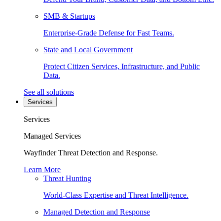
SMB & Startups
Enterprise-Grade Defense for Fast Teams.
State and Local Government
Protect Citizen Services, Infrastructure, and Public
Data.
See all solutions
Services
Services
Managed Services
Wayfinder Threat Detection and Response.
Learn More
Threat Hunting
World-Class Expertise and Threat Intelligence.
Managed Detection and Response