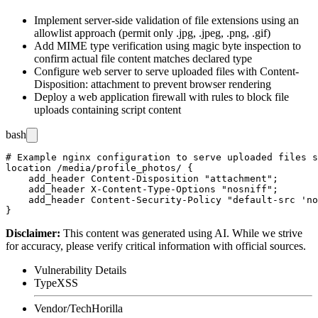
Implement server-side validation of file extensions using an
allowlist approach (permit only
.jpg
,
.jpeg
,
.png
,
.gif
)
Add MIME type verification using magic byte inspection to
confirm actual file content matches declared type
Configure web server to serve uploaded files with
Content-
Disposition: attachment
to prevent browser rendering
Deploy a web application firewall with rules to block file
uploads containing script content
bash
# Example nginx configuration to serve uploaded files s
location /media/profile_photos/ {

    add_header Content-Disposition "attachment";

    add_header X-Content-Type-Options "nosniff";

    add_header Content-Security-Policy "default-src 'no
Disclaimer
:
This content was generated using AI. While we strive
for accuracy, please verify critical information with official sources.
Vulnerability Details
Type
XSS
Vendor/Tech
Horilla