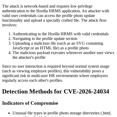
The attack is network-based and requires low-privilege
authentication to the Horilla HRMS application. An attacker with
valid user credentials can access the profile photo update
functionality and upload a specially crafted file. The attack flow
involves:
Authenticating to the Horilla HRMS with valid credentials
Navigating to the profile update section
Uploading a malicious file (such as an SVG containing
JavaScript or an HTML file) as a profile photo
The malicious payload executes whenever another user views
the attacker's profile
Since no user interaction is required beyond normal system usage
(such as viewing employee profiles), this vulnerability poses a
significant risk in multi-user HR environments where employees
regularly access each other's profiles.
Detection Methods for CVE-2026-24034
Indicators of Compromise
Unusual file types in profile photo storage directories (
.html
,