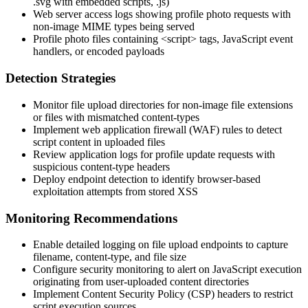
.svg
with embedded scripts,
.js
)
Web server access logs showing profile photo requests with
non-image MIME types being served
Profile photo files containing
<script>
tags, JavaScript event
handlers, or encoded payloads
Detection Strategies
Monitor file upload directories for non-image file extensions
or files with mismatched content-types
Implement web application firewall (WAF) rules to detect
script content in uploaded files
Review application logs for profile update requests with
suspicious content-type headers
Deploy endpoint detection to identify browser-based
exploitation attempts from stored XSS
Monitoring Recommendations
Enable detailed logging on file upload endpoints to capture
filename, content-type, and file size
Configure security monitoring to alert on JavaScript execution
originating from user-uploaded content directories
Implement Content Security Policy (CSP) headers to restrict
script execution sources