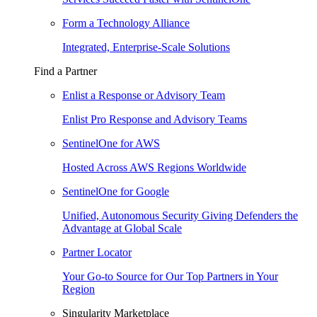
Form a Technology Alliance
Integrated, Enterprise-Scale Solutions
Find a Partner
Enlist a Response or Advisory Team
Enlist Pro Response and Advisory Teams
SentinelOne for AWS
Hosted Across AWS Regions Worldwide
SentinelOne for Google
Unified, Autonomous Security Giving Defenders the
Advantage at Global Scale
Partner Locator
Your Go-to Source for Our Top Partners in Your
Region
Singularity Marketplace