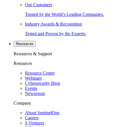
Our Customers
Trusted by the World’s Leading Companies.
Industry Awards & Recognition
Tested and Proven by the Experts.
Resources
Resources & Support
Resources
Resource Center
Webinars
Cybersecurity Blog
Events
Newsroom
Company
About SentinelOne
Careers
S Ventures