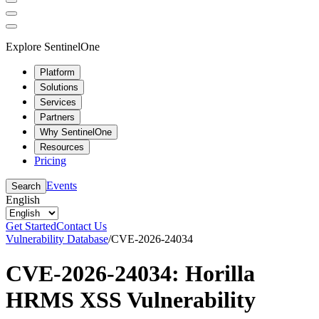
Explore SentinelOne
Platform
Solutions
Services
Partners
Why SentinelOne
Resources
Pricing
Events
Search
English
Get Started
Contact Us
Vulnerability Database
/
CVE-2026-24034
CVE-2026-24034: Horilla
HRMS XSS Vulnerability