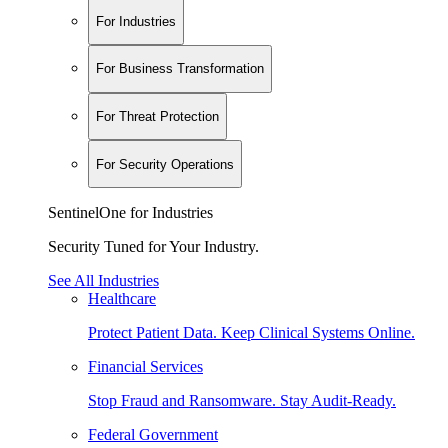
For Industries
For Business Transformation
For Threat Protection
For Security Operations
SentinelOne for Industries
Security Tuned for Your Industry.
See All Industries
Healthcare
Protect Patient Data. Keep Clinical Systems Online.
Financial Services
Stop Fraud and Ransomware. Stay Audit-Ready.
Federal Government