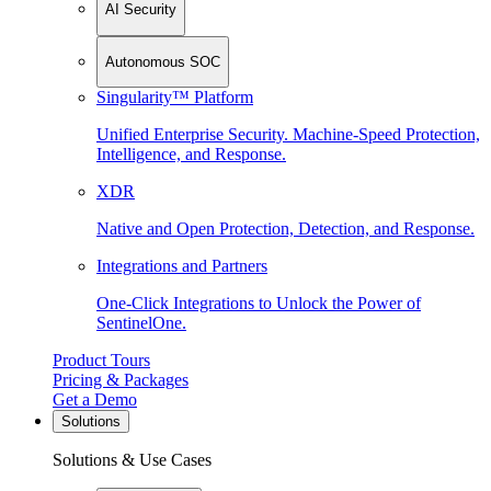
AI Security
Autonomous SOC
Singularity™ Platform
Unified Enterprise Security. Machine-Speed Protection,
Intelligence, and Response.
XDR
Native and Open Protection, Detection, and Response.
Integrations and Partners
One-Click Integrations to Unlock the Power of
SentinelOne.
Product Tours
Pricing & Packages
Get a Demo
Solutions
Solutions & Use Cases