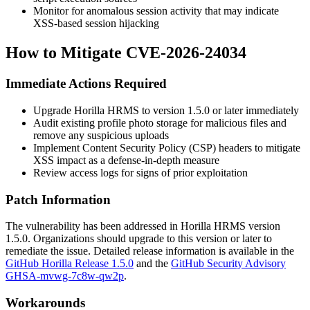
Monitor for anomalous session activity that may indicate
XSS-based session hijacking
How to Mitigate CVE-2026-24034
Immediate Actions Required
Upgrade Horilla HRMS to version
1.5.0
or later immediately
Audit existing profile photo storage for malicious files and
remove any suspicious uploads
Implement Content Security Policy (CSP) headers to mitigate
XSS impact as a defense-in-depth measure
Review access logs for signs of prior exploitation
Patch Information
The vulnerability has been addressed in Horilla HRMS version
1.5.0
. Organizations should upgrade to this version or later to
remediate the issue. Detailed release information is available in the
GitHub Horilla Release 1.5.0
and the
GitHub Security Advisory
GHSA-mvwg-7c8w-qw2p
.
Workarounds