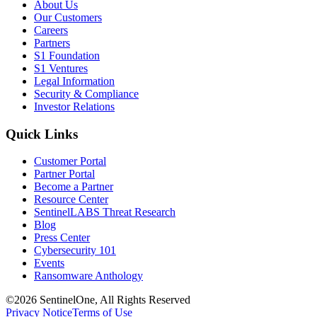
About Us
Our Customers
Careers
Partners
S1 Foundation
S1 Ventures
Legal Information
Security & Compliance
Investor Relations
Quick Links
Customer Portal
Partner Portal
Become a Partner
Resource Center
SentinelLABS Threat Research
Blog
Press Center
Cybersecurity 101
Events
Ransomware Anthology
©2026 SentinelOne, All Rights Reserved
Privacy Notice
Terms of Use