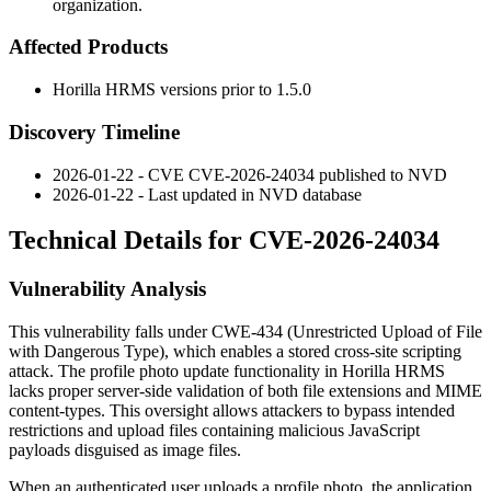
organization.
Affected Products
Horilla HRMS versions prior to
1.5.0
Discovery Timeline
2026-01-22 - CVE CVE-2026-24034 published to NVD
2026-01-22 - Last updated in NVD database
Technical Details for CVE-2026-24034
Vulnerability Analysis
This vulnerability falls under CWE-434 (Unrestricted Upload of File
with Dangerous Type), which enables a stored cross-site scripting
attack. The profile photo update functionality in Horilla HRMS
lacks proper server-side validation of both file extensions and MIME
content-types. This oversight allows attackers to bypass intended
restrictions and upload files containing malicious JavaScript
payloads disguised as image files.
When an authenticated user uploads a profile photo, the application