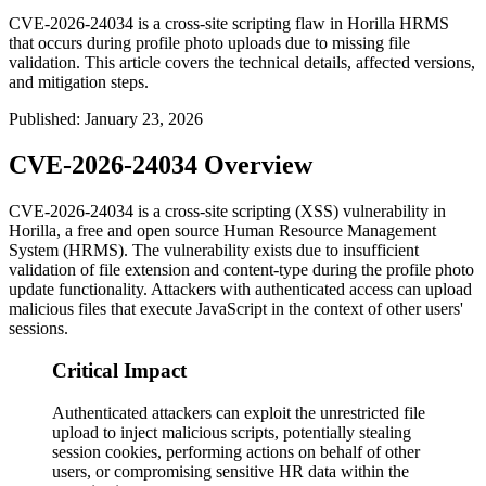
CVE-2026-24034 is a cross-site scripting flaw in Horilla HRMS
that occurs during profile photo uploads due to missing file
validation. This article covers the technical details, affected versions,
and mitigation steps.
Published
:
January 23, 2026
CVE-2026-24034 Overview
CVE-2026-24034 is a cross-site scripting (XSS) vulnerability in
Horilla, a free and open source Human Resource Management
System (HRMS). The vulnerability exists due to insufficient
validation of file extension and content-type during the profile photo
update functionality. Attackers with authenticated access can upload
malicious files that execute JavaScript in the context of other users'
sessions.
Critical Impact
Authenticated attackers can exploit the unrestricted file
upload to inject malicious scripts, potentially stealing
session cookies, performing actions on behalf of other
users, or compromising sensitive HR data within the