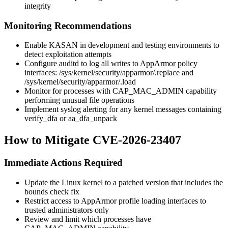
integrity
Monitoring Recommendations
Enable KASAN in development and testing environments to
detect exploitation attempts
Configure auditd to log all writes to AppArmor policy
interfaces:
/sys/kernel/security/apparmor/.replace
and
/sys/kernel/security/apparmor/.load
Monitor for processes with
CAP_MAC_ADMIN
capability
performing unusual file operations
Implement syslog alerting for any kernel messages containing
verify_dfa
or
aa_dfa_unpack
How to Mitigate CVE-2026-23407
Immediate Actions Required
Update the Linux kernel to a patched version that includes the
bounds check fix
Restrict access to AppArmor profile loading interfaces to
trusted administrators only
Review and limit which processes have