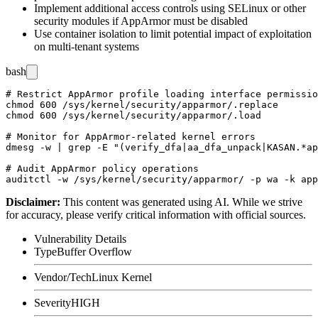
Implement additional access controls using SELinux or other
security modules if AppArmor must be disabled
Use container isolation to limit potential impact of exploitation
on multi-tenant systems
bash
# Restrict AppArmor profile loading interface permissio
chmod 600 /sys/kernel/security/apparmor/.replace

chmod 600 /sys/kernel/security/apparmor/.load

# Monitor for AppArmor-related kernel errors

dmesg -w | grep -E "(verify_dfa|aa_dfa_unpack|KASAN.*ap
# Audit AppArmor policy operations

Disclaimer
:
This content was generated using AI. While we strive
for accuracy, please verify critical information with official sources.
Vulnerability Details
Type
Buffer Overflow
Vendor/Tech
Linux Kernel
Severity
HIGH