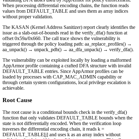
When processing differential encoding chains, the function reads
values from DEFAULT_TABLE and uses them as array indices
without proper validation.
The KASAN (Kernel Address Sanitizer) report clearly identifies the
issue as a slab-out-of-bounds read in the
verify_dfa()
function at
offset
0x59a/0x660
. The call trace shows the vulnerability is
triggered through the policy loading path:
aa_replace_profiles()
→
aa_unpack()
→
unpack_pdb()
→
aa_dfa_unpack()
→
verify_dfa()
.
The vulnerability can be exploited locally by loading a malformed
AppArmor profile containing a crafted DFA structure with invalid
DEFAULT_TABLE entries. Since AppArmor profiles can be
loaded by processes with
CAP_MAC_ADMIN
capability or
through certain system configurations, local privilege escalation is
achievable.
Root Cause
The root cause is a conditional bounds check in the
verify_dfa()
function that only validates DEFAULT_TABLE bounds when the
state is not differentially encoded. When the verification loop
traverses the differential encoding chain, it reads
k =
DEFAULT_TABLE[j]
and uses
k
as an array index without