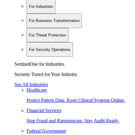
For Industries
For Business Transformation
For Threat Protection
For Security Operations
SentinelOne for Industries
Security Tuned for Your Industry.
See All Industries
Healthcare
Protect Patient Data. Keep Clinical Systems Online.
Financial Services
Stop Fraud and Ransomware. Stay Audit-Ready.
Federal Government