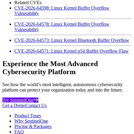
Related CVEs
CVE-2026-64598: Linux Kernel Buffer Overflow
Vulnerability
CVE-2026-64578: Linux Kernel Buffer Overflow
Vulnerability
CVE-2026-64573: Linux Kernel Bluetooth Buffer Overflow
CVE-2026-64571: Linux Kernel p54 Buffer Overflow Flaw
Experience the Most Advanced
Cybersecurity Platform
See how the world’s most intelligent, autonomous cybersecurity
platform can protect your organization today and into the future.
Try SentinelOne
Get a Demo
Contact Us
Product Tours
Why SentinelOne
Pricing & Packages
FAQ