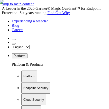
Skip to main content
A Leader in the 2026 Gartner® Magic Quadrant™ for Endpoint
Protection. Six years running.
Find Out Why
Experiencing a breach?
Blog
Careers
Platform
Platform & Products
Platform
Endpoint Security
Cloud Security