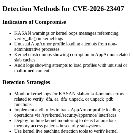
Detection Methods for CVE-2026-23407
Indicators of Compromise
KASAN warnings or kernel oops messages referencing
verify_dfa()
in kernel logs
Unusual AppArmor profile loading attempts from non-
administrative processes
Kernel crash dumps showing corruption in AppArmor-related
slab caches
Audit logs showing attempts to load profiles with unusual or
malformed content
Detection Strategies
Monitor kernel logs for KASAN slab-out-of-bounds errors
related to
verify_dfa
,
aa_dfa_unpack
, or
unpack_pdb
functions
Implement audit rules to track AppArmor profile loading
operations via
/sys/kernel/security/apparmor/
interfaces
Deploy runtime kernel monitoring to detect anomalous
memory access patterns in security subsystems
Use kernel live patching detection tools to verify kernel