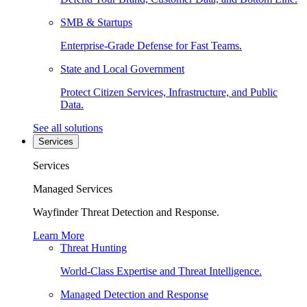
SMB & Startups
Enterprise-Grade Defense for Fast Teams.
State and Local Government
Protect Citizen Services, Infrastructure, and Public
Data.
See all solutions
Services
Services
Managed Services
Wayfinder Threat Detection and Response.
Learn More
Threat Hunting
World-Class Expertise and Threat Intelligence.
Managed Detection and Response