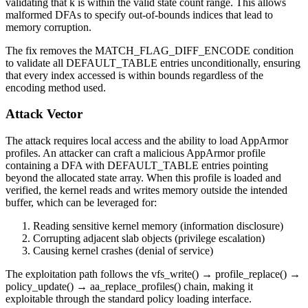
validating that
k
is within the valid state count range. This allows
malformed DFAs to specify out-of-bounds indices that lead to
memory corruption.
The fix removes the
MATCH_FLAG_DIFF_ENCODE
condition
to validate all DEFAULT_TABLE entries unconditionally, ensuring
that every index accessed is within bounds regardless of the
encoding method used.
Attack Vector
The attack requires local access and the ability to load AppArmor
profiles. An attacker can craft a malicious AppArmor profile
containing a DFA with DEFAULT_TABLE entries pointing
beyond the allocated state array. When this profile is loaded and
verified, the kernel reads and writes memory outside the intended
buffer, which can be leveraged for:
Reading sensitive kernel memory (information disclosure)
Corrupting adjacent slab objects (privilege escalation)
Causing kernel crashes (denial of service)
The exploitation path follows the
vfs_write()
→
profile_replace()
→
policy_update()
→
aa_replace_profiles()
chain, making it
exploitable through the standard policy loading interface.