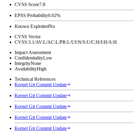
CVSS Score
7.8
EPSS Probability
0.02%
Known Exploited
No
CVSS Vector
CVSS:3.1/AV:L/AC:L/PR:L/UI:N/S:U/C:H/I:H/A:H
Impact Assessment
Confidentiality
Low
Integrity
None
Availability
High
Technical References
Kernel Git Commit Update
Kernel Git Commit Update
Kernel Git Commit Update
Kernel Git Commit Update
Kernel Git Commit Update