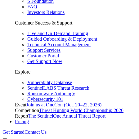
S Foundation
FAQ
Investors Relations
Customer Success & Support
Live and On-Demand Training
Guided Onboarding & Deployment
Technical Account Management
Support Services
Customer Portal
Get Support Now
Explore
Vulnerability Database
SentinelLABS Threat Research
Ransomware Anthology
Cybersecurity 101
Event
Join us at OneCon (Oct. 20–22, 2026)
Competition
Threat Hunting World Championship 2026
Report
The SentinelOne Annual Threat Report
Pricing
Get Started
Contact Us