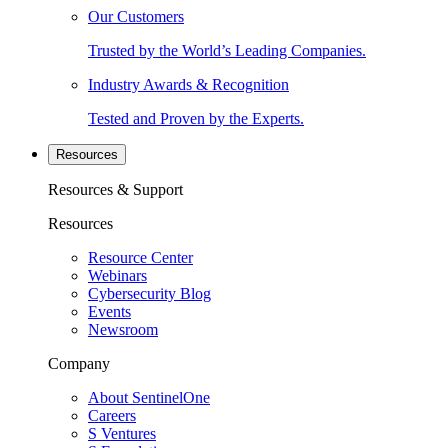
Our Customers
Trusted by the World’s Leading Companies.
Industry Awards & Recognition
Tested and Proven by the Experts.
Resources
Resources & Support
Resources
Resource Center
Webinars
Cybersecurity Blog
Events
Newsroom
Company
About SentinelOne
Careers
S Ventures