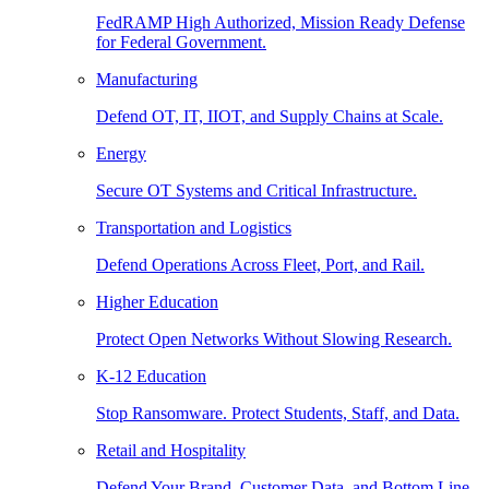
FedRAMP High Authorized, Mission Ready Defense
for Federal Government.
Manufacturing
Defend OT, IT, IIOT, and Supply Chains at Scale.
Energy
Secure OT Systems and Critical Infrastructure.
Transportation and Logistics
Defend Operations Across Fleet, Port, and Rail.
Higher Education
Protect Open Networks Without Slowing Research.
K-12 Education
Stop Ransomware. Protect Students, Staff, and Data.
Retail and Hospitality
Defend Your Brand, Customer Data, and Bottom Line.