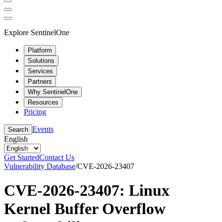
Explore SentinelOne
Platform
Solutions
Services
Partners
Why SentinelOne
Resources
Pricing
Events
Search
English
Get Started
Contact Us
Vulnerability Database
/
CVE-2026-23407
CVE-2026-23407: Linux
Kernel Buffer Overflow