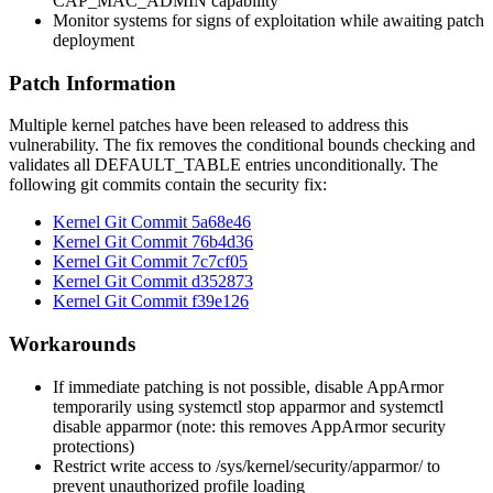
CAP_MAC_ADMIN
capability
Monitor systems for signs of exploitation while awaiting patch
deployment
Patch Information
Multiple kernel patches have been released to address this
vulnerability. The fix removes the conditional bounds checking and
validates all DEFAULT_TABLE entries unconditionally. The
following git commits contain the security fix:
Kernel Git Commit
5a68e46
Kernel Git Commit
76b4d36
Kernel Git Commit
7c7cf05
Kernel Git Commit
d352873
Kernel Git Commit
f39e126
Workarounds
If immediate patching is not possible, disable AppArmor
temporarily using
systemctl stop apparmor
and
systemctl
disable apparmor
(note: this removes AppArmor security
protections)
Restrict write access to
/sys/kernel/security/apparmor/
to
prevent unauthorized profile loading