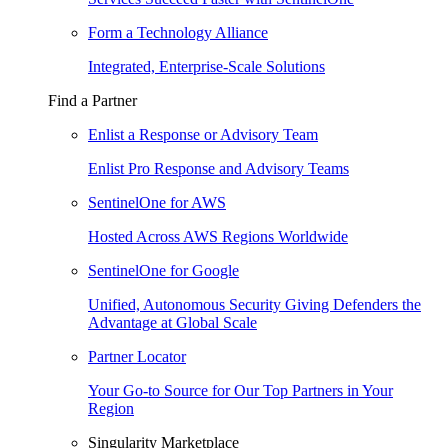
Form a Technology Alliance
Integrated, Enterprise-Scale Solutions
Find a Partner
Enlist a Response or Advisory Team
Enlist Pro Response and Advisory Teams
SentinelOne for AWS
Hosted Across AWS Regions Worldwide
SentinelOne for Google
Unified, Autonomous Security Giving Defenders the
Advantage at Global Scale
Partner Locator
Your Go-to Source for Our Top Partners in Your
Region
Singularity Marketplace