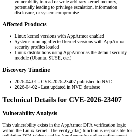
vulnerability to read or write arbitrary kernel memory,
potentially leading to privilege escalation, information
disclosure, or system compromise.
Affected Products
Linux kernel versions with AppArmor enabled
Systems running affected kernel versions with AppArmor
security profiles loaded
Linux distributions using AppArmor as the default security
module (Ubuntu, SUSE, etc.)
Discovery Timeline
2026-04-01 - CVE-2026-23407 published to NVD
2026-04-02 - Last updated in NVD database
Technical Details for CVE-2026-23407
Vulnerability Analysis
This vulnerability exists in the AppArmor DFA verification logic
within the Linux kernel. The
verify_dfa()
function is responsible for
validating DFA tables used by AppArmor for policy enforcement.