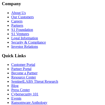
Company
About Us
Our Customers
Careers
Partners
S1 Foundation
S1 Ventures
Legal Information
Security & Compliance
Investor Relations
Quick Links
Customer Portal
Partner Portal
Become a Partner
Resource Center
SentinelLABS Threat Research
Blog
Press Center
Cybersecurity 101
Events
Ransomware Anthology