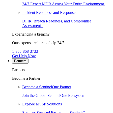
24/7 Expert MDR Across Your Entire Environment.
Incident Readiness and Response
DFIR, Breach Readiness, and Compromise
Assessments.
Experiencing a breach?
Our experts are here to help 24/7.
1-855-868-3733
Get Help Now
Partners
Partners
Become a Partner
Become a SentinelOne Partner
Join the Global SentinelOne Ecosystem
Explore MSSP Solutions
Services Succeed Faster with SentinelOne