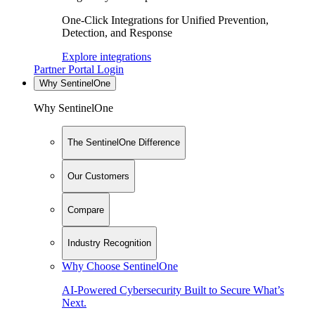
One-Click Integrations for Unified Prevention,
Detection, and Response
Explore integrations
Partner Portal Login
Why SentinelOne
Why SentinelOne
The SentinelOne Difference
Our Customers
Compare
Industry Recognition
Why Choose SentinelOne
AI-Powered Cybersecurity Built to Secure What’s
Next.