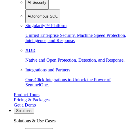
AI Security
Autonomous SOC
Singularity™ Platform
Unified Enterprise Security. Machine-Speed Protection,
Intelligence, and Response.
XDR
Native and Open Protection, Detection, and Response.
Integrations and Partners
One-Click Integrations to Unlock the Power of
SentinelOne.
Product Tours
Pricing & Packages
Get a Demo
Solutions
Solutions & Use Cases