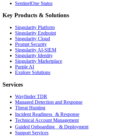
SentinelOne Status
Key Products & Solutions
Singularity Platform
Singularity Endpoint
Singularity Cloud
Prompt Security
Singularity AI-SIEM
Singularity Identity
Singularity Marketplace
Purple AI
Explore Solutions
Services
Wayfinder TDR
Managed Detection and Response
Threat Hunting
Incident Readiness & Response
Technical Account Management
Guided Onboarding & Deployment
Support Services