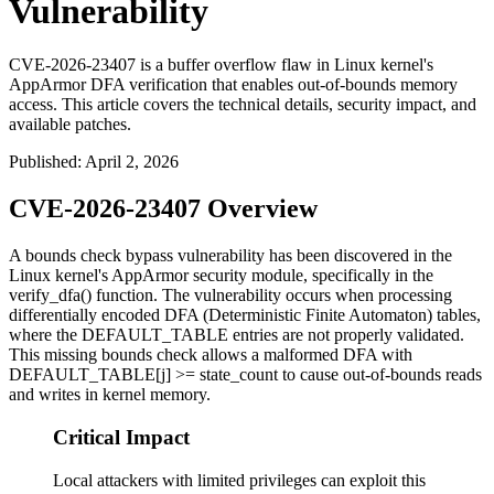
Vulnerability
CVE-2026-23407 is a buffer overflow flaw in Linux kernel's
AppArmor DFA verification that enables out-of-bounds memory
access. This article covers the technical details, security impact, and
available patches.
Published
:
April 2, 2026
CVE-2026-23407 Overview
A bounds check bypass vulnerability has been discovered in the
Linux kernel's AppArmor security module, specifically in the
verify_dfa()
function. The vulnerability occurs when processing
differentially encoded DFA (Deterministic Finite Automaton) tables,
where the DEFAULT_TABLE entries are not properly validated.
This missing bounds check allows a malformed DFA with
DEFAULT_TABLE[j] >= state_count
to cause out-of-bounds reads
and writes in kernel memory.
Critical Impact
Local attackers with limited privileges can exploit this