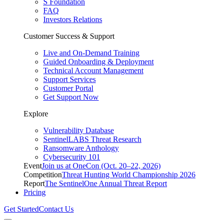
S Foundation
FAQ
Investors Relations
Customer Success & Support
Live and On-Demand Training
Guided Onboarding & Deployment
Technical Account Management
Support Services
Customer Portal
Get Support Now
Explore
Vulnerability Database
SentinelLABS Threat Research
Ransomware Anthology
Cybersecurity 101
Event
Join us at OneCon (Oct. 20–22, 2026)
Competition
Threat Hunting World Championship 2026
Report
The SentinelOne Annual Threat Report
Pricing
Get Started
Contact Us