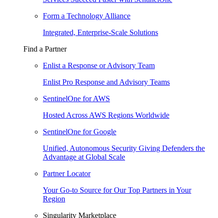
Form a Technology Alliance
Integrated, Enterprise-Scale Solutions
Find a Partner
Enlist a Response or Advisory Team
Enlist Pro Response and Advisory Teams
SentinelOne for AWS
Hosted Across AWS Regions Worldwide
SentinelOne for Google
Unified, Autonomous Security Giving Defenders the
Advantage at Global Scale
Partner Locator
Your Go-to Source for Our Top Partners in Your
Region
Singularity Marketplace