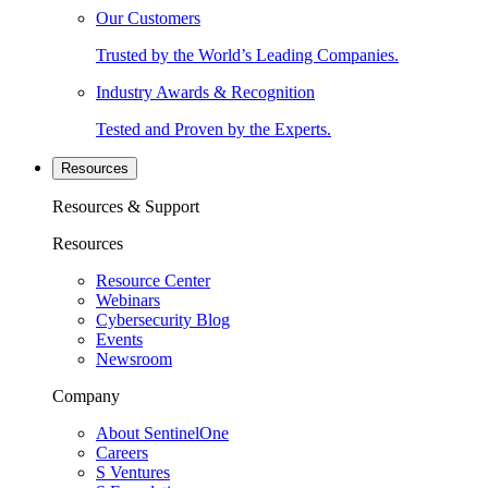
Our Customers
Trusted by the World’s Leading Companies.
Industry Awards & Recognition
Tested and Proven by the Experts.
Resources
Resources & Support
Resources
Resource Center
Webinars
Cybersecurity Blog
Events
Newsroom
Company
About SentinelOne
Careers
S Ventures