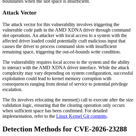
boundaries when the slot space is insufficient.
Attack Vector
The attack vector for this vulnerability involves triggering the
vulnerable code path in the AMD XDNA driver through command
slot operations. An attacker with local access to a system with the
affected driver loaded could potentially craft malicious input that
causes the driver to process command slots with insufficient
remaining space, triggering the out-of-bounds write condition.
The vulnerability requires local access to the system and the ability
to interact with the AMD XDNA driver interface. While the attack
complexity may vary depending on system configuration, successful
exploitation could lead to kernel memory corruption with
consequences ranging from denial of service to potential privilege
escalation.
The fix involves relocating the
memset()
call to execute after the size
validation logic, ensuring that the clearing operation only occurs
when sufficient space has been confirmed. For detailed
implementation, refer to the
Linux Kernel Git commits
.
Detection Methods for CVE-2026-23288