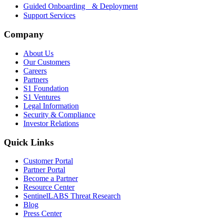
Guided Onboarding & Deployment
Support Services
Company
About Us
Our Customers
Careers
Partners
S1 Foundation
S1 Ventures
Legal Information
Security & Compliance
Investor Relations
Quick Links
Customer Portal
Partner Portal
Become a Partner
Resource Center
SentinelLABS Threat Research
Blog
Press Center