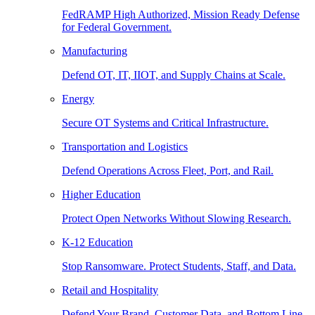
FedRAMP High Authorized, Mission Ready Defense
for Federal Government.
Manufacturing
Defend OT, IT, IIOT, and Supply Chains at Scale.
Energy
Secure OT Systems and Critical Infrastructure.
Transportation and Logistics
Defend Operations Across Fleet, Port, and Rail.
Higher Education
Protect Open Networks Without Slowing Research.
K-12 Education
Stop Ransomware. Protect Students, Staff, and Data.
Retail and Hospitality
Defend Your Brand, Customer Data, and Bottom Line.