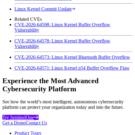
Linux Kernel Commit Update
Related CVEs
CVE-2026-64598: Linux Kernel Buffer Overflow
Vulnerability
CVE-2026-64578: Linux Kernel Buffer Overflow
Vulnerability
CVE-2026-64573: Linux Kernel Bluetooth Buffer Overflow
CVE-2026-64571: Linux Kernel p54 Buffer Overflow Flaw
Experience the Most Advanced
Cybersecurity Platform
See how the world’s most intelligent, autonomous cybersecurity
platform can protect your organization today and into the future.
Try SentinelOne
Get a Demo
Contact Us
Product Tours