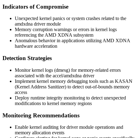
Indicators of Compromise
Unexpected kernel panics or system crashes related to the
amdxdna
driver module
Memory corruption warnings or errors in kernel logs
referencing the AMD XDNA subsystem
Anomalous behavior in applications utilizing AMD XDNA
hardware acceleration
Detection Strategies
Monitor kernel logs (
dmesg
) for memory-related errors
associated with the
accel/amdxdna
driver
Implement kernel memory debugging tools such as KASAN
(Kernel Address Sanitizer) to detect out-of-bounds memory
access
Deploy runtime integrity monitoring to detect unexpected
modifications to kernel memory regions
Monitoring Recommendations
Enable kernel auditing for driver module operations and
memory allocation events