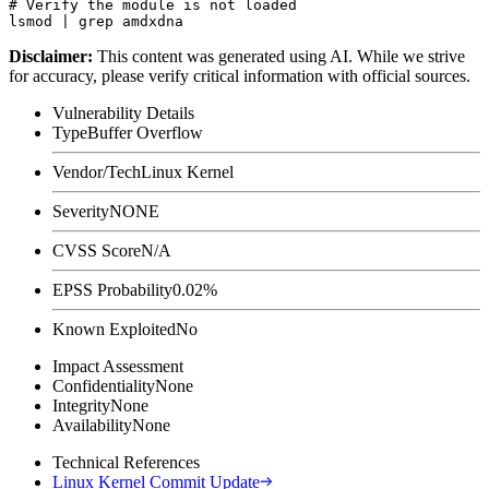
# Verify the module is not loaded

Disclaimer
:
This content was generated using AI. While we strive
for accuracy, please verify critical information with official sources.
Vulnerability Details
Type
Buffer Overflow
Vendor/Tech
Linux Kernel
Severity
NONE
CVSS Score
N/A
EPSS Probability
0.02%
Known Exploited
No
Impact Assessment
Confidentiality
None
Integrity
None
Availability
None
Technical References
Linux Kernel Commit Update