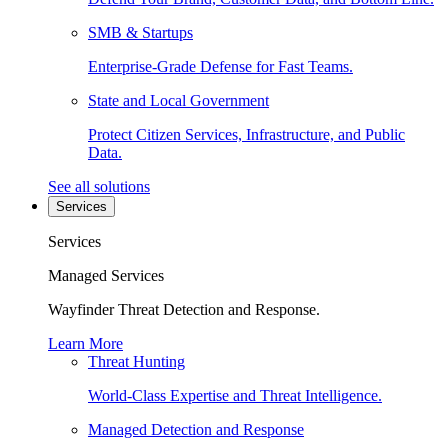
SMB & Startups
Enterprise-Grade Defense for Fast Teams.
State and Local Government
Protect Citizen Services, Infrastructure, and Public
Data.
See all solutions
Services
Services
Managed Services
Wayfinder Threat Detection and Response.
Learn More
Threat Hunting
World-Class Expertise and Threat Intelligence.
Managed Detection and Response