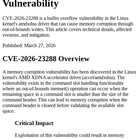
Vulnerability
CVE-2026-23288 is a buffer overflow vulnerability in the Linux
kernel's amdxdna driver that can cause memory corruption through
out-of-bounds writes. This article covers technical details, affected
versions, and mitigation.
Published
:
March 27, 2026
CVE-2026-23288 Overview
A memory corruption vulnerability has been discovered in the Linux
kernel's AMD XDNA accelerator driver (
accel/amdxdna
). The
vulnerability exists in the command slot handling functionality
where an out-of-bounds
memset()
operation can occur when the
remaining space in a command slot is smaller than the size of the
command header. This can lead to memory corruption when the
command header is cleared before validating the available slot
space.
Critical Impact
Exploitation of this vulnerability could result in memory