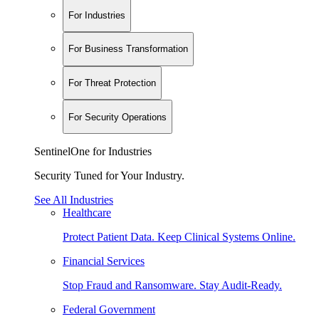
For Industries
For Business Transformation
For Threat Protection
For Security Operations
SentinelOne for Industries
Security Tuned for Your Industry.
See All Industries
Healthcare
Protect Patient Data. Keep Clinical Systems Online.
Financial Services
Stop Fraud and Ransomware. Stay Audit-Ready.
Federal Government