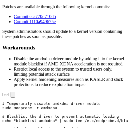
Patches are available through the following kernel commits:
Commit cca770d710d5
Commit 1110a949675e
System administrators should update to a kernel version containing
these patches as soon as possible.
Workarounds
Disable the
amdxdna
driver module by adding it to the kernel
module blacklist if AMD XDNA acceleration is not required
Restrict local access to the system to trusted users only,
limiting potential attack surface
Apply kernel hardening measures such as KASLR and stack
protections to reduce exploitation impact
bash
# Temporarily disable amdxdna driver module

sudo modprobe -r amdxdna

# Blacklist the driver to prevent automatic loading

echo "blacklist amdxdna" | sudo tee /etc/modprobe.d/bla