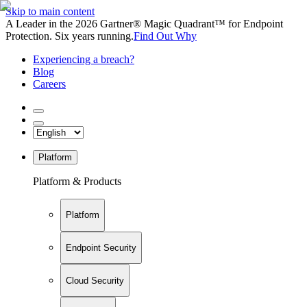
Skip to main content
A Leader in the 2026 Gartner® Magic Quadrant™ for Endpoint
Protection. Six years running.
Find Out Why
Experiencing a breach?
Blog
Careers
Platform
Platform & Products
Platform
Endpoint Security
Cloud Security