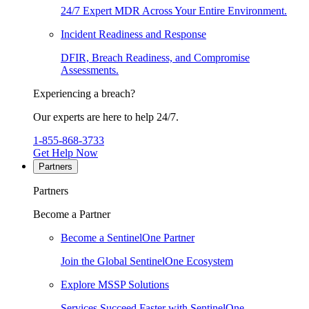
24/7 Expert MDR Across Your Entire Environment.
Incident Readiness and Response
DFIR, Breach Readiness, and Compromise
Assessments.
Experiencing a breach?
Our experts are here to help 24/7.
1-855-868-3733
Get Help Now
Partners
Partners
Become a Partner
Become a SentinelOne Partner
Join the Global SentinelOne Ecosystem
Explore MSSP Solutions
Services Succeed Faster with SentinelOne