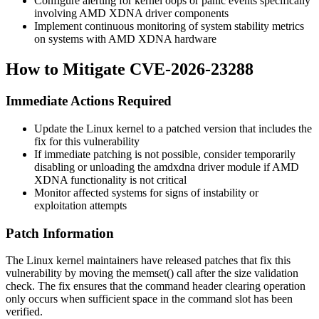
Configure alerting for kernel oops or panic events specifically
involving AMD XDNA driver components
Implement continuous monitoring of system stability metrics
on systems with AMD XDNA hardware
How to Mitigate CVE-2026-23288
Immediate Actions Required
Update the Linux kernel to a patched version that includes the
fix for this vulnerability
If immediate patching is not possible, consider temporarily
disabling or unloading the
amdxdna
driver module if AMD
XDNA functionality is not critical
Monitor affected systems for signs of instability or
exploitation attempts
Patch Information
The Linux kernel maintainers have released patches that fix this
vulnerability by moving the
memset()
call after the size validation
check. The fix ensures that the command header clearing operation
only occurs when sufficient space in the command slot has been
verified.