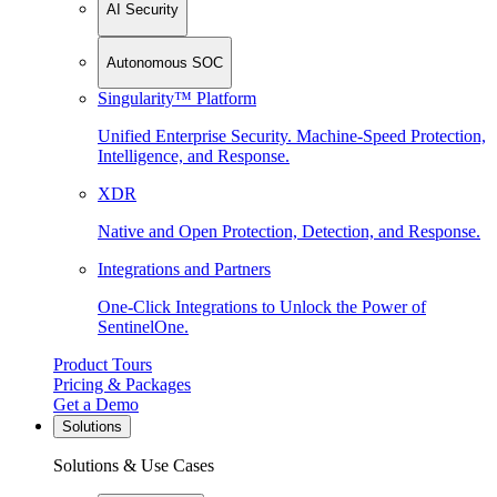
AI Security
Autonomous SOC
Singularity™ Platform
Unified Enterprise Security. Machine-Speed Protection,
Intelligence, and Response.
XDR
Native and Open Protection, Detection, and Response.
Integrations and Partners
One-Click Integrations to Unlock the Power of
SentinelOne.
Product Tours
Pricing & Packages
Get a Demo
Solutions
Solutions & Use Cases