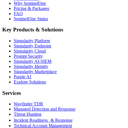
Why SentinelOne
Pricing & Packages
FAQ
SentinelOne Status
Key Products & Solutions
Singularity Platform
Singularity Endpoint
Singularity Cloud
Prompt Security
Singularity AI-SIEM
Singularity Identity
Singularity Marketplace
Purple AI
Explore Solutions
Services
Wayfinder TDR
Managed Detection and Response
Threat Hunting
Incident Readiness & Response
Technical Account Management