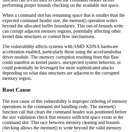
performing proper bounds checking on the available slot space.
When a command slot has remaining space that is smaller than the
expected command header size, the
memset()
operation writes
beyond the allocated buffer boundaries. This out-of-bounds write
can corrupt adjacent memory regions, potentially affecting other
kernel data structures or control flow mechanisms.
The vulnerability affects systems with AMD XDNA hardware
acceleration enabled, particularly those using the
accel/amdxdna
driver module. The memory corruption resulting from this flaw
could manifest as kernel panics, unexpected system behavior, or
could potentially be leveraged for more sophisticated attacks
depending on what data structures are adjacent to the corrupted
memory region.
Root Cause
The root cause of this vulnerability is improper ordering of memory
operations in the command slot handling code. The
memset()
function call that clears the command header was positioned before
the size validation check that ensures sufficient space exists in the
command slot. This race between memory clearing and bounds
checking allows the
memset()
to write beyond the valid memory