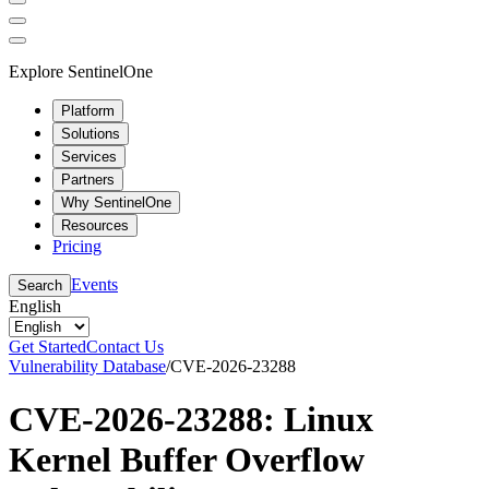
Explore SentinelOne
Platform
Solutions
Services
Partners
Why SentinelOne
Resources
Pricing
Events
Search
English
Get Started
Contact Us
Vulnerability Database
/
CVE-2026-23288
CVE-2026-23288: Linux
Kernel Buffer Overflow