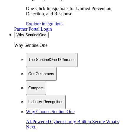
One-Click Integrations for Unified Prevention,
Detection, and Response
Explore integrations
Partner Portal Login
Why SentinelOne
Why SentinelOne
The SentinelOne Difference
Our Customers
Compare
Industry Recognition
Why Choose SentinelOne
AI-Powered Cybersecurity Built to Secure What’s
Next.