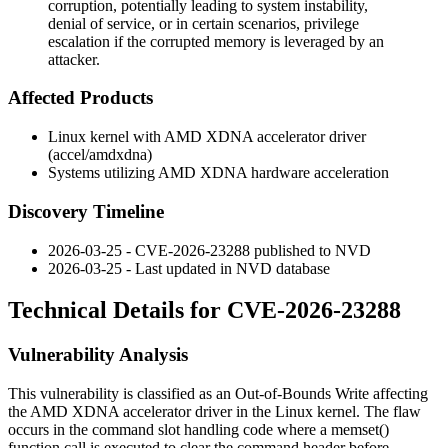
corruption, potentially leading to system instability,
denial of service, or in certain scenarios, privilege
escalation if the corrupted memory is leveraged by an
attacker.
Affected Products
Linux kernel with AMD XDNA accelerator driver
(
accel/amdxdna
)
Systems utilizing AMD XDNA hardware acceleration
Discovery Timeline
2026-03-25 - CVE-2026-23288 published to NVD
2026-03-25 - Last updated in NVD database
Technical Details for CVE-2026-23288
Vulnerability Analysis
This vulnerability is classified as an Out-of-Bounds Write affecting
the AMD XDNA accelerator driver in the Linux kernel. The flaw
occurs in the command slot handling code where a
memset()
function call is executed to clear the command header before