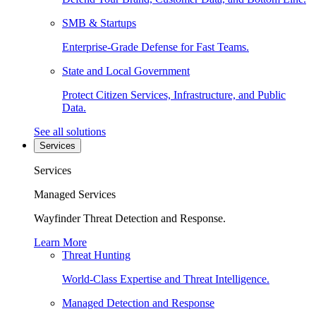
SMB & Startups
Enterprise-Grade Defense for Fast Teams.
State and Local Government
Protect Citizen Services, Infrastructure, and Public
Data.
See all solutions
Services
Services
Managed Services
Wayfinder Threat Detection and Response.
Learn More
Threat Hunting
World-Class Expertise and Threat Intelligence.
Managed Detection and Response