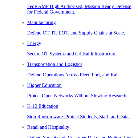
FedRAMP High Authorized, Mission Ready Defense
for Federal Government.
Manufacturing
Defend OT, IT, IIOT, and Supply Chains at Scale.
Energy
Secure OT Systems and Critical Infrastructure.
Transportation and Logistics
Defend Operations Across Fleet, Port, and Rail.
Higher Education
Protect Open Networks Without Slowing Research.
K-12 Education
Stop Ransomware. Protect Students, Staff, and Data.
Retail and Hospitality
Defend Your Brand, Customer Data, and Bottom Line.