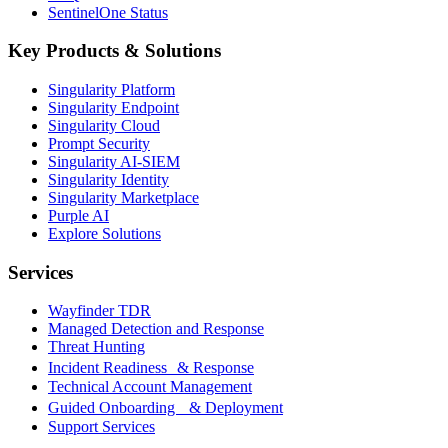
SentinelOne Status
Key Products & Solutions
Singularity Platform
Singularity Endpoint
Singularity Cloud
Prompt Security
Singularity AI-SIEM
Singularity Identity
Singularity Marketplace
Purple AI
Explore Solutions
Services
Wayfinder TDR
Managed Detection and Response
Threat Hunting
Incident Readiness & Response
Technical Account Management
Guided Onboarding & Deployment
Support Services