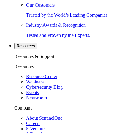
Our Customers
Trusted by the World’s Leading Companies.
Industry Awards & Recognition
Tested and Proven by the Experts.
Resources
Resources & Support
Resources
Resource Center
Webinars
Cybersecurity Blog
Events
Newsroom
Company
About SentinelOne
Careers
S Ventures