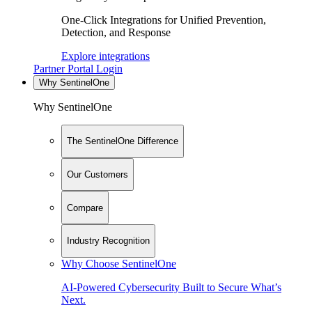
One-Click Integrations for Unified Prevention,
Detection, and Response
Explore integrations
Partner Portal Login
Why SentinelOne
Why SentinelOne
The SentinelOne Difference
Our Customers
Compare
Industry Recognition
Why Choose SentinelOne
AI-Powered Cybersecurity Built to Secure What’s
Next.