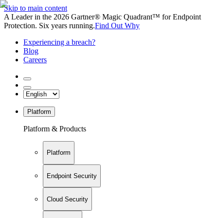
Skip to main content
A Leader in the 2026 Gartner® Magic Quadrant™ for Endpoint
Protection. Six years running.
Find Out Why
Experiencing a breach?
Blog
Careers
Platform
Platform & Products
Platform
Endpoint Security
Cloud Security