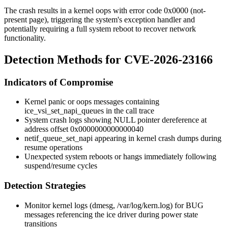
The crash results in a kernel oops with error code
0x0000
(not-
present page), triggering the system's exception handler and
potentially requiring a full system reboot to recover network
functionality.
Detection Methods for CVE-2026-23166
Indicators of Compromise
Kernel panic or oops messages containing
ice_vsi_set_napi_queues
in the call trace
System crash logs showing NULL pointer dereference at
address offset
0x0000000000000040
netif_queue_set_napi
appearing in kernel crash dumps during
resume operations
Unexpected system reboots or hangs immediately following
suspend/resume cycles
Detection Strategies
Monitor kernel logs (
dmesg
,
/var/log/kern.log
) for BUG
messages referencing the ice driver during power state
transitions