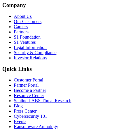
Company
About Us
Our Customers
Careers
Partners
S1 Foundation
S1 Ventures
Legal Information
Security & Compliance
Investor Relations
Quick Links
Customer Portal
Partner Portal
Become a Partner
Resource Center
SentinelLABS Threat Research
Blog
Press Center
Cybersecurity 101
Events
Ransomware Anthology