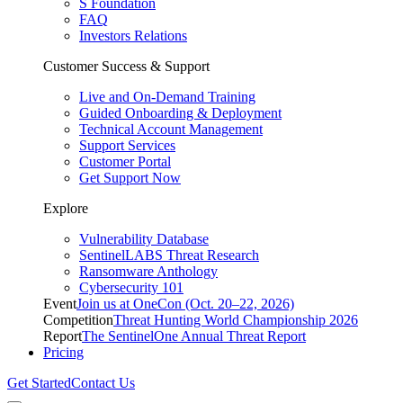
S Foundation
FAQ
Investors Relations
Customer Success & Support
Live and On-Demand Training
Guided Onboarding & Deployment
Technical Account Management
Support Services
Customer Portal
Get Support Now
Explore
Vulnerability Database
SentinelLABS Threat Research
Ransomware Anthology
Cybersecurity 101
Event
Join us at OneCon (Oct. 20–22, 2026)
Competition
Threat Hunting World Championship 2026
Report
The SentinelOne Annual Threat Report
Pricing
Get Started
Contact Us