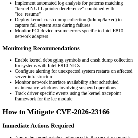
Implement automated log analysis for patterns matching
"kernel NULL pointer dereference" combined with
"ice_resume"
Deploy kernel crash dump collection (kdump/kexec) to
capture full system state during failures
Monitor PCI device resume errors specific to Intel E810
network adapters
Monitoring Recommendations
Enable kernel debugging symbols and crash dump collection
for systems with Intel E810 NICs
Configure alerting for unexpected system restarts on affected
server infrastructure
Monitor network interface availability after scheduled
maintenance windows involving suspend operations
Track driver-specific events using the kernel tracepoint
framework for the ice module
How to Mitigate CVE-2026-23166
Immediate Actions Required
Apply the kernel patches referenced in the security commits