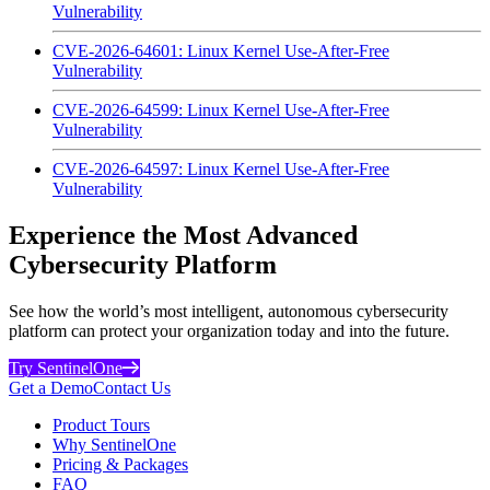
Vulnerability
CVE-2026-64601: Linux Kernel Use-After-Free
Vulnerability
CVE-2026-64599: Linux Kernel Use-After-Free
Vulnerability
CVE-2026-64597: Linux Kernel Use-After-Free
Vulnerability
Experience the Most Advanced
Cybersecurity Platform
See how the world’s most intelligent, autonomous cybersecurity
platform can protect your organization today and into the future.
Try SentinelOne
Get a Demo
Contact Us
Product Tours
Why SentinelOne
Pricing & Packages
FAQ