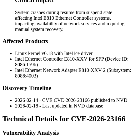
Critical Impact
System crashes during resume from suspend state
affecting Intel E810 Ethernet Controller systems,
impacting availability of network services and requiring
manual system recovery.
Affected Products
Linux kernel v6.18 with Intel ice driver
Intel Ethernet Controller E810-XXV for SFP (Device ID:
8086:159b)
Intel Ethernet Network Adapter E810-XXV-2 (Subsystem:
8086:4003)
Discovery Timeline
2026-02-14 - CVE CVE-2026-23166 published to NVD
2026-02-18 - Last updated in NVD database
Technical Details for CVE-2026-23166
Vulnerability Analysis