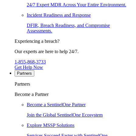
24/7 Expert MDR Across Your Entire Environment.
Incident Readiness and Response
DFIR, Breach Readiness, and Compromise
Assessments.
Experiencing a breach?
Our experts are here to help 24/7.
1-855-868-3733
Get Help Now
Partners
Partners
Become a Partner
Become a SentinelOne Partner
Join the Global SentinelOne Ecosystem
Explore MSSP Solutions
Services Succeed Faster with SentinelOne