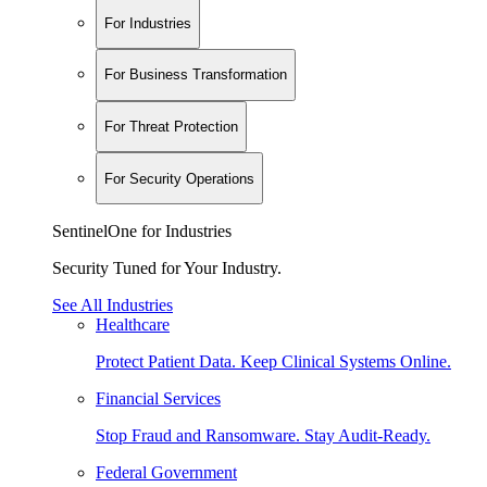
For Industries
For Business Transformation
For Threat Protection
For Security Operations
SentinelOne for Industries
Security Tuned for Your Industry.
See All Industries
Healthcare
Protect Patient Data. Keep Clinical Systems Online.
Financial Services
Stop Fraud and Ransomware. Stay Audit-Ready.
Federal Government