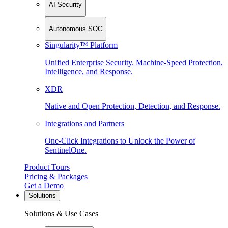
AI Security
Autonomous SOC
Singularity™ Platform
Unified Enterprise Security. Machine-Speed Protection,
Intelligence, and Response.
XDR
Native and Open Protection, Detection, and Response.
Integrations and Partners
One-Click Integrations to Unlock the Power of
SentinelOne.
Product Tours
Pricing & Packages
Get a Demo
Solutions
Solutions & Use Cases