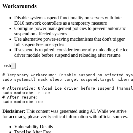
Workarounds
Disable system suspend functionality on servers with Intel
E810 network controllers as a temporary measure
Configure power management policies to prevent automatic
suspend on affected systems
Use alternative power-saving mechanisms that don't trigger
full suspend/resume cycles
If suspend is required, consider temporarily unloading the ice
driver module before suspend and reloading after resume
bash
# Temporary workaround: Disable suspend on affected sys
sudo systemctl mask sleep.target suspend.target hiberna
# Alternative: Unload ice driver before suspend (manual
sudo modprobe -r ice

# After resume:

Disclaimer
:
This content was generated using AI. While we strive
for accuracy, please verify critical information with official sources.
Vulnerability Details
Type
Use After Free