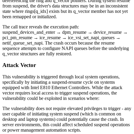
dereferencing the ring and q_vector pointers. During system resume
from suspend, the driver's data structures may be in an inconsistent
state where
rings[q_idx]
exists but its
q_vector
member has not yet
been remapped or initialized.
The call trace reveals the execution path:
suspend_devices_and_enter
→
dpm_resume
→
device_resume
→
pci_pm_resume
→
ice_resume
→
ice_vsi_set_napi_queues
→
netif_queue_set_napi
. The crash occurs because the resume
sequence attempts to configure NAPI queues before the underlying
q_vector structures are fully restored.
Attack Vector
This vulnerability is triggered through local system operations,
specifically by initiating a suspend-resume cycle on systems
equipped with Intel E810 Ethernet Controllers. While the attack
vector requires local access to trigger suspend operations, the
vulnerability could be exploited in scenarios where:
The vulnerability does not require elevated privileges to trigger - any
user capable of initiating system suspend (which is common on
desktop and laptop systems) could potentially cause the crash. In
server environments, this could affect scheduled suspend operations
or power management automation scripts.