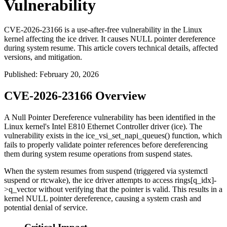
Vulnerability
CVE-2026-23166 is a use-after-free vulnerability in the Linux
kernel affecting the ice driver. It causes NULL pointer dereference
during system resume. This article covers technical details, affected
versions, and mitigation.
Published
:
February 20, 2026
CVE-2026-23166 Overview
A Null Pointer Dereference vulnerability has been identified in the
Linux kernel's Intel E810 Ethernet Controller driver (ice). The
vulnerability exists in the
ice_vsi_set_napi_queues()
function, which
fails to properly validate pointer references before dereferencing
them during system resume operations from suspend states.
When the system resumes from suspend (triggered via
systemctl
suspend
or
rtcwake
), the ice driver attempts to access
rings[q_idx]-
>q_vector
without verifying that the pointer is valid. This results in a
kernel NULL pointer dereference, causing a system crash and
potential denial of service.