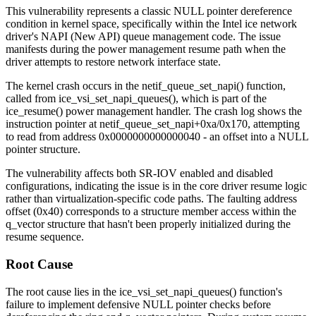
This vulnerability represents a classic NULL pointer dereference
condition in kernel space, specifically within the Intel ice network
driver's NAPI (New API) queue management code. The issue
manifests during the power management resume path when the
driver attempts to restore network interface state.
The kernel crash occurs in the
netif_queue_set_napi()
function,
called from
ice_vsi_set_napi_queues()
, which is part of the
ice_resume()
power management handler. The crash log shows the
instruction pointer at
netif_queue_set_napi+0xa/0x170
, attempting
to read from address
0x0000000000000040
- an offset into a NULL
pointer structure.
The vulnerability affects both SR-IOV enabled and disabled
configurations, indicating the issue is in the core driver resume logic
rather than virtualization-specific code paths. The faulting address
offset (
0x40
) corresponds to a structure member access within the
q_vector structure that hasn't been properly initialized during the
resume sequence.
Root Cause
The root cause lies in the
ice_vsi_set_napi_queues()
function's
failure to implement defensive NULL pointer checks before