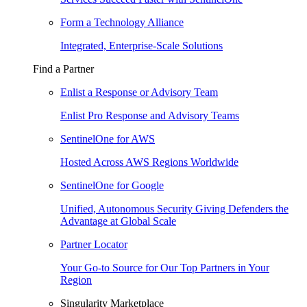
Form a Technology Alliance
Integrated, Enterprise-Scale Solutions
Find a Partner
Enlist a Response or Advisory Team
Enlist Pro Response and Advisory Teams
SentinelOne for AWS
Hosted Across AWS Regions Worldwide
SentinelOne for Google
Unified, Autonomous Security Giving Defenders the
Advantage at Global Scale
Partner Locator
Your Go-to Source for Our Top Partners in Your
Region
Singularity Marketplace