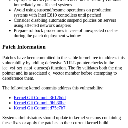
immediately on affected systems
Avoid using suspend/resume operations on production
systems with Intel E810 controllers until patched
Consider disabling automatic suspend policies on servers
using affected network adapters
Prepare rollback procedures in case of unexpected crashes
during the patch deployment window
Patch Information
Patches have been committed to the stable kernel tree to address this
vulnerability by adding defensive NULL pointer checks in the
ice_vsi_set_napi_queues()
function. The fix validates both the ring
pointer and its associated
q_vector
member before attempting to
dereference them.
The following kernel commits address this vulnerability:
Kernel Git Commit 36126dd
Kernel Git Commit 9bb30be
Kernel Git Commit d75c7b7
System administrators should update to kernel versions containing
these fixes or apply the patches to their current kernel build.