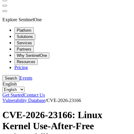
Explore SentinelOne
Platform
Solutions
Services
Partners
Why SentinelOne
Resources
Pricing
Events
Search
English
Get Started
Contact Us
Vulnerability Database
/
CVE-2026-23166
CVE-2026-23166: Linux
Kernel Use-After-Free