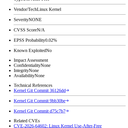
Vendor/Tech
Linux Kernel
Severity
NONE
CVSS Score
N/A
EPSS Probability
0.02%
Known Exploited
No
Impact Assessment
Confidentiality
None
Integrity
None
Availability
None
Technical References
Kernel Git Commit 36126dd
Kernel Git Commit 9bb30be
Kernel Git Commit d75c7b7
Related CVEs
CVE-2026-64602: Linux Kernel Use-After-Free