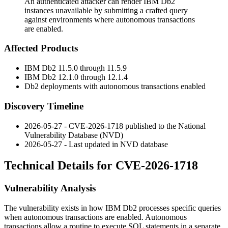
An authenticated attacker can render IBM Db2
instances unavailable by submitting a crafted query
against environments where autonomous transactions
are enabled.
Affected Products
IBM Db2 11.5.0 through 11.5.9
IBM Db2 12.1.0 through 12.1.4
Db2 deployments with autonomous transactions enabled
Discovery Timeline
2026-05-27 - CVE-2026-1718 published to the National
Vulnerability Database (NVD)
2026-05-27 - Last updated in NVD database
Technical Details for CVE-2026-1718
Vulnerability Analysis
The vulnerability exists in how IBM Db2 processes specific queries
when autonomous transactions are enabled. Autonomous
transactions allow a routine to execute SQL statements in a separate,