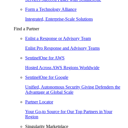
Form a Technology Alliance
Integrated, Enterprise-Scale Solutions
Find a Partner
Enlist a Response or Advisory Team
Enlist Pro Response and Advisory Teams
SentinelOne for AWS
Hosted Across AWS Regions Worldwide
SentinelOne for Google
Unified, Autonomous Security Giving Defenders the
Advantage at Global Scale
Partner Locator
Your Go-to Source for Our Top Partners in Your
Region
Singularity Marketplace