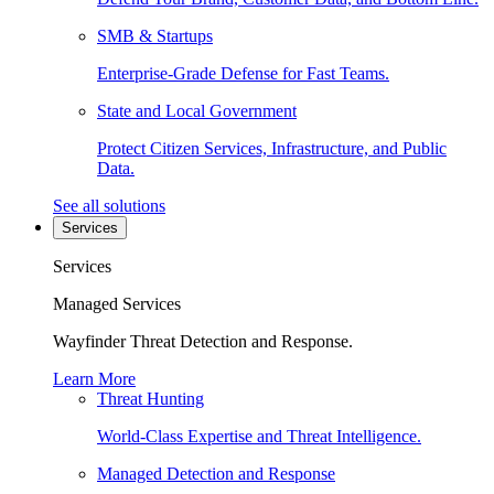
SMB & Startups
Enterprise-Grade Defense for Fast Teams.
State and Local Government
Protect Citizen Services, Infrastructure, and Public
Data.
See all solutions
Services
Services
Managed Services
Wayfinder Threat Detection and Response.
Learn More
Threat Hunting
World-Class Expertise and Threat Intelligence.
Managed Detection and Response