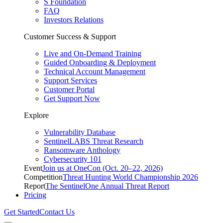
S Foundation
FAQ
Investors Relations
Customer Success & Support
Live and On-Demand Training
Guided Onboarding & Deployment
Technical Account Management
Support Services
Customer Portal
Get Support Now
Explore
Vulnerability Database
SentinelLABS Threat Research
Ransomware Anthology
Cybersecurity 101
Event
Join us at OneCon (Oct. 20–22, 2026)
Competition
Threat Hunting World Championship 2026
Report
The SentinelOne Annual Threat Report
Pricing
Get Started
Contact Us