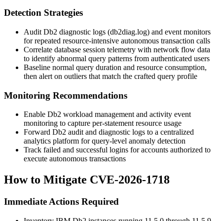
Detection Strategies
Audit Db2 diagnostic logs (
db2diag.log
) and event monitors
for repeated resource-intensive autonomous transaction calls
Correlate database session telemetry with network flow data
to identify abnormal query patterns from authenticated users
Baseline normal query duration and resource consumption,
then alert on outliers that match the crafted query profile
Monitoring Recommendations
Enable Db2 workload management and activity event
monitoring to capture per-statement resource usage
Forward Db2 audit and diagnostic logs to a centralized
analytics platform for query-level anomaly detection
Track failed and successful logins for accounts authorized to
execute autonomous transactions
How to Mitigate CVE-2026-1718
Immediate Actions Required
Inventory IBM Db2 instances running 11.5.0 through 11.5.9