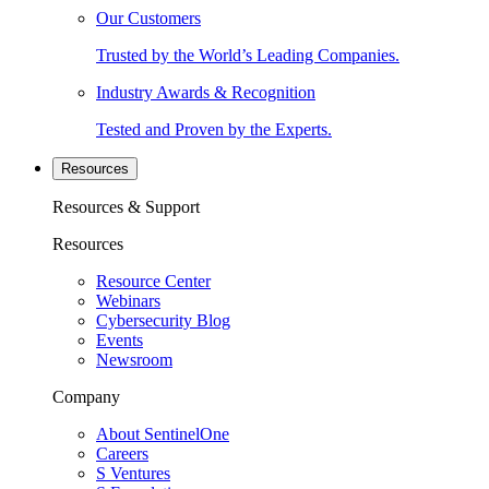
Our Customers
Trusted by the World’s Leading Companies.
Industry Awards & Recognition
Tested and Proven by the Experts.
Resources
Resources & Support
Resources
Resource Center
Webinars
Cybersecurity Blog
Events
Newsroom
Company
About SentinelOne
Careers
S Ventures