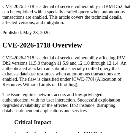
CVE-2026-1718 is a denial of service vulnerability in IBM Db2 that
can be exploited with a specially crafted query when autonomous
transactions are enabled. This article covers the technical details,
affected versions, and mitigation.
Published
:
May 28, 2026
CVE-2026-1718 Overview
CVE-2026-1718 is a denial of service vulnerability affecting IBM
Db2 versions 11.5.0 through 11.5.9 and 12.1.0 through 12.1.4. An
authenticated attacker can submit a specially crafted query that
exhausts database resources when autonomous transactions are
enabled. The flaw is classified under [CWE-770] (Allocation of
Resources Without Limits or Throttling).
The issue requires network access and low-privileged
authentication, with no user interaction. Successful exploitation
degrades availability of the affected Db2 instance, disrupting
database-dependent applications and services.
Critical Impact