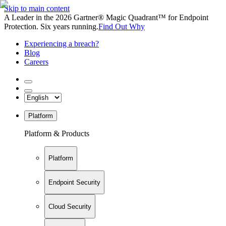
Skip to main content
A Leader in the 2026 Gartner® Magic Quadrant™ for Endpoint
Protection. Six years running.
Find Out Why
Experiencing a breach?
Blog
Careers
Platform
Platform & Products
Platform
Endpoint Security
Cloud Security