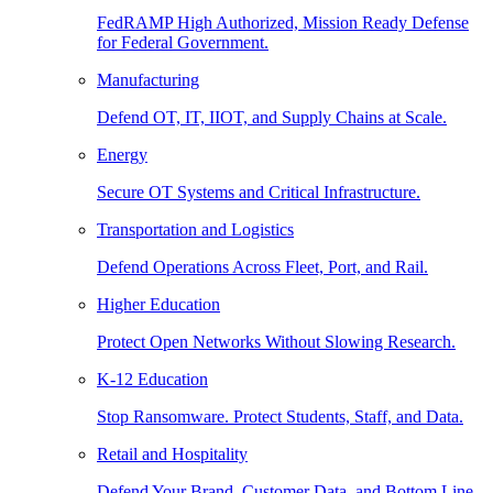
FedRAMP High Authorized, Mission Ready Defense
for Federal Government.
Manufacturing
Defend OT, IT, IIOT, and Supply Chains at Scale.
Energy
Secure OT Systems and Critical Infrastructure.
Transportation and Logistics
Defend Operations Across Fleet, Port, and Rail.
Higher Education
Protect Open Networks Without Slowing Research.
K-12 Education
Stop Ransomware. Protect Students, Staff, and Data.
Retail and Hospitality
Defend Your Brand, Customer Data, and Bottom Line.