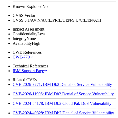
Known Exploited
No
CVSS Vector
CVSS:3.1/AV:N/AC:L/PR:L/UI:N/S:U/C:L/I:N/A:H
Impact Assessment
Confidentiality
Low
Integrity
None
Availability
High
CWE References
CWE-770
Technical References
IBM Support Page
Related CVEs
CVE-2026-7771: IBM Db2 Denial of Service Vulnerability
CVE-2026-11906: IBM Db2 Denial of Service Vulnerability
CVE-2024-54178: IBM Db2 Cloud Pak DoS Vulnerability
CVE-2024-49828: IBM Db2 Denial of Service Vulnerability