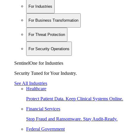
For Industries
For Business Transformation
For Threat Protection
For Security Operations
SentinelOne for Industries
Security Tuned for Your Industry.
See All Industries
Healthcare
Protect Patient Data. Keep Clinical Systems Online.
Financial Services
Stop Fraud and Ransomware. Stay Audit-Ready.
Federal Government