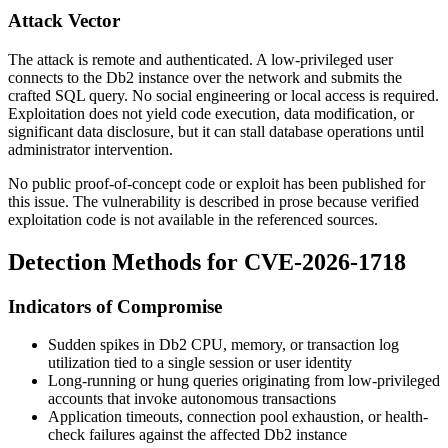
Attack Vector
The attack is remote and authenticated. A low-privileged user
connects to the Db2 instance over the network and submits the
crafted SQL query. No social engineering or local access is required.
Exploitation does not yield code execution, data modification, or
significant data disclosure, but it can stall database operations until
administrator intervention.
No public proof-of-concept code or exploit has been published for
this issue. The vulnerability is described in prose because verified
exploitation code is not available in the referenced sources.
Detection Methods for CVE-2026-1718
Indicators of Compromise
Sudden spikes in Db2 CPU, memory, or transaction log
utilization tied to a single session or user identity
Long-running or hung queries originating from low-privileged
accounts that invoke autonomous transactions
Application timeouts, connection pool exhaustion, or health-
check failures against the affected Db2 instance