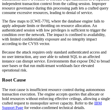
independent transaction context from the calling session. Improper
resource governance during this processing path lets a crafted query
consume excessive resources, leading to denial of service.
The flaw maps to [CWE-770], where the database engine fails to
apply adequate limits or throttling on resource allocation. An
authenticated session with low privileges is sufficient to trigger the
condition over the network. The impact is confined to availability,
with limited confidentiality exposure and no integrity impact
according to the CVSS vector.
Because the attack requires only standard authenticated access and
no user interaction, any user able to submit SQL to an affected
instance can disrupt service. Environments that expose Db2 to broad
user bases or that run multi-tenant workloads face elevated
operational risk.
Root Cause
The root cause is insufficient resource control during autonomous
transaction execution. The engine accepts queries that allocate or
hold resources without enforcing effective ceilings, allowing a single
crafted request to monopolize server capacity. Refer to the
IBM
Support Page
for vendor-confirmed technical details.