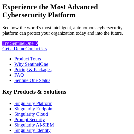
Experience the Most Advanced
Cybersecurity Platform
See how the world’s most intelligent, autonomous cybersecurity
platform can protect your organization today and into the future.
Try SentinelOne
Get a Demo
Contact Us
Product Tours
Why SentinelOne
Pricing & Packages
FAQ
SentinelOne Status
Key Products & Solutions
Singularity Platform
Singularity Endpoint
Singularity Cloud
Prompt Security
Singularity AI-SIEM
Singularity Identity