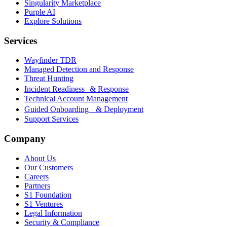
Singularity Marketplace
Purple AI
Explore Solutions
Services
Wayfinder TDR
Managed Detection and Response
Threat Hunting
Incident Readiness & Response
Technical Account Management
Guided Onboarding & Deployment
Support Services
Company
About Us
Our Customers
Careers
Partners
S1 Foundation
S1 Ventures
Legal Information
Security & Compliance