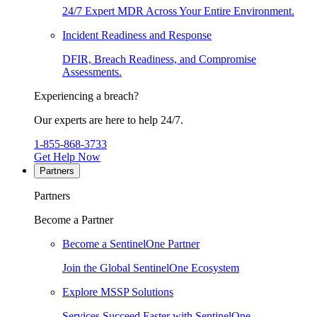
24/7 Expert MDR Across Your Entire Environment.
Incident Readiness and Response
DFIR, Breach Readiness, and Compromise
Assessments.
Experiencing a breach?
Our experts are here to help 24/7.
1-855-868-3733
Get Help Now
Partners
Partners
Become a Partner
Become a SentinelOne Partner
Join the Global SentinelOne Ecosystem
Explore MSSP Solutions
Services Succeed Faster with SentinelOne