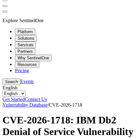
Explore SentinelOne
Platform
Solutions
Services
Partners
Why SentinelOne
Resources
Pricing
Events
Search
English
Get Started
Contact Us
Vulnerability Database
/
CVE-2026-1718
CVE-2026-1718: IBM Db2
Denial of Service Vulnerability