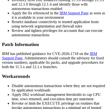
and 12.1.0 through 12.1.4 and identify those with
autonomous transactions enabled
Apply the fix referenced in the
IBM Support Page
as soon as
it is available in your environment
Restrict database connectivity to trusted application hosts
using network segmentation and firewall rules
Review and tighten privileges for accounts that can execute
autonomous transactions
Patch Information
IBM has published guidance for CVE-2026-1718 on the
IBM
Support Page
. Administrators should consult the advisory for fixed
version numbers, applicable fix packs, and upgrade procedures for
both the 11.5.x and 12.1.x branches.
Workarounds
Disable autonomous transactions where they are not required
by application workloads
Apply Db2 workload management thresholds to cap CPU
time, rows returned, and execution time per statement
Revoke or limit the EXECUTE privilege on routines that
invoke autonomous transactions to a minimal set of trusted