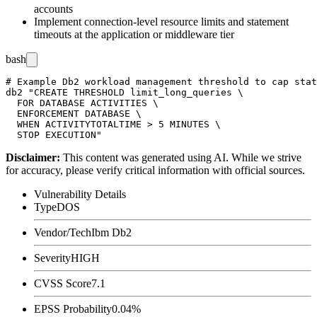
accounts
Implement connection-level resource limits and statement
timeouts at the application or middleware tier
bash
# Example Db2 workload management threshold to cap stat
db2 "CREATE THRESHOLD limit_long_queries \

  FOR DATABASE ACTIVITIES \

  ENFORCEMENT DATABASE \

  WHEN ACTIVITYTOTALTIME > 5 MINUTES \

Disclaimer
:
This content was generated using AI. While we strive
for accuracy, please verify critical information with official sources.
Vulnerability Details
Type
DOS
Vendor/Tech
Ibm Db2
Severity
HIGH
CVSS Score
7.1
EPSS Probability
0.04%