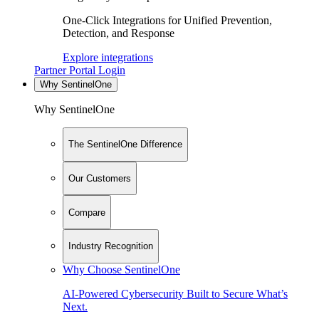
One-Click Integrations for Unified Prevention,
Detection, and Response
Explore integrations
Partner Portal Login
Why SentinelOne
Why SentinelOne
The SentinelOne Difference
Our Customers
Compare
Industry Recognition
Why Choose SentinelOne
AI-Powered Cybersecurity Built to Secure What’s
Next.