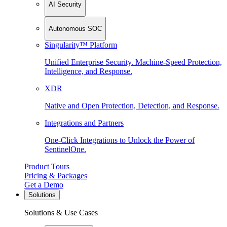
AI Security
Autonomous SOC
Singularity™ Platform
Unified Enterprise Security. Machine-Speed Protection,
Intelligence, and Response.
XDR
Native and Open Protection, Detection, and Response.
Integrations and Partners
One-Click Integrations to Unlock the Power of
SentinelOne.
Product Tours
Pricing & Packages
Get a Demo
Solutions
Solutions & Use Cases