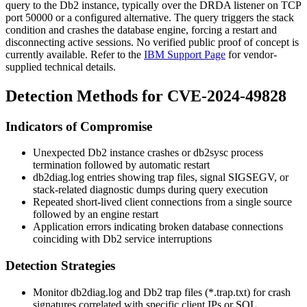
query to the Db2 instance, typically over the DRDA listener on TCP
port
50000
or a configured alternative. The query triggers the stack
condition and crashes the database engine, forcing a restart and
disconnecting active sessions. No verified public proof of concept is
currently available. Refer to the
IBM Support Page
for vendor-
supplied technical details.
Detection Methods for CVE-2024-49828
Indicators of Compromise
Unexpected Db2 instance crashes or
db2sysc
process
termination followed by automatic restart
db2diag.log
entries showing trap files, signal
SIGSEGV
, or
stack-related diagnostic dumps during query execution
Repeated short-lived client connections from a single source
followed by an engine restart
Application errors indicating broken database connections
coinciding with Db2 service interruptions
Detection Strategies
Monitor
db2diag.log
and Db2 trap files (
*.trap.txt
) for crash
signatures correlated with specific client IPs or SQL