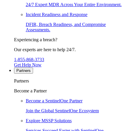
24/7 Expert MDR Across Your Entire Environment.
Incident Readiness and Response
DFIR, Breach Readiness, and Compromise
Assessments.
Experiencing a breach?
Our experts are here to help 24/7.
1-855-868-3733
Get Help Now
Partners
Partners
Become a Partner
Become a SentinelOne Partner
Join the Global SentinelOne Ecosystem
Explore MSSP Solutions
Services Succeed Faster with SentinelOne