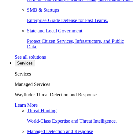
SMB & Startups
Enterprise-Grade Defense for Fast Teams.
State and Local Government
Protect Citizen Services, Infrastructure, and Public
Data.
See all solutions
Services
Services
Managed Services
Wayfinder Threat Detection and Response.
Learn More
Threat Hunting
World-Class Expertise and Threat Intelligence.
Managed Detection and Response