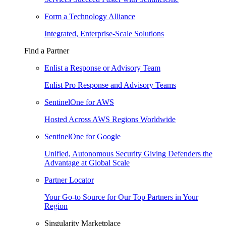
Form a Technology Alliance
Integrated, Enterprise-Scale Solutions
Find a Partner
Enlist a Response or Advisory Team
Enlist Pro Response and Advisory Teams
SentinelOne for AWS
Hosted Across AWS Regions Worldwide
SentinelOne for Google
Unified, Autonomous Security Giving Defenders the
Advantage at Global Scale
Partner Locator
Your Go-to Source for Our Top Partners in Your
Region
Singularity Marketplace