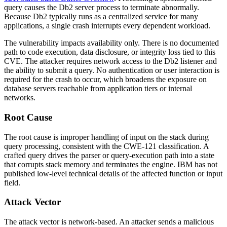
query causes the Db2 server process to terminate abnormally.
Because Db2 typically runs as a centralized service for many
applications, a single crash interrupts every dependent workload.
The vulnerability impacts availability only. There is no documented
path to code execution, data disclosure, or integrity loss tied to this
CVE. The attacker requires network access to the Db2 listener and
the ability to submit a query. No authentication or user interaction is
required for the crash to occur, which broadens the exposure on
database servers reachable from application tiers or internal
networks.
Root Cause
The root cause is improper handling of input on the stack during
query processing, consistent with the CWE-121 classification. A
crafted query drives the parser or query-execution path into a state
that corrupts stack memory and terminates the engine. IBM has not
published low-level technical details of the affected function or input
field.
Attack Vector
The attack vector is network-based. An attacker sends a malicious