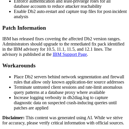
Enforce authentication and least-privilege roles for all
database accounts to reduce attacker reachability
Enable Db2 auto-restart and capture trap files for post-incident
analysis
Patch Information
IBM has released fixes covering the affected Db2 version ranges.
Administrators should upgrade to the remediated fix pack identified
in the IBM advisory for
10.5
,
11.1
,
11.5
, and
12.1
lines. The
advisory is published at the
IBM Support Page
.
Workarounds
Place Db2 servers behind network segmentation and firewall
rules that allow only known application-tier source addresses
Terminate untrusted client sessions and rate-limit anomalous
query patterns at a database proxy where available
Increase logging verbosity in
db2diag.log
to capture
diagnostic data on suspected crash-inducing queries until
patches are applied
Disclaimer
:
This content was generated using AI. While we strive
for accuracy, please verify critical information with official sources.