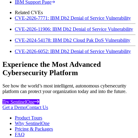
IBM Support Page
Related CVEs
CVE-2026-7771: IBM Db2 Denial of Service Vulnerability
CVE-2026-11906: IBM Db2 Denial of Service Vulnerability
CVE-2024-54178: IBM Db2 Cloud Pak DoS Vulnerability
CVE-2026-6052: IBM Db2 Denial of Service Vulnerability
Experience the Most Advanced
Cybersecurity Platform
See how the world’s most intelligent, autonomous cybersecurity
platform can protect your organization today and into the future.
Try SentinelOne
Get a Demo
Contact Us
Product Tours
Why SentinelOne
Pricing & Packages
FAQ