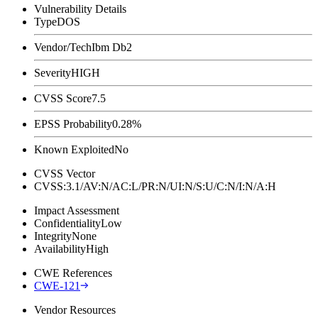
Vulnerability Details
Type
DOS
Vendor/Tech
Ibm Db2
Severity
HIGH
CVSS Score
7.5
EPSS Probability
0.28%
Known Exploited
No
CVSS Vector
CVSS:3.1/AV:N/AC:L/PR:N/UI:N/S:U/C:N/I:N/A:H
Impact Assessment
Confidentiality
Low
Integrity
None
Availability
High
CWE References
CWE-121
Vendor Resources