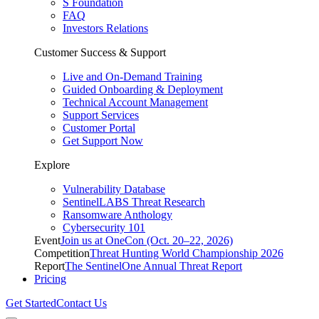
S Foundation
FAQ
Investors Relations
Customer Success & Support
Live and On-Demand Training
Guided Onboarding & Deployment
Technical Account Management
Support Services
Customer Portal
Get Support Now
Explore
Vulnerability Database
SentinelLABS Threat Research
Ransomware Anthology
Cybersecurity 101
Event
Join us at OneCon (Oct. 20–22, 2026)
Competition
Threat Hunting World Championship 2026
Report
The SentinelOne Annual Threat Report
Pricing
Get Started
Contact Us