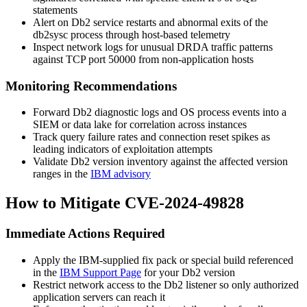
statements
Alert on Db2 service restarts and abnormal exits of the
db2sysc
process through host-based telemetry
Inspect network logs for unusual DRDA traffic patterns
against TCP port
50000
from non-application hosts
Monitoring Recommendations
Forward Db2 diagnostic logs and OS process events into a
SIEM or data lake for correlation across instances
Track query failure rates and connection reset spikes as
leading indicators of exploitation attempts
Validate Db2 version inventory against the affected version
ranges in the
IBM advisory
How to Mitigate CVE-2024-49828
Immediate Actions Required
Apply the IBM-supplied fix pack or special build referenced
in the
IBM Support Page
for your Db2 version
Restrict network access to the Db2 listener so only authorized
application servers can reach it