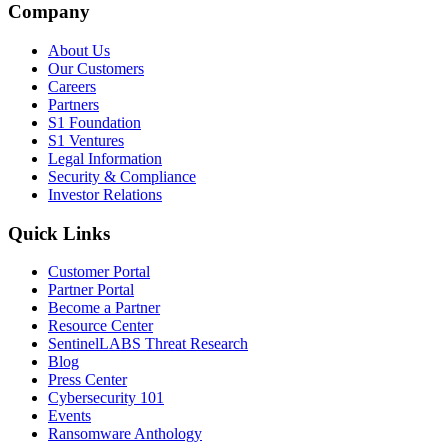
Company
About Us
Our Customers
Careers
Partners
S1 Foundation
S1 Ventures
Legal Information
Security & Compliance
Investor Relations
Quick Links
Customer Portal
Partner Portal
Become a Partner
Resource Center
SentinelLABS Threat Research
Blog
Press Center
Cybersecurity 101
Events
Ransomware Anthology