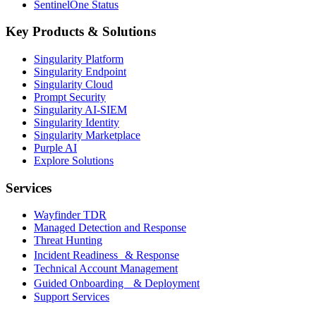
SentinelOne Status
Key Products & Solutions
Singularity Platform
Singularity Endpoint
Singularity Cloud
Prompt Security
Singularity AI-SIEM
Singularity Identity
Singularity Marketplace
Purple AI
Explore Solutions
Services
Wayfinder TDR
Managed Detection and Response
Threat Hunting
Incident Readiness & Response
Technical Account Management
Guided Onboarding & Deployment
Support Services