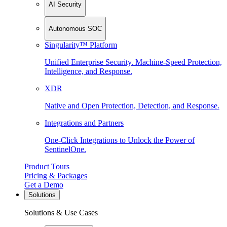
AI Security
Autonomous SOC
Singularity™ Platform
Unified Enterprise Security. Machine-Speed Protection,
Intelligence, and Response.
XDR
Native and Open Protection, Detection, and Response.
Integrations and Partners
One-Click Integrations to Unlock the Power of
SentinelOne.
Product Tours
Pricing & Packages
Get a Demo
Solutions
Solutions & Use Cases