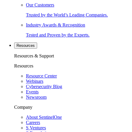
Our Customers
Trusted by the World’s Leading Companies.
Industry Awards & Recognition
Tested and Proven by the Experts.
Resources
Resources & Support
Resources
Resource Center
Webinars
Cybersecurity Blog
Events
Newsroom
Company
About SentinelOne
Careers
S Ventures