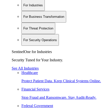
For Industries
For Business Transformation
For Threat Protection
For Security Operations
SentinelOne for Industries
Security Tuned for Your Industry.
See All Industries
Healthcare
Protect Patient Data. Keep Clinical Systems Online.
Financial Services
Stop Fraud and Ransomware. Stay Audit-Ready.
Federal Government