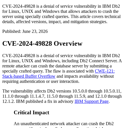
CVE-2024-49828 is a denial of service vulnerability in IBM Db2
for Linux, UNIX and Windows that allows attackers to crash the
server using specially crafted queries. This article covers technical
details, affected versions, impact, and mitigation strategies.
Published
:
June 23, 2026
CVE-2024-49828 Overview
CVE-2024-49828 is a denial of service vulnerability in IBM Db2
for Linux, UNIX and Windows, including Db2 Connect Server. A
remote attacker can crash the database server by submitting a
specially crafted query. The flaw is associated with
CWE-121:
Stack-based Buffer Overflow
and impacts availability without
requiring authentication or user interaction.
The vulnerability affects Db2 versions
10.5.0.0
through
10.5.0.11
,
11.1.0
through
11.1.4.7
,
11.5.0
through
11.5.9
, and
12.1.0
through
12.1.2
. IBM published a fix in advisory
IBM Support Page
.
Critical Impact
An unauthenticated network attacker can crash the Db2