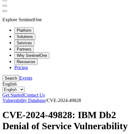
Explore SentinelOne
Platform
Solutions
Services
Partners
Why SentinelOne
Resources
Pricing
Events
Search
English
Get Started
Contact Us
Vulnerability Database
/
CVE-2024-49828
CVE-2024-49828: IBM Db2
Denial of Service Vulnerability