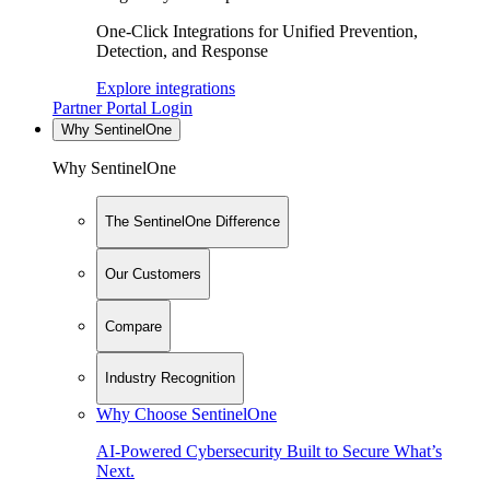
One-Click Integrations for Unified Prevention,
Detection, and Response
Explore integrations
Partner Portal Login
Why SentinelOne
Why SentinelOne
The SentinelOne Difference
Our Customers
Compare
Industry Recognition
Why Choose SentinelOne
AI-Powered Cybersecurity Built to Secure What’s
Next.