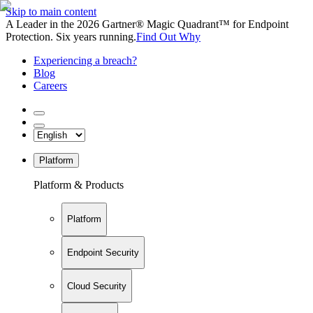
Skip to main content
A Leader in the 2026 Gartner® Magic Quadrant™ for Endpoint
Protection. Six years running.
Find Out Why
Experiencing a breach?
Blog
Careers
Platform
Platform & Products
Platform
Endpoint Security
Cloud Security