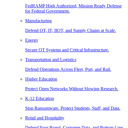
FedRAMP High Authorized, Mission Ready Defense
for Federal Government.
Manufacturing
Defend OT, IT, IIOT, and Supply Chains at Scale.
Energy
Secure OT Systems and Critical Infrastructure.
Transportation and Logistics
Defend Operations Across Fleet, Port, and Rail.
Higher Education
Protect Open Networks Without Slowing Research.
K-12 Education
Stop Ransomware. Protect Students, Staff, and Data.
Retail and Hospitality
Defend Your Brand, Customer Data, and Bottom Line.