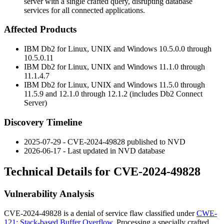
server with a single crafted query, disrupting database
services for all connected applications.
Affected Products
IBM Db2 for Linux, UNIX and Windows
10.5.0.0
through
10.5.0.11
IBM Db2 for Linux, UNIX and Windows
11.1.0
through
11.1.4.7
IBM Db2 for Linux, UNIX and Windows
11.5.0
through
11.5.9
and
12.1.0
through
12.1.2
(includes Db2 Connect
Server)
Discovery Timeline
2025-07-29 - CVE-2024-49828 published to NVD
2026-06-17 - Last updated in NVD database
Technical Details for CVE-2024-49828
Vulnerability Analysis
CVE-2024-49828 is a denial of service flaw classified under
CWE-
121: Stack-based Buffer Overflow
. Processing a specially crafted