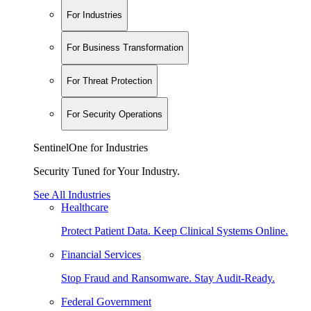
For Industries
For Business Transformation
For Threat Protection
For Security Operations
SentinelOne for Industries
Security Tuned for Your Industry.
See All Industries
Healthcare
Protect Patient Data. Keep Clinical Systems Online.
Financial Services
Stop Fraud and Ransomware. Stay Audit-Ready.
Federal Government