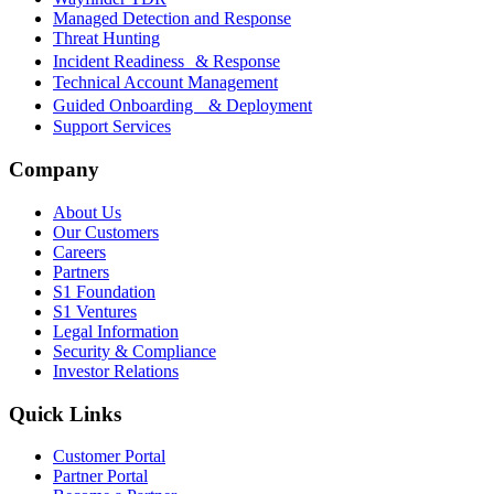
Managed Detection and Response
Threat Hunting
Incident Readiness & Response
Technical Account Management
Guided Onboarding & Deployment
Support Services
Company
About Us
Our Customers
Careers
Partners
S1 Foundation
S1 Ventures
Legal Information
Security & Compliance
Investor Relations
Quick Links
Customer Portal
Partner Portal