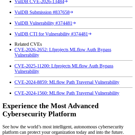
VulDB CVE-2026-13484
VulDB Submission #837658
VulDB Vulnerability #374481
VulDB CTI for Vulnerability #374481
Related CVEs
CVE-2026-2652: Lfprojects MLflow Auth Bypass
Vulnerability
CVE-2025-11200: Lfprojects MLflow Auth Bypass
Vulnerability
CVE-2024-8859: MLflow Path Traversal Vulnerability
CVE-2024-1560: MLflow Path Traversal Vulnerability
Experience the Most Advanced
Cybersecurity Platform
See how the world’s most intelligent, autonomous cybersecurity
platform can protect your organization today and into the future.