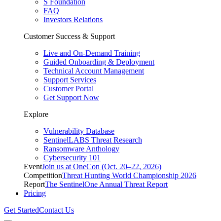
S Foundation
FAQ
Investors Relations
Customer Success & Support
Live and On-Demand Training
Guided Onboarding & Deployment
Technical Account Management
Support Services
Customer Portal
Get Support Now
Explore
Vulnerability Database
SentinelLABS Threat Research
Ransomware Anthology
Cybersecurity 101
Event
Join us at OneCon (Oct. 20–22, 2026)
Competition
Threat Hunting World Championship 2026
Report
The SentinelOne Annual Threat Report
Pricing
Get Started
Contact Us