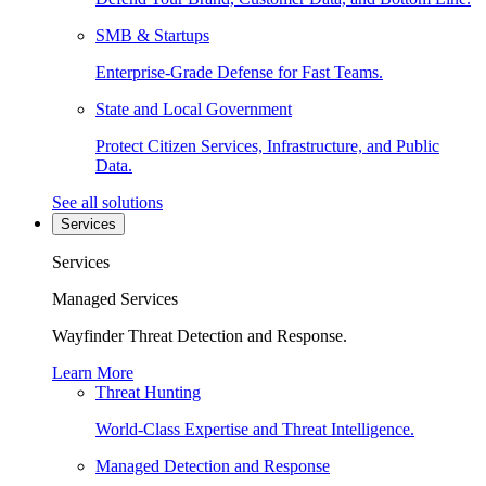
SMB & Startups
Enterprise-Grade Defense for Fast Teams.
State and Local Government
Protect Citizen Services, Infrastructure, and Public
Data.
See all solutions
Services
Services
Managed Services
Wayfinder Threat Detection and Response.
Learn More
Threat Hunting
World-Class Expertise and Threat Intelligence.
Managed Detection and Response