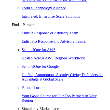
Form a Technology Alliance
Integrated, Enterprise-Scale Solutions
Find a Partner
Enlist a Response or Advisory Team
Enlist Pro Response and Advisory Teams
SentinelOne for AWS
Hosted Across AWS Regions Worldwide
SentinelOne for Google
Unified, Autonomous Security Giving Defenders the
Advantage at Global Scale
Partner Locator
Your Go-to Source for Our Top Partners in Your
Region
Singularity Marketplace