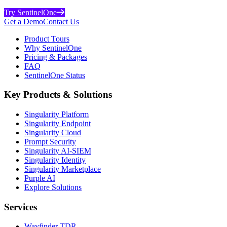
Try SentinelOne
Get a Demo
Contact Us
Product Tours
Why SentinelOne
Pricing & Packages
FAQ
SentinelOne Status
Key Products & Solutions
Singularity Platform
Singularity Endpoint
Singularity Cloud
Prompt Security
Singularity AI-SIEM
Singularity Identity
Singularity Marketplace
Purple AI
Explore Solutions
Services
Wayfinder TDR