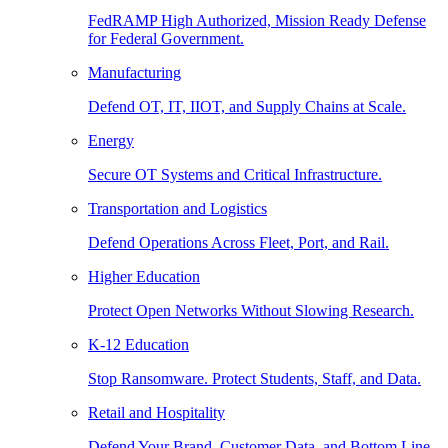
FedRAMP High Authorized, Mission Ready Defense
for Federal Government.
Manufacturing
Defend OT, IT, IIOT, and Supply Chains at Scale.
Energy
Secure OT Systems and Critical Infrastructure.
Transportation and Logistics
Defend Operations Across Fleet, Port, and Rail.
Higher Education
Protect Open Networks Without Slowing Research.
K-12 Education
Stop Ransomware. Protect Students, Staff, and Data.
Retail and Hospitality
Defend Your Brand, Customer Data, and Bottom Line.