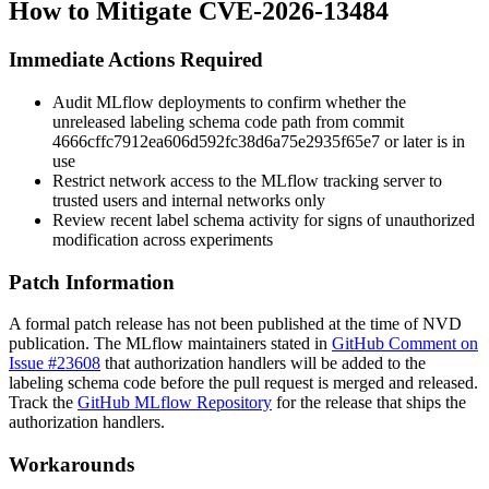
How to Mitigate CVE-2026-13484
Immediate Actions Required
Audit MLflow deployments to confirm whether the
unreleased labeling schema code path from commit
4666cffc7912ea606d592fc38d6a75e2935f65e7
or later is in
use
Restrict network access to the MLflow tracking server to
trusted users and internal networks only
Review recent label schema activity for signs of unauthorized
modification across experiments
Patch Information
A formal patch release has not been published at the time of NVD
publication. The MLflow maintainers stated in
GitHub Comment on
Issue #23608
that authorization handlers will be added to the
labeling schema code before the pull request is merged and released.
Track the
GitHub MLflow Repository
for the release that ships the
authorization handlers.
Workarounds