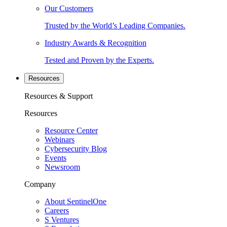
Our Customers
Trusted by the World’s Leading Companies.
Industry Awards & Recognition
Tested and Proven by the Experts.
Resources
Resources & Support
Resources
Resource Center
Webinars
Cybersecurity Blog
Events
Newsroom
Company
About SentinelOne
Careers
S Ventures