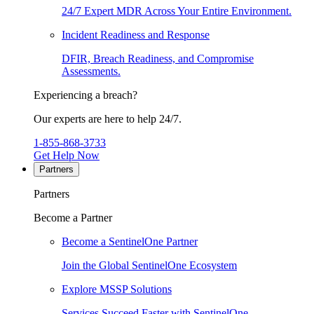
24/7 Expert MDR Across Your Entire Environment.
Incident Readiness and Response
DFIR, Breach Readiness, and Compromise
Assessments.
Experiencing a breach?
Our experts are here to help 24/7.
1-855-868-3733
Get Help Now
Partners
Partners
Become a Partner
Become a SentinelOne Partner
Join the Global SentinelOne Ecosystem
Explore MSSP Solutions
Services Succeed Faster with SentinelOne