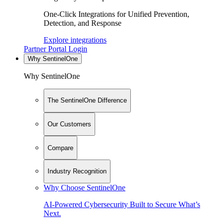
One-Click Integrations for Unified Prevention,
Detection, and Response
Explore integrations
Partner Portal Login
Why SentinelOne
Why SentinelOne
The SentinelOne Difference
Our Customers
Compare
Industry Recognition
Why Choose SentinelOne
AI-Powered Cybersecurity Built to Secure What’s
Next.