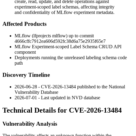
create, read, update, and delete operations against
experiment-scoped label schemas, affecting integrity
and confidentiality of MLflow experiment metadata.
Affected Products
MLflow (lfprojects mlflow) up to commit
4666cffc7912ea606d592fc38d6a75e2935f65e7
MLflow Experiment-scoped Label Schema CRUD API
component
Deployments running the unreleased labeling schema code
path
Discovery Timeline
2026-06-28 - CVE-2026-13484 published to the National
Vulnerability Database
2026-07-01 - Last updated in NVD database
Technical Details for CVE-2026-13484
Vulnerability Analysis
The vulnerability affects an unknown function within the