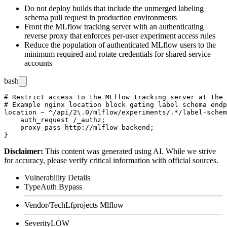
Do not deploy builds that include the unmerged labeling
schema pull request in production environments
Front the MLflow tracking server with an authenticating
reverse proxy that enforces per-user experiment access rules
Reduce the population of authenticated MLflow users to the
minimum required and rotate credentials for shared service
accounts
bash
# Restrict access to the MLflow tracking server at the 
# Example nginx location block gating label schema endp
location ~ ^/api/2\.0/mlflow/experiments/.*/label-schem
    auth_request /_authz;

    proxy_pass http://mlflow_backend;

Disclaimer
:
This content was generated using AI. While we strive
for accuracy, please verify critical information with official sources.
Vulnerability Details
Type
Auth Bypass
Vendor/Tech
Lfprojects Mlflow
Severity
LOW