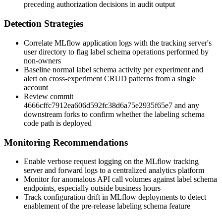
preceding authorization decisions in audit output
Detection Strategies
Correlate MLflow application logs with the tracking server's
user directory to flag label schema operations performed by
non-owners
Baseline normal label schema activity per experiment and
alert on cross-experiment CRUD patterns from a single
account
Review commit
4666cffc7912ea606d592fc38d6a75e2935f65e7
and any
downstream forks to confirm whether the labeling schema
code path is deployed
Monitoring Recommendations
Enable verbose request logging on the MLflow tracking
server and forward logs to a centralized analytics platform
Monitor for anomalous API call volumes against label schema
endpoints, especially outside business hours
Track configuration drift in MLflow deployments to detect
enablement of the pre-release labeling schema feature