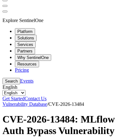
Explore SentinelOne
Platform
Solutions
Services
Partners
Why SentinelOne
Resources
Pricing
Events
Search
English
Get Started
Contact Us
Vulnerability Database
/
CVE-2026-13484
CVE-2026-13484: MLflow
Auth Bypass Vulnerability