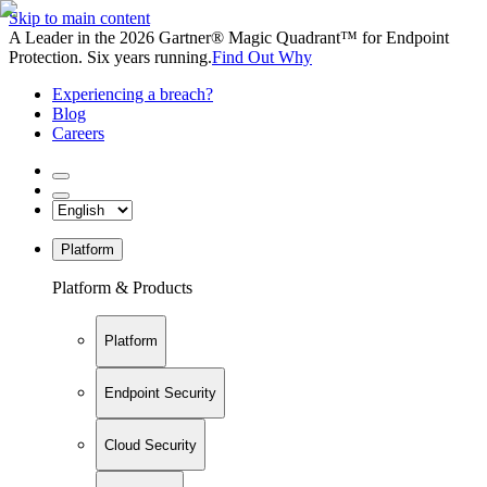
Skip to main content
A Leader in the 2026 Gartner® Magic Quadrant™ for Endpoint
Protection. Six years running.
Find Out Why
Experiencing a breach?
Blog
Careers
Platform
Platform & Products
Platform
Endpoint Security
Cloud Security