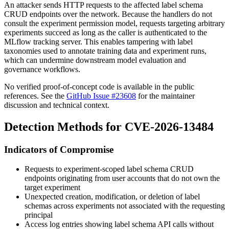
An attacker sends HTTP requests to the affected label schema
CRUD endpoints over the network. Because the handlers do not
consult the experiment permission model, requests targeting arbitrary
experiments succeed as long as the caller is authenticated to the
MLflow tracking server. This enables tampering with label
taxonomies used to annotate training data and experiment runs,
which can undermine downstream model evaluation and
governance workflows.
No verified proof-of-concept code is available in the public
references. See the
GitHub Issue #23608
for the maintainer
discussion and technical context.
Detection Methods for CVE-2026-13484
Indicators of Compromise
Requests to experiment-scoped label schema CRUD
endpoints originating from user accounts that do not own the
target experiment
Unexpected creation, modification, or deletion of label
schemas across experiments not associated with the requesting
principal
Access log entries showing label schema API calls without