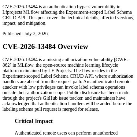
CVE-2026-13484 is an authentication bypass vulnerability in
Lfprojects MLflow affecting the Experiment-scoped Label Schema
CRUD API. This post covers the technical details, affected versions,
impact, and mitigation.
Published
:
July 2, 2026
CVE-2026-13484 Overview
CVE-2026-13484 is a missing authorization vulnerability [CWE-
862] in MLflow, the open-source machine learning lifecycle
platform maintained by LF Projects. The flaw resides in the
Experiment-scoped Label Schema CRUD API, where authorization
handlers are absent from the request path. An authenticated remote
attacker with low privileges can invoke label schema operations
outside their authorization scope. Public disclosure has been made
through the project's GitHub issue tracker, and maintainers have
acknowledged that authentication handlers will be added before the
labeling schema pull request is merged for release.
Critical Impact
Authenticated remote users can perform unauthorized