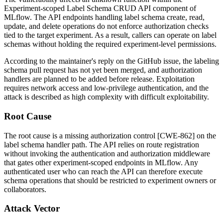
Experiment-scoped Label Schema CRUD API component of
MLflow. The API endpoints handling label schema create, read,
update, and delete operations do not enforce authorization checks
tied to the target experiment. As a result, callers can operate on label
schemas without holding the required experiment-level permissions.
According to the maintainer's reply on the GitHub issue, the labeling
schema pull request has not yet been merged, and authorization
handlers are planned to be added before release. Exploitation
requires network access and low-privilege authentication, and the
attack is described as high complexity with difficult exploitability.
Root Cause
The root cause is a missing authorization control [CWE-862] on the
label schema handler path. The API relies on route registration
without invoking the authentication and authorization middleware
that gates other experiment-scoped endpoints in MLflow. Any
authenticated user who can reach the API can therefore execute
schema operations that should be restricted to experiment owners or
collaborators.
Attack Vector