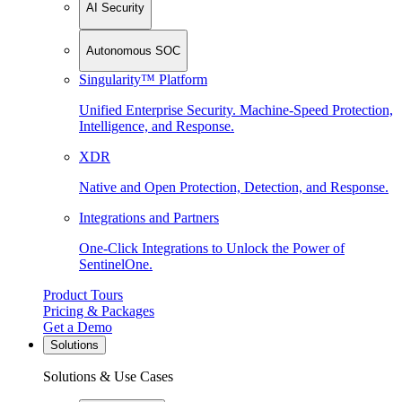
AI Security
Autonomous SOC
Singularity™ Platform
Unified Enterprise Security. Machine-Speed Protection,
Intelligence, and Response.
XDR
Native and Open Protection, Detection, and Response.
Integrations and Partners
One-Click Integrations to Unlock the Power of
SentinelOne.
Product Tours
Pricing & Packages
Get a Demo
Solutions
Solutions & Use Cases