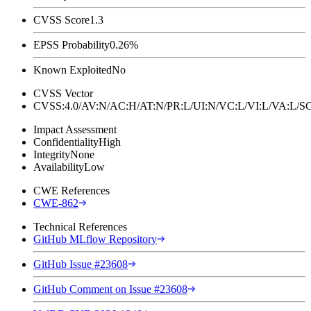
CVSS Score
1.3
EPSS Probability
0.26%
Known Exploited
No
CVSS Vector
CVSS:4.0/AV:N/AC:H/AT:N/PR:L/UI:N/VC:L/VI:L/VA:L
Impact Assessment
Confidentiality
High
Integrity
None
Availability
Low
CWE References
CWE-862
Technical References
GitHub MLflow Repository
GitHub Issue #23608
GitHub Comment on Issue #23608