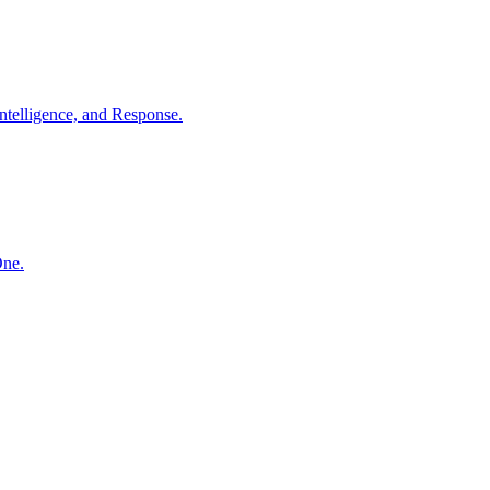
ntelligence, and Response.
One.