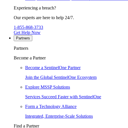
Experiencing a breach?
Our experts are here to help 24/7.
1-855-868-3733
Get Help Now
Partners
Partners
Become a Partner
Become a SentinelOne Partner
Join the Global SentinelOne Ecosystem
Explore MSSP Solutions
Services Succeed Faster with SentinelOne
Form a Technology Alliance
Integrated, Enterprise-Scale Solutions
Find a Partner