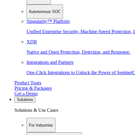
Autonomous SOC
Singularity™ Platform
Unified Enterprise Security. Machine-Speed Protection, I
XDR
Native and Open Protection, Detection, and Response.
Integrations and Partners
One-Click Integrations to Unlock the Power of Sentinel
Product Tours
Pricing & Packages
Get a Demo
Solutions
Solutions & Use Cases
For Industries