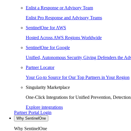
Enlist a Response or Advisory Team
Enlist Pro Response and Advisory Teams
SentinelOne for AWS
Hosted Across AWS Regions Worldwide
SentinelOne for Google
Unified, Autonomous Security Giving Defenders the Adv
Partner Locator
Your Go-to Source for Our Top Partners in Your Region
Singularity Marketplace
One-Click Integrations for Unified Prevention, Detectio
Explore integrations
Partner Portal Login
Why SentinelOne
Why SentinelOne