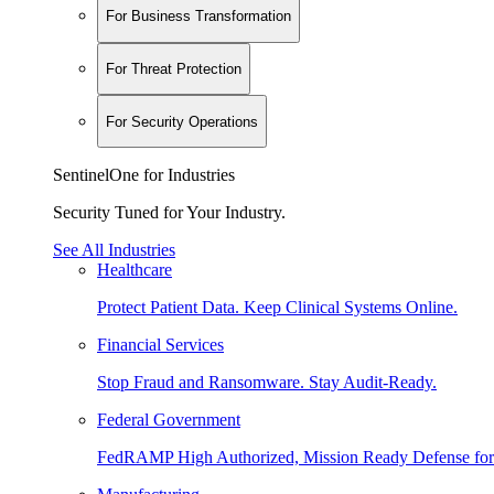
For Business Transformation
For Threat Protection
For Security Operations
SentinelOne for Industries
Security Tuned for Your Industry.
See All Industries
Healthcare
Protect Patient Data. Keep Clinical Systems Online.
Financial Services
Stop Fraud and Ransomware. Stay Audit-Ready.
Federal Government
FedRAMP High Authorized, Mission Ready Defense for