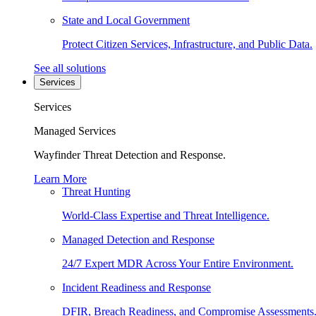
State and Local Government
Protect Citizen Services, Infrastructure, and Public Data.
See all solutions
Services
Services
Managed Services
Wayfinder Threat Detection and Response.
Learn More
Threat Hunting
World-Class Expertise and Threat Intelligence.
Managed Detection and Response
24/7 Expert MDR Across Your Entire Environment.
Incident Readiness and Response
DFIR, Breach Readiness, and Compromise Assessments