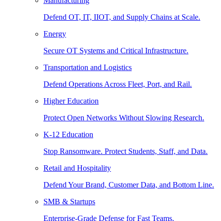
Manufacturing
Defend OT, IT, IIOT, and Supply Chains at Scale.
Energy
Secure OT Systems and Critical Infrastructure.
Transportation and Logistics
Defend Operations Across Fleet, Port, and Rail.
Higher Education
Protect Open Networks Without Slowing Research.
K-12 Education
Stop Ransomware. Protect Students, Staff, and Data.
Retail and Hospitality
Defend Your Brand, Customer Data, and Bottom Line.
SMB & Startups
Enterprise-Grade Defense for Fast Teams.