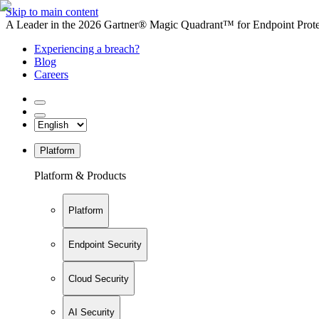
Skip to main content
A Leader in the 2026 Gartner® Magic Quadrant™ for Endpoint Protec
Experiencing a breach?
Blog
Careers
Platform
Platform & Products
Platform
Endpoint Security
Cloud Security
AI Security