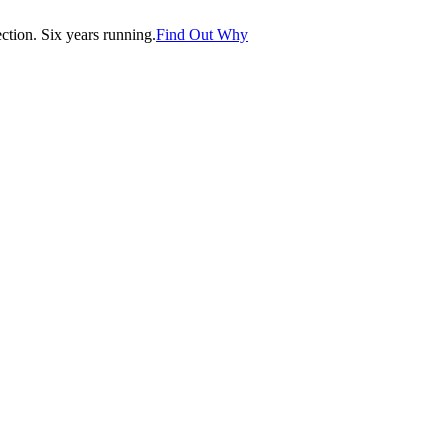
tion. Six years running.
Find Out Why