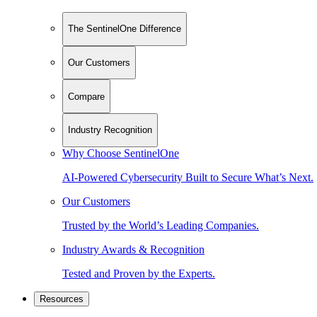
The SentinelOne Difference
Our Customers
Compare
Industry Recognition
Why Choose SentinelOne
AI-Powered Cybersecurity Built to Secure What’s Next.
Our Customers
Trusted by the World’s Leading Companies.
Industry Awards & Recognition
Tested and Proven by the Experts.
Resources