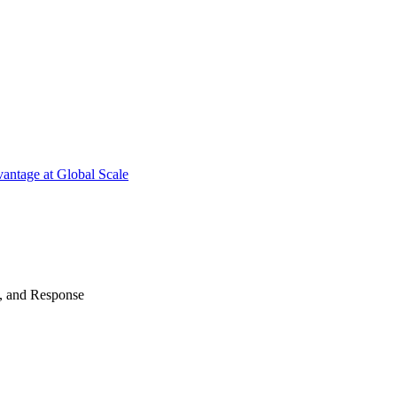
antage at Global Scale
n, and Response