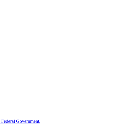
 Federal Government.