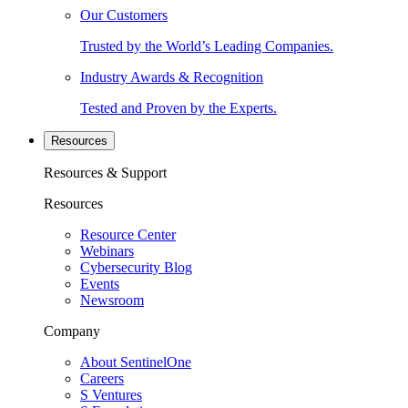
Our Customers
Trusted by the World’s Leading Companies.
Industry Awards & Recognition
Tested and Proven by the Experts.
Resources
Resources & Support
Resources
Resource Center
Webinars
Cybersecurity Blog
Events
Newsroom
Company
About SentinelOne
Careers
S Ventures