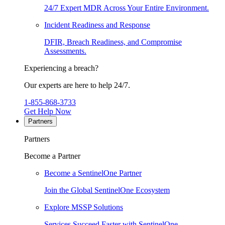
24/7 Expert MDR Across Your Entire Environment.
Incident Readiness and Response
DFIR, Breach Readiness, and Compromise
Assessments.
Experiencing a breach?
Our experts are here to help 24/7.
1-855-868-3733
Get Help Now
Partners
Partners
Become a Partner
Become a SentinelOne Partner
Join the Global SentinelOne Ecosystem
Explore MSSP Solutions
Services Succeed Faster with SentinelOne