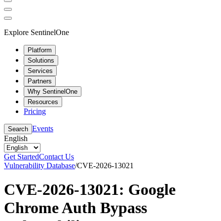
Explore SentinelOne
Platform
Solutions
Services
Partners
Why SentinelOne
Resources
Pricing
Events
Search
English
Get Started
Contact Us
Vulnerability Database
/
CVE-2026-13021
CVE-2026-13021: Google
Chrome Auth Bypass