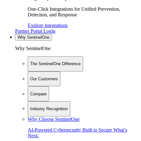
One-Click Integrations for Unified Prevention,
Detection, and Response
Explore integrations
Partner Portal Login
Why SentinelOne
Why SentinelOne
The SentinelOne Difference
Our Customers
Compare
Industry Recognition
Why Choose SentinelOne
AI-Powered Cybersecurity Built to Secure What’s
Next.