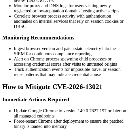
below
149.0.7827.197
Monitor proxy and DNS logs for users visiting newly
registered or low-reputation domains hosting active scripts
Correlate browser process activity with authentication
anomalies on internal services that rely on session cookies or
DBSC
Monitoring Recommendations
Ingest browser version and patch-state telemetry into the
SIEM for continuous compliance reporting
Alert on Chrome process spawning child processes or
accessing credential stores after visits to untrusted origins
Track authentication events for impossible-travel or session
reuse patterns that may indicate credential abuse
How to Mitigate CVE-2026-13021
Immediate Actions Required
Update Google Chrome to version
149.0.7827.197
or later on
all managed endpoints
Force-restart Chrome after deployment to ensure the patched
binary is loaded into memory