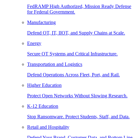
FedRAMP High Authorized, Mission Ready Defense
for Federal Government.
Manufacturing
Defend OT, IT, IIOT, and Supply Chains at Scale.
Energy
Secure OT Systems and Critical Infrastructure.
Transportation and Logistics
Defend Operations Across Fleet, Port, and Rail.
Higher Education
Protect Open Networks Without Slowing Research.
K-12 Education
Stop Ransomware. Protect Students, Staff, and Data.
Retail and Hospitality
Defend Your Brand, Customer Data, and Bottom Line.