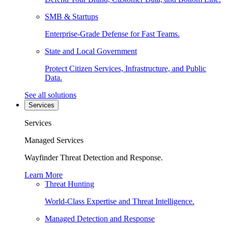
SMB & Startups
Enterprise-Grade Defense for Fast Teams.
State and Local Government
Protect Citizen Services, Infrastructure, and Public
Data.
See all solutions
Services
Services
Managed Services
Wayfinder Threat Detection and Response.
Learn More
Threat Hunting
World-Class Expertise and Threat Intelligence.
Managed Detection and Response