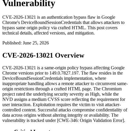
Vulnerability
CVE-2026-13021 is an authentication bypass flaw in Google
Chrome's DeviceBoundSessionCredentials that allows attackers to
bypass same origin policy via crafted HTML. This post covers
technical details, affected versions, and mitigation.
Published
:
June 25, 2026
CVE-2026-13021 Overview
CVE-2026-13021 is a same-origin policy bypass affecting Google
Chrome versions prior to
149.0.7827.197
. The flaw resides in the
DeviceBoundSessionCredentials
implementation, where
inappropriate handling allows a remote attacker to circumvent same-
origin restrictions through a crafted HTML page. The Chromium
project rated the underlying security severity as High, while the
NVD assigns a medium CVSS score reflecting the requirement for
user interaction. Exploitation requires the victim to visit attacker-
controlled content. Successful attacks compromise confidentiality of
data across origins without altering integrity or availability. The
vulnerability is tracked under [CWE-346: Origin Validation Error].