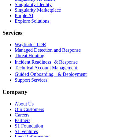
Singularity Identity
Singularity Marketplace
Purple AI
Explore Solutions
Services
Wayfinder TDR
Managed Detection and Response
Threat Hunting
Incident Readiness & Response
Technical Account Management
Guided Onboarding & Deployment
Support Services
Company
About Us
Our Customers
Careers
Partners
S1 Foundation
S1 Ventures
Legal Information