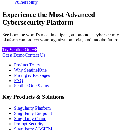
Vulnerability
Experience the Most Advanced
Cybersecurity Platform
See how the world’s most intelligent, autonomous cybersecurity
platform can protect your organization today and into the future.
Try SentinelOne
Get a Demo
Contact Us
Product Tours
Why SentinelOne
Pricing & Packages
FAQ
SentinelOne Status
Key Products & Solutions
Singularity Platform
Singularity Endpoint
Singularity Cloud
Prompt Security
Singularity AI-SIEM