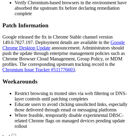
Verify Chromium-based browsers in the environment have
absorbed the upstream fix before declaring remediation
complete
Patch Information
Google released the fix in Chrome Stable channel version
149.0.7827.197
. Deployment details are available in the
Google
Chrome Desktop Update
announcement. Administrators should
push the update through enterprise management policies such as
Chrome Browser Cloud Management, Group Policy, or MDM
profiles. The corresponding upstream tracking record is the
Chromium Issue Tracker #511776603
.
Workarounds
Restrict browsing to trusted sites via web filtering or DNS-
layer controls until patching completes
Educate users to avoid clicking unsolicited links, especially
those delivered through email or messaging platforms
Where feasible, temporarily disable experimental DBSC-
related Chrome flags on managed devices pending update
rollout