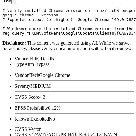
bash
# Verify installed Chrome version on Linux/macOS endpoi
google-chrome --version

# Expected output (or higher): Google Chrome 149.0.7827
# Windows: query the installed Chrome version from the 
Disclaimer
:
This content was generated using AI. While we strive
for accuracy, please verify critical information with official sources.
Vulnerability Details
Type
Auth Bypass
Vendor/Tech
Google Chrome
Severity
MEDIUM
CVSS Score
4.3
EPSS Probability
0.12%
Known Exploited
No
CVSS Vector
CVSS:3.1/AV:N/AC:L/PR:N/UI:R/S:U/C:L/I:N/A:N