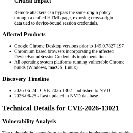
Critical Impact
Remote attackers can bypass the same-origin policy
through a crafted HTML page, exposing cross-origin
data tied to device-bound session credentials.
Affected Products
Google Chrome Desktop versions prior to
149.0.7827.197
Chromium-based browsers incorporating the affected
DeviceBoundSessionCredentials
implementation
All operating system platforms running vulnerable Chrome
builds (Windows, macOS, Linux)
Discovery Timeline
2026-06-24 - CVE-2026-13021 published to NVD
2026-06-25 - Last updated in NVD database
Technical Details for CVE-2026-13021
Vulnerability Analysis
The vulnerability stems from an inappropriate implementation within