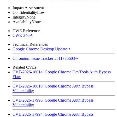
Impact Assessment
Confidentiality
Low
Integrity
None
Availability
None
CWE References
CWE-346
Technical References
Google Chrome Desktop Update
Chromium Issue Tracker #511776603
Related CVEs
CVE-2026-18014: Google Chrome DevTools Auth Bypass
Flaw
CVE-2026-18010: Google Chrome Auth Bypass
Vulnerability
CVE-2026-17996: Google Chrome Auth Bypass
Vulnerability
CVE-2026-17994: Google Chrome Auth Bypass