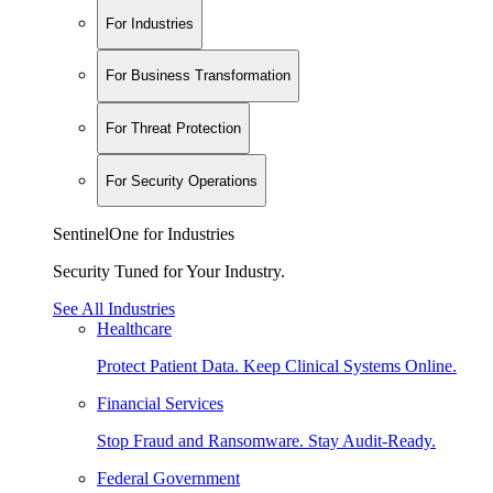
For Industries
For Business Transformation
For Threat Protection
For Security Operations
SentinelOne for Industries
Security Tuned for Your Industry.
See All Industries
Healthcare
Protect Patient Data. Keep Clinical Systems Online.
Financial Services
Stop Fraud and Ransomware. Stay Audit-Ready.
Federal Government