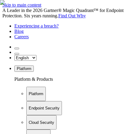
Skip to main content
A Leader in the 2026 Gartner® Magic Quadrant™ for Endpoint
Protection. Six years running.
Find Out Why
Experiencing a breach?
Blog
Careers
Platform
Platform & Products
Platform
Endpoint Security
Cloud Security