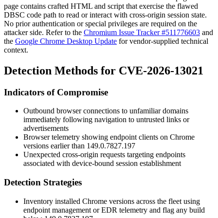
page contains crafted HTML and script that exercise the flawed
DBSC code path to read or interact with cross-origin session state.
No prior authentication or special privileges are required on the
attacker side. Refer to the
Chromium Issue Tracker #511776603
and
the
Google Chrome Desktop Update
for vendor-supplied technical
context.
Detection Methods for CVE-2026-13021
Indicators of Compromise
Outbound browser connections to unfamiliar domains
immediately following navigation to untrusted links or
advertisements
Browser telemetry showing endpoint clients on Chrome
versions earlier than
149.0.7827.197
Unexpected cross-origin requests targeting endpoints
associated with device-bound session establishment
Detection Strategies
Inventory installed Chrome versions across the fleet using
endpoint management or EDR telemetry and flag any build