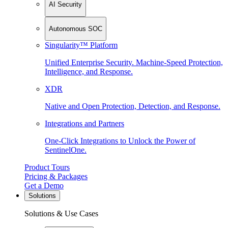
AI Security
Autonomous SOC
Singularity™ Platform
Unified Enterprise Security. Machine-Speed Protection,
Intelligence, and Response.
XDR
Native and Open Protection, Detection, and Response.
Integrations and Partners
One-Click Integrations to Unlock the Power of
SentinelOne.
Product Tours
Pricing & Packages
Get a Demo
Solutions
Solutions & Use Cases