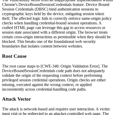
Chrome's
DeviceBoundSessionCredentials
feature. Device Bound
Session Credentials (DBSC) bind authentication sessions to
cryptographic keys held by the device, mitigating session token
theft. The affected logic fails to correctly enforce same-origin policy
checks when handling credential-bound session operations. A
crafted HTML page can leverage this gap to access resources or
session state associated with a different origin. The browser treats
certain cross-origin interactions as permissible when they should be
blocked. This breaks one of the foundational web security
boundaries that isolates content between websites.
Root Cause
The root cause maps to [CWE-346: Origin Validation Error]. The
DeviceBoundSessionCredentials
code path does not adequately
validate the origin of the requesting context before performing
privileged session credential operations. Origin checks are either
missing, executed against the wrong context, or applied
inconsistently across credential-handling code paths.
Attack Vector
The attack is network-based and requires user interaction. A victim
must visit or be redirected to an attacker-controlled web page. The