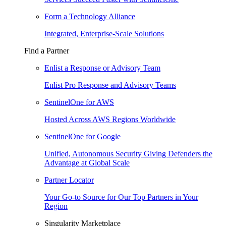
Form a Technology Alliance
Integrated, Enterprise-Scale Solutions
Find a Partner
Enlist a Response or Advisory Team
Enlist Pro Response and Advisory Teams
SentinelOne for AWS
Hosted Across AWS Regions Worldwide
SentinelOne for Google
Unified, Autonomous Security Giving Defenders the
Advantage at Global Scale
Partner Locator
Your Go-to Source for Our Top Partners in Your
Region
Singularity Marketplace