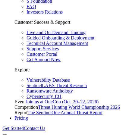
S Foundation
FAQ
Investors Relations
Customer Success & Support
Live and On-Demand Training
Guided Onboarding & Deployment
Technical Account Management
Support Services
Customer Portal
Get Support Now
Explore
Vulnerability Database
SentinelLABS Threat Research
Ransomware Anthology
Cybersecurity 101
Event
Join us at OneCon (Oct. 20–22, 2026)
Competition
Threat Hunting World Championship 2026
Report
The SentinelOne Annual Threat Report
Pricing
Get Started
Contact Us