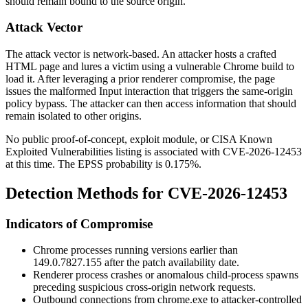
should remain bound to the source origin.
Attack Vector
The attack vector is network-based. An attacker hosts a crafted
HTML page and lures a victim using a vulnerable Chrome build to
load it. After leveraging a prior renderer compromise, the page
issues the malformed Input interaction that triggers the same-origin
policy bypass. The attacker can then access information that should
remain isolated to other origins.
No public proof-of-concept, exploit module, or CISA Known
Exploited Vulnerabilities listing is associated with CVE-2026-12453
at this time. The EPSS probability is
0.175%
.
Detection Methods for CVE-2026-12453
Indicators of Compromise
Chrome processes running versions earlier than
149.0.7827.155
after the patch availability date.
Renderer process crashes or anomalous child-process spawns
preceding suspicious cross-origin network requests.
Outbound connections from
chrome.exe
to attacker-controlled