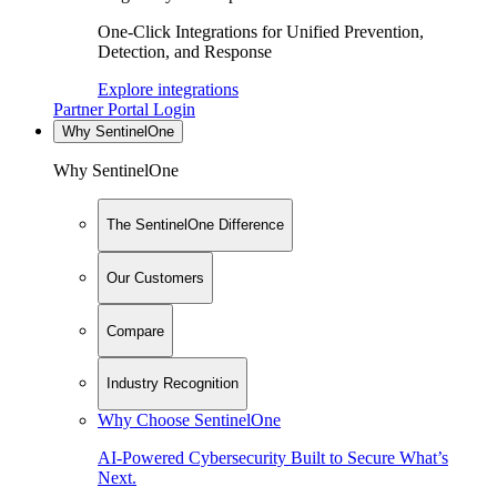
One-Click Integrations for Unified Prevention,
Detection, and Response
Explore integrations
Partner Portal Login
Why SentinelOne
Why SentinelOne
The SentinelOne Difference
Our Customers
Compare
Industry Recognition
Why Choose SentinelOne
AI-Powered Cybersecurity Built to Secure What’s
Next.