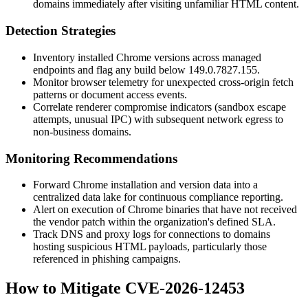
domains immediately after visiting unfamiliar HTML content.
Detection Strategies
Inventory installed Chrome versions across managed
endpoints and flag any build below
149.0.7827.155
.
Monitor browser telemetry for unexpected cross-origin fetch
patterns or document access events.
Correlate renderer compromise indicators (sandbox escape
attempts, unusual IPC) with subsequent network egress to
non-business domains.
Monitoring Recommendations
Forward Chrome installation and version data into a
centralized data lake for continuous compliance reporting.
Alert on execution of Chrome binaries that have not received
the vendor patch within the organization's defined SLA.
Track DNS and proxy logs for connections to domains
hosting suspicious HTML payloads, particularly those
referenced in phishing campaigns.
How to Mitigate CVE-2026-12453