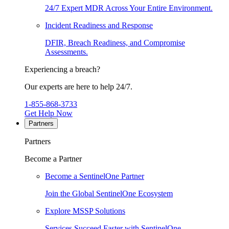
24/7 Expert MDR Across Your Entire Environment.
Incident Readiness and Response
DFIR, Breach Readiness, and Compromise
Assessments.
Experiencing a breach?
Our experts are here to help 24/7.
1-855-868-3733
Get Help Now
Partners
Partners
Become a Partner
Become a SentinelOne Partner
Join the Global SentinelOne Ecosystem
Explore MSSP Solutions
Services Succeed Faster with SentinelOne