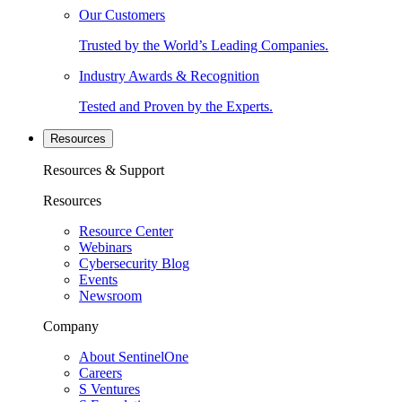
Our Customers
Trusted by the World’s Leading Companies.
Industry Awards & Recognition
Tested and Proven by the Experts.
Resources
Resources & Support
Resources
Resource Center
Webinars
Cybersecurity Blog
Events
Newsroom
Company
About SentinelOne
Careers
S Ventures