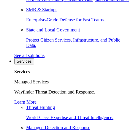
SMB & Startups
Enterprise-Grade Defense for Fast Teams.
State and Local Government
Protect Citizen Services, Infrastructure, and Public
Data.
See all solutions
Services
Services
Managed Services
Wayfinder Threat Detection and Response.
Learn More
Threat Hunting
World-Class Expertise and Threat Intelligence.
Managed Detection and Response