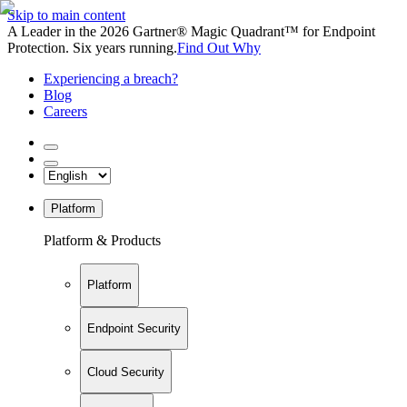
Skip to main content
A Leader in the 2026 Gartner® Magic Quadrant™ for Endpoint
Protection. Six years running.
Find Out Why
Experiencing a breach?
Blog
Careers
Platform
Platform & Products
Platform
Endpoint Security
Cloud Security