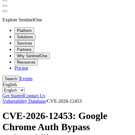
Explore SentinelOne
Platform
Solutions
Services
Partners
Why SentinelOne
Resources
Pricing
Events
Search
English
Get Started
Contact Us
Vulnerability Database
/
CVE-2026-12453
CVE-2026-12453: Google
Chrome Auth Bypass