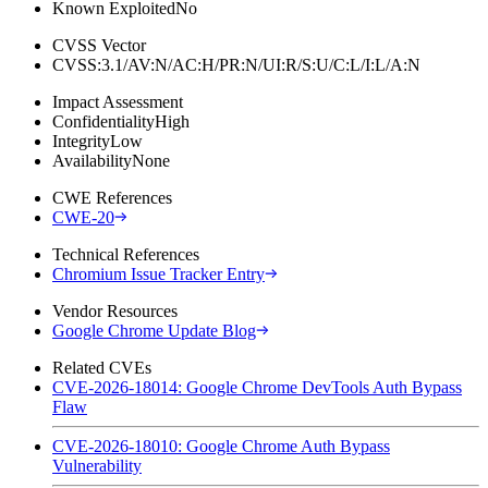
Known Exploited
No
CVSS Vector
CVSS:3.1/AV:N/AC:H/PR:N/UI:R/S:U/C:L/I:L/A:N
Impact Assessment
Confidentiality
High
Integrity
Low
Availability
None
CWE References
CWE-20
Technical References
Chromium Issue Tracker Entry
Vendor Resources
Google Chrome Update Blog
Related CVEs
CVE-2026-18014: Google Chrome DevTools Auth Bypass
Flaw
CVE-2026-18010: Google Chrome Auth Bypass
Vulnerability