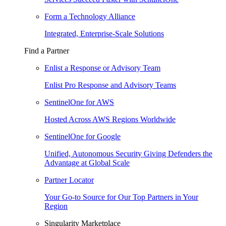
Form a Technology Alliance
Integrated, Enterprise-Scale Solutions
Find a Partner
Enlist a Response or Advisory Team
Enlist Pro Response and Advisory Teams
SentinelOne for AWS
Hosted Across AWS Regions Worldwide
SentinelOne for Google
Unified, Autonomous Security Giving Defenders the
Advantage at Global Scale
Partner Locator
Your Go-to Source for Our Top Partners in Your
Region
Singularity Marketplace