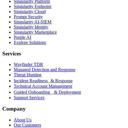
Singularity Platform
Singularity Endpoint
Singularity Cloud
Prompt Security
Singularity AI-SIEM
Singularity Identity
Singularity Marketplace
Purple AI
Explore Solutions
Services
Wayfinder TDR
Managed Detection and Response
Threat Hunting
Incident Readiness & Response
Technical Account Management
Guided Onboarding & Deployment
Support Services
Company
About Us
Our Customers