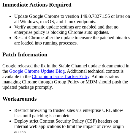
Immediate Actions Required
Update Google Chrome to version
149.0.7827.155
or later on
all Windows, macOS, and Linux endpoints.
Verify automatic update settings are enabled and that no
enterprise policy is blocking Chrome auto-updates.
Restart Chrome after the update to ensure the patched binaries
are loaded into running processes.
Patch Information
Google released the fix in the Stable Channel update documented in
the
Google Chrome Update Blog
. Additional technical context is
available in the
Chromium Issue Tracker Entry
. Administrators
managing Chrome through Group Policy or MDM should push the
updated package promptly.
Workarounds
Restrict browsing to trusted sites via enterprise URL allow-
lists until patching is complete.
Deploy strict Content Security Policy (CSP) headers on
internal web applications to limit the impact of cross-origin
access.