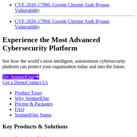
CVE-2026-17996: Google Chrome Auth Bypass
Vulnerability
CVE-2026-17994: Google Chrome Auth Bypass
Vulnerability
Experience the Most Advanced
Cybersecurity Platform
See how the world’s most intelligent, autonomous cybersecurity
platform can protect your organization today and into the future.
Try SentinelOne
Get a Demo
Contact Us
Product Tours
Why SentinelOne
Pricing & Packages
FAQ
SentinelOne Status
Key Products & Solutions