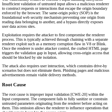
Insufficient validation of untrusted input allows a malicious renderer
to construct requests or interactions that escape the origin boundary
enforced by the browser. The same-origin policy (SOP) is the
foundational web security mechanism preventing one origin from
reading data belonging to another, and a bypass directly exposes
user data across sites.
Exploitation requires the attacker to first compromise the renderer
process. This is typically achieved through chaining with a separate
renderer exploit such as a memory corruption flaw in V8 or Blink.
Once the renderer is under attacker control, the crafted HTML page
triggers the validation gap in Input, allowing cross-origin access that
should be blocked by site isolation.
The attack also requires user interaction, which constrains drive-by
scenarios but does not eliminate them. Phishing pages and malicious
advertisements remain viable delivery methods.
Root Cause
The root cause is improper input validation [CWE-20] within the
Input component. The component fails to fully sanitize or constrain
untrusted parameters originating from the renderer before acting on
them. This omission allows the renderer to influence operations that