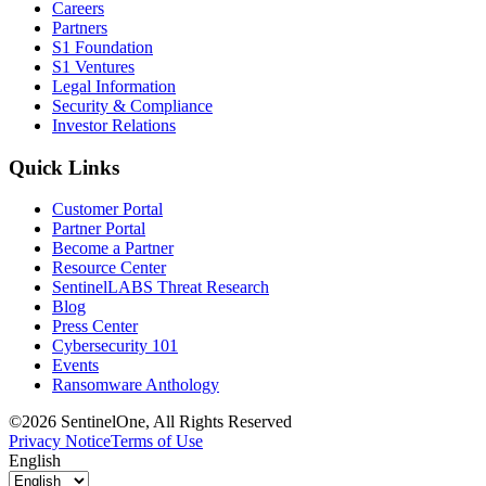
Careers
Partners
S1 Foundation
S1 Ventures
Legal Information
Security & Compliance
Investor Relations
Quick Links
Customer Portal
Partner Portal
Become a Partner
Resource Center
SentinelLABS Threat Research
Blog
Press Center
Cybersecurity 101
Events
Ransomware Anthology
©2026 SentinelOne, All Rights Reserved
Privacy Notice
Terms of Use
English