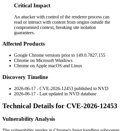
Critical Impact
An attacker with control of the renderer process can
read or interact with content from origins outside the
compromised context, breaking site isolation
guarantees.
Affected Products
Google Chrome versions prior to
149.0.7827.155
Chrome on Microsoft Windows
Chrome on Apple macOS and Linux
Discovery Timeline
2026-06-17 - CVE-2026-12453 published to NVD
2026-06-17 - Last updated in NVD database
Technical Details for CVE-2026-12453
Vulnerability Analysis
The vulnerability resides in Chrome's Input handling subsystem.