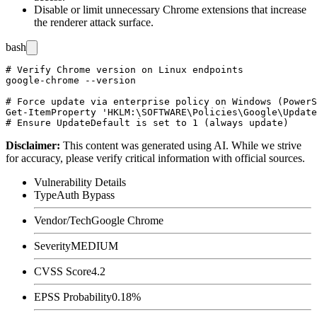
Disable or limit unnecessary Chrome extensions that increase
the renderer attack surface.
bash
# Verify Chrome version on Linux endpoints

google-chrome --version

# Force update via enterprise policy on Windows (PowerS
Get-ItemProperty 'HKLM:\SOFTWARE\Policies\Google\Update
Disclaimer
:
This content was generated using AI. While we strive
for accuracy, please verify critical information with official sources.
Vulnerability Details
Type
Auth Bypass
Vendor/Tech
Google Chrome
Severity
MEDIUM
CVSS Score
4.2
EPSS Probability
0.18%