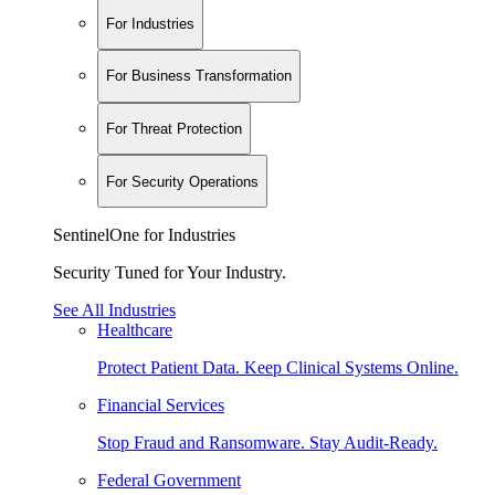
For Industries
For Business Transformation
For Threat Protection
For Security Operations
SentinelOne for Industries
Security Tuned for Your Industry.
See All Industries
Healthcare
Protect Patient Data. Keep Clinical Systems Online.
Financial Services
Stop Fraud and Ransomware. Stay Audit-Ready.
Federal Government