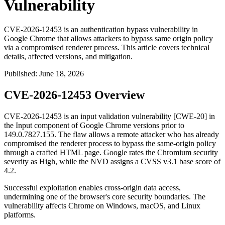
Vulnerability
CVE-2026-12453 is an authentication bypass vulnerability in
Google Chrome that allows attackers to bypass same origin policy
via a compromised renderer process. This article covers technical
details, affected versions, and mitigation.
Published
:
June 18, 2026
CVE-2026-12453 Overview
CVE-2026-12453 is an input validation vulnerability [CWE-20] in
the Input component of Google Chrome versions prior to
149.0.7827.155
. The flaw allows a remote attacker who has already
compromised the renderer process to bypass the same-origin policy
through a crafted HTML page. Google rates the Chromium security
severity as High, while the NVD assigns a CVSS v3.1 base score of
4.2.
Successful exploitation enables cross-origin data access,
undermining one of the browser's core security boundaries. The
vulnerability affects Chrome on Windows, macOS, and Linux
platforms.