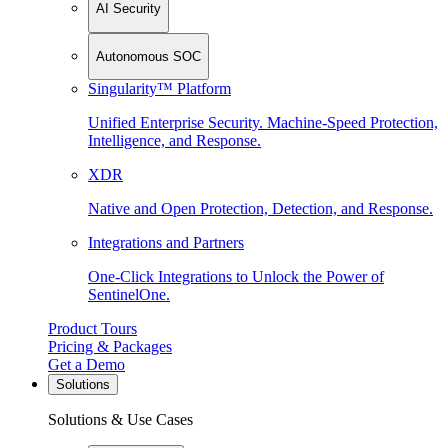
AI Security
Autonomous SOC
Singularity™ Platform
Unified Enterprise Security. Machine-Speed Protection,
Intelligence, and Response.
XDR
Native and Open Protection, Detection, and Response.
Integrations and Partners
One-Click Integrations to Unlock the Power of
SentinelOne.
Product Tours
Pricing & Packages
Get a Demo
Solutions
Solutions & Use Cases