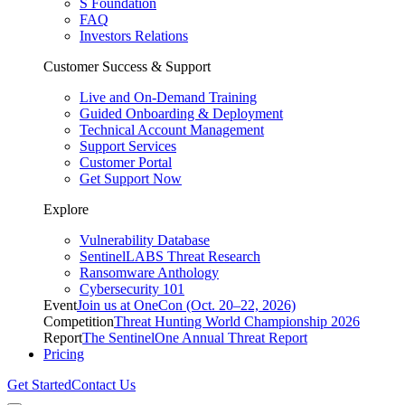
S Foundation
FAQ
Investors Relations
Customer Success & Support
Live and On-Demand Training
Guided Onboarding & Deployment
Technical Account Management
Support Services
Customer Portal
Get Support Now
Explore
Vulnerability Database
SentinelLABS Threat Research
Ransomware Anthology
Cybersecurity 101
Event
Join us at OneCon (Oct. 20–22, 2026)
Competition
Threat Hunting World Championship 2026
Report
The SentinelOne Annual Threat Report
Pricing
Get Started
Contact Us