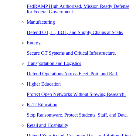
FedRAMP High Authorized, Mission Ready Defense
for Federal Government.
Manufacturing
Defend OT, IT, IIOT, and Supply Chains at Scale.
Energy
Secure OT Systems and Critical Infrastructure.
Transportation and Logistics
Defend Operations Across Fleet, Port, and Rail.
Higher Education
Protect Open Networks Without Slowing Research.
K-12 Education
Stop Ransomware. Protect Students, Staff, and Data.
Retail and Hospitality
Defend Your Brand, Customer Data, and Bottom Line.