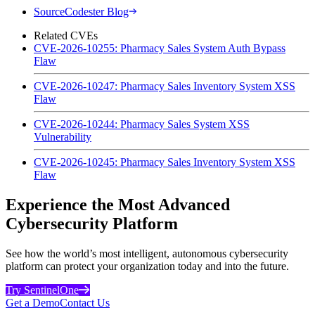
SourceCodester Blog
Related CVEs
CVE-2026-10255: Pharmacy Sales System Auth Bypass
Flaw
CVE-2026-10247: Pharmacy Sales Inventory System XSS
Flaw
CVE-2026-10244: Pharmacy Sales System XSS
Vulnerability
CVE-2026-10245: Pharmacy Sales Inventory System XSS
Flaw
Experience the Most Advanced
Cybersecurity Platform
See how the world’s most intelligent, autonomous cybersecurity
platform can protect your organization today and into the future.
Try SentinelOne
Get a Demo
Contact Us