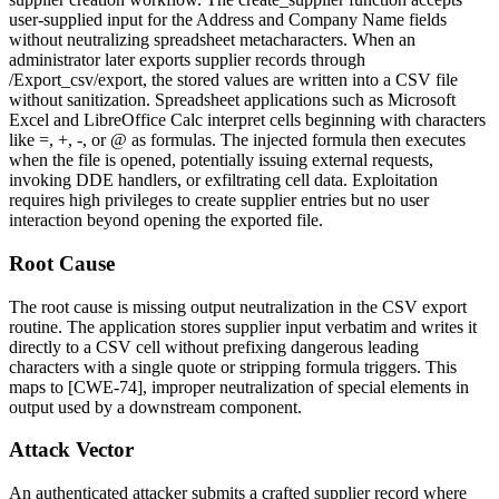
user-supplied input for the
Address
and
Company Name
fields
without neutralizing spreadsheet metacharacters. When an
administrator later exports supplier records through
/Export_csv/export
, the stored values are written into a CSV file
without sanitization. Spreadsheet applications such as Microsoft
Excel and LibreOffice Calc interpret cells beginning with characters
like
=
,
+
,
-
, or
@
as formulas. The injected formula then executes
when the file is opened, potentially issuing external requests,
invoking DDE handlers, or exfiltrating cell data. Exploitation
requires high privileges to create supplier entries but no user
interaction beyond opening the exported file.
Root Cause
The root cause is missing output neutralization in the CSV export
routine. The application stores supplier input verbatim and writes it
directly to a CSV cell without prefixing dangerous leading
characters with a single quote or stripping formula triggers. This
maps to [CWE-74], improper neutralization of special elements in
output used by a downstream component.
Attack Vector
An authenticated attacker submits a crafted supplier record where