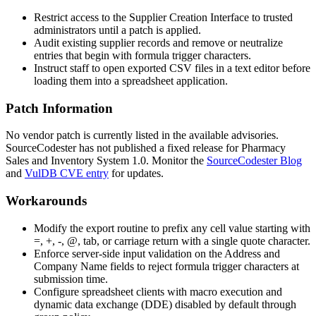
Restrict access to the Supplier Creation Interface to trusted
administrators until a patch is applied.
Audit existing supplier records and remove or neutralize
entries that begin with formula trigger characters.
Instruct staff to open exported CSV files in a text editor before
loading them into a spreadsheet application.
Patch Information
No vendor patch is currently listed in the available advisories.
SourceCodester has not published a fixed release for Pharmacy
Sales and Inventory System 1.0. Monitor the
SourceCodester Blog
and
VulDB CVE entry
for updates.
Workarounds
Modify the export routine to prefix any cell value starting with
=
,
+
,
-
,
@
, tab, or carriage return with a single quote character.
Enforce server-side input validation on the
Address
and
Company Name
fields to reject formula trigger characters at
submission time.
Configure spreadsheet clients with macro execution and
dynamic data exchange (DDE) disabled by default through