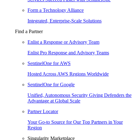
Form a Technology Alliance
Integrated, Enterprise-Scale Solutions
Find a Partner
Enlist a Response or Advisory Team
Enlist Pro Response and Advisory Teams
SentinelOne for AWS
Hosted Across AWS Regions Worldwide
SentinelOne for Google
Unified, Autonomous Security Giving Defenders the
Advantage at Global Scale
Partner Locator
Your Go-to Source for Our Top Partners in Your
Region
Singularity Marketplace