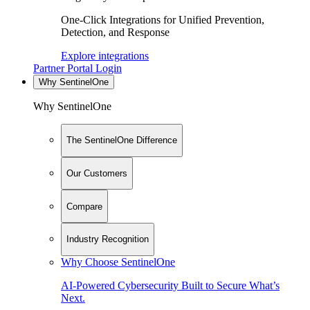
One-Click Integrations for Unified Prevention,
Detection, and Response
Explore integrations
Partner Portal Login
Why SentinelOne
Why SentinelOne
The SentinelOne Difference
Our Customers
Compare
Industry Recognition
Why Choose SentinelOne
AI-Powered Cybersecurity Built to Secure What’s
Next.