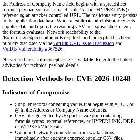
the
Address
or
Company Name
field begins with a spreadsheet
formula payload such as
=cmd|'/C calc'!A1
or
=HYPERLINK()
referencing an attacker-controlled URL. The malicious entry persists
in the application database. When a legitimate administrator exports
supplier data and opens the resulting CSV in a spreadsheet client,
the formula evaluates. Network reachability to the
/Export_csv/export
endpoint is required, and the exploit has been
publicly disclosed via the
GitHub CVE Issue Discussion
and
VulDB Vulnerability #367526
.
No verified proof-of-concept code is available. Refer to the linked
advisories for technical payload details.
Detection Methods for CVE-2026-10248
Indicators of Compromise
Supplier records containing values that begin with
=
,
+
,
-
, or
@
in the
Address
or
Company Name
columns.
CSV files generated by
/Export_csv/export
containing
formula syntax, external references, or
HYPERLINK
,
DDE
,
or
WEBSERVICE
calls.
Outbound network connections from workstations
immediately after opening exported supplier CSV files.