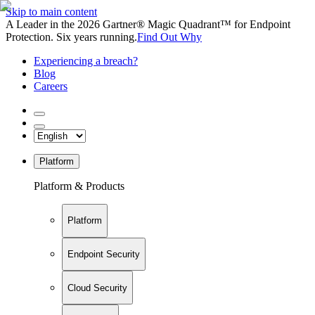
Skip to main content
A Leader in the 2026 Gartner® Magic Quadrant™ for Endpoint
Protection. Six years running.
Find Out Why
Experiencing a breach?
Blog
Careers
Platform
Platform & Products
Platform
Endpoint Security
Cloud Security