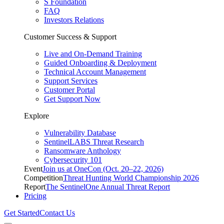
S Foundation
FAQ
Investors Relations
Customer Success & Support
Live and On-Demand Training
Guided Onboarding & Deployment
Technical Account Management
Support Services
Customer Portal
Get Support Now
Explore
Vulnerability Database
SentinelLABS Threat Research
Ransomware Anthology
Cybersecurity 101
Event
Join us at OneCon (Oct. 20–22, 2026)
Competition
Threat Hunting World Championship 2026
Report
The SentinelOne Annual Threat Report
Pricing
Get Started
Contact Us