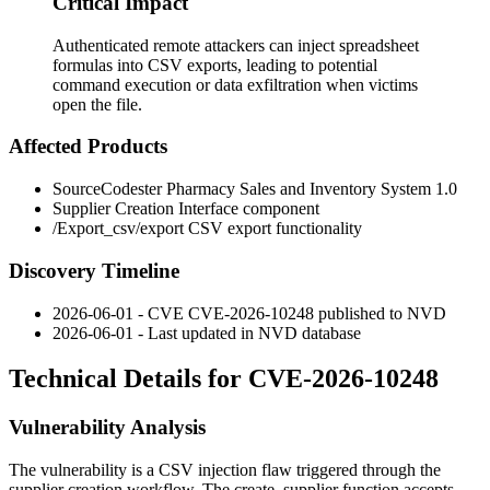
Critical Impact
Authenticated remote attackers can inject spreadsheet
formulas into CSV exports, leading to potential
command execution or data exfiltration when victims
open the file.
Affected Products
SourceCodester Pharmacy Sales and Inventory System 1.0
Supplier Creation Interface component
/Export_csv/export
CSV export functionality
Discovery Timeline
2026-06-01 - CVE CVE-2026-10248 published to NVD
2026-06-01 - Last updated in NVD database
Technical Details for CVE-2026-10248
Vulnerability Analysis
The vulnerability is a CSV injection flaw triggered through the
supplier creation workflow. The
create_supplier
function accepts