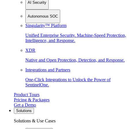
AI Security
Autonomous SOC
Singularity™ Platform
Unified Enterprise Security. Machine-Speed Protection,
Intelligence, and Response.
XDR
Native and Open Protection, Detection, and Response.
Integrations and Partners
One-Click Integrations to Unlock the Power of
SentinelOne.
Product Tours
Pricing & Packages
Get a Demo
Solutions
Solutions & Use Cases