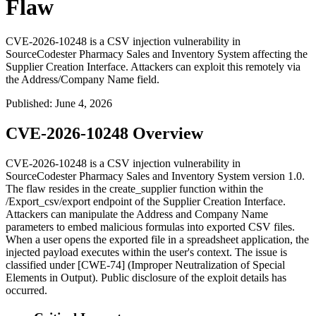
Flaw
CVE-2026-10248 is a CSV injection vulnerability in
SourceCodester Pharmacy Sales and Inventory System affecting the
Supplier Creation Interface. Attackers can exploit this remotely via
the Address/Company Name field.
Published
:
June 4, 2026
CVE-2026-10248 Overview
CVE-2026-10248 is a CSV injection vulnerability in
SourceCodester Pharmacy Sales and Inventory System version 1.0.
The flaw resides in the
create_supplier
function within the
/Export_csv/export
endpoint of the Supplier Creation Interface.
Attackers can manipulate the
Address
and
Company Name
parameters to embed malicious formulas into exported CSV files.
When a user opens the exported file in a spreadsheet application, the
injected payload executes within the user's context. The issue is
classified under [CWE-74] (Improper Neutralization of Special
Elements in Output). Public disclosure of the exploit details has
occurred.