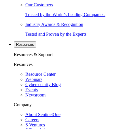
Our Customers
Trusted by the World’s Leading Companies.
Industry Awards & Recognition
Tested and Proven by the Experts.
Resources
Resources & Support
Resources
Resource Center
Webinars
Cybersecurity Blog
Events
Newsroom
Company
About SentinelOne
Careers
S Ventures