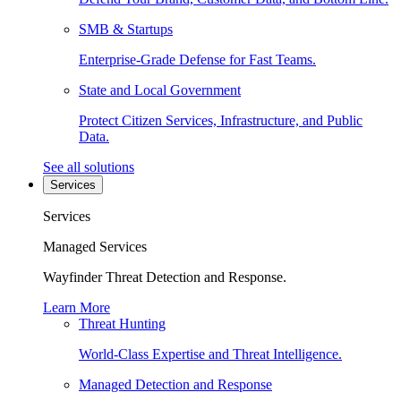
SMB & Startups
Enterprise-Grade Defense for Fast Teams.
State and Local Government
Protect Citizen Services, Infrastructure, and Public
Data.
See all solutions
Services
Services
Managed Services
Wayfinder Threat Detection and Response.
Learn More
Threat Hunting
World-Class Expertise and Threat Intelligence.
Managed Detection and Response