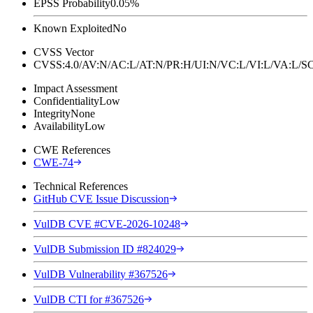
EPSS Probability
0.05%
Known Exploited
No
CVSS Vector
CVSS:4.0/AV:N/AC:L/AT:N/PR:H/UI:N/VC:L/VI:L/VA:L
Impact Assessment
Confidentiality
Low
Integrity
None
Availability
Low
CWE References
CWE-74
Technical References
GitHub CVE Issue Discussion
VulDB CVE #CVE-2026-10248
VulDB Submission ID #824029
VulDB Vulnerability #367526
VulDB CTI for #367526