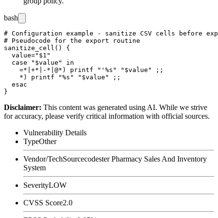
group policy.
bash
# Configuration example - sanitize CSV cells before exp
# Pseudocode for the export routine

sanitize_cell() {

  value="$1"

  case "$value" in

    =*|+*|-*|@*) printf "'%s" "$value" ;;

    *) printf "%s" "$value" ;;

  esac

Disclaimer
:
This content was generated using AI. While we strive
for accuracy, please verify critical information with official sources.
Vulnerability Details
Type
Other
Vendor/Tech
Sourcecodester Pharmacy Sales And Inventory
System
Severity
LOW
CVSS Score
2.0