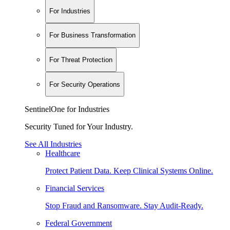
For Industries
For Business Transformation
For Threat Protection
For Security Operations
SentinelOne for Industries
Security Tuned for Your Industry.
See All Industries
Healthcare
Protect Patient Data. Keep Clinical Systems Online.
Financial Services
Stop Fraud and Ransomware. Stay Audit-Ready.
Federal Government