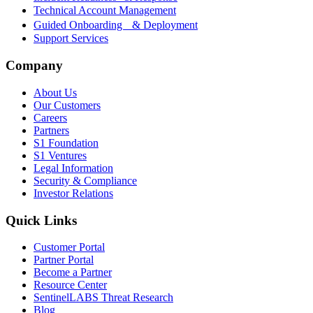
Technical Account Management
Guided Onboarding & Deployment
Support Services
Company
About Us
Our Customers
Careers
Partners
S1 Foundation
S1 Ventures
Legal Information
Security & Compliance
Investor Relations
Quick Links
Customer Portal
Partner Portal
Become a Partner
Resource Center
SentinelLABS Threat Research
Blog