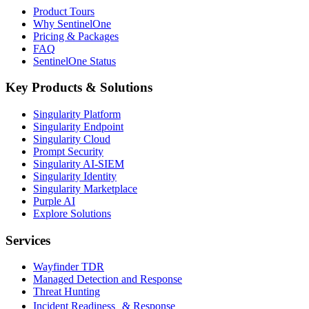
Product Tours
Why SentinelOne
Pricing & Packages
FAQ
SentinelOne Status
Key Products & Solutions
Singularity Platform
Singularity Endpoint
Singularity Cloud
Prompt Security
Singularity AI-SIEM
Singularity Identity
Singularity Marketplace
Purple AI
Explore Solutions
Services
Wayfinder TDR
Managed Detection and Response
Threat Hunting
Incident Readiness & Response