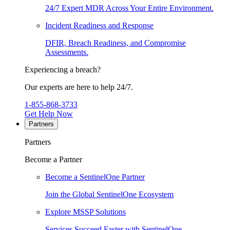
24/7 Expert MDR Across Your Entire Environment.
Incident Readiness and Response
DFIR, Breach Readiness, and Compromise
Assessments.
Experiencing a breach?
Our experts are here to help 24/7.
1-855-868-3733
Get Help Now
Partners
Partners
Become a Partner
Become a SentinelOne Partner
Join the Global SentinelOne Ecosystem
Explore MSSP Solutions
Services Succeed Faster with SentinelOne