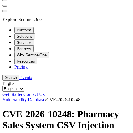
Explore SentinelOne
Platform
Solutions
Services
Partners
Why SentinelOne
Resources
Pricing
Events
Search
English
Get Started
Contact Us
Vulnerability Database
/
CVE-2026-10248
CVE-2026-10248: Pharmacy
Sales System CSV Injection