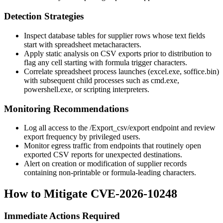
Detection Strategies
Inspect database tables for supplier rows whose text fields
start with spreadsheet metacharacters.
Apply static analysis on CSV exports prior to distribution to
flag any cell starting with formula trigger characters.
Correlate spreadsheet process launches (
excel.exe
,
soffice.bin
)
with subsequent child processes such as
cmd.exe
,
powershell.exe
, or scripting interpreters.
Monitoring Recommendations
Log all access to the
/Export_csv/export
endpoint and review
export frequency by privileged users.
Monitor egress traffic from endpoints that routinely open
exported CSV reports for unexpected destinations.
Alert on creation or modification of supplier records
containing non-printable or formula-leading characters.
How to Mitigate CVE-2026-10248
Immediate Actions Required