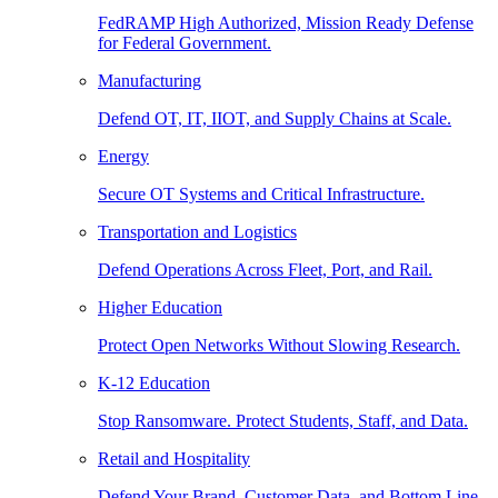
FedRAMP High Authorized, Mission Ready Defense
for Federal Government.
Manufacturing
Defend OT, IT, IIOT, and Supply Chains at Scale.
Energy
Secure OT Systems and Critical Infrastructure.
Transportation and Logistics
Defend Operations Across Fleet, Port, and Rail.
Higher Education
Protect Open Networks Without Slowing Research.
K-12 Education
Stop Ransomware. Protect Students, Staff, and Data.
Retail and Hospitality
Defend Your Brand, Customer Data, and Bottom Line.