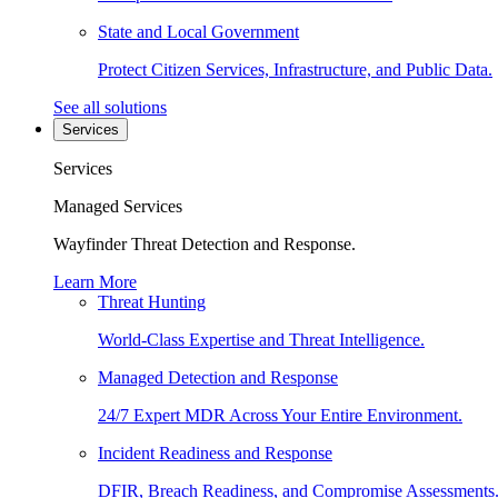
State and Local Government
Protect Citizen Services, Infrastructure, and Public Data.
See all solutions
Services
Services
Managed Services
Wayfinder Threat Detection and Response.
Learn More
Threat Hunting
World-Class Expertise and Threat Intelligence.
Managed Detection and Response
24/7 Expert MDR Across Your Entire Environment.
Incident Readiness and Response
DFIR, Breach Readiness, and Compromise Assessments