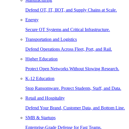
Manufacturing
Defend OT, IT, IIOT, and Supply Chains at Scale.
Energy
Secure OT Systems and Critical Infrastructure.
Transportation and Logistics
Defend Operations Across Fleet, Port, and Rail.
Higher Education
Protect Open Networks Without Slowing Research.
K-12 Education
Stop Ransomware. Protect Students, Staff, and Data.
Retail and Hospitality
Defend Your Brand, Customer Data, and Bottom Line.
SMB & Startups
Enterprise-Grade Defense for Fast Teams.