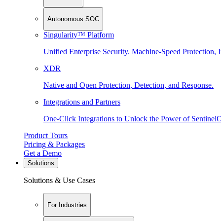
Autonomous SOC
Singularity™ Platform
Unified Enterprise Security. Machine-Speed Protection, I
XDR
Native and Open Protection, Detection, and Response.
Integrations and Partners
One-Click Integrations to Unlock the Power of Sentinel
Product Tours
Pricing & Packages
Get a Demo
Solutions
Solutions & Use Cases
For Industries