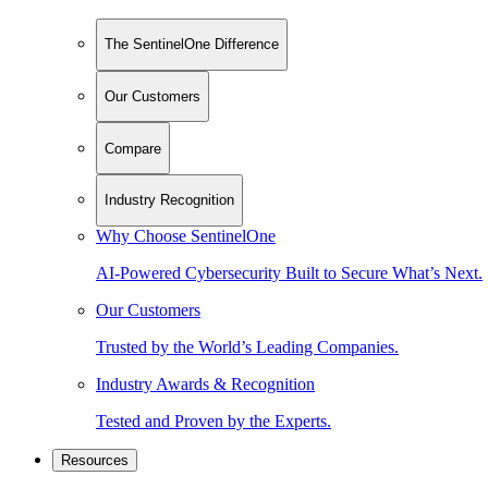
The SentinelOne Difference
Our Customers
Compare
Industry Recognition
Why Choose SentinelOne
AI-Powered Cybersecurity Built to Secure What’s Next.
Our Customers
Trusted by the World’s Leading Companies.
Industry Awards & Recognition
Tested and Proven by the Experts.
Resources