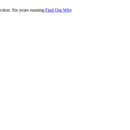
tion. Six years running.
Find Out Why