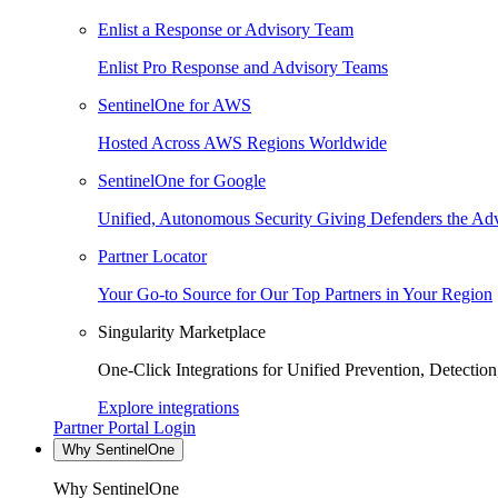
Enlist a Response or Advisory Team
Enlist Pro Response and Advisory Teams
SentinelOne for AWS
Hosted Across AWS Regions Worldwide
SentinelOne for Google
Unified, Autonomous Security Giving Defenders the Adv
Partner Locator
Your Go-to Source for Our Top Partners in Your Region
Singularity Marketplace
One-Click Integrations for Unified Prevention, Detectio
Explore integrations
Partner Portal Login
Why SentinelOne
Why SentinelOne