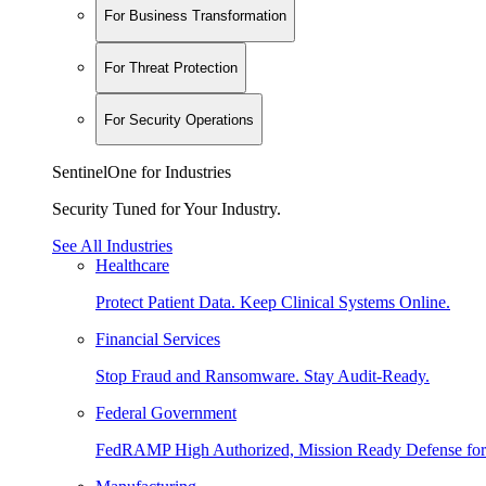
For Business Transformation
For Threat Protection
For Security Operations
SentinelOne for Industries
Security Tuned for Your Industry.
See All Industries
Healthcare
Protect Patient Data. Keep Clinical Systems Online.
Financial Services
Stop Fraud and Ransomware. Stay Audit-Ready.
Federal Government
FedRAMP High Authorized, Mission Ready Defense for