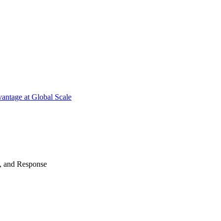
antage at Global Scale
n, and Response