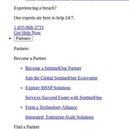
Experiencing a breach?
Our experts are here to help 24/7.
1-855-868-3733
Get Help Now
Partners
Partners
Become a Partner
Become a SentinelOne Partner
Join the Global SentinelOne Ecosystem
Explore MSSP Solutions
Services Succeed Faster with SentinelOne
Form a Technology Alliance
Integrated, Enterprise-Scale Solutions
Find a Partner