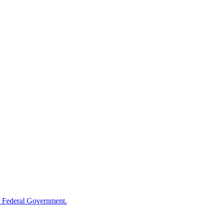
 Federal Government.