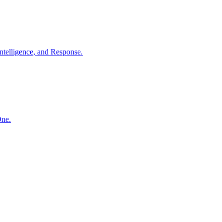
ntelligence, and Response.
One.