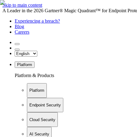
Skip to main content
A Leader in the 2026 Gartner® Magic Quadrant™ for Endpoint Protec
Experiencing a breach?
Blog
Careers
Platform
Platform & Products
Platform
Endpoint Security
Cloud Security
AI Security