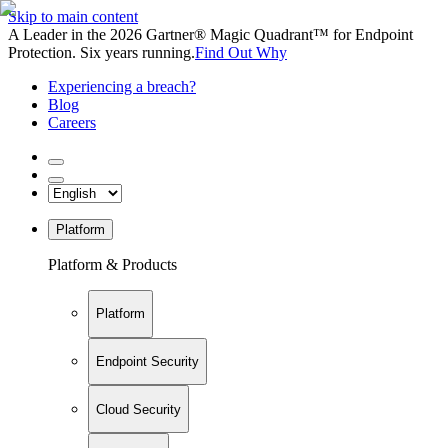
Skip to main content
A Leader in the 2026 Gartner® Magic Quadrant™ for Endpoint
Protection. Six years running.
Find Out Why
Experiencing a breach?
Blog
Careers
Platform
Platform & Products
Platform
Endpoint Security
Cloud Security