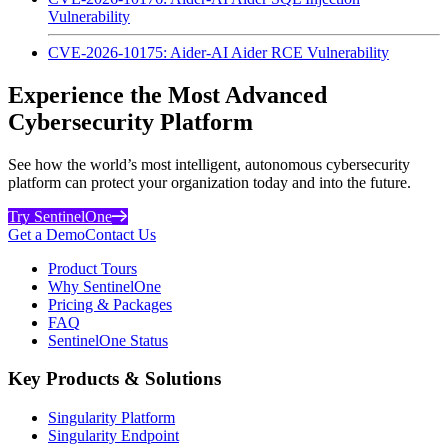
Vulnerability
CVE-2026-10175: Aider-AI Aider RCE Vulnerability
Experience the Most Advanced
Cybersecurity Platform
See how the world’s most intelligent, autonomous cybersecurity
platform can protect your organization today and into the future.
Try SentinelOne
Get a Demo
Contact Us
Product Tours
Why SentinelOne
Pricing & Packages
FAQ
SentinelOne Status
Key Products & Solutions
Singularity Platform
Singularity Endpoint