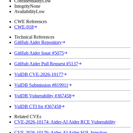
Confidentiality
Low
Integrity
None
Availability
Low
CWE References
CWE-918
Technical References
GitHub Aider Repository
GitHub Aider Issue #5075
GitHub Aider Pull Request #5137
VulDB CVE-2026-10177
VulDB Submission #819911
VulDB Vulnerability #367458
VulDB CTI for #367458
Related CVEs
CVE-2026-10174: Aider-AI Aider RCE Vulnerability
CVE-2026-10176: Aider-AI Aider SQL Injection