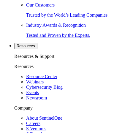
Our Customers
Trusted by the World’s Leading Companies.
Industry Awards & Recognition
Tested and Proven by the Experts.
Resources
Resources & Support
Resources
Resource Center
Webinars
Cybersecurity Blog
Events
Newsroom
Company
About SentinelOne
Careers
S Ventures