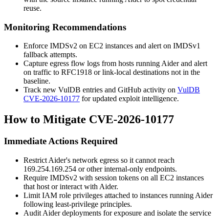
reuse.
Monitoring Recommendations
Enforce IMDSv2 on EC2 instances and alert on IMDSv1
fallback attempts.
Capture egress flow logs from hosts running Aider and alert
on traffic to RFC1918 or link-local destinations not in the
baseline.
Track new VulDB entries and GitHub activity on
VulDB
CVE-2026-10177
for updated exploit intelligence.
How to Mitigate CVE-2026-10177
Immediate Actions Required
Restrict Aider's network egress so it cannot reach
169.254.169.254
or other internal-only endpoints.
Require IMDSv2 with session tokens on all EC2 instances
that host or interact with Aider.
Limit IAM role privileges attached to instances running Aider
following least-privilege principles.
Audit Aider deployments for exposure and isolate the service