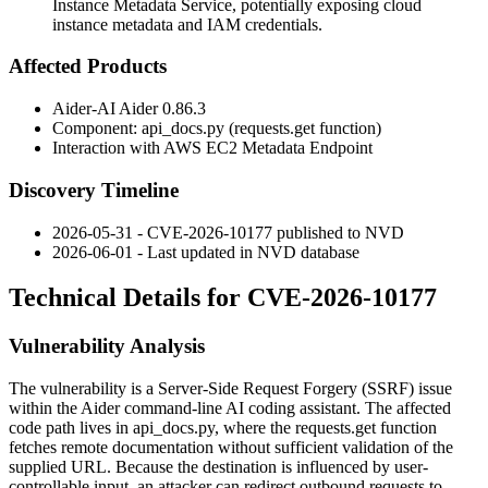
Instance Metadata Service, potentially exposing cloud
instance metadata and IAM credentials.
Affected Products
Aider-AI Aider 0.86.3
Component:
api_docs.py
(
requests.get
function)
Interaction with AWS EC2 Metadata Endpoint
Discovery Timeline
2026-05-31 - CVE-2026-10177 published to NVD
2026-06-01 - Last updated in NVD database
Technical Details for CVE-2026-10177
Vulnerability Analysis
The vulnerability is a Server-Side Request Forgery (SSRF) issue
within the Aider command-line AI coding assistant. The affected
code path lives in
api_docs.py
, where the
requests.get
function
fetches remote documentation without sufficient validation of the
supplied URL. Because the destination is influenced by user-
controllable input, an attacker can redirect outbound requests to