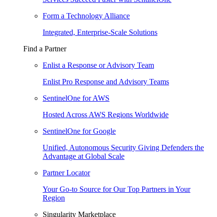
Form a Technology Alliance
Integrated, Enterprise-Scale Solutions
Find a Partner
Enlist a Response or Advisory Team
Enlist Pro Response and Advisory Teams
SentinelOne for AWS
Hosted Across AWS Regions Worldwide
SentinelOne for Google
Unified, Autonomous Security Giving Defenders the
Advantage at Global Scale
Partner Locator
Your Go-to Source for Our Top Partners in Your
Region
Singularity Marketplace