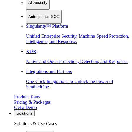
AI Security
Autonomous SOC
Singularity™ Platform
Unified Enterprise Security. Machine-Speed Protection,
Intelligence, and Response.
XDR
Native and Open Protection, Detection, and Response.
Integrations and Partners
One-Click Integrations to Unlock the Power of
SentinelOne.
Product Tours
Pricing & Packages
Get a Demo
Solutions
Solutions & Use Cases