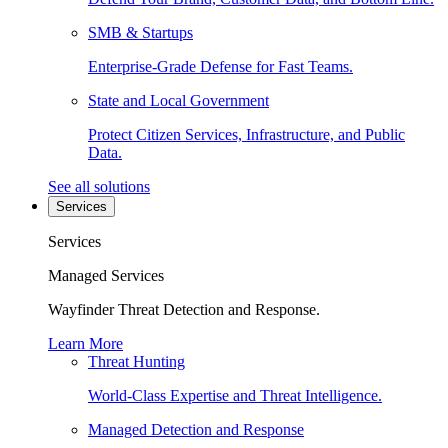
SMB & Startups
Enterprise-Grade Defense for Fast Teams.
State and Local Government
Protect Citizen Services, Infrastructure, and Public
Data.
See all solutions
Services
Services
Managed Services
Wayfinder Threat Detection and Response.
Learn More
Threat Hunting
World-Class Expertise and Threat Intelligence.
Managed Detection and Response