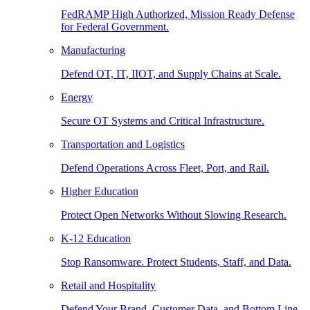
FedRAMP High Authorized, Mission Ready Defense
for Federal Government.
Manufacturing
Defend OT, IT, IIOT, and Supply Chains at Scale.
Energy
Secure OT Systems and Critical Infrastructure.
Transportation and Logistics
Defend Operations Across Fleet, Port, and Rail.
Higher Education
Protect Open Networks Without Slowing Research.
K-12 Education
Stop Ransomware. Protect Students, Staff, and Data.
Retail and Hospitality
Defend Your Brand, Customer Data, and Bottom Line.