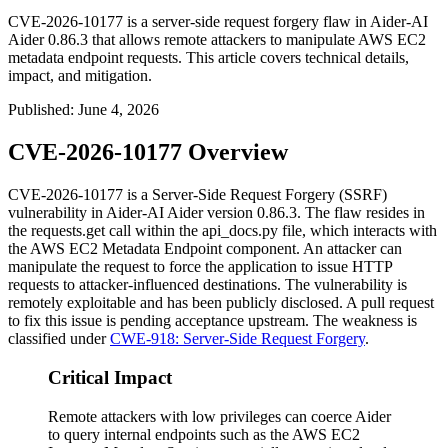
CVE-2026-10177 is a server-side request forgery flaw in Aider-AI
Aider 0.86.3 that allows remote attackers to manipulate AWS EC2
metadata endpoint requests. This article covers technical details,
impact, and mitigation.
Published
:
June 4, 2026
CVE-2026-10177 Overview
CVE-2026-10177 is a Server-Side Request Forgery (SSRF)
vulnerability in Aider-AI Aider version 0.86.3. The flaw resides in
the
requests.get
call within the
api_docs.py
file, which interacts with
the AWS EC2 Metadata Endpoint component. An attacker can
manipulate the request to force the application to issue HTTP
requests to attacker-influenced destinations. The vulnerability is
remotely exploitable and has been publicly disclosed. A pull request
to fix this issue is pending acceptance upstream. The weakness is
classified under
CWE-918: Server-Side Request Forgery
.
Critical Impact
Remote attackers with low privileges can coerce Aider
to query internal endpoints such as the AWS EC2