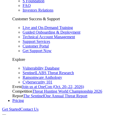
S Foundation
FAQ
Investors Relations
Customer Success & Support
Live and On-Demand Training
Guided Onboarding & Deployment
Technical Account Management
Support Services
Customer Portal
Get Support Now
Explore
Vulnerability Database
SentinelLABS Threat Research
Ransomware Anthology
Cybersecurity 101
Event
Join us at OneCon (Oct. 20–22, 2026)
Competition
Threat Hunting World Championship 2026
Report
The SentinelOne Annual Threat Report
Pricing
Get Started
Contact Us