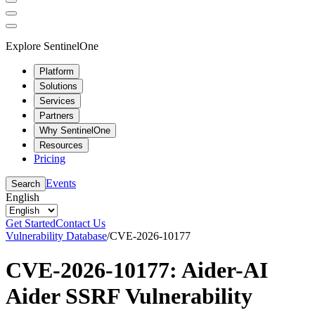
Explore SentinelOne
Platform
Solutions
Services
Partners
Why SentinelOne
Resources
Pricing
Events
Search
English
Get Started
Contact Us
Vulnerability Database
/
CVE-2026-10177
CVE-2026-10177: Aider-AI
Aider SSRF Vulnerability