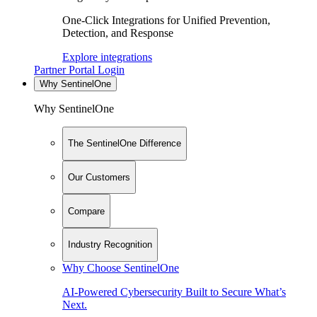
One-Click Integrations for Unified Prevention,
Detection, and Response
Explore integrations
Partner Portal Login
Why SentinelOne
Why SentinelOne
The SentinelOne Difference
Our Customers
Compare
Industry Recognition
Why Choose SentinelOne
AI-Powered Cybersecurity Built to Secure What’s
Next.