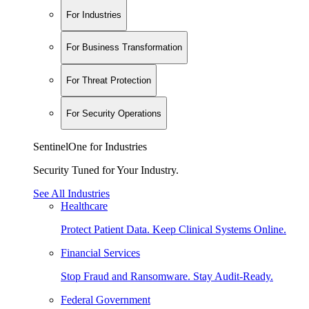
For Industries
For Business Transformation
For Threat Protection
For Security Operations
SentinelOne for Industries
Security Tuned for Your Industry.
See All Industries
Healthcare
Protect Patient Data. Keep Clinical Systems Online.
Financial Services
Stop Fraud and Ransomware. Stay Audit-Ready.
Federal Government