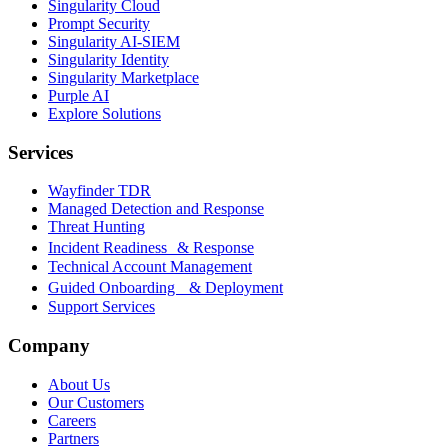
Singularity Cloud
Prompt Security
Singularity AI-SIEM
Singularity Identity
Singularity Marketplace
Purple AI
Explore Solutions
Services
Wayfinder TDR
Managed Detection and Response
Threat Hunting
Incident Readiness & Response
Technical Account Management
Guided Onboarding & Deployment
Support Services
Company
About Us
Our Customers
Careers
Partners