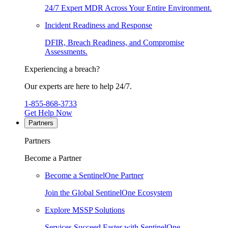
24/7 Expert MDR Across Your Entire Environment.
Incident Readiness and Response
DFIR, Breach Readiness, and Compromise
Assessments.
Experiencing a breach?
Our experts are here to help 24/7.
1-855-868-3733
Get Help Now
Partners
Partners
Become a Partner
Become a SentinelOne Partner
Join the Global SentinelOne Ecosystem
Explore MSSP Solutions
Services Succeed Faster with SentinelOne