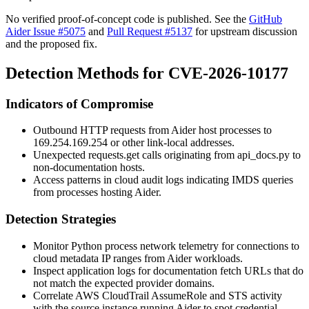
No verified proof-of-concept code is published. See the
GitHub
Aider Issue #5075
and
Pull Request #5137
for upstream discussion
and the proposed fix.
Detection Methods for CVE-2026-10177
Indicators of Compromise
Outbound HTTP requests from Aider host processes to
169.254.169.254
or other link-local addresses.
Unexpected
requests.get
calls originating from
api_docs.py
to
non-documentation hosts.
Access patterns in cloud audit logs indicating IMDS queries
from processes hosting Aider.
Detection Strategies
Monitor Python process network telemetry for connections to
cloud metadata IP ranges from Aider workloads.
Inspect application logs for documentation fetch URLs that do
not match the expected provider domains.
Correlate AWS CloudTrail
AssumeRole
and STS activity
with the source instance running Aider to spot credential