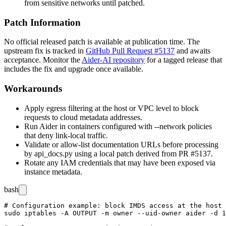
from sensitive networks until patched.
Patch Information
No official released patch is available at publication time. The
upstream fix is tracked in
GitHub Pull Request #5137
and awaits
acceptance. Monitor the
Aider-AI repository
for a tagged release that
includes the fix and upgrade once available.
Workarounds
Apply egress filtering at the host or VPC level to block
requests to cloud metadata addresses.
Run Aider in containers configured with
--network
policies
that deny link-local traffic.
Validate or allow-list documentation URLs before processing
by
api_docs.py
using a local patch derived from PR #5137.
Rotate any IAM credentials that may have been exposed via
instance metadata.
bash
# Configuration example: block IMDS access at the host 
sudo iptables -A OUTPUT -m owner --uid-owner aider -d 1