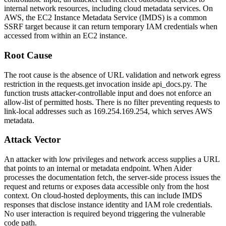
internal network resources, including cloud metadata services. On
AWS, the EC2 Instance Metadata Service (IMDS) is a common
SSRF target because it can return temporary IAM credentials when
accessed from within an EC2 instance.
Root Cause
The root cause is the absence of URL validation and network egress
restriction in the
requests.get
invocation inside
api_docs.py
. The
function trusts attacker-controllable input and does not enforce an
allow-list of permitted hosts. There is no filter preventing requests to
link-local addresses such as
169.254.169.254
, which serves AWS
metadata.
Attack Vector
An attacker with low privileges and network access supplies a URL
that points to an internal or metadata endpoint. When Aider
processes the documentation fetch, the server-side process issues the
request and returns or exposes data accessible only from the host
context. On cloud-hosted deployments, this can include IMDS
responses that disclose instance identity and IAM role credentials.
No user interaction is required beyond triggering the vulnerable
code path.