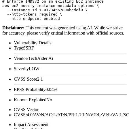
# Enforce IMDSv2 on an existing EC2 instance

aws ec2 modify-instance-metadata-options \

  --instance-id i-0123456789abcdef0 \

  --http-tokens required \

Disclaimer
:
This content was generated using AI. While we strive
for accuracy, please verify critical information with official sources.
Vulnerability Details
Type
SSRF
Vendor/Tech
Aider Ai
Severity
LOW
CVSS Score
2.1
EPSS Probability
0.04%
Known Exploited
No
CVSS Vector
CVSS:4.0/AV:N/AC:L/AT:N/PR:L/UI:N/VC:L/VI:L/VA:L
Impact Assessment