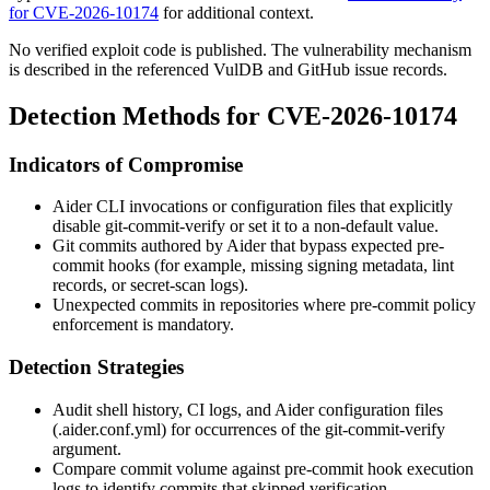
for CVE-2026-10174
for additional context.
No verified exploit code is published. The vulnerability mechanism
is described in the referenced VulDB and GitHub issue records.
Detection Methods for CVE-2026-10174
Indicators of Compromise
Aider CLI invocations or configuration files that explicitly
disable
git-commit-verify
or set it to a non-default value.
Git commits authored by Aider that bypass expected pre-
commit hooks (for example, missing signing metadata, lint
records, or secret-scan logs).
Unexpected commits in repositories where pre-commit policy
enforcement is mandatory.
Detection Strategies
Audit shell history, CI logs, and Aider configuration files
(
.aider.conf.yml
) for occurrences of the
git-commit-verify
argument.
Compare commit volume against pre-commit hook execution
logs to identify commits that skipped verification.