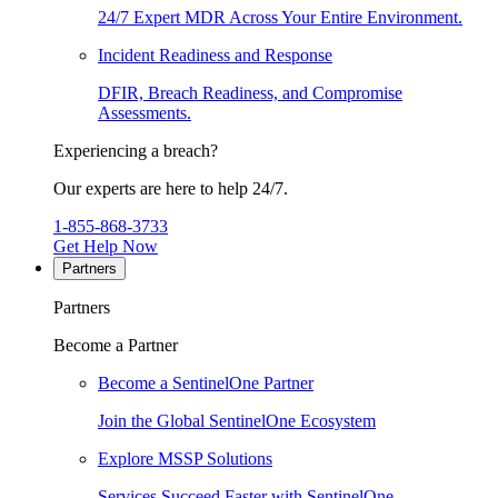
24/7 Expert MDR Across Your Entire Environment.
Incident Readiness and Response
DFIR, Breach Readiness, and Compromise
Assessments.
Experiencing a breach?
Our experts are here to help 24/7.
1-855-868-3733
Get Help Now
Partners
Partners
Become a Partner
Become a SentinelOne Partner
Join the Global SentinelOne Ecosystem
Explore MSSP Solutions
Services Succeed Faster with SentinelOne