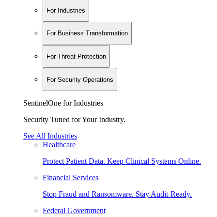
For Industries
For Business Transformation
For Threat Protection
For Security Operations
SentinelOne for Industries
Security Tuned for Your Industry.
See All Industries
Healthcare
Protect Patient Data. Keep Clinical Systems Online.
Financial Services
Stop Fraud and Ransomware. Stay Audit-Ready.
Federal Government