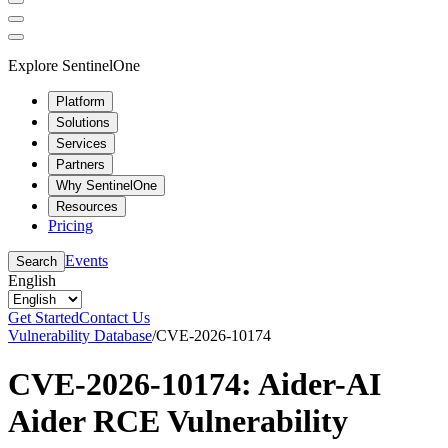
Explore SentinelOne
Platform
Solutions
Services
Partners
Why SentinelOne
Resources
Pricing
Events
Search
English
Get Started
Contact Us
Vulnerability Database
/
CVE-2026-10174
CVE-2026-10174: Aider-AI
Aider RCE Vulnerability