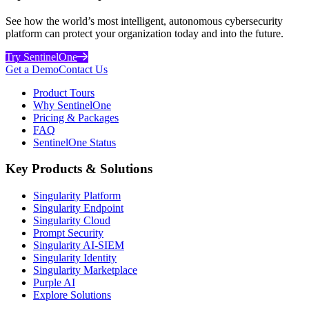
See how the world’s most intelligent, autonomous cybersecurity
platform can protect your organization today and into the future.
Try SentinelOne
Get a Demo
Contact Us
Product Tours
Why SentinelOne
Pricing & Packages
FAQ
SentinelOne Status
Key Products & Solutions
Singularity Platform
Singularity Endpoint
Singularity Cloud
Prompt Security
Singularity AI-SIEM
Singularity Identity
Singularity Marketplace
Purple AI
Explore Solutions