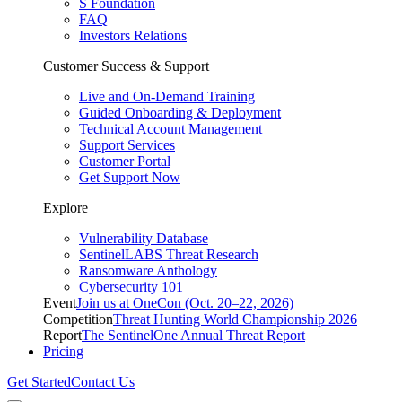
S Foundation
FAQ
Investors Relations
Customer Success & Support
Live and On-Demand Training
Guided Onboarding & Deployment
Technical Account Management
Support Services
Customer Portal
Get Support Now
Explore
Vulnerability Database
SentinelLABS Threat Research
Ransomware Anthology
Cybersecurity 101
Event
Join us at OneCon (Oct. 20–22, 2026)
Competition
Threat Hunting World Championship 2026
Report
The SentinelOne Annual Threat Report
Pricing
Get Started
Contact Us