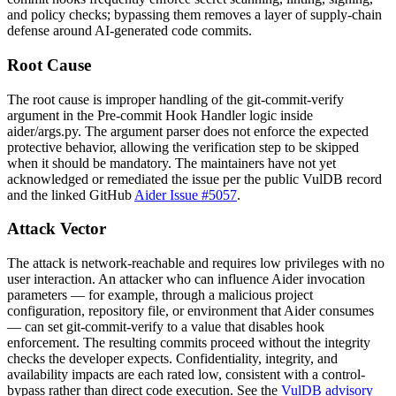
and policy checks; bypassing them removes a layer of supply-chain
defense around AI-generated code commits.
Root Cause
The root cause is improper handling of the
git-commit-verify
argument in the Pre-commit Hook Handler logic inside
aider/args.py
. The argument parser does not enforce the expected
protective behavior, allowing the verification step to be skipped
when it should be mandatory. The maintainers have not yet
acknowledged or remediated the issue per the public VulDB record
and the linked GitHub
Aider Issue #5057
.
Attack Vector
The attack is network-reachable and requires low privileges with no
user interaction. An attacker who can influence Aider invocation
parameters — for example, through a malicious project
configuration, repository file, or environment that Aider consumes
— can set
git-commit-verify
to a value that disables hook
enforcement. The resulting commits proceed without the integrity
checks the developer expects. Confidentiality, integrity, and
availability impacts are each rated low, consistent with a control-
bypass rather than direct code execution. See the
VulDB advisory