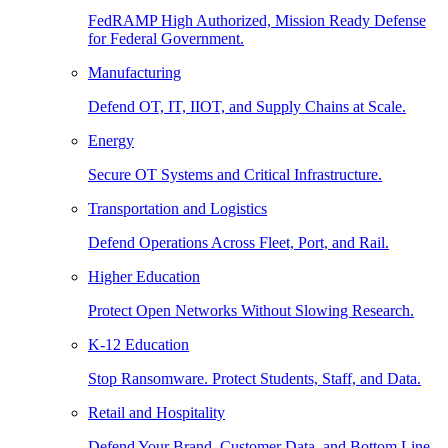
FedRAMP High Authorized, Mission Ready Defense
for Federal Government.
Manufacturing
Defend OT, IT, IIOT, and Supply Chains at Scale.
Energy
Secure OT Systems and Critical Infrastructure.
Transportation and Logistics
Defend Operations Across Fleet, Port, and Rail.
Higher Education
Protect Open Networks Without Slowing Research.
K-12 Education
Stop Ransomware. Protect Students, Staff, and Data.
Retail and Hospitality
Defend Your Brand, Customer Data, and Bottom Line.