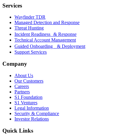
Services
Wayfinder TDR
Managed Detection and Response
Threat Hunting
Incident Readiness & Response
Technical Account Management
Guided Onboarding & Deployment
Support Services
Company
About Us
Our Customers
Careers
Partners
S1 Foundation
S1 Ventures
Legal Information
Security & Compliance
Investor Relations
Quick Links