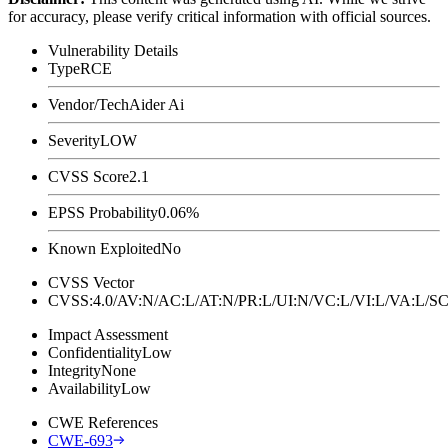
for accuracy, please verify critical information with official sources.
Vulnerability Details
Type
RCE
Vendor/Tech
Aider Ai
Severity
LOW
CVSS Score
2.1
EPSS Probability
0.06%
Known Exploited
No
CVSS Vector
CVSS:4.0/AV:N/AC:L/AT:N/PR:L/UI:N/VC:L/VI:L/VA:L
Impact Assessment
Confidentiality
Low
Integrity
None
Availability
Low
CWE References
CWE-693