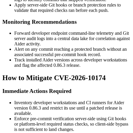
Apply server-side Git hooks or branch protection rules to
validate that required checks ran before each push.
Monitoring Recommendations
Forward developer endpoint command-line telemetry and Git
server audit logs into a central data lake for correlation against
Aider activity.
Alert on any commit reaching a protected branch without an
associated successful pre-commit hook record.
Track installed Aider versions across developer workstations
and flag the affected
0.86.3
release.
How to Mitigate CVE-2026-10174
Immediate Actions Required
Inventory developer workstations and CI runners for Aider
version
0.86.3
and restrict its use until a patched release is
available.
Enforce pre-commit verification server-side using Git hooks
or platform-level required status checks, so client-side bypass
is not sufficient to land changes.