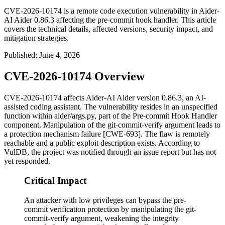
CVE-2026-10174 is a remote code execution vulnerability in Aider-
AI Aider 0.86.3 affecting the pre-commit hook handler. This article
covers the technical details, affected versions, security impact, and
mitigation strategies.
Published
:
June 4, 2026
CVE-2026-10174 Overview
CVE-2026-10174 affects Aider-AI Aider version 0.86.3, an AI-
assisted coding assistant. The vulnerability resides in an unspecified
function within
aider/args.py
, part of the Pre-commit Hook Handler
component. Manipulation of the
git-commit-verify
argument leads to
a protection mechanism failure [CWE-693]. The flaw is remotely
reachable and a public exploit description exists. According to
VulDB, the project was notified through an issue report but has not
yet responded.
Critical Impact
An attacker with low privileges can bypass the pre-
commit verification protection by manipulating the git-
commit-verify argument, weakening the integrity