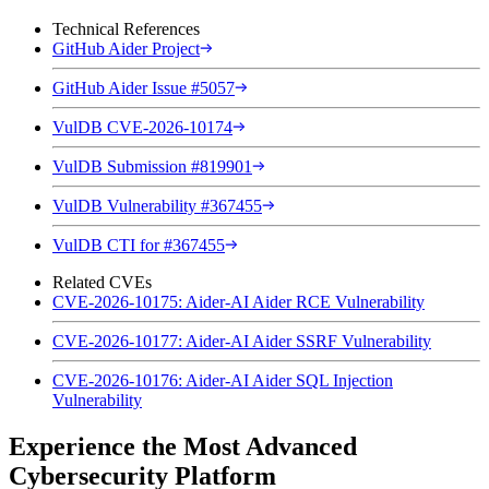
Technical References
GitHub Aider Project
GitHub Aider Issue #5057
VulDB CVE-2026-10174
VulDB Submission #819901
VulDB Vulnerability #367455
VulDB CTI for #367455
Related CVEs
CVE-2026-10175: Aider-AI Aider RCE Vulnerability
CVE-2026-10177: Aider-AI Aider SSRF Vulnerability
CVE-2026-10176: Aider-AI Aider SQL Injection
Vulnerability
Experience the Most Advanced
Cybersecurity Platform