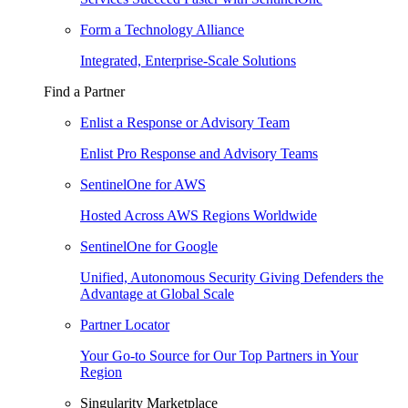
Form a Technology Alliance
Integrated, Enterprise-Scale Solutions
Find a Partner
Enlist a Response or Advisory Team
Enlist Pro Response and Advisory Teams
SentinelOne for AWS
Hosted Across AWS Regions Worldwide
SentinelOne for Google
Unified, Autonomous Security Giving Defenders the
Advantage at Global Scale
Partner Locator
Your Go-to Source for Our Top Partners in Your
Region
Singularity Marketplace