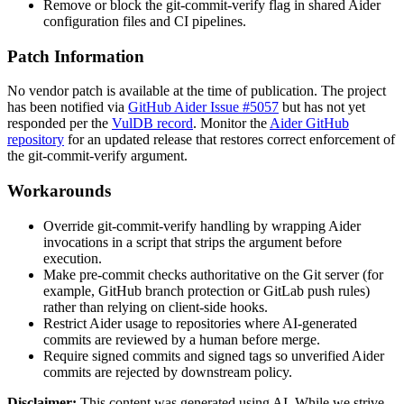
Remove or block the
git-commit-verify
flag in shared Aider
configuration files and CI pipelines.
Patch Information
No vendor patch is available at the time of publication. The project
has been notified via
GitHub Aider Issue #5057
but has not yet
responded per the
VulDB record
. Monitor the
Aider GitHub
repository
for an updated release that restores correct enforcement of
the
git-commit-verify
argument.
Workarounds
Override
git-commit-verify
handling by wrapping Aider
invocations in a script that strips the argument before
execution.
Make pre-commit checks authoritative on the Git server (for
example, GitHub branch protection or GitLab push rules)
rather than relying on client-side hooks.
Restrict Aider usage to repositories where AI-generated
commits are reviewed by a human before merge.
Require signed commits and signed tags so unverified Aider
commits are rejected by downstream policy.
Disclaimer
:
This content was generated using AI. While we strive