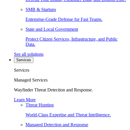
SMB & Startups
Enterprise-Grade Defense for Fast Teams.
State and Local Government
Protect Citizen Services, Infrastructure, and Public
Data.
See all solutions
Services
Services
Managed Services
Wayfinder Threat Detection and Response.
Learn More
Threat Hunting
World-Class Expertise and Threat Intelligence.
Managed Detection and Response