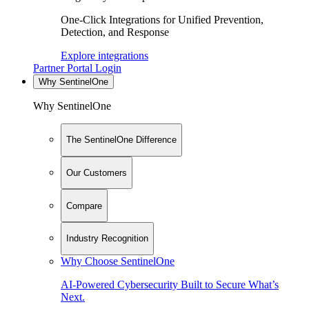
One-Click Integrations for Unified Prevention,
Detection, and Response
Explore integrations
Partner Portal Login
Why SentinelOne
Why SentinelOne
The SentinelOne Difference
Our Customers
Compare
Industry Recognition
Why Choose SentinelOne
AI-Powered Cybersecurity Built to Secure What’s
Next.