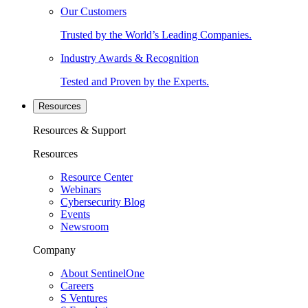
Our Customers
Trusted by the World’s Leading Companies.
Industry Awards & Recognition
Tested and Proven by the Experts.
Resources
Resources & Support
Resources
Resource Center
Webinars
Cybersecurity Blog
Events
Newsroom
Company
About SentinelOne
Careers
S Ventures