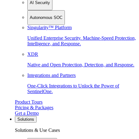
AI Security
Autonomous SOC
Singularity™ Platform
Unified Enterprise Security. Machine-Speed Protection,
Intelligence, and Response.
XDR
Native and Open Protection, Detection, and Response.
Integrations and Partners
One-Click Integrations to Unlock the Power of
SentinelOne.
Product Tours
Pricing & Packages
Get a Demo
Solutions
Solutions & Use Cases