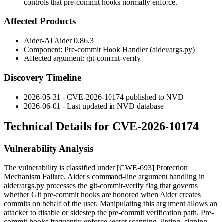
controls that pre-commit hooks normally enforce.
Affected Products
Aider-AI Aider 0.86.3
Component: Pre-commit Hook Handler (
aider/args.py
)
Affected argument:
git-commit-verify
Discovery Timeline
2026-05-31 - CVE-2026-10174 published to NVD
2026-06-01 - Last updated in NVD database
Technical Details for CVE-2026-10174
Vulnerability Analysis
The vulnerability is classified under [CWE-693] Protection
Mechanism Failure. Aider's command-line argument handling in
aider/args.py
processes the
git-commit-verify
flag that governs
whether Git pre-commit hooks are honored when Aider creates
commits on behalf of the user. Manipulating this argument allows an
attacker to disable or sidestep the pre-commit verification path. Pre-
commit hooks frequently enforce secret scanning, linting, signing,