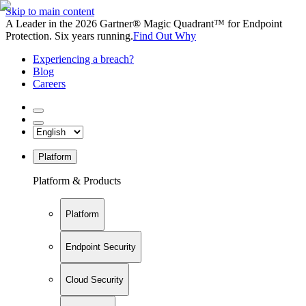
Skip to main content
A Leader in the 2026 Gartner® Magic Quadrant™ for Endpoint
Protection. Six years running.
Find Out Why
Experiencing a breach?
Blog
Careers
Platform
Platform & Products
Platform
Endpoint Security
Cloud Security