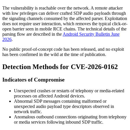
The vulnerability is reachable over the network. A remote attacker
with low privileges can deliver crafted SDP audio payloads through
the signaling channels consumed by the affected parser. Exploitation
does not require user interaction, which removes the typical click-or-
open barrier seen in mobile RCE chains. The technical details of the
parsing flow are described in the
Android Security Bulletin June
2026
.
No public proof-of-concept code has been released, and no exploit
has been confirmed in the wild at the time of publication.
Detection Methods for CVE-2026-0162
Indicators of Compromise
Unexpected crashes or restarts of telephony or media-related
processes on affected Android devices.
Abnormal SDP messages containing malformed or
unexpected audio payload type descriptors observed in
network traffic.
Anomalous outbound connections originating from telephony
or media services following inbound SDP traffic.