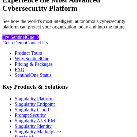
Cybersecurity Platform
See how the world’s most intelligent, autonomous cybersecurity
platform can protect your organization today and into the future.
Try SentinelOne
Get a Demo
Contact Us
Product Tours
Why SentinelOne
Pricing & Packages
FAQ
SentinelOne Status
Key Products & Solutions
Singularity Platform
Singularity Endpoint
Singularity Cloud
Prompt Security
Singularity AI-SIEM
Singularity Identity
Singularity Marketplace