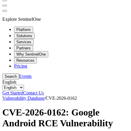
Explore SentinelOne
Platform
Solutions
Services
Partners
Why SentinelOne
Resources
Pricing
Events
Search
English
Get Started
Contact Us
Vulnerability Database
/
CVE-2026-0162
CVE-2026-0162: Google
Android RCE Vulnerability