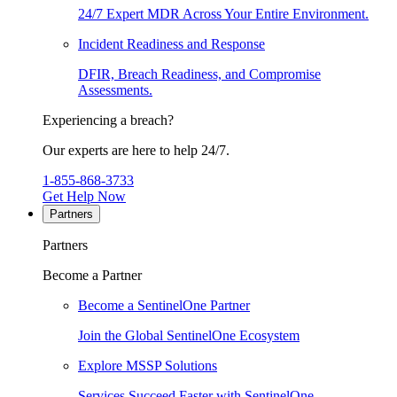
24/7 Expert MDR Across Your Entire Environment.
Incident Readiness and Response
DFIR, Breach Readiness, and Compromise
Assessments.
Experiencing a breach?
Our experts are here to help 24/7.
1-855-868-3733
Get Help Now
Partners
Partners
Become a Partner
Become a SentinelOne Partner
Join the Global SentinelOne Ecosystem
Explore MSSP Solutions
Services Succeed Faster with SentinelOne