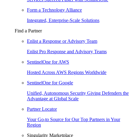
Form a Technology Alliance
Integrated, Enterprise-Scale Solutions
Find a Partner
Enlist a Response or Advisory Team
Enlist Pro Response and Advisory Teams
SentinelOne for AWS
Hosted Across AWS Regions Worldwide
SentinelOne for Google
Unified, Autonomous Security Giving Defenders the
Advantage at Global Scale
Partner Locator
Your Go-to Source for Our Top Partners in Your
Region
Singularity Marketplace