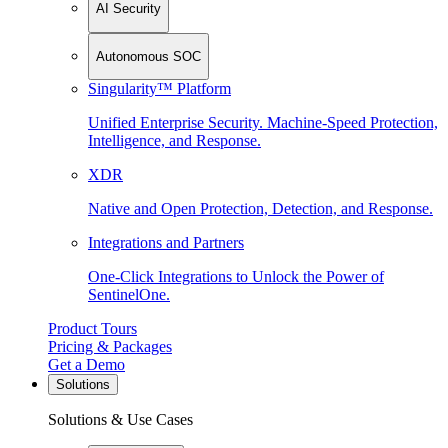
AI Security
Autonomous SOC
Singularity™ Platform
Unified Enterprise Security. Machine-Speed Protection,
Intelligence, and Response.
XDR
Native and Open Protection, Detection, and Response.
Integrations and Partners
One-Click Integrations to Unlock the Power of
SentinelOne.
Product Tours
Pricing & Packages
Get a Demo
Solutions
Solutions & Use Cases