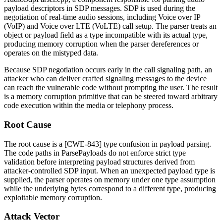
payload descriptors in SDP messages. SDP is used during the
negotiation of real-time audio sessions, including Voice over IP
(VoIP) and Voice over LTE (VoLTE) call setup. The parser treats an
object or payload field as a type incompatible with its actual type,
producing memory corruption when the parser dereferences or
operates on the mistyped data.
Because SDP negotiation occurs early in the call signaling path, an
attacker who can deliver crafted signaling messages to the device
can reach the vulnerable code without prompting the user. The result
is a memory corruption primitive that can be steered toward arbitrary
code execution within the media or telephony process.
Root Cause
The root cause is a [CWE-843] type confusion in payload parsing.
The code paths in
ParsePayloads
do not enforce strict type
validation before interpreting payload structures derived from
attacker-controlled SDP input. When an unexpected payload type is
supplied, the parser operates on memory under one type assumption
while the underlying bytes correspond to a different type, producing
exploitable memory corruption.
Attack Vector