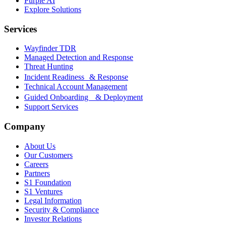
Purple AI
Explore Solutions
Services
Wayfinder TDR
Managed Detection and Response
Threat Hunting
Incident Readiness & Response
Technical Account Management
Guided Onboarding & Deployment
Support Services
Company
About Us
Our Customers
Careers
Partners
S1 Foundation
S1 Ventures
Legal Information
Security & Compliance
Investor Relations