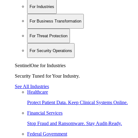
For Industries
For Business Transformation
For Threat Protection
For Security Operations
SentinelOne for Industries
Security Tuned for Your Industry.
See All Industries
Healthcare
Protect Patient Data. Keep Clinical Systems Online.
Financial Services
Stop Fraud and Ransomware. Stay Audit-Ready.
Federal Government