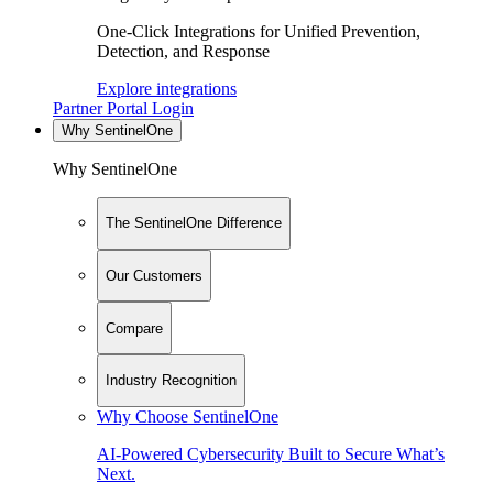
One-Click Integrations for Unified Prevention,
Detection, and Response
Explore integrations
Partner Portal Login
Why SentinelOne
Why SentinelOne
The SentinelOne Difference
Our Customers
Compare
Industry Recognition
Why Choose SentinelOne
AI-Powered Cybersecurity Built to Secure What’s
Next.