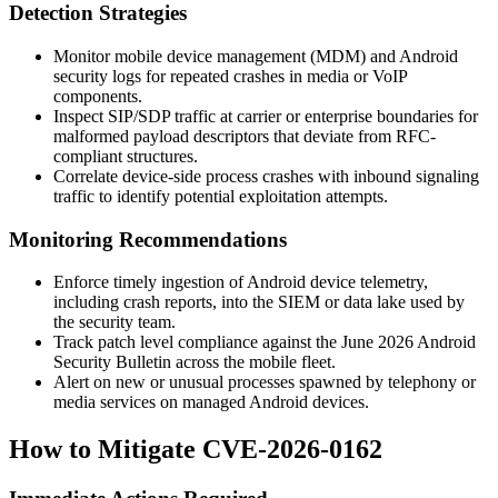
Detection Strategies
Monitor mobile device management (MDM) and Android
security logs for repeated crashes in media or VoIP
components.
Inspect SIP/SDP traffic at carrier or enterprise boundaries for
malformed payload descriptors that deviate from RFC-
compliant structures.
Correlate device-side process crashes with inbound signaling
traffic to identify potential exploitation attempts.
Monitoring Recommendations
Enforce timely ingestion of Android device telemetry,
including crash reports, into the SIEM or data lake used by
the security team.
Track patch level compliance against the June 2026 Android
Security Bulletin across the mobile fleet.
Alert on new or unusual processes spawned by telephony or
media services on managed Android devices.
How to Mitigate CVE-2026-0162