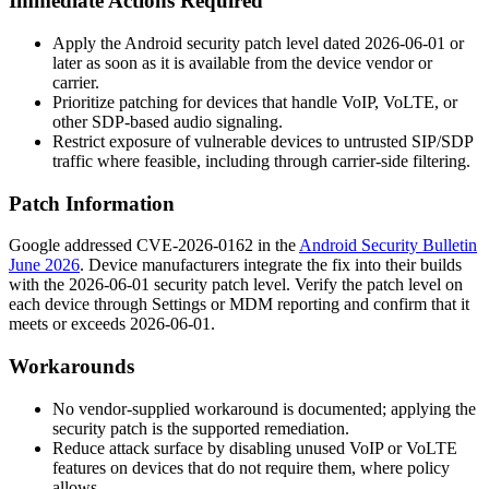
Immediate Actions Required
Apply the Android security patch level dated 2026-06-01 or
later as soon as it is available from the device vendor or
carrier.
Prioritize patching for devices that handle VoIP, VoLTE, or
other SDP-based audio signaling.
Restrict exposure of vulnerable devices to untrusted SIP/SDP
traffic where feasible, including through carrier-side filtering.
Patch Information
Google addressed CVE-2026-0162 in the
Android Security Bulletin
June 2026
. Device manufacturers integrate the fix into their builds
with the 2026-06-01 security patch level. Verify the patch level on
each device through Settings or MDM reporting and confirm that it
meets or exceeds 2026-06-01.
Workarounds
No vendor-supplied workaround is documented; applying the
security patch is the supported remediation.
Reduce attack surface by disabling unused VoIP or VoLTE
features on devices that do not require them, where policy
allows.