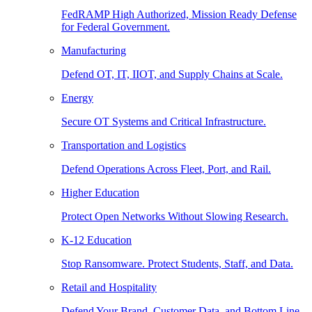
FedRAMP High Authorized, Mission Ready Defense
for Federal Government.
Manufacturing
Defend OT, IT, IIOT, and Supply Chains at Scale.
Energy
Secure OT Systems and Critical Infrastructure.
Transportation and Logistics
Defend Operations Across Fleet, Port, and Rail.
Higher Education
Protect Open Networks Without Slowing Research.
K-12 Education
Stop Ransomware. Protect Students, Staff, and Data.
Retail and Hospitality
Defend Your Brand, Customer Data, and Bottom Line.