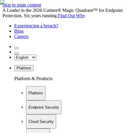
Skip to main content
A Leader in the 2026 Gartner® Magic Quadrant™ for Endpoint
Protection. Six years running.
Find Out Why
Experiencing a breach?
Blog
Careers
Platform
Platform & Products
Platform
Endpoint Security
Cloud Security