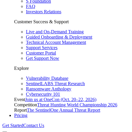
S Foundation
FAQ
Investors Relations
Customer Success & Support
Live and On-Demand Training
Guided Onboarding & Deployment
Technical Account Management
Support Services
Customer Portal
Get Support Now
Explore
Vulnerability Database
SentinelLABS Threat Research
Ransomware Anthology
Cybersecurity 101
Event
Join us at OneCon (Oct. 20–22, 2026)
Competition
Threat Hunting World Championship 2026
Report
The SentinelOne Annual Threat Report
Pricing
Get Started
Contact Us