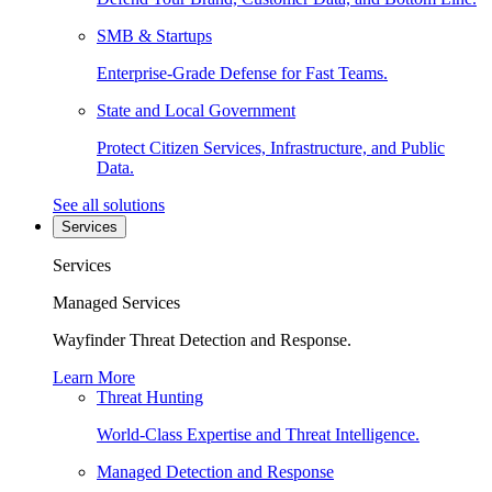
SMB & Startups
Enterprise-Grade Defense for Fast Teams.
State and Local Government
Protect Citizen Services, Infrastructure, and Public
Data.
See all solutions
Services
Services
Managed Services
Wayfinder Threat Detection and Response.
Learn More
Threat Hunting
World-Class Expertise and Threat Intelligence.
Managed Detection and Response