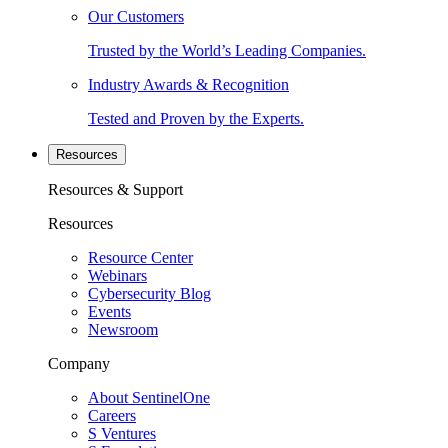
Our Customers
Trusted by the World’s Leading Companies.
Industry Awards & Recognition
Tested and Proven by the Experts.
Resources
Resources & Support
Resources
Resource Center
Webinars
Cybersecurity Blog
Events
Newsroom
Company
About SentinelOne
Careers
S Ventures