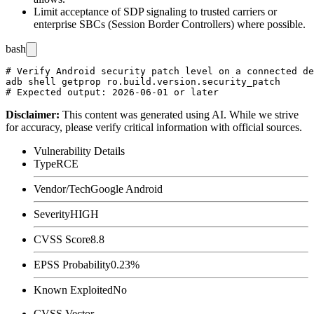
Limit acceptance of SDP signaling to trusted carriers or
enterprise SBCs (Session Border Controllers) where possible.
bash
# Verify Android security patch level on a connected de
adb shell getprop ro.build.version.security_patch

Disclaimer
:
This content was generated using AI. While we strive
for accuracy, please verify critical information with official sources.
Vulnerability Details
Type
RCE
Vendor/Tech
Google Android
Severity
HIGH
CVSS Score
8.8
EPSS Probability
0.23%
Known Exploited
No
CVSS Vector