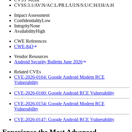
CVSS:3.1/AV:N/AC:L/PR:L/UI:N/S:U/C:H/I:H/A:H
Impact Assessment
Confidentiality
Low
Integrity
None
Availability
High
CWE References
CWE-843
Vendor Resources
Android Security Bulletin June 2026
Related CVEs
CVE-2026-0164: Google Android Modem RCE
Vulnerability
CVE-2026-0160: Google Android RCE Vulnerability
CVE-2026-0154: Google Android Modem RCE
Vulnerability
CVE-2026-0147: Google Android RCE Vulnerability
Experience the Most Advanced