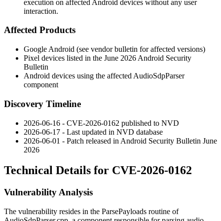
execution on affected Android devices without any user
interaction.
Affected Products
Google Android (see vendor bulletin for affected versions)
Pixel devices listed in the June 2026 Android Security
Bulletin
Android devices using the affected
AudioSdpParser
component
Discovery Timeline
2026-06-16 - CVE-2026-0162 published to NVD
2026-06-17 - Last updated in NVD database
2026-06-01 - Patch released in Android Security Bulletin June
2026
Technical Details for CVE-2026-0162
Vulnerability Analysis
The vulnerability resides in the
ParsePayloads
routine of
AudioSdpParser.cpp
, a component responsible for parsing audio