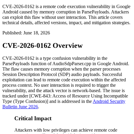
CVE-2026-0162 is a remote code execution vulnerability in Google
Android caused by memory corruption in ParsePayloads. Attackers
can exploit this flaw without user interaction. This article covers
technical details, affected versions, impact, and mitigation strategies.
Published
:
June 18, 2026
CVE-2026-0162 Overview
CVE-2026-0162 is a type confusion vulnerability in the
ParsePayloads
function of
AudioSdpParser.cpp
in Google Android.
The flaw causes memory corruption when the parser processes
Session Description Protocol (SDP) audio payloads. Successful
exploitation can lead to remote code execution within the affected
process context. No user interaction is required to trigger the
vulnerability, and the attack vector is network-based. The issue is
tracked under [CWE-843: Access of Resource Using Incompatible
Type (Type Confusion)] and is addressed in the
Android Security
Bulletin June 2026
.
Critical Impact
Attackers with low privileges can achieve remote code