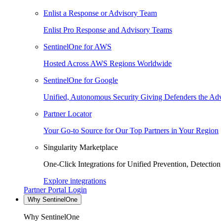
Enlist a Response or Advisory Team
Enlist Pro Response and Advisory Teams
SentinelOne for AWS
Hosted Across AWS Regions Worldwide
SentinelOne for Google
Unified, Autonomous Security Giving Defenders the Adv
Partner Locator
Your Go-to Source for Our Top Partners in Your Region
Singularity Marketplace
One-Click Integrations for Unified Prevention, Detectio
Explore integrations
Partner Portal Login
Why SentinelOne
Why SentinelOne