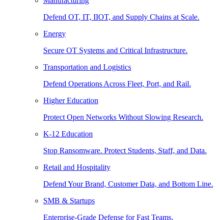
Manufacturing
Defend OT, IT, IIOT, and Supply Chains at Scale.
Energy
Secure OT Systems and Critical Infrastructure.
Transportation and Logistics
Defend Operations Across Fleet, Port, and Rail.
Higher Education
Protect Open Networks Without Slowing Research.
K-12 Education
Stop Ransomware. Protect Students, Staff, and Data.
Retail and Hospitality
Defend Your Brand, Customer Data, and Bottom Line.
SMB & Startups
Enterprise-Grade Defense for Fast Teams.