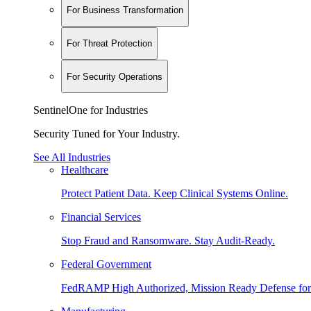
For Business Transformation
For Threat Protection
For Security Operations
SentinelOne for Industries
Security Tuned for Your Industry.
See All Industries
Healthcare
Protect Patient Data. Keep Clinical Systems Online.
Financial Services
Stop Fraud and Ransomware. Stay Audit-Ready.
Federal Government
FedRAMP High Authorized, Mission Ready Defense for