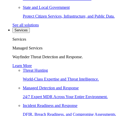
State and Local Government
Protect Citizen Services, Infrastructure, and Public Data.
See all solutions
Services
Services
Managed Services
Wayfinder Threat Detection and Response.
Learn More
Threat Hunting
World-Class Expertise and Threat Intelligence.
Managed Detection and Response
24/7 Expert MDR Across Your Entire Environment.
Incident Readiness and Response
DFIR, Breach Readiness, and Compromise Assessments