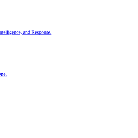
ntelligence, and Response.
One.