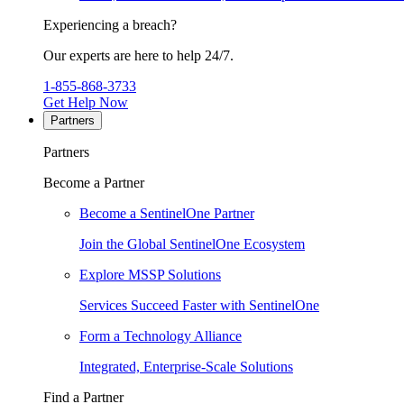
Experiencing a breach?
Our experts are here to help 24/7.
1-855-868-3733
Get Help Now
Partners
Partners
Become a Partner
Become a SentinelOne Partner
Join the Global SentinelOne Ecosystem
Explore MSSP Solutions
Services Succeed Faster with SentinelOne
Form a Technology Alliance
Integrated, Enterprise-Scale Solutions
Find a Partner