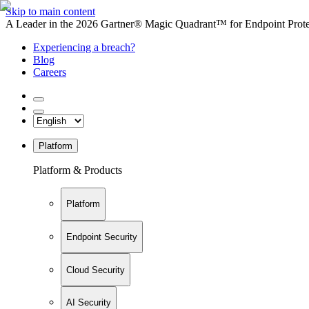
Skip to main content
A Leader in the 2026 Gartner® Magic Quadrant™ for Endpoint Protec
Experiencing a breach?
Blog
Careers
Platform
Platform & Products
Platform
Endpoint Security
Cloud Security
AI Security