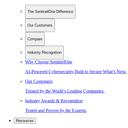
The SentinelOne Difference
Our Customers
Compare
Industry Recognition
Why Choose SentinelOne
AI-Powered Cybersecurity Built to Secure What’s Next.
Our Customers
Trusted by the World’s Leading Companies.
Industry Awards & Recognition
Tested and Proven by the Experts.
Resources