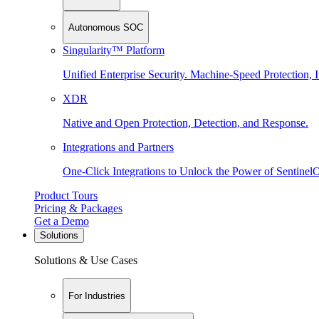
Autonomous SOC
Singularity™ Platform
Unified Enterprise Security. Machine-Speed Protection, I
XDR
Native and Open Protection, Detection, and Response.
Integrations and Partners
One-Click Integrations to Unlock the Power of Sentinel
Product Tours
Pricing & Packages
Get a Demo
Solutions
Solutions & Use Cases
For Industries