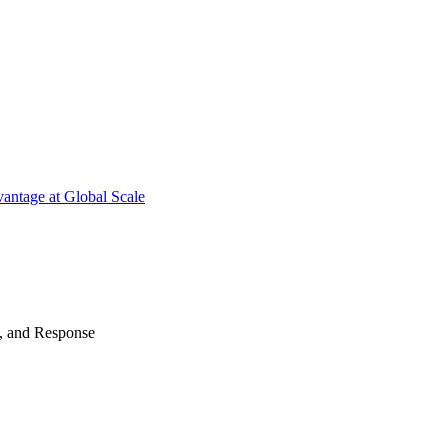
antage at Global Scale
n, and Response