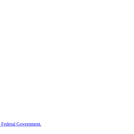
 Federal Government.