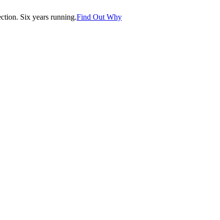
tion. Six years running.
Find Out Why