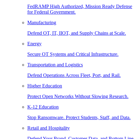
FedRAMP High Authorized, Mission Ready Defense
for Federal Government.
Manufacturing
Defend OT, IT, IIOT, and Supply Chains at Scale.
Energy
Secure OT Systems and Critical Infrastructure.
Transportation and Logistics
Defend Operations Across Fleet, Port, and Rail.
Higher Education
Protect Open Networks Without Slowing Research.
K-12 Education
Stop Ransomware. Protect Students, Staff, and Data.
Retail and Hospitality
Defend Your Brand, Customer Data, and Bottom Line.