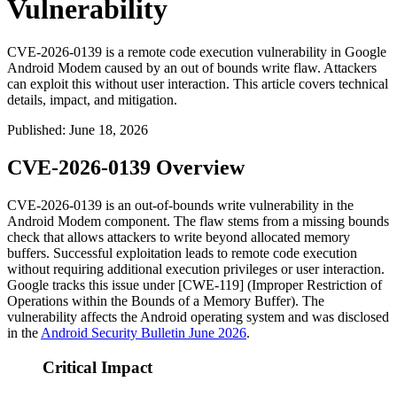
Vulnerability
CVE-2026-0139 is a remote code execution vulnerability in Google
Android Modem caused by an out of bounds write flaw. Attackers
can exploit this without user interaction. This article covers technical
details, impact, and mitigation.
Published
:
June 18, 2026
CVE-2026-0139 Overview
CVE-2026-0139 is an out-of-bounds write vulnerability in the
Android Modem component. The flaw stems from a missing bounds
check that allows attackers to write beyond allocated memory
buffers. Successful exploitation leads to remote code execution
without requiring additional execution privileges or user interaction.
Google tracks this issue under [CWE-119] (Improper Restriction of
Operations within the Bounds of a Memory Buffer). The
vulnerability affects the Android operating system and was disclosed
in the
Android Security Bulletin June 2026
.
Critical Impact