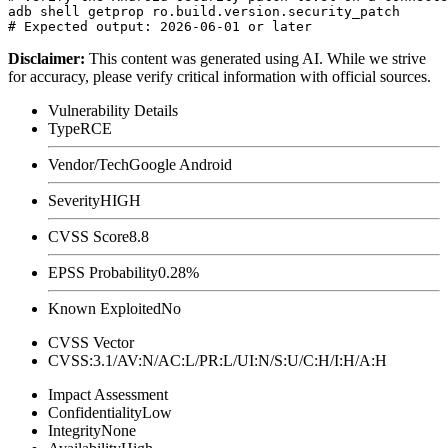
adb shell getprop ro.build.version.security_patch

Disclaimer
:
This content was generated using AI. While we strive
for accuracy, please verify critical information with official sources.
Vulnerability Details
Type
RCE
Vendor/Tech
Google Android
Severity
HIGH
CVSS Score
8.8
EPSS Probability
0.28%
Known Exploited
No
CVSS Vector
CVSS:3.1/AV:N/AC:L/PR:L/UI:N/S:U/C:H/I:H/A:H
Impact Assessment
Confidentiality
Low
Integrity
None