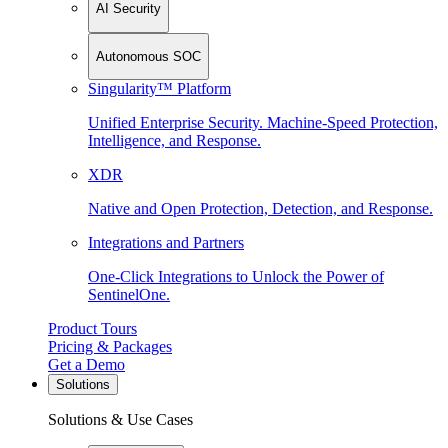
AI Security
Autonomous SOC
Singularity™ Platform
Unified Enterprise Security. Machine-Speed Protection,
Intelligence, and Response.
XDR
Native and Open Protection, Detection, and Response.
Integrations and Partners
One-Click Integrations to Unlock the Power of
SentinelOne.
Product Tours
Pricing & Packages
Get a Demo
Solutions
Solutions & Use Cases