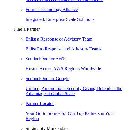
Form a Technology Alliance
Integrated, Enterprise-Scale Solutions
Find a Partner
Enlist a Response or Advisory Team
Enlist Pro Response and Advisory Teams
SentinelOne for AWS
Hosted Across AWS Regions Worldwide
SentinelOne for Google
Unified, Autonomous Security Giving Defenders the
Advantage at Global Scale
Partner Locator
Your Go-to Source for Our Top Partners in Your
Region
Singularity Marketplace