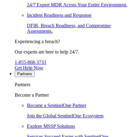
24/7 Expert MDR Across Your Entire Environment.
Incident Readiness and Response
DFIR, Breach Readiness, and Compromise
Assessments.
Experiencing a breach?
Our experts are here to help 24/7.
1-855-868-3733
Get Help Now
Partners
Partners
Become a Partner
Become a SentinelOne Partner
Join the Global SentinelOne Ecosystem
Explore MSSP Solutions
Services Succeed Faster with SentinelOne