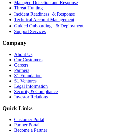
Managed Detection and Response
Threat Hunting
Incident Readiness & Response
Technical Account Management
Guided Onboarding & Deployment
Support Services
Company
About Us
Our Customers
Careers
Partners
S1 Foundation
S1 Ventures
Legal Information
Security & Compliance
Investor Relations
Quick Links
Customer Portal
Partner Portal
Become a Partner