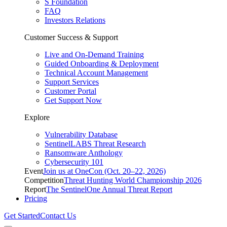
S Foundation
FAQ
Investors Relations
Customer Success & Support
Live and On-Demand Training
Guided Onboarding & Deployment
Technical Account Management
Support Services
Customer Portal
Get Support Now
Explore
Vulnerability Database
SentinelLABS Threat Research
Ransomware Anthology
Cybersecurity 101
Event
Join us at OneCon (Oct. 20–22, 2026)
Competition
Threat Hunting World Championship 2026
Report
The SentinelOne Annual Threat Report
Pricing
Get Started
Contact Us