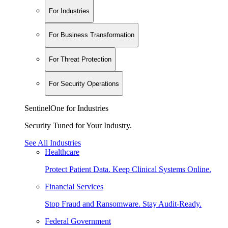
For Industries
For Business Transformation
For Threat Protection
For Security Operations
SentinelOne for Industries
Security Tuned for Your Industry.
See All Industries
Healthcare
Protect Patient Data. Keep Clinical Systems Online.
Financial Services
Stop Fraud and Ransomware. Stay Audit-Ready.
Federal Government