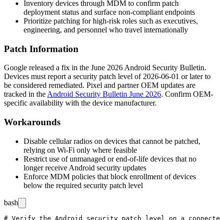
Inventory devices through MDM to confirm patch
deployment status and surface non-compliant endpoints
Prioritize patching for high-risk roles such as executives,
engineering, and personnel who travel internationally
Patch Information
Google released a fix in the June 2026 Android Security Bulletin.
Devices must report a security patch level of
2026-06-01
or later to
be considered remediated. Pixel and partner OEM updates are
tracked in the
Android Security Bulletin June 2026
. Confirm OEM-
specific availability with the device manufacturer.
Workarounds
Disable cellular radios on devices that cannot be patched,
relying on Wi-Fi only where feasible
Restrict use of unmanaged or end-of-life devices that no
longer receive Android security updates
Enforce MDM policies that block enrollment of devices
below the required security patch level
bash
# Verify the Android security patch level on a connecte