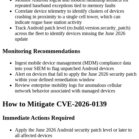
repeated baseband exceptions tied to memory faults
Correlate device telemetry to identify clusters of devices
crashing in proximity to a single cell tower, which can
indicate rogue base station activity
Track Android patch level (
ro.build.version.security_patch
)
across the fleet to identify devices missing the June 2026
update
Monitoring Recommendations
Ingest mobile device management (MDM) compliance data
into your SIEM to flag unpatched Android devices
Alert on devices that fail to apply the June 2026 security patch
within your defined remediation window
Review enterprise mobility logs for anomalous cellular
network behavior associated with managed devices
How to Mitigate CVE-2026-0139
Immediate Actions Required
Apply the June 2026 Android security patch level or later to
all affected devices