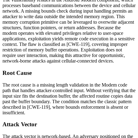
processes baseband communications between the device and cellular
network. A missing bounds check during input handling permits an
attacker to write data outside the intended memory region. This
memory corruption primitive can be leveraged to overwrite adjacent
structures, function pointers, or return addresses. Because the
modem operates with elevated privileges relative to user-space
applications, exploitation yields remote code execution in a sensitive
context. The flaw is classified as [CWE-119], covering improper
restriction of memory buffer operations. Exploitation does not
require user interaction, making this attractive for opportunistic,
network-borne attacks against cellular-connected devices.
Root Cause
The root cause is a missing length validation in the Modem code
path that handles attacker-controlled input. Without verifying that the
input size fits the destination buffer, the affected routine copies data
past the buffer boundary. The condition matches the classic pattern
described in [CWE-119], where bounds enforcement is absent or
insufficient.
Attack Vector
The attack vector is network-based. An adversary positioned on the