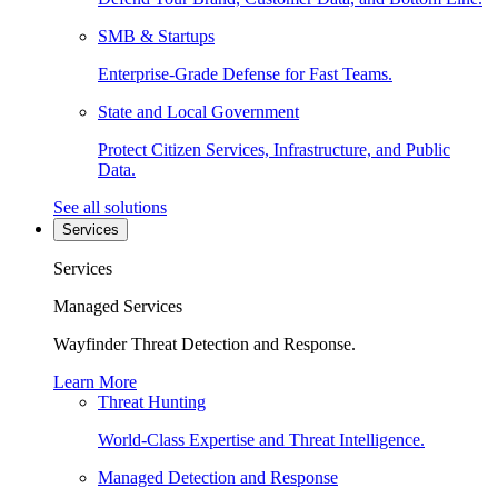
SMB & Startups
Enterprise-Grade Defense for Fast Teams.
State and Local Government
Protect Citizen Services, Infrastructure, and Public
Data.
See all solutions
Services
Services
Managed Services
Wayfinder Threat Detection and Response.
Learn More
Threat Hunting
World-Class Expertise and Threat Intelligence.
Managed Detection and Response