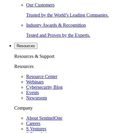
Our Customers
Trusted by the World’s Leading Companies.
Industry Awards & Recognition
Tested and Proven by the Experts.
Resources
Resources & Support
Resources
Resource Center
Webinars
Cybersecurity Blog
Events
Newsroom
Company
About SentinelOne
Careers
S Ventures