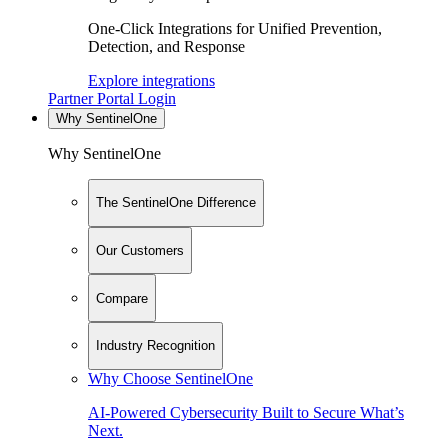
One-Click Integrations for Unified Prevention,
Detection, and Response
Explore integrations
Partner Portal Login
Why SentinelOne
Why SentinelOne
The SentinelOne Difference
Our Customers
Compare
Industry Recognition
Why Choose SentinelOne
AI-Powered Cybersecurity Built to Secure What’s
Next.