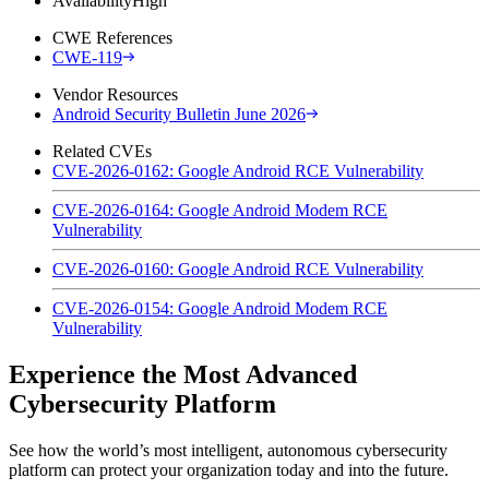
Availability
High
CWE References
CWE-119
Vendor Resources
Android Security Bulletin June 2026
Related CVEs
CVE-2026-0162: Google Android RCE Vulnerability
CVE-2026-0164: Google Android Modem RCE
Vulnerability
CVE-2026-0160: Google Android RCE Vulnerability
CVE-2026-0154: Google Android Modem RCE
Vulnerability
Experience the Most Advanced
Cybersecurity Platform
See how the world’s most intelligent, autonomous cybersecurity
platform can protect your organization today and into the future.