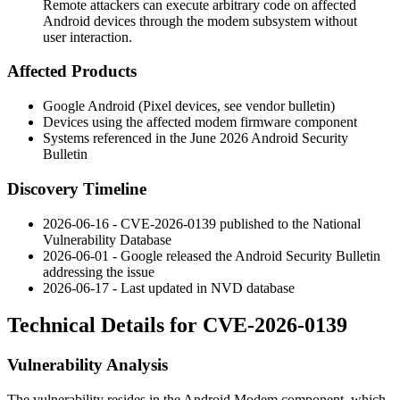
Remote attackers can execute arbitrary code on affected
Android devices through the modem subsystem without
user interaction.
Affected Products
Google Android (Pixel devices, see vendor bulletin)
Devices using the affected modem firmware component
Systems referenced in the June 2026 Android Security
Bulletin
Discovery Timeline
2026-06-16 - CVE-2026-0139 published to the National
Vulnerability Database
2026-06-01 - Google released the Android Security Bulletin
addressing the issue
2026-06-17 - Last updated in NVD database
Technical Details for CVE-2026-0139
Vulnerability Analysis
The vulnerability resides in the Android Modem component, which