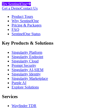
Try SentinelOne
Get a Demo
Contact Us
Product Tours
Why SentinelOne
Pricing & Packages
FAQ
SentinelOne Status
Key Products & Solutions
Singularity Platform
Singularity Endpoint
Singularity Cloud
Prompt Security
Singularity AI-SIEM
Singularity Identity
Singularity Marketplace
Purple AI
Explore Solutions
Services
Wayfinder TDR