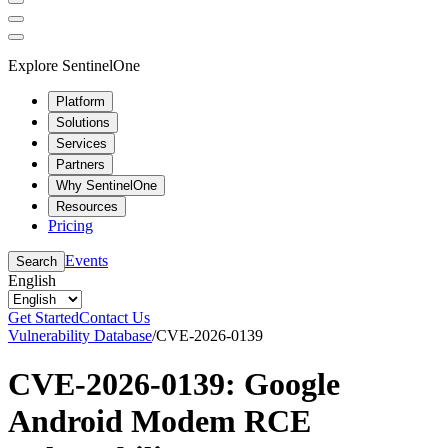
Explore SentinelOne
Platform
Solutions
Services
Partners
Why SentinelOne
Resources
Pricing
Events
Search
English
Get Started
Contact Us
Vulnerability Database
/
CVE-2026-0139
CVE-2026-0139: Google
Android Modem RCE