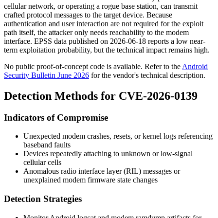
cellular network, or operating a rogue base station, can transmit
crafted protocol messages to the target device. Because
authentication and user interaction are not required for the exploit
path itself, the attacker only needs reachability to the modem
interface. EPSS data published on 2026-06-18 reports a low near-
term exploitation probability, but the technical impact remains high.
No public proof-of-concept code is available. Refer to the
Android
Security Bulletin June 2026
for the vendor's technical description.
Detection Methods for CVE-2026-0139
Indicators of Compromise
Unexpected modem crashes, resets, or kernel logs referencing
baseband faults
Devices repeatedly attaching to unknown or low-signal
cellular cells
Anomalous radio interface layer (RIL) messages or
unexplained modem firmware state changes
Detection Strategies
Monitor Android
logcat
and modem ramdump artifacts for