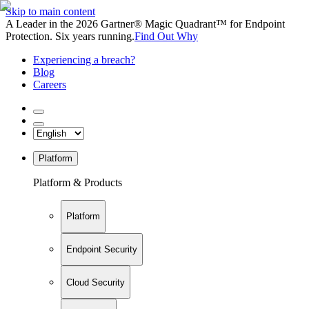
Skip to main content
A Leader in the 2026 Gartner® Magic Quadrant™ for Endpoint
Protection. Six years running.
Find Out Why
Experiencing a breach?
Blog
Careers
Platform
Platform & Products
Platform
Endpoint Security
Cloud Security