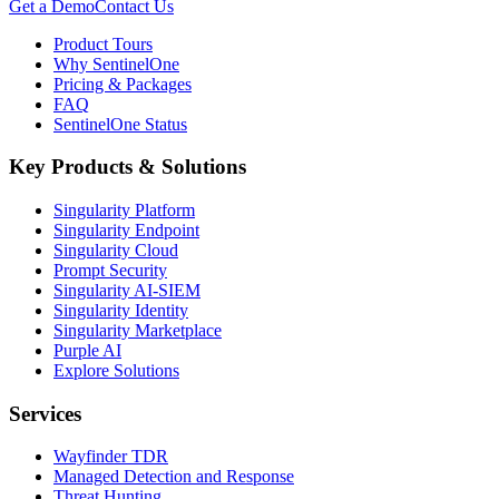
Get a Demo
Contact Us
Product Tours
Why SentinelOne
Pricing & Packages
FAQ
SentinelOne Status
Key Products & Solutions
Singularity Platform
Singularity Endpoint
Singularity Cloud
Prompt Security
Singularity AI-SIEM
Singularity Identity
Singularity Marketplace
Purple AI
Explore Solutions
Services
Wayfinder TDR
Managed Detection and Response
Threat Hunting