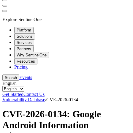
Explore SentinelOne
Platform
Solutions
Services
Partners
Why SentinelOne
Resources
Pricing
Events
Search
English
Get Started
Contact Us
Vulnerability Database
/
CVE-2026-0134
CVE-2026-0134: Google
Android Information