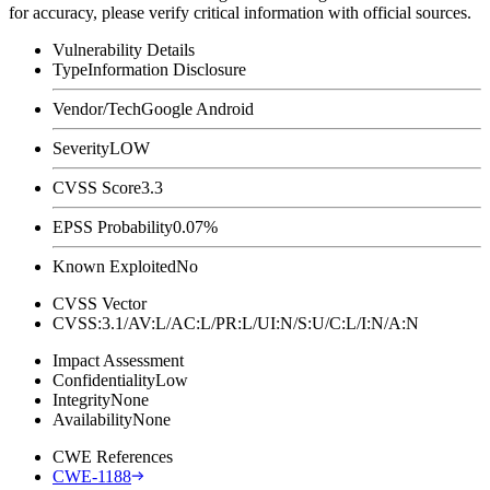
for accuracy, please verify critical information with official sources.
Vulnerability Details
Type
Information Disclosure
Vendor/Tech
Google Android
Severity
LOW
CVSS Score
3.3
EPSS Probability
0.07%
Known Exploited
No
CVSS Vector
CVSS:3.1/AV:L/AC:L/PR:L/UI:N/S:U/C:L/I:N/A:N
Impact Assessment
Confidentiality
Low
Integrity
None
Availability
None
CWE References
CWE-1188