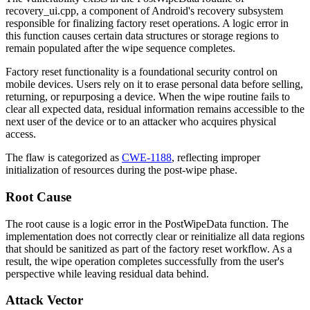
recovery_ui.cpp
, a component of Android's recovery subsystem
responsible for finalizing factory reset operations. A logic error in
this function causes certain data structures or storage regions to
remain populated after the wipe sequence completes.
Factory reset functionality is a foundational security control on
mobile devices. Users rely on it to erase personal data before selling,
returning, or repurposing a device. When the wipe routine fails to
clear all expected data, residual information remains accessible to the
next user of the device or to an attacker who acquires physical
access.
The flaw is categorized as
CWE-1188
, reflecting improper
initialization of resources during the post-wipe phase.
Root Cause
The root cause is a logic error in the
PostWipeData
function. The
implementation does not correctly clear or reinitialize all data regions
that should be sanitized as part of the factory reset workflow. As a
result, the wipe operation completes successfully from the user's
perspective while leaving residual data behind.
Attack Vector