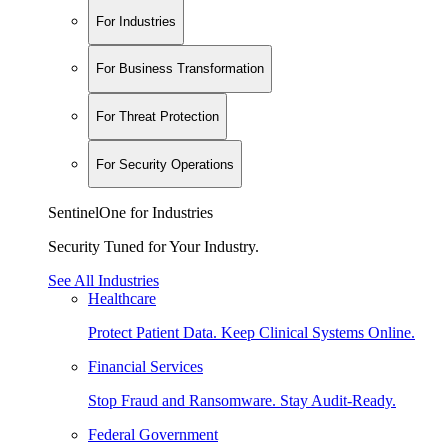
For Industries
For Business Transformation
For Threat Protection
For Security Operations
SentinelOne for Industries
Security Tuned for Your Industry.
See All Industries
Healthcare
Protect Patient Data. Keep Clinical Systems Online.
Financial Services
Stop Fraud and Ransomware. Stay Audit-Ready.
Federal Government