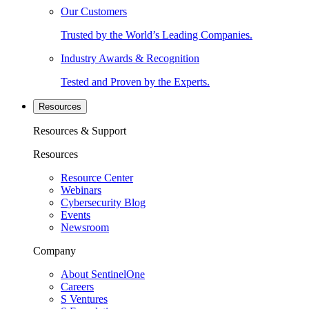
Our Customers
Trusted by the World’s Leading Companies.
Industry Awards & Recognition
Tested and Proven by the Experts.
Resources
Resources & Support
Resources
Resource Center
Webinars
Cybersecurity Blog
Events
Newsroom
Company
About SentinelOne
Careers
S Ventures