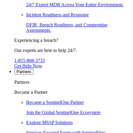
24/7 Expert MDR Across Your Entire Environment.
Incident Readiness and Response
DFIR, Breach Readiness, and Compromise
Assessments.
Experiencing a breach?
Our experts are here to help 24/7.
1-855-868-3733
Get Help Now
Partners
Partners
Become a Partner
Become a SentinelOne Partner
Join the Global SentinelOne Ecosystem
Explore MSSP Solutions
Services Succeed Faster with SentinelOne