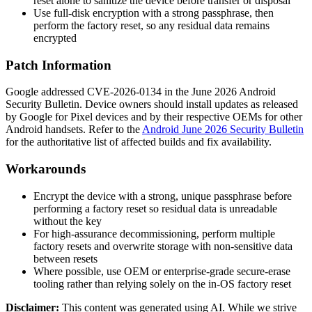
reset alone to sanitize the device before transfer or disposal
Use full-disk encryption with a strong passphrase, then
perform the factory reset, so any residual data remains
encrypted
Patch Information
Google addressed CVE-2026-0134 in the June 2026 Android
Security Bulletin. Device owners should install updates as released
by Google for Pixel devices and by their respective OEMs for other
Android handsets. Refer to the
Android June 2026 Security Bulletin
for the authoritative list of affected builds and fix availability.
Workarounds
Encrypt the device with a strong, unique passphrase before
performing a factory reset so residual data is unreadable
without the key
For high-assurance decommissioning, perform multiple
factory resets and overwrite storage with non-sensitive data
between resets
Where possible, use OEM or enterprise-grade secure-erase
tooling rather than relying solely on the in-OS factory reset
Disclaimer
:
This content was generated using AI. While we strive