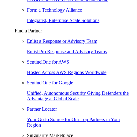
Form a Technology Alliance
Integrated, Enterprise-Scale Solutions
Find a Partner
Enlist a Response or Advisory Team
Enlist Pro Response and Advisory Teams
SentinelOne for AWS
Hosted Across AWS Regions Worldwide
SentinelOne for Google
Unified, Autonomous Security Giving Defenders the
Advantage at Global Scale
Partner Locator
Your Go-to Source for Our Top Partners in Your
Region
Singularity Marketplace