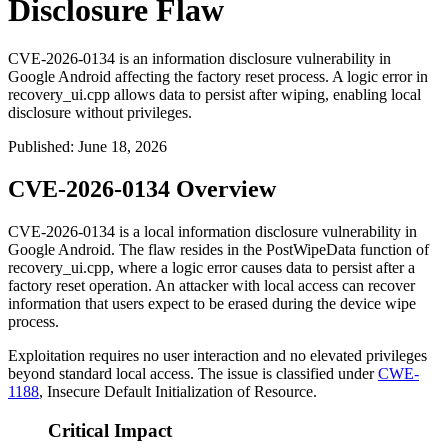
Disclosure Flaw
CVE-2026-0134 is an information disclosure vulnerability in
Google Android affecting the factory reset process. A logic error in
recovery_ui.cpp allows data to persist after wiping, enabling local
disclosure without privileges.
Published
:
June 18, 2026
CVE-2026-0134 Overview
CVE-2026-0134 is a local information disclosure vulnerability in
Google Android. The flaw resides in the
PostWipeData
function of
recovery_ui.cpp
, where a logic error causes data to persist after a
factory reset operation. An attacker with local access can recover
information that users expect to be erased during the device wipe
process.
Exploitation requires no user interaction and no elevated privileges
beyond standard local access. The issue is classified under
CWE-
1188
, Insecure Default Initialization of Resource.
Critical Impact