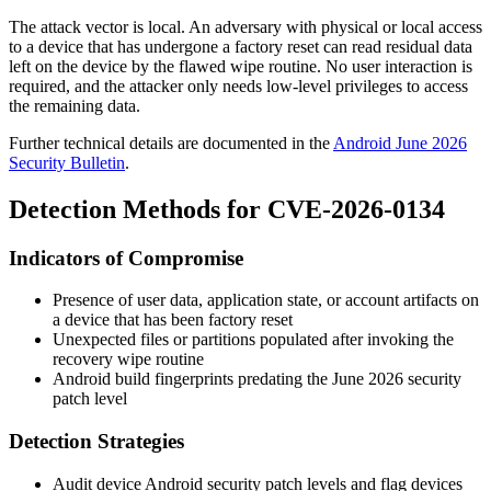
The attack vector is local. An adversary with physical or local access
to a device that has undergone a factory reset can read residual data
left on the device by the flawed wipe routine. No user interaction is
required, and the attacker only needs low-level privileges to access
the remaining data.
Further technical details are documented in the
Android June 2026
Security Bulletin
.
Detection Methods for CVE-2026-0134
Indicators of Compromise
Presence of user data, application state, or account artifacts on
a device that has been factory reset
Unexpected files or partitions populated after invoking the
recovery wipe routine
Android build fingerprints predating the June 2026 security
patch level
Detection Strategies
Audit device Android security patch levels and flag devices