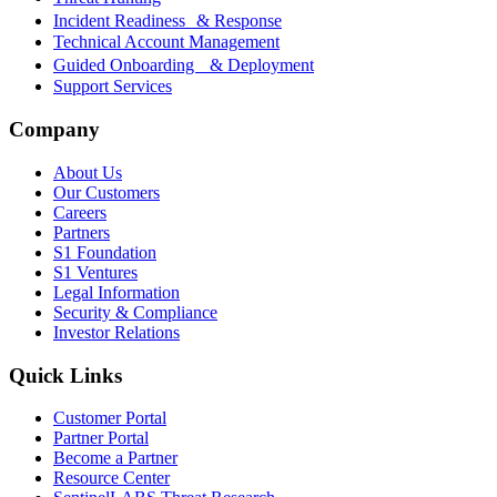
Incident Readiness & Response
Technical Account Management
Guided Onboarding & Deployment
Support Services
Company
About Us
Our Customers
Careers
Partners
S1 Foundation
S1 Ventures
Legal Information
Security & Compliance
Investor Relations
Quick Links
Customer Portal
Partner Portal
Become a Partner
Resource Center