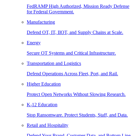
FedRAMP High Authorized, Mission Ready Defense
for Federal Government.
Manufacturing
Defend OT, IT, IIOT, and Supply Chains at Scale.
Energy
Secure OT Systems and Critical Infrastructure.
Transportation and Logistics
Defend Operations Across Fleet, Port, and Rail.
Higher Education
Protect Open Networks Without Slowing Research.
K-12 Education
Stop Ransomware. Protect Students, Staff, and Data.
Retail and Hospitality
Defend Your Brand, Customer Data, and Bottom Line.