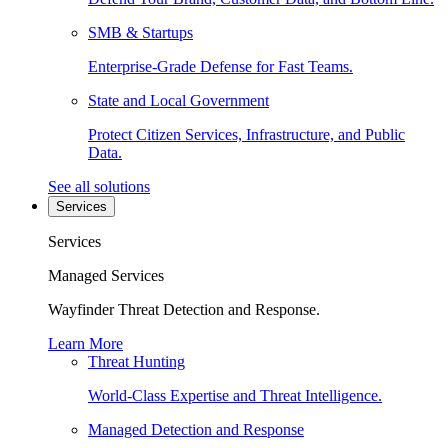
SMB & Startups
Enterprise-Grade Defense for Fast Teams.
State and Local Government
Protect Citizen Services, Infrastructure, and Public
Data.
See all solutions
Services
Services
Managed Services
Wayfinder Threat Detection and Response.
Learn More
Threat Hunting
World-Class Expertise and Threat Intelligence.
Managed Detection and Response