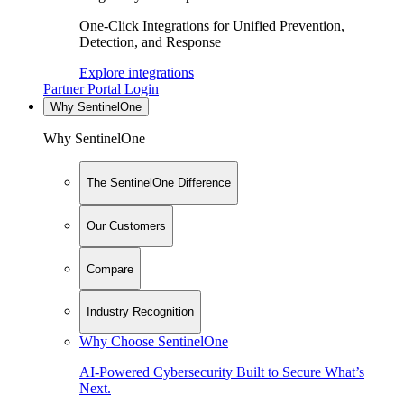
One-Click Integrations for Unified Prevention,
Detection, and Response
Explore integrations
Partner Portal Login
Why SentinelOne
Why SentinelOne
The SentinelOne Difference
Our Customers
Compare
Industry Recognition
Why Choose SentinelOne
AI-Powered Cybersecurity Built to Secure What’s
Next.