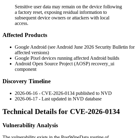
Sensitive user data may remain on the device following
a factory reset, exposing residual information to
subsequent device owners or attackers with local
access.
Affected Products
Google Android (see Android June 2026 Security Bulletin for
affected versions)
Google Pixel devices running affected Android builds
Android Open Source Project (AOSP)
recovery_ui
component
Discovery Timeline
2026-06-16 - CVE-2026-0134 published to NVD
2026-06-17 - Last updated in NVD database
Technical Details for CVE-2026-0134
Vulnerability Analysis
The vulnerability exists in the
PostWipeData
routine of