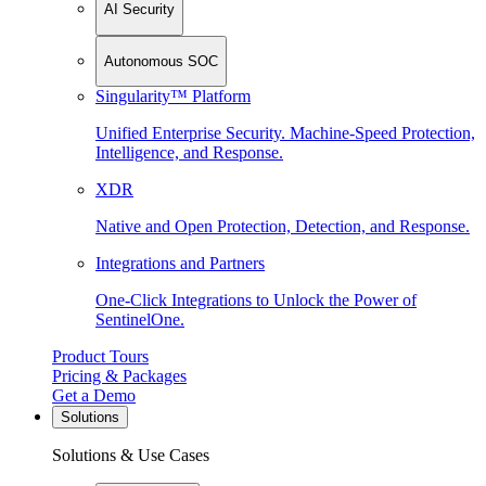
AI Security
Autonomous SOC
Singularity™ Platform
Unified Enterprise Security. Machine-Speed Protection,
Intelligence, and Response.
XDR
Native and Open Protection, Detection, and Response.
Integrations and Partners
One-Click Integrations to Unlock the Power of
SentinelOne.
Product Tours
Pricing & Packages
Get a Demo
Solutions
Solutions & Use Cases