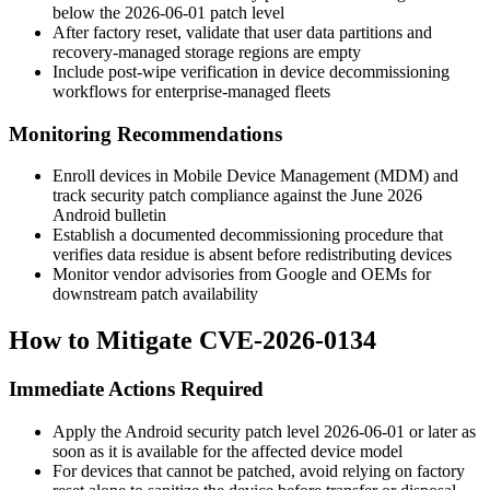
below the
2026-06-01
patch level
After factory reset, validate that user data partitions and
recovery-managed storage regions are empty
Include post-wipe verification in device decommissioning
workflows for enterprise-managed fleets
Monitoring Recommendations
Enroll devices in Mobile Device Management (MDM) and
track security patch compliance against the June 2026
Android bulletin
Establish a documented decommissioning procedure that
verifies data residue is absent before redistributing devices
Monitor vendor advisories from Google and OEMs for
downstream patch availability
How to Mitigate CVE-2026-0134
Immediate Actions Required
Apply the Android security patch level
2026-06-01
or later as
soon as it is available for the affected device model
For devices that cannot be patched, avoid relying on factory