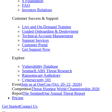
S Foundation
FAQ
Investors Relations
Customer Success & Support
Live and On-Demand Training
Guided Onboarding & Deployment
Technical Account Management
Support Services
Customer Portal
Get Support Now
Explore
Vulnerability Database
SentinelLABS Threat Research
Ransomware Anthology
Cybersecurity 101
Event
Join us at OneCon (Oct. 20–22, 2026)
Competition
Threat Hunting World Championship 2026
Report
The SentinelOne Annual Threat Report
Pricing
Get Started
Contact Us