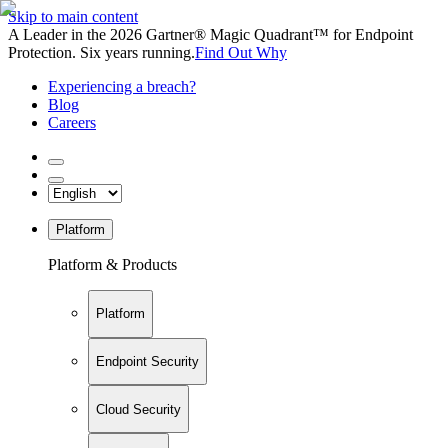
Skip to main content
A Leader in the 2026 Gartner® Magic Quadrant™ for Endpoint
Protection. Six years running.
Find Out Why
Experiencing a breach?
Blog
Careers
Platform
Platform & Products
Platform
Endpoint Security
Cloud Security