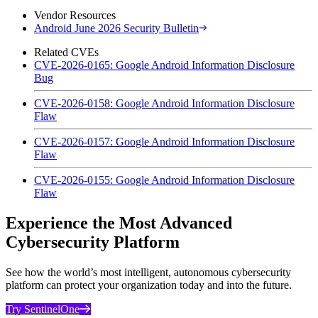
Vendor Resources
Android June 2026 Security Bulletin
Related CVEs
CVE-2026-0165: Google Android Information Disclosure
Bug
CVE-2026-0158: Google Android Information Disclosure
Flaw
CVE-2026-0157: Google Android Information Disclosure
Flaw
CVE-2026-0155: Google Android Information Disclosure
Flaw
Experience the Most Advanced
Cybersecurity Platform
See how the world’s most intelligent, autonomous cybersecurity
platform can protect your organization today and into the future.
Try SentinelOne