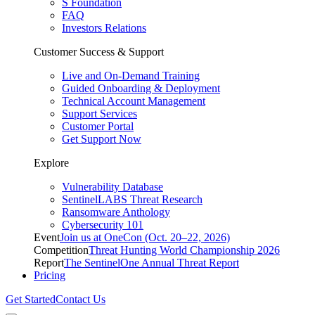
S Foundation
FAQ
Investors Relations
Customer Success & Support
Live and On-Demand Training
Guided Onboarding & Deployment
Technical Account Management
Support Services
Customer Portal
Get Support Now
Explore
Vulnerability Database
SentinelLABS Threat Research
Ransomware Anthology
Cybersecurity 101
Event
Join us at OneCon (Oct. 20–22, 2026)
Competition
Threat Hunting World Championship 2026
Report
The SentinelOne Annual Threat Report
Pricing
Get Started
Contact Us