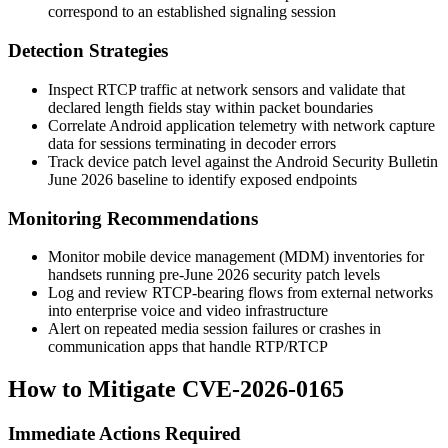
correspond to an established signaling session
Detection Strategies
Inspect RTCP traffic at network sensors and validate that
declared length fields stay within packet boundaries
Correlate Android application telemetry with network capture
data for sessions terminating in decoder errors
Track device patch level against the Android Security Bulletin
June 2026 baseline to identify exposed endpoints
Monitoring Recommendations
Monitor mobile device management (MDM) inventories for
handsets running pre-June 2026 security patch levels
Log and review RTCP-bearing flows from external networks
into enterprise voice and video infrastructure
Alert on repeated media session failures or crashes in
communication apps that handle RTP/RTCP
How to Mitigate CVE-2026-0165
Immediate Actions Required