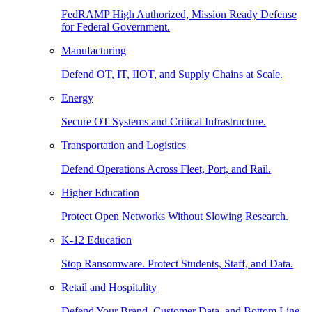
FedRAMP High Authorized, Mission Ready Defense
for Federal Government.
Manufacturing
Defend OT, IT, IIOT, and Supply Chains at Scale.
Energy
Secure OT Systems and Critical Infrastructure.
Transportation and Logistics
Defend Operations Across Fleet, Port, and Rail.
Higher Education
Protect Open Networks Without Slowing Research.
K-12 Education
Stop Ransomware. Protect Students, Staff, and Data.
Retail and Hospitality
Defend Your Brand, Customer Data, and Bottom Line.