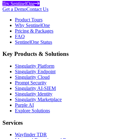
Try SentinelOne
Get a Demo
Contact Us
Product Tours
Why SentinelOne
Pricing & Packages
FAQ
SentinelOne Status
Key Products & Solutions
Singularity Platform
Singularity Endpoint
Singularity Cloud
Prompt Security
Singularity AI-SIEM
Singularity Identity
Singularity Marketplace
Purple AI
Explore Solutions
Services
Wayfinder TDR