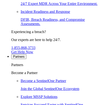
24/7 Expert MDR Across Your Entire Environment.
Incident Readiness and Response
DFIR, Breach Readiness, and Compromise
Assessments.
Experiencing a breach?
Our experts are here to help 24/7.
1-855-868-3733
Get Help Now
Partners
Partners
Become a Partner
Become a SentinelOne Partner
Join the Global SentinelOne Ecosystem
Explore MSSP Solutions
Services Succeed Faster with SentinelOne