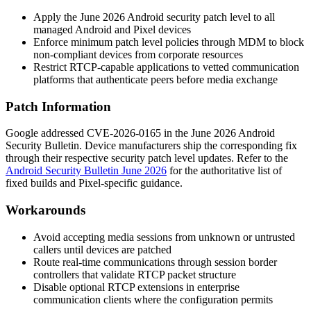
Apply the June 2026 Android security patch level to all
managed Android and Pixel devices
Enforce minimum patch level policies through MDM to block
non-compliant devices from corporate resources
Restrict RTCP-capable applications to vetted communication
platforms that authenticate peers before media exchange
Patch Information
Google addressed CVE-2026-0165 in the June 2026 Android
Security Bulletin. Device manufacturers ship the corresponding fix
through their respective security patch level updates. Refer to the
Android Security Bulletin June 2026
for the authoritative list of
fixed builds and Pixel-specific guidance.
Workarounds
Avoid accepting media sessions from unknown or untrusted
callers until devices are patched
Route real-time communications through session border
controllers that validate RTCP packet structure
Disable optional RTCP extensions in enterprise
communication clients where the configuration permits