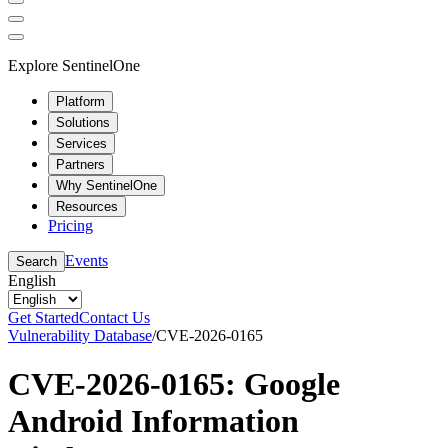
Explore SentinelOne
Platform
Solutions
Services
Partners
Why SentinelOne
Resources
Pricing
Events
Search
English
Get Started
Contact Us
Vulnerability Database
/
CVE-2026-0165
CVE-2026-0165: Google
Android Information