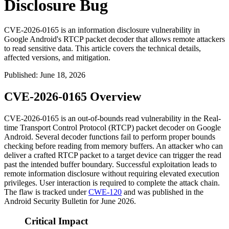
Disclosure Bug
CVE-2026-0165 is an information disclosure vulnerability in
Google Android's RTCP packet decoder that allows remote attackers
to read sensitive data. This article covers the technical details,
affected versions, and mitigation.
Published
:
June 18, 2026
CVE-2026-0165 Overview
CVE-2026-0165 is an out-of-bounds read vulnerability in the Real-
time Transport Control Protocol (RTCP) packet decoder on Google
Android. Several decoder functions fail to perform proper bounds
checking before reading from memory buffers. An attacker who can
deliver a crafted RTCP packet to a target device can trigger the read
past the intended buffer boundary. Successful exploitation leads to
remote information disclosure without requiring elevated execution
privileges. User interaction is required to complete the attack chain.
The flaw is tracked under
CWE-120
and was published in the
Android Security Bulletin for June 2026.
Critical Impact