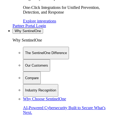
One-Click Integrations for Unified Prevention,
Detection, and Response
Explore integrations
Partner Portal Login
Why SentinelOne
Why SentinelOne
The SentinelOne Difference
Our Customers
Compare
Industry Recognition
Why Choose SentinelOne
AI-Powered Cybersecurity Built to Secure What’s
Next.