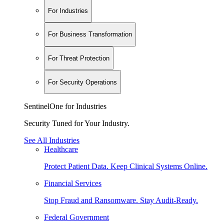
For Industries
For Business Transformation
For Threat Protection
For Security Operations
SentinelOne for Industries
Security Tuned for Your Industry.
See All Industries
Healthcare
Protect Patient Data. Keep Clinical Systems Online.
Financial Services
Stop Fraud and Ransomware. Stay Audit-Ready.
Federal Government