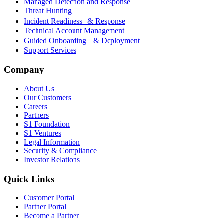
Managed Detection and Response
Threat Hunting
Incident Readiness & Response
Technical Account Management
Guided Onboarding & Deployment
Support Services
Company
About Us
Our Customers
Careers
Partners
S1 Foundation
S1 Ventures
Legal Information
Security & Compliance
Investor Relations
Quick Links
Customer Portal
Partner Portal
Become a Partner