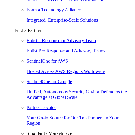
Form a Technology Alliance
Integrated, Enterprise-Scale Solutions
Find a Partner
Enlist a Response or Advisory Team
Enlist Pro Response and Advisory Teams
SentinelOne for AWS
Hosted Across AWS Regions Worldwide
SentinelOne for Google
Unified, Autonomous Security Giving Defenders the
Advantage at Global Scale
Partner Locator
Your Go-to Source for Our Top Partners in Your
Region
Singularity Marketplace