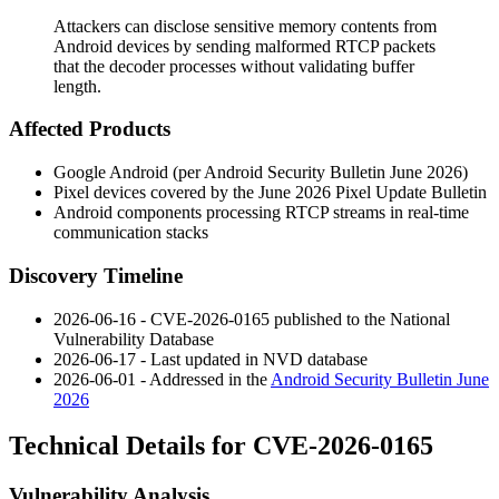
Attackers can disclose sensitive memory contents from
Android devices by sending malformed RTCP packets
that the decoder processes without validating buffer
length.
Affected Products
Google Android (per Android Security Bulletin June 2026)
Pixel devices covered by the June 2026 Pixel Update Bulletin
Android components processing RTCP streams in real-time
communication stacks
Discovery Timeline
2026-06-16 - CVE-2026-0165 published to the National
Vulnerability Database
2026-06-17 - Last updated in NVD database
2026-06-01 - Addressed in the
Android Security Bulletin June
2026
Technical Details for CVE-2026-0165
Vulnerability Analysis