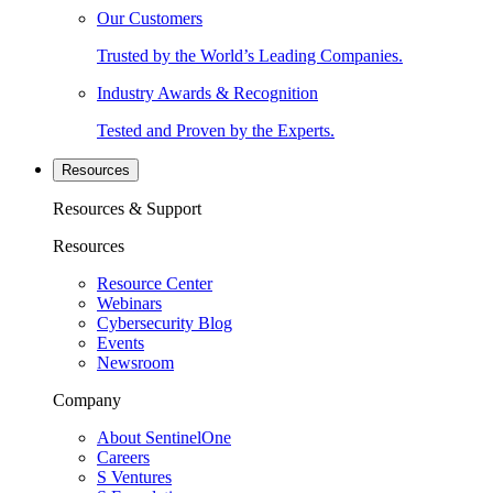
Our Customers
Trusted by the World’s Leading Companies.
Industry Awards & Recognition
Tested and Proven by the Experts.
Resources
Resources & Support
Resources
Resource Center
Webinars
Cybersecurity Blog
Events
Newsroom
Company
About SentinelOne
Careers
S Ventures