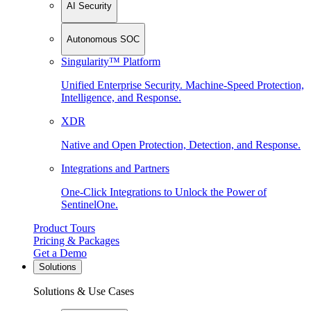
AI Security
Autonomous SOC
Singularity™ Platform
Unified Enterprise Security. Machine-Speed Protection,
Intelligence, and Response.
XDR
Native and Open Protection, Detection, and Response.
Integrations and Partners
One-Click Integrations to Unlock the Power of
SentinelOne.
Product Tours
Pricing & Packages
Get a Demo
Solutions
Solutions & Use Cases