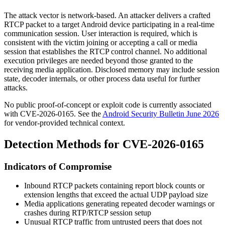
The attack vector is network-based. An attacker delivers a crafted
RTCP packet to a target Android device participating in a real-time
communication session. User interaction is required, which is
consistent with the victim joining or accepting a call or media
session that establishes the RTCP control channel. No additional
execution privileges are needed beyond those granted to the
receiving media application. Disclosed memory may include session
state, decoder internals, or other process data useful for further
attacks.
No public proof-of-concept or exploit code is currently associated
with CVE-2026-0165. See the
Android Security Bulletin June 2026
for vendor-provided technical context.
Detection Methods for CVE-2026-0165
Indicators of Compromise
Inbound RTCP packets containing report block counts or
extension lengths that exceed the actual UDP payload size
Media applications generating repeated decoder warnings or
crashes during RTP/RTCP session setup
Unusual RTCP traffic from untrusted peers that does not