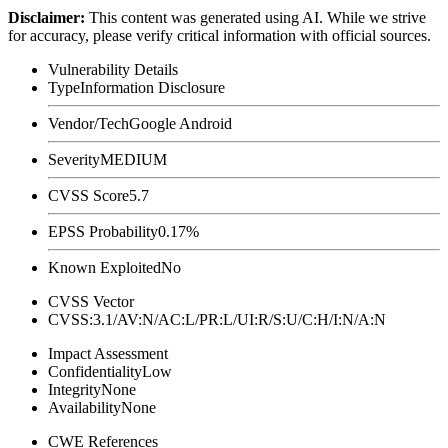
Disclaimer
:
This content was generated using AI. While we strive
for accuracy, please verify critical information with official sources.
Vulnerability Details
Type
Information Disclosure
Vendor/Tech
Google Android
Severity
MEDIUM
CVSS Score
5.7
EPSS Probability
0.17%
Known Exploited
No
CVSS Vector
CVSS:3.1/AV:N/AC:L/PR:L/UI:R/S:U/C:H/I:N/A:N
Impact Assessment
Confidentiality
Low
Integrity
None
Availability
None
CWE References