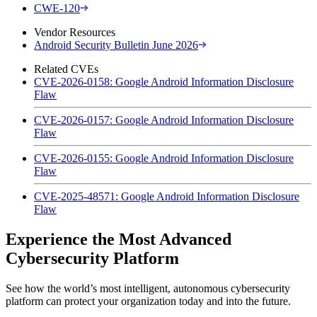
CWE-120
Vendor Resources
Android Security Bulletin June 2026
Related CVEs
CVE-2026-0158: Google Android Information Disclosure
Flaw
CVE-2026-0157: Google Android Information Disclosure
Flaw
CVE-2026-0155: Google Android Information Disclosure
Flaw
CVE-2025-48571: Google Android Information Disclosure
Flaw
Experience the Most Advanced
Cybersecurity Platform
See how the world’s most intelligent, autonomous cybersecurity
platform can protect your organization today and into the future.