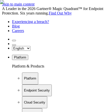
Skip to main content
A Leader in the 2026 Gartner® Magic Quadrant™ for Endpoint
Protection. Six years running.
Find Out Why
Experiencing a breach?
Blog
Careers
Platform
Platform & Products
Platform
Endpoint Security
Cloud Security