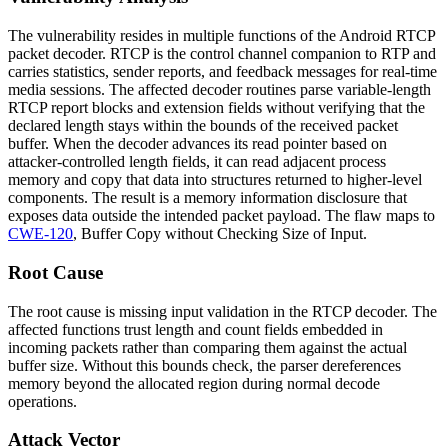
The vulnerability resides in multiple functions of the Android RTCP
packet decoder. RTCP is the control channel companion to RTP and
carries statistics, sender reports, and feedback messages for real-time
media sessions. The affected decoder routines parse variable-length
RTCP report blocks and extension fields without verifying that the
declared length stays within the bounds of the received packet
buffer. When the decoder advances its read pointer based on
attacker-controlled length fields, it can read adjacent process
memory and copy that data into structures returned to higher-level
components. The result is a memory information disclosure that
exposes data outside the intended packet payload. The flaw maps to
CWE-120
, Buffer Copy without Checking Size of Input.
Root Cause
The root cause is missing input validation in the RTCP decoder. The
affected functions trust length and count fields embedded in
incoming packets rather than comparing them against the actual
buffer size. Without this bounds check, the parser dereferences
memory beyond the allocated region during normal decode
operations.
Attack Vector