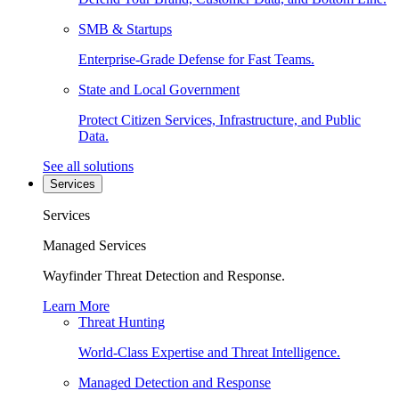
SMB & Startups
Enterprise-Grade Defense for Fast Teams.
State and Local Government
Protect Citizen Services, Infrastructure, and Public
Data.
See all solutions
Services
Services
Managed Services
Wayfinder Threat Detection and Response.
Learn More
Threat Hunting
World-Class Expertise and Threat Intelligence.
Managed Detection and Response