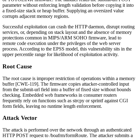
parameter without enforcing length validation before copying it into
a fixed-size stack or heap buffer. Supplying an oversized value
corrupts adjacent memory regions.
Successful exploitation can crash the HTTP daemon, disrupt routing
services, or, depending on stack layout and the absence of memory
protections common in MIPS/ARM SOHO firmware, lead to
remote code execution under the privileges of the web server
process. According to the EPSS model, this vulnerability sits in the
upper percentile range for likelihood of exploitation activity.
Root Cause
The root cause is improper restriction of operations within a memory
buffer [CWE-119]. The firmware copies attacker-controlled input
from the
submit-url
field into a buffer of fixed size without bounds
checking. Embedded web frameworks in consumer routers
frequently rely on functions such as
strcpy
or
sprintf
against CGI
form fields, leaving no runtime length enforcement.
Attack Vector
The attack is performed over the network through an authenticated
HTTP POST request to
/boafrm/formRoute
. The attacker submits a