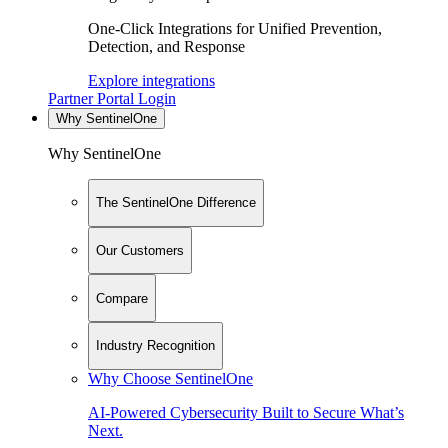
One-Click Integrations for Unified Prevention,
Detection, and Response
Explore integrations
Partner Portal Login
Why SentinelOne
Why SentinelOne
The SentinelOne Difference
Our Customers
Compare
Industry Recognition
Why Choose SentinelOne
AI-Powered Cybersecurity Built to Secure What’s
Next.