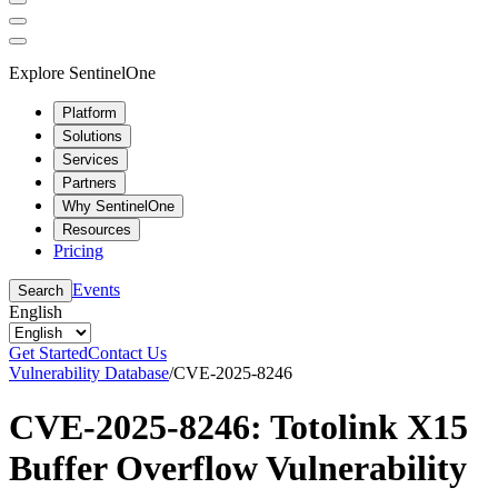
Explore SentinelOne
Platform
Solutions
Services
Partners
Why SentinelOne
Resources
Pricing
Events
Search
English
Get Started
Contact Us
Vulnerability Database
/
CVE-2025-8246
CVE-2025-8246: Totolink X15
Buffer Overflow Vulnerability