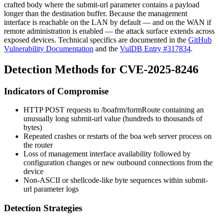
crafted body where the
submit-url
parameter contains a payload
longer than the destination buffer. Because the management
interface is reachable on the LAN by default — and on the WAN if
remote administration is enabled — the attack surface extends across
exposed devices. Technical specifics are documented in the
GitHub
Vulnerability Documentation
and the
VulDB Entry #317834
.
Detection Methods for CVE-2025-8246
Indicators of Compromise
HTTP POST requests to
/boafrm/formRoute
containing an
unusually long
submit-url
value (hundreds to thousands of
bytes)
Repeated crashes or restarts of the
boa
web server process on
the router
Loss of management interface availability followed by
configuration changes or new outbound connections from the
device
Non-ASCII or shellcode-like byte sequences within
submit-
url
parameter logs
Detection Strategies