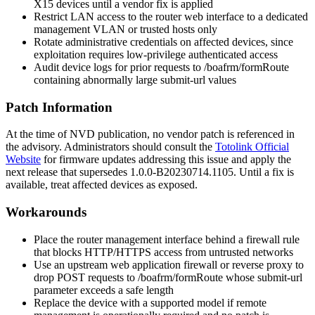
X15 devices until a vendor fix is applied
Restrict LAN access to the router web interface to a dedicated
management VLAN or trusted hosts only
Rotate administrative credentials on affected devices, since
exploitation requires low-privilege authenticated access
Audit device logs for prior requests to
/boafrm/formRoute
containing abnormally large
submit-url
values
Patch Information
At the time of NVD publication, no vendor patch is referenced in
the advisory. Administrators should consult the
Totolink Official
Website
for firmware updates addressing this issue and apply the
next release that supersedes
1.0.0-B20230714.1105
. Until a fix is
available, treat affected devices as exposed.
Workarounds
Place the router management interface behind a firewall rule
that blocks HTTP/HTTPS access from untrusted networks
Use an upstream web application firewall or reverse proxy to
drop POST requests to
/boafrm/formRoute
whose
submit-url
parameter exceeds a safe length
Replace the device with a supported model if remote