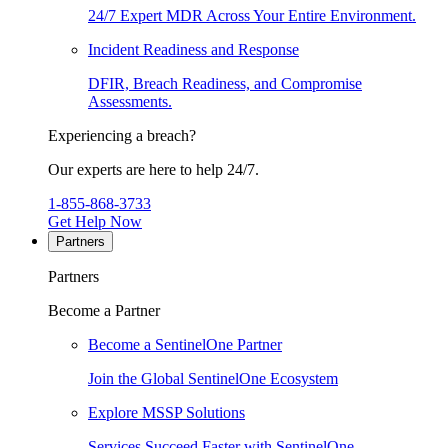
24/7 Expert MDR Across Your Entire Environment.
Incident Readiness and Response
DFIR, Breach Readiness, and Compromise
Assessments.
Experiencing a breach?
Our experts are here to help 24/7.
1-855-868-3733
Get Help Now
Partners
Partners
Become a Partner
Become a SentinelOne Partner
Join the Global SentinelOne Ecosystem
Explore MSSP Solutions
Services Succeed Faster with SentinelOne