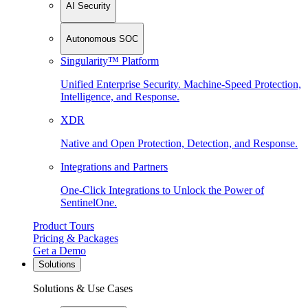
AI Security
Autonomous SOC
Singularity™ Platform
Unified Enterprise Security. Machine-Speed Protection,
Intelligence, and Response.
XDR
Native and Open Protection, Detection, and Response.
Integrations and Partners
One-Click Integrations to Unlock the Power of
SentinelOne.
Product Tours
Pricing & Packages
Get a Demo
Solutions
Solutions & Use Cases