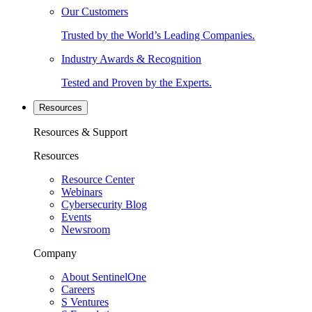
Our Customers
Trusted by the World’s Leading Companies.
Industry Awards & Recognition
Tested and Proven by the Experts.
Resources
Resources & Support
Resources
Resource Center
Webinars
Cybersecurity Blog
Events
Newsroom
Company
About SentinelOne
Careers
S Ventures