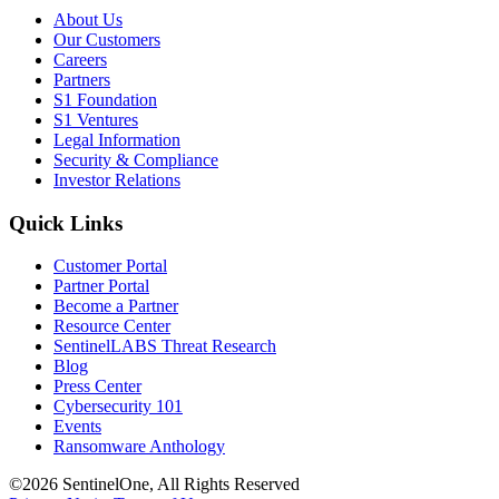
About Us
Our Customers
Careers
Partners
S1 Foundation
S1 Ventures
Legal Information
Security & Compliance
Investor Relations
Quick Links
Customer Portal
Partner Portal
Become a Partner
Resource Center
SentinelLABS Threat Research
Blog
Press Center
Cybersecurity 101
Events
Ransomware Anthology
©2026 SentinelOne, All Rights Reserved