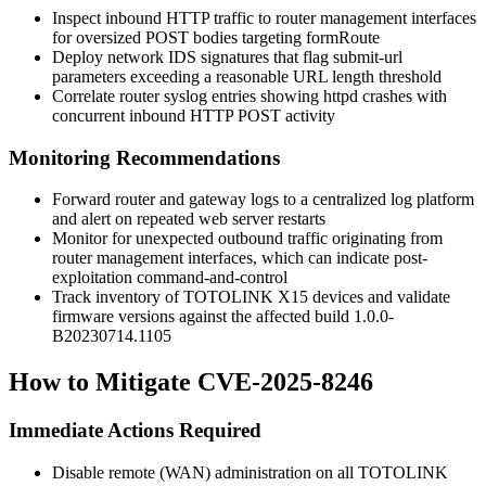
Inspect inbound HTTP traffic to router management interfaces
for oversized POST bodies targeting
formRoute
Deploy network IDS signatures that flag
submit-url
parameters exceeding a reasonable URL length threshold
Correlate router syslog entries showing httpd crashes with
concurrent inbound HTTP POST activity
Monitoring Recommendations
Forward router and gateway logs to a centralized log platform
and alert on repeated web server restarts
Monitor for unexpected outbound traffic originating from
router management interfaces, which can indicate post-
exploitation command-and-control
Track inventory of TOTOLINK X15 devices and validate
firmware versions against the affected build
1.0.0-
B20230714.1105
How to Mitigate CVE-2025-8246
Immediate Actions Required
Disable remote (WAN) administration on all TOTOLINK