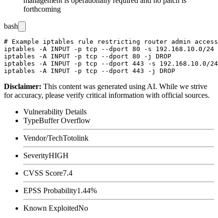
management is operationally required and no patch is
forthcoming
bash
# Example iptables rule restricting router admin access
iptables -A INPUT -p tcp --dport 80 -s 192.168.10.0/24 
iptables -A INPUT -p tcp --dport 80 -j DROP

iptables -A INPUT -p tcp --dport 443 -s 192.168.10.0/24
Disclaimer
:
This content was generated using AI. While we strive
for accuracy, please verify critical information with official sources.
Vulnerability Details
Type
Buffer Overflow
Vendor/Tech
Totolink
Severity
HIGH
CVSS Score
7.4
EPSS Probability
1.44%
Known Exploited
No