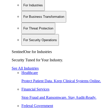
For Industries
For Business Transformation
For Threat Protection
For Security Operations
SentinelOne for Industries
Security Tuned for Your Industry.
See All Industries
Healthcare
Protect Patient Data. Keep Clinical Systems Online.
Financial Services
Stop Fraud and Ransomware. Stay Audit-Ready.
Federal Government