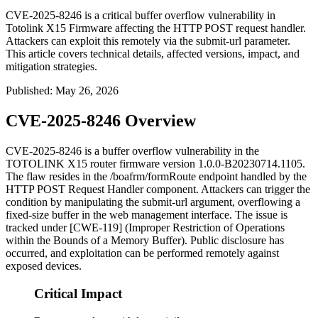
CVE-2025-8246 is a critical buffer overflow vulnerability in
Totolink X15 Firmware affecting the HTTP POST request handler.
Attackers can exploit this remotely via the submit-url parameter.
This article covers technical details, affected versions, impact, and
mitigation strategies.
Published
:
May 26, 2026
CVE-2025-8246 Overview
CVE-2025-8246 is a buffer overflow vulnerability in the
TOTOLINK X15 router firmware version
1.0.0-B20230714.1105
.
The flaw resides in the
/boafrm/formRoute
endpoint handled by the
HTTP POST Request Handler component. Attackers can trigger the
condition by manipulating the
submit-url
argument, overflowing a
fixed-size buffer in the web management interface. The issue is
tracked under [CWE-119] (Improper Restriction of Operations
within the Bounds of a Memory Buffer). Public disclosure has
occurred, and exploitation can be performed remotely against
exposed devices.
Critical Impact