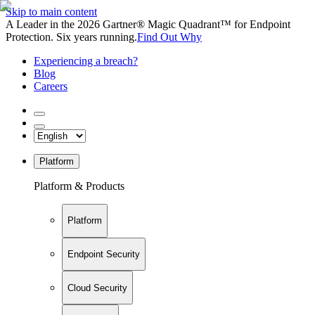
Skip to main content
A Leader in the 2026 Gartner® Magic Quadrant™ for Endpoint
Protection. Six years running.
Find Out Why
Experiencing a breach?
Blog
Careers
Platform
Platform & Products
Platform
Endpoint Security
Cloud Security