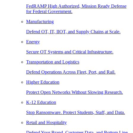
FedRAMP High Authorized, Mission Ready Defense
for Federal Government.
Manufacturing
Defend OT, IT, IIOT, and Supply Chains at Scale.
Energy
Secure OT Systems and Critical Infrastructure.
Transportation and Logistics
Defend Operations Across Fleet, Port, and Rail.
Higher Education
Protect Open Networks Without Slowing Research.
K-12 Education
Stop Ransomware. Protect Students, Staff, and Data.
Retail and Hospitality
Defend Your Brand, Customer Data, and Bottom Line.