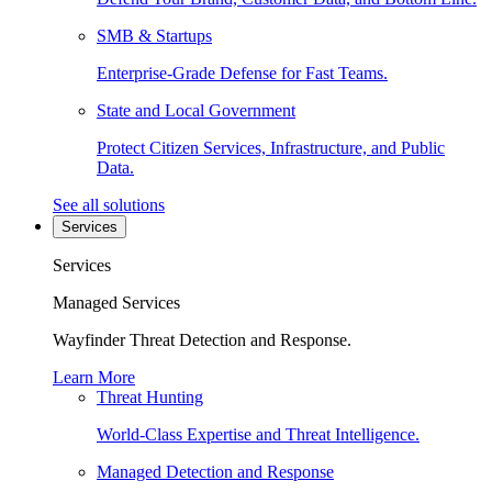
SMB & Startups
Enterprise-Grade Defense for Fast Teams.
State and Local Government
Protect Citizen Services, Infrastructure, and Public
Data.
See all solutions
Services
Services
Managed Services
Wayfinder Threat Detection and Response.
Learn More
Threat Hunting
World-Class Expertise and Threat Intelligence.
Managed Detection and Response