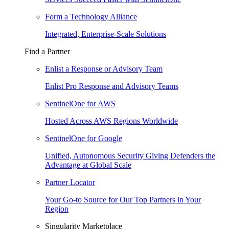
Form a Technology Alliance
Integrated, Enterprise-Scale Solutions
Find a Partner
Enlist a Response or Advisory Team
Enlist Pro Response and Advisory Teams
SentinelOne for AWS
Hosted Across AWS Regions Worldwide
SentinelOne for Google
Unified, Autonomous Security Giving Defenders the
Advantage at Global Scale
Partner Locator
Your Go-to Source for Our Top Partners in Your
Region
Singularity Marketplace