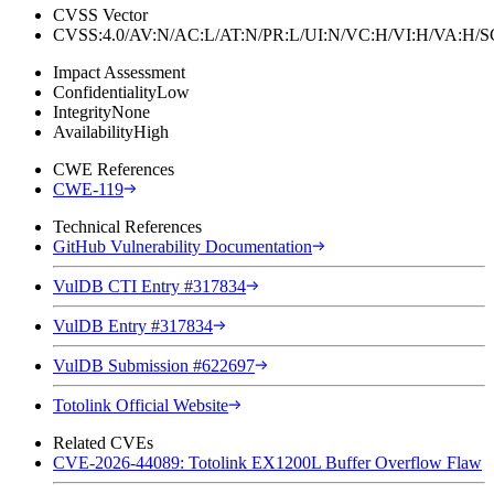
CVSS Vector
CVSS:4.0/AV:N/AC:L/AT:N/PR:L/UI:N/VC:H/VI:H/VA:H
Impact Assessment
Confidentiality
Low
Integrity
None
Availability
High
CWE References
CWE-119
Technical References
GitHub Vulnerability Documentation
VulDB CTI Entry #317834
VulDB Entry #317834
VulDB Submission #622697
Totolink Official Website
Related CVEs
CVE-2026-44089: Totolink EX1200L Buffer Overflow Flaw