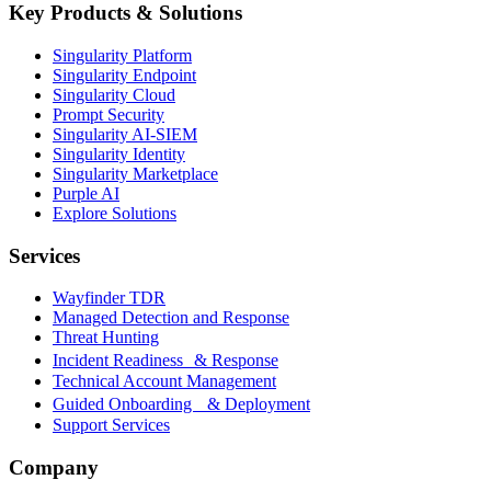
Key Products & Solutions
Singularity Platform
Singularity Endpoint
Singularity Cloud
Prompt Security
Singularity AI-SIEM
Singularity Identity
Singularity Marketplace
Purple AI
Explore Solutions
Services
Wayfinder TDR
Managed Detection and Response
Threat Hunting
Incident Readiness & Response
Technical Account Management
Guided Onboarding & Deployment
Support Services
Company