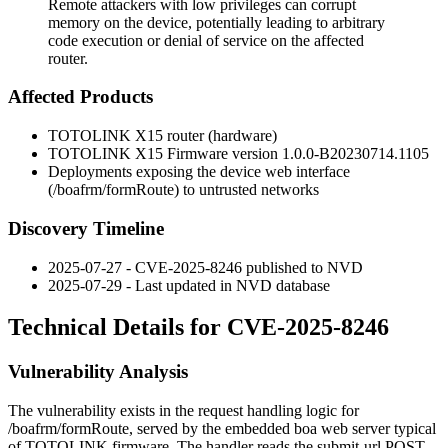
Remote attackers with low privileges can corrupt
memory on the device, potentially leading to arbitrary
code execution or denial of service on the affected
router.
Affected Products
TOTOLINK X15 router (hardware)
TOTOLINK X15 Firmware version
1.0.0-B20230714.1105
Deployments exposing the device web interface
(
/boafrm/formRoute
) to untrusted networks
Discovery Timeline
2025-07-27 - CVE-2025-8246 published to NVD
2025-07-29 - Last updated in NVD database
Technical Details for CVE-2025-8246
Vulnerability Analysis
The vulnerability exists in the request handling logic for
/boafrm/formRoute
, served by the embedded
boa
web server typical
of TOTOLINK firmware. The handler reads the
submit-url
POST