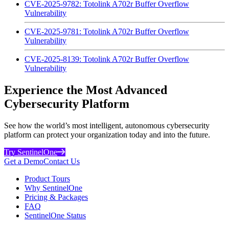
CVE-2025-9782: Totolink A702r Buffer Overflow
Vulnerability
CVE-2025-9781: Totolink A702r Buffer Overflow
Vulnerability
CVE-2025-8139: Totolink A702r Buffer Overflow
Vulnerability
Experience the Most Advanced
Cybersecurity Platform
See how the world’s most intelligent, autonomous cybersecurity
platform can protect your organization today and into the future.
Try SentinelOne
Get a Demo
Contact Us
Product Tours
Why SentinelOne
Pricing & Packages
FAQ
SentinelOne Status