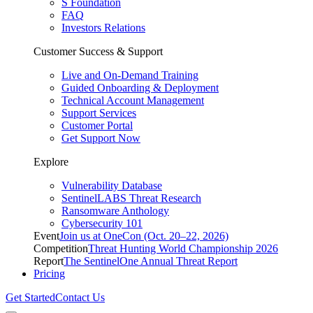
S Foundation
FAQ
Investors Relations
Customer Success & Support
Live and On-Demand Training
Guided Onboarding & Deployment
Technical Account Management
Support Services
Customer Portal
Get Support Now
Explore
Vulnerability Database
SentinelLABS Threat Research
Ransomware Anthology
Cybersecurity 101
Event
Join us at OneCon (Oct. 20–22, 2026)
Competition
Threat Hunting World Championship 2026
Report
The SentinelOne Annual Threat Report
Pricing
Get Started
Contact Us