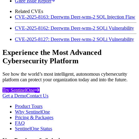
Gitee Issue Report
Related CVEs
CVE-2025-8163: Deerwms Deer-wms-2 SQL Injection Flaw
CVE-2025-8162: Deerwms Deer-wms-2 SQLi Vulnerability
CVE-2025-8127: Deerwms Deer-wms-2 SQLi Vulnerability
Experience the Most Advanced
Cybersecurity Platform
See how the world’s most intelligent, autonomous cybersecurity
platform can protect your organization today and into the future.
Try SentinelOne
Get a Demo
Contact Us
Product Tours
Why SentinelOne
Pricing & Packages
FAQ
SentinelOne Status