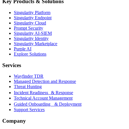
Key Products & Solutions
Singularity Platform
Singularity Endpoint
Singularity Cloud
Prompt Security
Singularity AI-SIEM
Singularity Identity
Singularity Marketplace
Purple AI
Explore Solutions
Services
Wayfinder TDR
Managed Detection and Response
Threat Hunting
Incident Readiness & Response
Technical Account Management
Guided Onboarding & Deployment
Support Services
Company