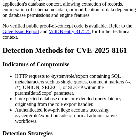
application's database context, allowing extraction of records,
enumeration of schema metadata, or modification of data depending
on database permissions and engine features.
No verified public proof-of-concept code is available. Refer to the
Gitee Issue Report
and
VulDB entry 317575
for further technical
context.
Detection Methods for CVE-2025-8161
Indicators of Compromise
HTTP requests to
/system/role/export
containing SQL
metacharacters such as single quotes, comment markers (
--
,
/*
),
UNION
,
SELECT
, or
SLEEP
within the
params[dataScope]
parameter.
Unexpected database errors or extended query latency
originating from the role export handler.
Authenticated low-privilege accounts accessing
/system/role/export
outside of normal administrative
workflows.
Detection Strategies