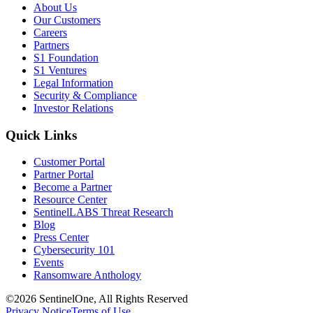
About Us
Our Customers
Careers
Partners
S1 Foundation
S1 Ventures
Legal Information
Security & Compliance
Investor Relations
Quick Links
Customer Portal
Partner Portal
Become a Partner
Resource Center
SentinelLABS Threat Research
Blog
Press Center
Cybersecurity 101
Events
Ransomware Anthology
©2026 SentinelOne, All Rights Reserved
Privacy Notice
Terms of Use