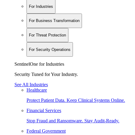
For Industries
For Business Transformation
For Threat Protection
For Security Operations
SentinelOne for Industries
Security Tuned for Your Industry.
See All Industries
Healthcare
Protect Patient Data. Keep Clinical Systems Online.
Financial Services
Stop Fraud and Ransomware. Stay Audit-Ready.
Federal Government