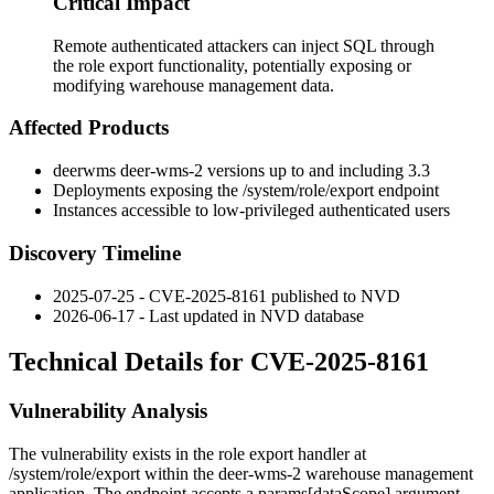
Critical Impact
Remote authenticated attackers can inject SQL through
the role export functionality, potentially exposing or
modifying warehouse management data.
Affected Products
deerwms
deer-wms-2
versions up to and including 3.3
Deployments exposing the
/system/role/export
endpoint
Instances accessible to low-privileged authenticated users
Discovery Timeline
2025-07-25 - CVE-2025-8161 published to NVD
2026-06-17 - Last updated in NVD database
Technical Details for CVE-2025-8161
Vulnerability Analysis
The vulnerability exists in the role export handler at
/system/role/export
within the
deer-wms-2
warehouse management
application. The endpoint accepts a
params[dataScope]
argument