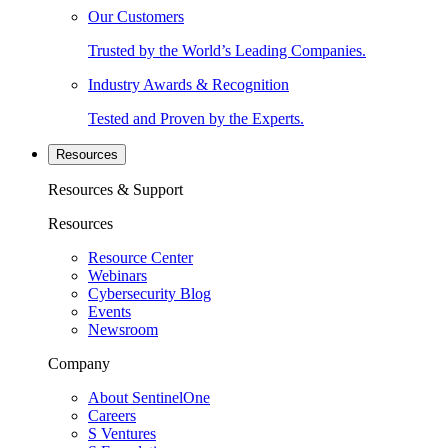
Our Customers
Trusted by the World’s Leading Companies.
Industry Awards & Recognition
Tested and Proven by the Experts.
Resources
Resources & Support
Resources
Resource Center
Webinars
Cybersecurity Blog
Events
Newsroom
Company
About SentinelOne
Careers
S Ventures