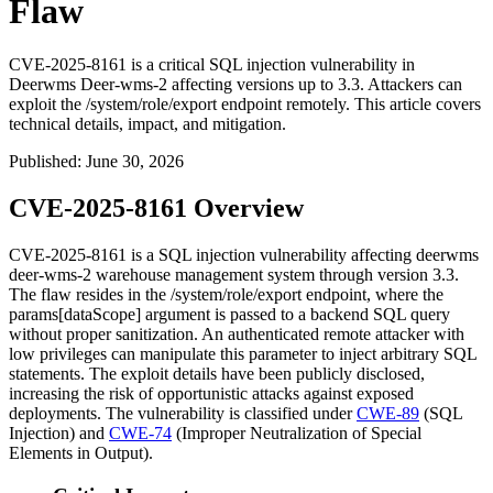
Flaw
CVE-2025-8161 is a critical SQL injection vulnerability in
Deerwms Deer-wms-2 affecting versions up to 3.3. Attackers can
exploit the /system/role/export endpoint remotely. This article covers
technical details, impact, and mitigation.
Published
:
June 30, 2026
CVE-2025-8161 Overview
CVE-2025-8161 is a SQL injection vulnerability affecting deerwms
deer-wms-2
warehouse management system through version 3.3.
The flaw resides in the
/system/role/export
endpoint, where the
params[dataScope]
argument is passed to a backend SQL query
without proper sanitization. An authenticated remote attacker with
low privileges can manipulate this parameter to inject arbitrary SQL
statements. The exploit details have been publicly disclosed,
increasing the risk of opportunistic attacks against exposed
deployments. The vulnerability is classified under
CWE-89
(SQL
Injection) and
CWE-74
(Improper Neutralization of Special
Elements in Output).