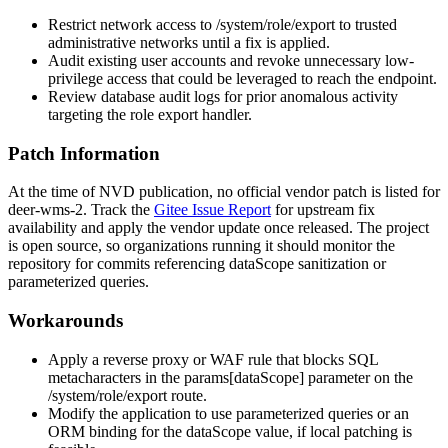
Restrict network access to
/system/role/export
to trusted
administrative networks until a fix is applied.
Audit existing user accounts and revoke unnecessary low-
privilege access that could be leveraged to reach the endpoint.
Review database audit logs for prior anomalous activity
targeting the role export handler.
Patch Information
At the time of NVD publication, no official vendor patch is listed for
deer-wms-2
. Track the
Gitee Issue Report
for upstream fix
availability and apply the vendor update once released. The project
is open source, so organizations running it should monitor the
repository for commits referencing
dataScope
sanitization or
parameterized queries.
Workarounds
Apply a reverse proxy or WAF rule that blocks SQL
metacharacters in the
params[dataScope]
parameter on the
/system/role/export
route.
Modify the application to use parameterized queries or an
ORM binding for the
dataScope
value, if local patching is