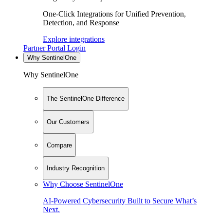
One-Click Integrations for Unified Prevention,
Detection, and Response
Explore integrations
Partner Portal Login
Why SentinelOne
Why SentinelOne
The SentinelOne Difference
Our Customers
Compare
Industry Recognition
Why Choose SentinelOne
AI-Powered Cybersecurity Built to Secure What’s
Next.