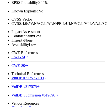
EPSS Probability
0.44%
Known Exploited
No
CVSS Vector
CVSS:4.0/AV:N/AC:L/AT:N/PR:L/UI:N/VC:L/VI:L/VA:L
Impact Assessment
Confidentiality
Low
Integrity
None
Availability
Low
CWE References
CWE-74
CWE-89
Technical References
VulDB #317575 CTI
VulDB #317575
VulDB Submission #619696
Vendor Resources