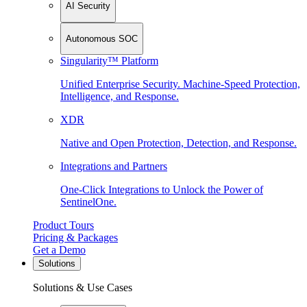
AI Security
Autonomous SOC
Singularity™ Platform
Unified Enterprise Security. Machine-Speed Protection,
Intelligence, and Response.
XDR
Native and Open Protection, Detection, and Response.
Integrations and Partners
One-Click Integrations to Unlock the Power of
SentinelOne.
Product Tours
Pricing & Packages
Get a Demo
Solutions
Solutions & Use Cases