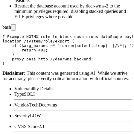
feasible.
Restrict the database account used by
deer-wms-2
to the
minimum privileges required, disabling stacked queries and
FILE
privileges where possible.
bash
# Example NGINX rule to block suspicious dataScope payl
location /system/role/export {

    if ($arg_params ~* "(union|select|sleep|--|/\*|;)")
        return 403;

    }

    proxy_pass http://deerwms_backend;

Disclaimer
:
This content was generated using AI. While we strive
for accuracy, please verify critical information with official sources.
Vulnerability Details
Type
SQLI
Vendor/Tech
Deerwms
Severity
LOW
CVSS Score
2.1