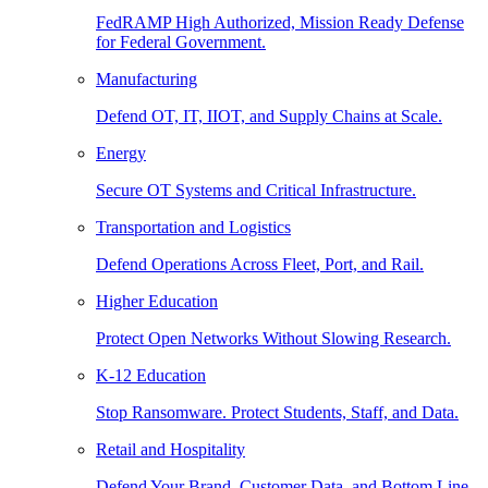
FedRAMP High Authorized, Mission Ready Defense
for Federal Government.
Manufacturing
Defend OT, IT, IIOT, and Supply Chains at Scale.
Energy
Secure OT Systems and Critical Infrastructure.
Transportation and Logistics
Defend Operations Across Fleet, Port, and Rail.
Higher Education
Protect Open Networks Without Slowing Research.
K-12 Education
Stop Ransomware. Protect Students, Staff, and Data.
Retail and Hospitality
Defend Your Brand, Customer Data, and Bottom Line.