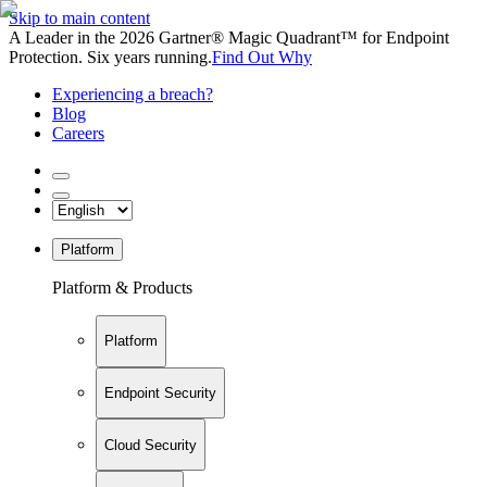
Skip to main content
A Leader in the 2026 Gartner® Magic Quadrant™ for Endpoint
Protection. Six years running.
Find Out Why
Experiencing a breach?
Blog
Careers
Platform
Platform & Products
Platform
Endpoint Security
Cloud Security