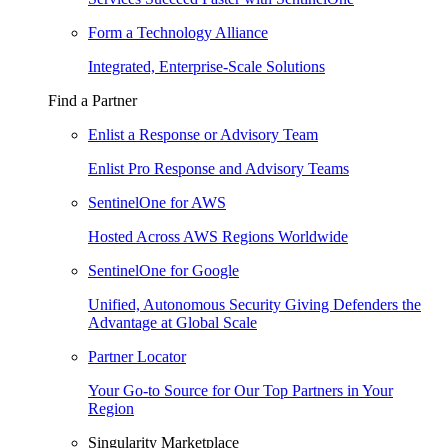
Form a Technology Alliance
Integrated, Enterprise-Scale Solutions
Find a Partner
Enlist a Response or Advisory Team
Enlist Pro Response and Advisory Teams
SentinelOne for AWS
Hosted Across AWS Regions Worldwide
SentinelOne for Google
Unified, Autonomous Security Giving Defenders the
Advantage at Global Scale
Partner Locator
Your Go-to Source for Our Top Partners in Your
Region
Singularity Marketplace