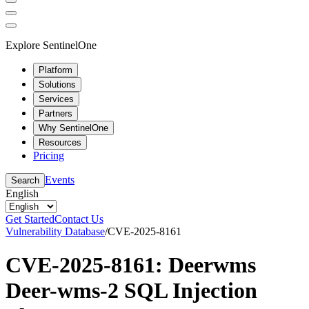
Explore SentinelOne
Platform
Solutions
Services
Partners
Why SentinelOne
Resources
Pricing
Events
Search
English
Get Started
Contact Us
Vulnerability Database
/
CVE-2025-8161
CVE-2025-8161: Deerwms
Deer-wms-2 SQL Injection