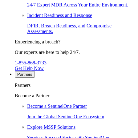
24/7 Expert MDR Across Your Entire Environment.
Incident Readiness and Response
DFIR, Breach Readiness, and Compromise
Assessments.
Experiencing a breach?
Our experts are here to help 24/7.
1-855-868-3733
Get Help Now
Partners
Partners
Become a Partner
Become a SentinelOne Partner
Join the Global SentinelOne Ecosystem
Explore MSSP Solutions
Services Succeed Faster with SentinelOne