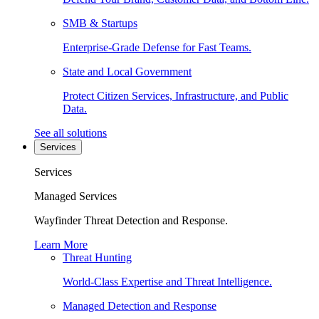
SMB & Startups
Enterprise-Grade Defense for Fast Teams.
State and Local Government
Protect Citizen Services, Infrastructure, and Public
Data.
See all solutions
Services
Services
Managed Services
Wayfinder Threat Detection and Response.
Learn More
Threat Hunting
World-Class Expertise and Threat Intelligence.
Managed Detection and Response