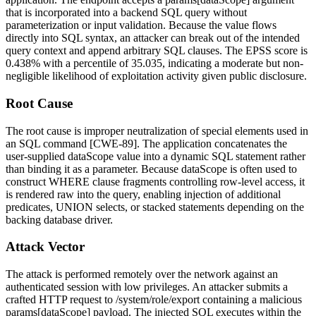
that is incorporated into a backend SQL query without
parameterization or input validation. Because the value flows
directly into SQL syntax, an attacker can break out of the intended
query context and append arbitrary SQL clauses. The EPSS score is
0.438% with a percentile of 35.035, indicating a moderate but non-
negligible likelihood of exploitation activity given public disclosure.
Root Cause
The root cause is improper neutralization of special elements used in
an SQL command [CWE-89]. The application concatenates the
user-supplied
dataScope
value into a dynamic SQL statement rather
than binding it as a parameter. Because
dataScope
is often used to
construct
WHERE
clause fragments controlling row-level access, it
is rendered raw into the query, enabling injection of additional
predicates,
UNION
selects, or stacked statements depending on the
backing database driver.
Attack Vector
The attack is performed remotely over the network against an
authenticated session with low privileges. An attacker submits a
crafted HTTP request to
/system/role/export
containing a malicious
params[dataScope]
payload. The injected SQL executes within the