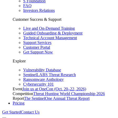
S Foundation
FAQ
Investors Relations
Customer Success & Support
Live and On-Demand Training
Guided Onboarding & Deployment
Technical Account Management
Support Services
Customer Portal
Get Support Now
Explore
Vulnerability Database
SentinelLABS Threat Research
Ransomware Anthology
Cybersecurity 101
Event
Join us at OneCon (Oct. 20–22, 2026)
Competition
Threat Hunting World Championship 2026
Report
The SentinelOne Annual Threat Report
Pricing
Get Started
Contact Us