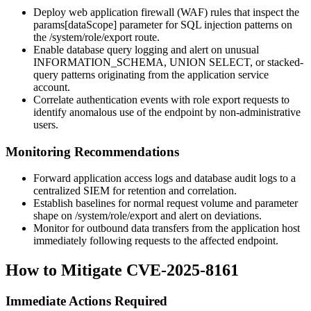
Deploy web application firewall (WAF) rules that inspect the
params[dataScope]
parameter for SQL injection patterns on
the
/system/role/export
route.
Enable database query logging and alert on unusual
INFORMATION_SCHEMA
,
UNION SELECT
, or stacked-
query patterns originating from the application service
account.
Correlate authentication events with role export requests to
identify anomalous use of the endpoint by non-administrative
users.
Monitoring Recommendations
Forward application access logs and database audit logs to a
centralized SIEM for retention and correlation.
Establish baselines for normal request volume and parameter
shape on
/system/role/export
and alert on deviations.
Monitor for outbound data transfers from the application host
immediately following requests to the affected endpoint.
How to Mitigate CVE-2025-8161
Immediate Actions Required