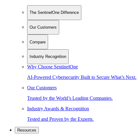
The SentinelOne Difference
Our Customers
Compare
Industry Recognition
Why Choose SentinelOne
AI-Powered Cybersecurity Built to Secure What’s Next.
Our Customers
Trusted by the World’s Leading Companies.
Industry Awards & Recognition
Tested and Proven by the Experts.
Resources