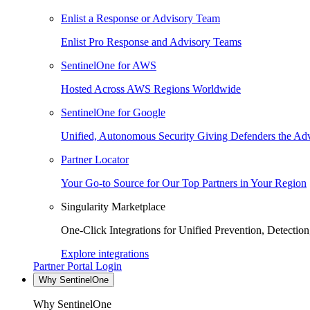
Enlist a Response or Advisory Team
Enlist Pro Response and Advisory Teams
SentinelOne for AWS
Hosted Across AWS Regions Worldwide
SentinelOne for Google
Unified, Autonomous Security Giving Defenders the Adv
Partner Locator
Your Go-to Source for Our Top Partners in Your Region
Singularity Marketplace
One-Click Integrations for Unified Prevention, Detectio
Explore integrations
Partner Portal Login
Why SentinelOne
Why SentinelOne