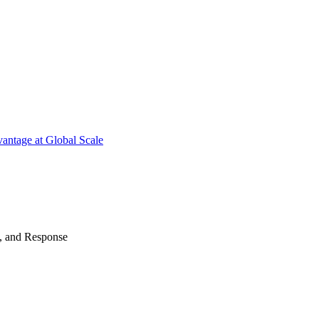
antage at Global Scale
n, and Response