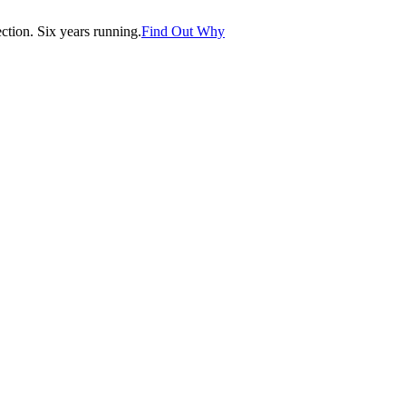
tion. Six years running.
Find Out Why