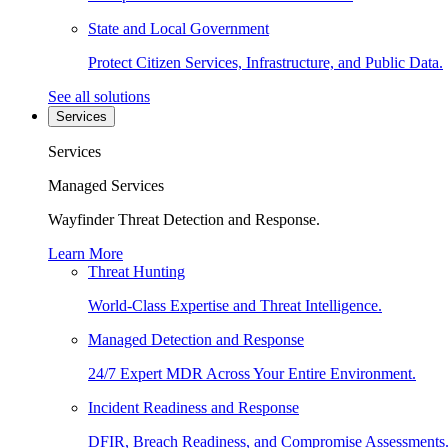
State and Local Government
Protect Citizen Services, Infrastructure, and Public Data.
See all solutions
Services
Services
Managed Services
Wayfinder Threat Detection and Response.
Learn More
Threat Hunting
World-Class Expertise and Threat Intelligence.
Managed Detection and Response
24/7 Expert MDR Across Your Entire Environment.
Incident Readiness and Response
DFIR, Breach Readiness, and Compromise Assessments