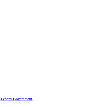
 Federal Government.