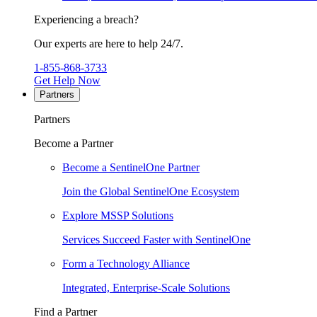
Experiencing a breach?
Our experts are here to help 24/7.
1-855-868-3733
Get Help Now
Partners
Partners
Become a Partner
Become a SentinelOne Partner
Join the Global SentinelOne Ecosystem
Explore MSSP Solutions
Services Succeed Faster with SentinelOne
Form a Technology Alliance
Integrated, Enterprise-Scale Solutions
Find a Partner