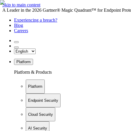
Skip to main content
A Leader in the 2026 Gartner® Magic Quadrant™ for Endpoint Protec
Experiencing a breach?
Blog
Careers
Platform
Platform & Products
Platform
Endpoint Security
Cloud Security
AI Security