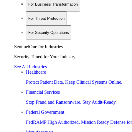
For Business Transformation
For Threat Protection
For Security Operations
SentinelOne for Industries
Security Tuned for Your Industry.
See All Industries
Healthcare
Protect Patient Data. Keep Clinical Systems Online.
Financial Services
Stop Fraud and Ransomware. Stay Audit-Ready.
Federal Government
FedRAMP High Authorized, Mission Ready Defense for