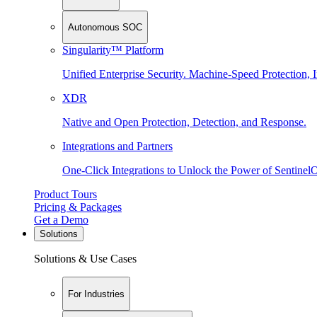
Autonomous SOC
Singularity™ Platform
Unified Enterprise Security. Machine-Speed Protection, I
XDR
Native and Open Protection, Detection, and Response.
Integrations and Partners
One-Click Integrations to Unlock the Power of Sentinel
Product Tours
Pricing & Packages
Get a Demo
Solutions
Solutions & Use Cases
For Industries