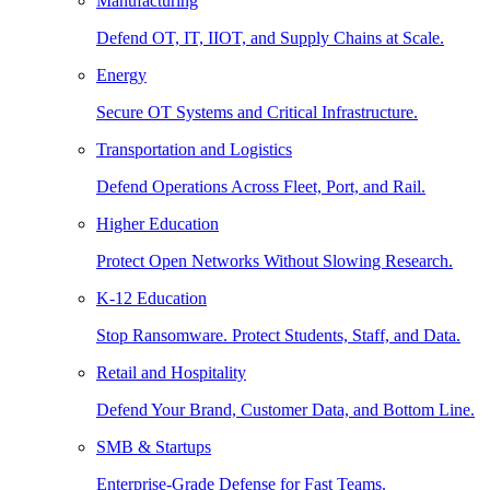
Manufacturing
Defend OT, IT, IIOT, and Supply Chains at Scale.
Energy
Secure OT Systems and Critical Infrastructure.
Transportation and Logistics
Defend Operations Across Fleet, Port, and Rail.
Higher Education
Protect Open Networks Without Slowing Research.
K-12 Education
Stop Ransomware. Protect Students, Staff, and Data.
Retail and Hospitality
Defend Your Brand, Customer Data, and Bottom Line.
SMB & Startups
Enterprise-Grade Defense for Fast Teams.