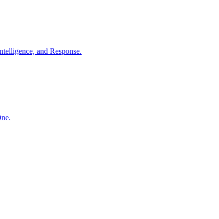
ntelligence, and Response.
One.