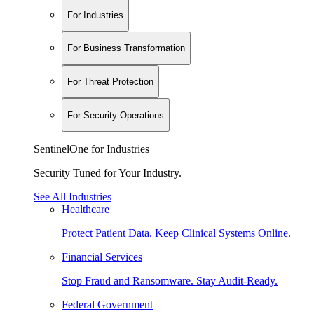
For Industries
For Business Transformation
For Threat Protection
For Security Operations
SentinelOne for Industries
Security Tuned for Your Industry.
See All Industries
Healthcare
Protect Patient Data. Keep Clinical Systems Online.
Financial Services
Stop Fraud and Ransomware. Stay Audit-Ready.
Federal Government