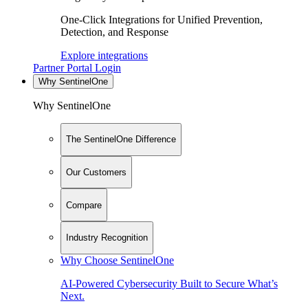
One-Click Integrations for Unified Prevention,
Detection, and Response
Explore integrations
Partner Portal Login
Why SentinelOne
Why SentinelOne
The SentinelOne Difference
Our Customers
Compare
Industry Recognition
Why Choose SentinelOne
AI-Powered Cybersecurity Built to Secure What’s
Next.