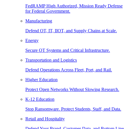
FedRAMP High Authorized, Mission Ready Defense
for Federal Government.
Manufacturing
Defend OT, IT, IIOT, and Supply Chains at Scale.
Energy
Secure OT Systems and Critical Infrastructure.
Transportation and Logistics
Defend Operations Across Fleet, Port, and Rail.
Higher Education
Protect Open Networks Without Slowing Research.
K-12 Education
Stop Ransomware. Protect Students, Staff, and Data.
Retail and Hospitality
Defend Your Brand, Customer Data, and Bottom Line.