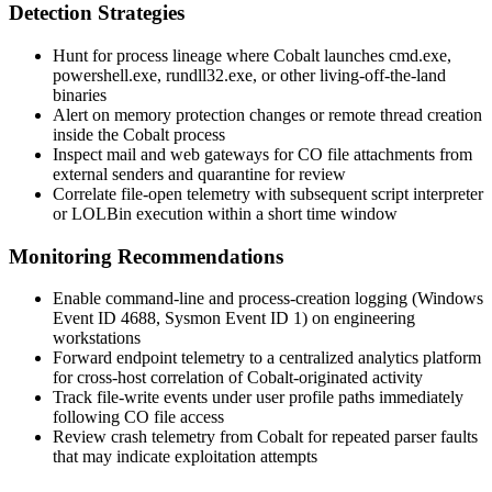
Detection Strategies
Hunt for process lineage where Cobalt launches
cmd.exe
,
powershell.exe
,
rundll32.exe
, or other living-off-the-land
binaries
Alert on memory protection changes or remote thread creation
inside the Cobalt process
Inspect mail and web gateways for
CO
file attachments from
external senders and quarantine for review
Correlate file-open telemetry with subsequent script interpreter
or LOLBin execution within a short time window
Monitoring Recommendations
Enable command-line and process-creation logging (Windows
Event ID 4688, Sysmon Event ID 1) on engineering
workstations
Forward endpoint telemetry to a centralized analytics platform
for cross-host correlation of Cobalt-originated activity
Track file-write events under user profile paths immediately
following
CO
file access
Review crash telemetry from Cobalt for repeated parser faults
that may indicate exploitation attempts