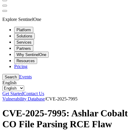
Explore SentinelOne
Platform
Solutions
Services
Partners
Why SentinelOne
Resources
Pricing
Events
Search
English
Get Started
Contact Us
Vulnerability Database
/
CVE-2025-7995
CVE-2025-7995: Ashlar Cobalt
CO File Parsing RCE Flaw