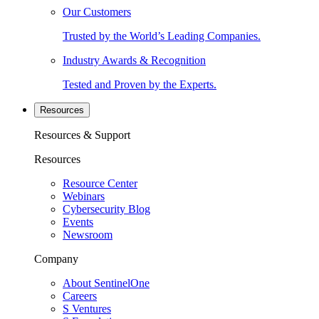
Our Customers
Trusted by the World’s Leading Companies.
Industry Awards & Recognition
Tested and Proven by the Experts.
Resources
Resources & Support
Resources
Resource Center
Webinars
Cybersecurity Blog
Events
Newsroom
Company
About SentinelOne
Careers
S Ventures