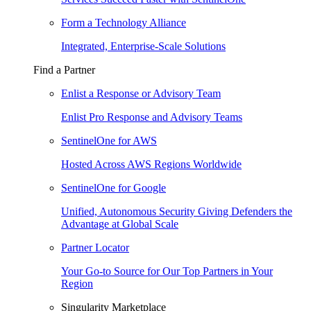
Form a Technology Alliance
Integrated, Enterprise-Scale Solutions
Find a Partner
Enlist a Response or Advisory Team
Enlist Pro Response and Advisory Teams
SentinelOne for AWS
Hosted Across AWS Regions Worldwide
SentinelOne for Google
Unified, Autonomous Security Giving Defenders the
Advantage at Global Scale
Partner Locator
Your Go-to Source for Our Top Partners in Your
Region
Singularity Marketplace