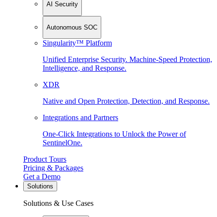
AI Security
Autonomous SOC
Singularity™ Platform
Unified Enterprise Security. Machine-Speed Protection,
Intelligence, and Response.
XDR
Native and Open Protection, Detection, and Response.
Integrations and Partners
One-Click Integrations to Unlock the Power of
SentinelOne.
Product Tours
Pricing & Packages
Get a Demo
Solutions
Solutions & Use Cases