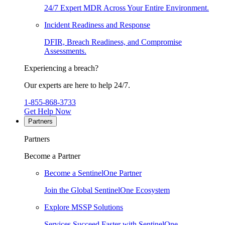
24/7 Expert MDR Across Your Entire Environment.
Incident Readiness and Response
DFIR, Breach Readiness, and Compromise
Assessments.
Experiencing a breach?
Our experts are here to help 24/7.
1-855-868-3733
Get Help Now
Partners
Partners
Become a Partner
Become a SentinelOne Partner
Join the Global SentinelOne Ecosystem
Explore MSSP Solutions
Services Succeed Faster with SentinelOne