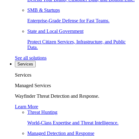
SMB & Startups
Enterprise-Grade Defense for Fast Teams.
State and Local Government
Protect Citizen Services, Infrastructure, and Public
Data.
See all solutions
Services
Services
Managed Services
Wayfinder Threat Detection and Response.
Learn More
Threat Hunting
World-Class Expertise and Threat Intelligence.
Managed Detection and Response