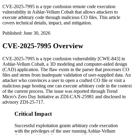
CVE-2025-7995 is a type confusion remote code execution
vulnerability in Ashlar-Vellum Cobalt that allows attackers to
execute arbitrary code through malicious CO files. This article
covers technical details, impact, and mitigation.
Published
:
June 30, 2026
CVE-2025-7995 Overview
CVE-2025-7995 is a type confusion vulnerability [CWE-843] in
Ashlar-Vellum Cobalt, a 3D modeling and computer-aided design
(CAD) application. The flaw exists in the parser that processes
CO
files and stems from inadequate validation of user-supplied data. An
attacker who convinces a user to open a crafted
CO
file or visit a
malicious page hosting one can execute arbitrary code in the context
of the current process. The issue was reported through Trend
Micro's Zero Day Initiative as
ZDI-CAN-25981
and disclosed in
advisory
ZDI-25-717
.
Critical Impact
Successful exploitation grants arbitrary code execution
with the privileges of the user running Ashlar-Vellum