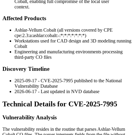
Cobalt, enabling full compromise of the local user
context.
Affected Products
Ashlar-Vellum Cobalt (all versions covered by CPE
cpe:2.3:a:ashlar:cobalt:-:*:*:*:*:*:*:*
)
Workstations used for CAD design and 3D modeling running
Cobalt
Engineering and manufacturing environments processing
third-party
CO
files
Discovery Timeline
2025-09-17 - CVE-2025-7995 published to the National
Vulnerability Database
2026-06-17 - Last updated in NVD database
Technical Details for CVE-2025-7995
Vulnerability Analysis
The vulnerability resides in the routine that parses Ashlar-Vellum
Cobalt
CO
files. The parser interprets fields from the file without