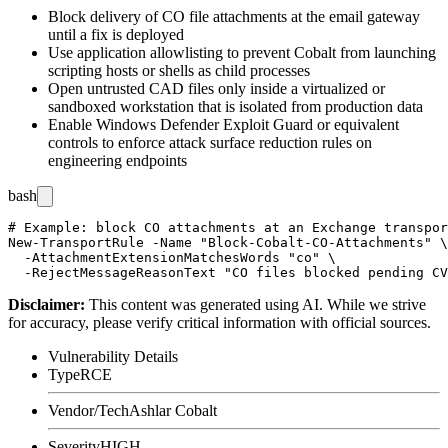
Block delivery of
CO
file attachments at the email gateway
until a fix is deployed
Use application allowlisting to prevent Cobalt from launching
scripting hosts or shells as child processes
Open untrusted CAD files only inside a virtualized or
sandboxed workstation that is isolated from production data
Enable Windows Defender Exploit Guard or equivalent
controls to enforce attack surface reduction rules on
engineering endpoints
bash
# Example: block CO attachments at an Exchange transpor
New-TransportRule -Name "Block-Cobalt-CO-Attachments" \

  -AttachmentExtensionMatchesWords "co" \

Disclaimer
:
This content was generated using AI. While we strive
for accuracy, please verify critical information with official sources.
Vulnerability Details
Type
RCE
Vendor/Tech
Ashlar Cobalt
Severity
HIGH