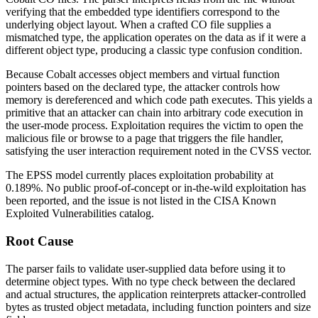
verifying that the embedded type identifiers correspond to the
underlying object layout. When a crafted
CO
file supplies a
mismatched type, the application operates on the data as if it were a
different object type, producing a classic type confusion condition.
Because Cobalt accesses object members and virtual function
pointers based on the declared type, the attacker controls how
memory is dereferenced and which code path executes. This yields a
primitive that an attacker can chain into arbitrary code execution in
the user-mode process. Exploitation requires the victim to open the
malicious file or browse to a page that triggers the file handler,
satisfying the user interaction requirement noted in the CVSS vector.
The EPSS model currently places exploitation probability at
0.189%
. No public proof-of-concept or in-the-wild exploitation has
been reported, and the issue is not listed in the CISA Known
Exploited Vulnerabilities catalog.
Root Cause
The parser fails to validate user-supplied data before using it to
determine object types. With no type check between the declared
and actual structures, the application reinterprets attacker-controlled
bytes as trusted object metadata, including function pointers and size