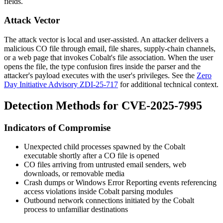
fields.
Attack Vector
The attack vector is local and user-assisted. An attacker delivers a
malicious
CO
file through email, file shares, supply-chain channels,
or a web page that invokes Cobalt's file association. When the user
opens the file, the type confusion fires inside the parser and the
attacker's payload executes with the user's privileges. See the
Zero
Day Initiative Advisory ZDI-25-717
for additional technical context.
Detection Methods for CVE-2025-7995
Indicators of Compromise
Unexpected child processes spawned by the Cobalt
executable shortly after a
CO
file is opened
CO
files arriving from untrusted email senders, web
downloads, or removable media
Crash dumps or Windows Error Reporting events referencing
access violations inside Cobalt parsing modules
Outbound network connections initiated by the Cobalt
process to unfamiliar destinations