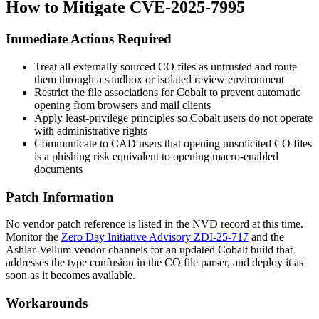
How to Mitigate CVE-2025-7995
Immediate Actions Required
Treat all externally sourced
CO
files as untrusted and route
them through a sandbox or isolated review environment
Restrict the file associations for Cobalt to prevent automatic
opening from browsers and mail clients
Apply least-privilege principles so Cobalt users do not operate
with administrative rights
Communicate to CAD users that opening unsolicited
CO
files
is a phishing risk equivalent to opening macro-enabled
documents
Patch Information
No vendor patch reference is listed in the NVD record at this time.
Monitor the
Zero Day Initiative Advisory ZDI-25-717
and the
Ashlar-Vellum vendor channels for an updated Cobalt build that
addresses the type confusion in the
CO
file parser, and deploy it as
soon as it becomes available.
Workarounds