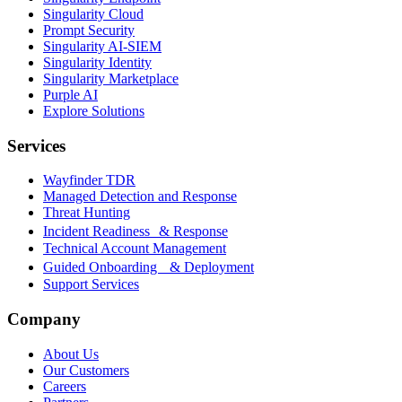
Singularity Cloud
Prompt Security
Singularity AI-SIEM
Singularity Identity
Singularity Marketplace
Purple AI
Explore Solutions
Services
Wayfinder TDR
Managed Detection and Response
Threat Hunting
Incident Readiness & Response
Technical Account Management
Guided Onboarding & Deployment
Support Services
Company
About Us
Our Customers
Careers