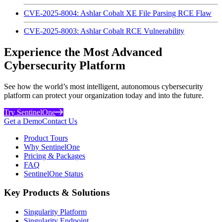
CVE-2025-8004: Ashlar Cobalt XE File Parsing RCE Flaw
CVE-2025-8003: Ashlar Cobalt RCE Vulnerability
Experience the Most Advanced
Cybersecurity Platform
See how the world’s most intelligent, autonomous cybersecurity
platform can protect your organization today and into the future.
Try SentinelOne
Get a Demo
Contact Us
Product Tours
Why SentinelOne
Pricing & Packages
FAQ
SentinelOne Status
Key Products & Solutions
Singularity Platform
Singularity Endpoint