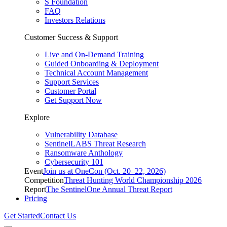
S Foundation
FAQ
Investors Relations
Customer Success & Support
Live and On-Demand Training
Guided Onboarding & Deployment
Technical Account Management
Support Services
Customer Portal
Get Support Now
Explore
Vulnerability Database
SentinelLABS Threat Research
Ransomware Anthology
Cybersecurity 101
Event
Join us at OneCon (Oct. 20–22, 2026)
Competition
Threat Hunting World Championship 2026
Report
The SentinelOne Annual Threat Report
Pricing
Get Started
Contact Us