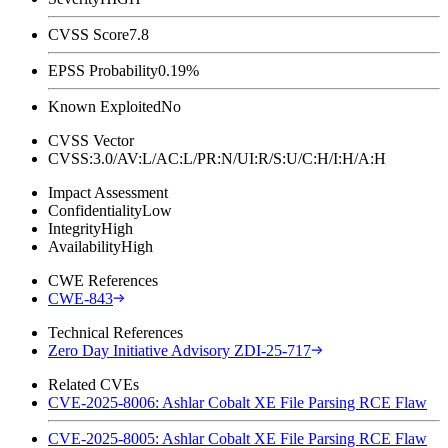
CVSS Score
7.8
EPSS Probability
0.19%
Known Exploited
No
CVSS Vector
CVSS:3.0/AV:L/AC:L/PR:N/UI:R/S:U/C:H/I:H/A:H
Impact Assessment
Confidentiality
Low
Integrity
High
Availability
High
CWE References
CWE-843
Technical References
Zero Day Initiative Advisory ZDI-25-717
Related CVEs
CVE-2025-8006: Ashlar Cobalt XE File Parsing RCE Flaw
CVE-2025-8005: Ashlar Cobalt XE File Parsing RCE Flaw