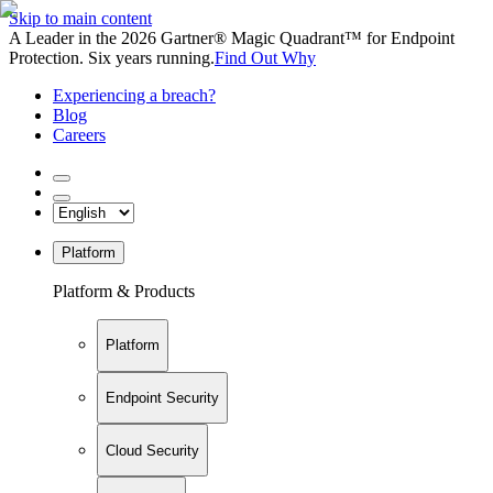
Skip to main content
A Leader in the 2026 Gartner® Magic Quadrant™ for Endpoint
Protection. Six years running.
Find Out Why
Experiencing a breach?
Blog
Careers
Platform
Platform & Products
Platform
Endpoint Security
Cloud Security