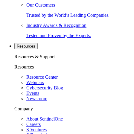
Our Customers
Trusted by the World’s Leading Companies.
Industry Awards & Recognition
Tested and Proven by the Experts.
Resources
Resources & Support
Resources
Resource Center
Webinars
Cybersecurity Blog
Events
Newsroom
Company
About SentinelOne
Careers
S Ventures