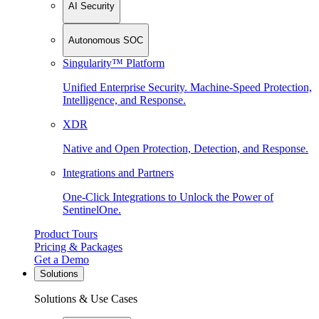
AI Security
Autonomous SOC
Singularity™ Platform
Unified Enterprise Security. Machine-Speed Protection,
Intelligence, and Response.
XDR
Native and Open Protection, Detection, and Response.
Integrations and Partners
One-Click Integrations to Unlock the Power of
SentinelOne.
Product Tours
Pricing & Packages
Get a Demo
Solutions
Solutions & Use Cases