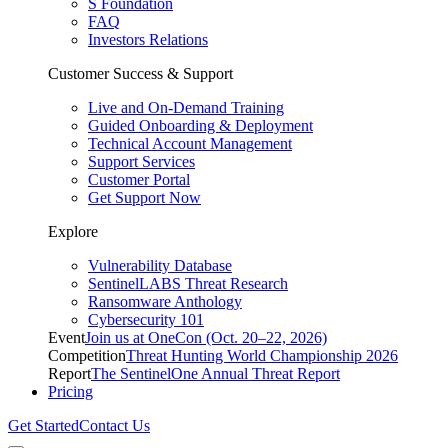
S Foundation
FAQ
Investors Relations
Customer Success & Support
Live and On-Demand Training
Guided Onboarding & Deployment
Technical Account Management
Support Services
Customer Portal
Get Support Now
Explore
Vulnerability Database
SentinelLABS Threat Research
Ransomware Anthology
Cybersecurity 101
Event
Join us at OneCon (Oct. 20–22, 2026)
Competition
Threat Hunting World Championship 2026
Report
The SentinelOne Annual Threat Report
Pricing
Get Started
Contact Us