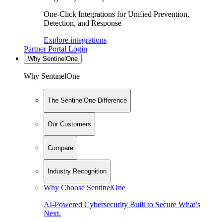
One-Click Integrations for Unified Prevention,
Detection, and Response
Explore integrations
Partner Portal Login
Why SentinelOne
Why SentinelOne
The SentinelOne Difference
Our Customers
Compare
Industry Recognition
Why Choose SentinelOne
AI-Powered Cybersecurity Built to Secure What’s
Next.