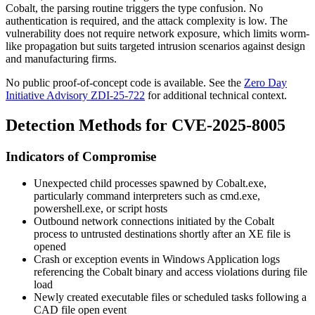
Cobalt, the parsing routine triggers the type confusion. No
authentication is required, and the attack complexity is low. The
vulnerability does not require network exposure, which limits worm-
like propagation but suits targeted intrusion scenarios against design
and manufacturing firms.
No public proof-of-concept code is available. See the
Zero Day
Initiative Advisory ZDI-25-722
for additional technical context.
Detection Methods for CVE-2025-8005
Indicators of Compromise
Unexpected child processes spawned by
Cobalt.exe
,
particularly command interpreters such as
cmd.exe
,
powershell.exe
, or script hosts
Outbound network connections initiated by the Cobalt
process to untrusted destinations shortly after an XE file is
opened
Crash or exception events in Windows Application logs
referencing the Cobalt binary and access violations during file
load
Newly created executable files or scheduled tasks following a
CAD file open event