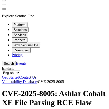
Explore SentinelOne
Platform
Solutions
Services
Partners
Why SentinelOne
Resources
Pricing
Events
Search
English
Get Started
Contact Us
Vulnerability Database
/
CVE-2025-8005
CVE-2025-8005: Ashlar Cobalt
XE File Parsing RCE Flaw