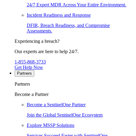
24/7 Expert MDR Across Your Entire Environment.
Incident Readiness and Response
DFIR, Breach Readiness, and Compromise
Assessments.
Experiencing a breach?
Our experts are here to help 24/7.
1-855-868-3733
Get Help Now
Partners
Partners
Become a Partner
Become a SentinelOne Partner
Join the Global SentinelOne Ecosystem
Explore MSSP Solutions
Services Succeed Faster with SentinelOne