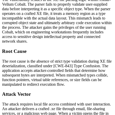
Vellum Cobalt. The parser fails to properly validate user-supplied
data before interpreting it as a specific object type. When the parser
operates on a crafted XE file, it treats a memory region as a type
incompatible with the actual data layout. This mismatch leads to
corrupted object state and ultimately arbitrary code execution within
the process. The attacker gains the privileges of the user running
Cobalt, which on engineering workstations frequently includes
access to sensitive design intellectual property and connected
network shares.
Root Cause
The root cause is the absence of strict type validation during XE file
deserialization, classified under [CWE-843] Type Confusion. The
application accepts attacker-controlled fields that determine how
subsequent bytes are interpreted. When mismatched types collide,
function pointers, virtual table references, or size fields can be
manipulated to redirect execution flow.
Attack Vector
The attack requires local file access combined with user interaction.
An attacker delivers a crafted
.xe
file through email, file-sharing
services, or a malicious web page. When a victim opens the file in