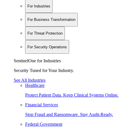
For Industries
For Business Transformation
For Threat Protection
For Security Operations
SentinelOne for Industries
Security Tuned for Your Industry.
See All Industries
Healthcare
Protect Patient Data. Keep Clinical Systems Online.
Financial Services
Stop Fraud and Ransomware. Stay Audit-Ready.
Federal Government