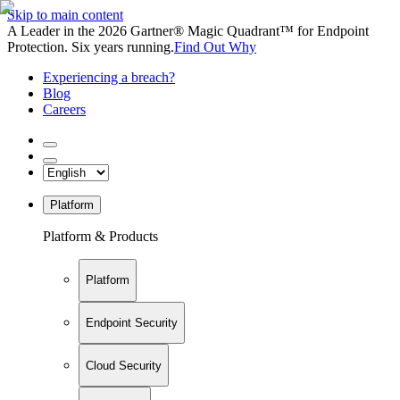
Skip to main content
A Leader in the 2026 Gartner® Magic Quadrant™ for Endpoint
Protection. Six years running.
Find Out Why
Experiencing a breach?
Blog
Careers
Platform
Platform & Products
Platform
Endpoint Security
Cloud Security