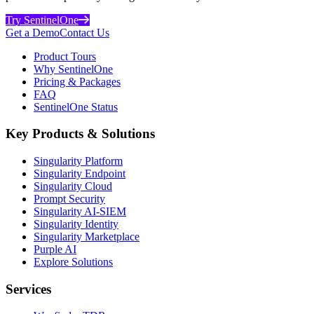
Try SentinelOne
Get a Demo
Contact Us
Product Tours
Why SentinelOne
Pricing & Packages
FAQ
SentinelOne Status
Key Products & Solutions
Singularity Platform
Singularity Endpoint
Singularity Cloud
Prompt Security
Singularity AI-SIEM
Singularity Identity
Singularity Marketplace
Purple AI
Explore Solutions
Services