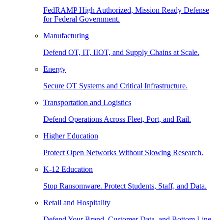
FedRAMP High Authorized, Mission Ready Defense
for Federal Government.
Manufacturing
Defend OT, IT, IIOT, and Supply Chains at Scale.
Energy
Secure OT Systems and Critical Infrastructure.
Transportation and Logistics
Defend Operations Across Fleet, Port, and Rail.
Higher Education
Protect Open Networks Without Slowing Research.
K-12 Education
Stop Ransomware. Protect Students, Staff, and Data.
Retail and Hospitality
Defend Your Brand, Customer Data, and Bottom Line.