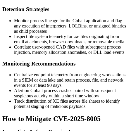
Detection Strategies
Monitor process lineage for the Cobalt application and flag
any execution of interpreters, LOLBins, or unsigned binaries
as child processes
Inspect file system telemetry for
.xe
files originating from
email attachments, browser downloads, or removable media
Correlate user-opened CAD files with subsequent process
injection, memory allocation anomalies, or DLL load events
Monitoring Recommendations
Centralize endpoint telemetry from engineering workstations
in a SIEM or data lake and retain process, file, and network
events for at least 90 days
Alert on Cobalt process crashes paired with subsequent
suspicious activity within a short time window
Track distribution of XE files across file shares to identify
potential staging of malicious payloads
How to Mitigate CVE-2025-8005