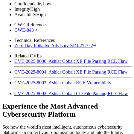
Confidentiality
Low
Integrity
High
Availability
High
CWE References
CWE-843
Technical References
Zero Day Initiative Advisory ZDI-25-722
Related CVEs
CVE-2025-8006: Ashlar Cobalt XE File Parsing RCE Flaw
CVE-2025-8004: Ashlar Cobalt XE File Parsing RCE Flaw
CVE-2025-8003: Ashlar Cobalt RCE Vulnerability
CVE-2025-8002: Ashlar Cobalt CO File Parsing RCE Flaw
Experience the Most Advanced
Cybersecurity Platform
See how the world’s most intelligent, autonomous cybersecurity
platform can protect your organization today and into the future.