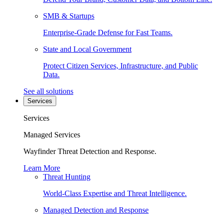
SMB & Startups
Enterprise-Grade Defense for Fast Teams.
State and Local Government
Protect Citizen Services, Infrastructure, and Public
Data.
See all solutions
Services
Services
Managed Services
Wayfinder Threat Detection and Response.
Learn More
Threat Hunting
World-Class Expertise and Threat Intelligence.
Managed Detection and Response