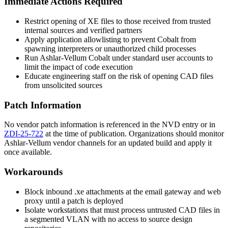
Immediate Actions Required
Restrict opening of XE files to those received from trusted
internal sources and verified partners
Apply application allowlisting to prevent Cobalt from
spawning interpreters or unauthorized child processes
Run Ashlar-Vellum Cobalt under standard user accounts to
limit the impact of code execution
Educate engineering staff on the risk of opening CAD files
from unsolicited sources
Patch Information
No vendor patch information is referenced in the NVD entry or in
ZDI-25-722
at the time of publication. Organizations should monitor
Ashlar-Vellum vendor channels for an updated build and apply it
once available.
Workarounds
Block inbound
.xe
attachments at the email gateway and web
proxy until a patch is deployed
Isolate workstations that must process untrusted CAD files in
a segmented VLAN with no access to source design