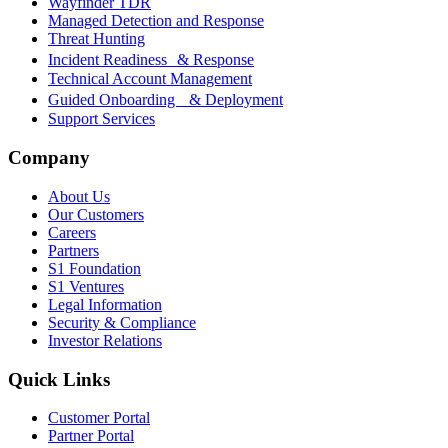
Wayfinder TDR
Managed Detection and Response
Threat Hunting
Incident Readiness & Response
Technical Account Management
Guided Onboarding & Deployment
Support Services
Company
About Us
Our Customers
Careers
Partners
S1 Foundation
S1 Ventures
Legal Information
Security & Compliance
Investor Relations
Quick Links
Customer Portal
Partner Portal