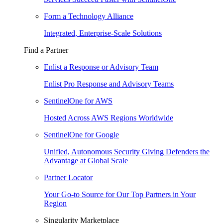
Form a Technology Alliance
Integrated, Enterprise-Scale Solutions
Find a Partner
Enlist a Response or Advisory Team
Enlist Pro Response and Advisory Teams
SentinelOne for AWS
Hosted Across AWS Regions Worldwide
SentinelOne for Google
Unified, Autonomous Security Giving Defenders the
Advantage at Global Scale
Partner Locator
Your Go-to Source for Our Top Partners in Your
Region
Singularity Marketplace