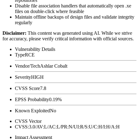
repositories
Disable file association handlers that automatically open
.xe
files on double-click where feasible
Maintain offline backups of design files and validate integrity
regularly
Disclaimer
:
This content was generated using AI. While we strive
for accuracy, please verify critical information with official sources.
Vulnerability Details
Type
RCE
Vendor/Tech
Ashlar Cobalt
Severity
HIGH
CVSS Score
7.8
EPSS Probability
0.19%
Known Exploited
No
CVSS Vector
CVSS:3.0/AV:L/AC:L/PR:N/UI:R/S:U/C:H/I:H/A:H
Impact Assessment