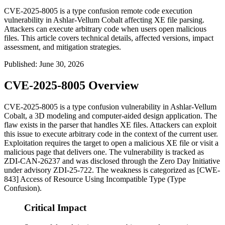
CVE-2025-8005 is a type confusion remote code execution
vulnerability in Ashlar-Vellum Cobalt affecting XE file parsing.
Attackers can execute arbitrary code when users open malicious
files. This article covers technical details, affected versions, impact
assessment, and mitigation strategies.
Published
:
June 30, 2026
CVE-2025-8005 Overview
CVE-2025-8005 is a type confusion vulnerability in Ashlar-Vellum
Cobalt, a 3D modeling and computer-aided design application. The
flaw exists in the parser that handles XE files. Attackers can exploit
this issue to execute arbitrary code in the context of the current user.
Exploitation requires the target to open a malicious XE file or visit a
malicious page that delivers one. The vulnerability is tracked as
ZDI-CAN-26237 and was disclosed through the Zero Day Initiative
under advisory ZDI-25-722. The weakness is categorized as [CWE-
843] Access of Resource Using Incompatible Type (Type
Confusion).
Critical Impact