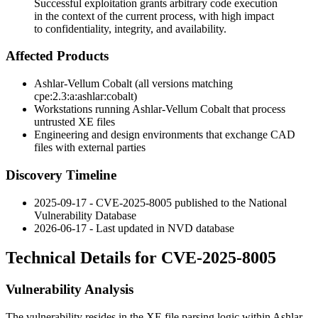
Successful exploitation grants arbitrary code execution
in the context of the current process, with high impact
to confidentiality, integrity, and availability.
Affected Products
Ashlar-Vellum Cobalt (all versions matching
cpe:2.3:a:ashlar:cobalt
)
Workstations running Ashlar-Vellum Cobalt that process
untrusted XE files
Engineering and design environments that exchange CAD
files with external parties
Discovery Timeline
2025-09-17 - CVE-2025-8005 published to the National
Vulnerability Database
2026-06-17 - Last updated in NVD database
Technical Details for CVE-2025-8005
Vulnerability Analysis
The vulnerability resides in the XE file parsing logic within Ashlar-